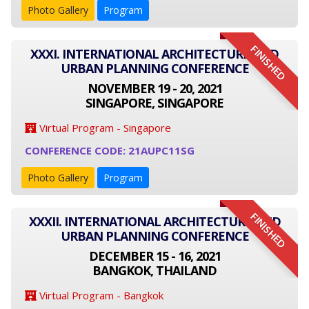
Photo Gallery
Program
FINISHED
XXXI. INTERNATIONAL ARCHITECTURE AND
URBAN PLANNING CONFERENCE
NOVEMBER 19 - 20, 2021
SINGAPORE, SINGAPORE
Virtual Program - Singapore
CONFERENCE CODE: 21AUPC11SG
Photo Gallery
Program
FINISHED
XXXII. INTERNATIONAL ARCHITECTURE AND
URBAN PLANNING CONFERENCE
DECEMBER 15 - 16, 2021
BANGKOK, THAILAND
Virtual Program - Bangkok