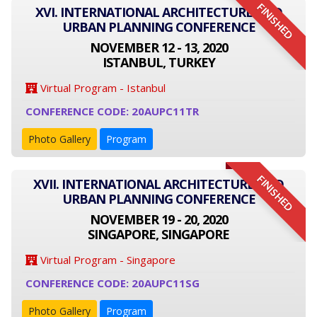
FINISHED
XVI. INTERNATIONAL ARCHITECTURE AND
URBAN PLANNING CONFERENCE
NOVEMBER 12 - 13, 2020
ISTANBUL, TURKEY
Virtual Program - Istanbul
CONFERENCE CODE: 20AUPC11TR
Photo Gallery
Program
FINISHED
XVII. INTERNATIONAL ARCHITECTURE AND
URBAN PLANNING CONFERENCE
NOVEMBER 19 - 20, 2020
SINGAPORE, SINGAPORE
Virtual Program - Singapore
CONFERENCE CODE: 20AUPC11SG
Photo Gallery
Program