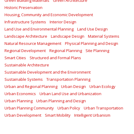
Green Building Materials
Green Architecture
Historic Preservation
Housing, Community and Economic Development
Infrastructure Systems
Interior Design
Land Use and Environmental Planning
Land Use Design
Landscape Architecture
Landscape Design
Material Systems
Natural Resource Management
Physical Planning and Design
Regional Development
Regional Planning
Site Planning
Smart Cities
Structured and Formal Plans
Sustainable Architecture
Sustainable Development and the Environment
Sustainable Systems
Transportation Planning
Urban and Regional Planning
Urban Design
Urban Ecology
Urban Economics
Urban Land Use and Urbanization
Urban Planning
Urban Planning and Design
Urban Planning Community
Urban Policy
Urban Transportation
Urban Development
Smart Mobility
Intelligent Urbanism