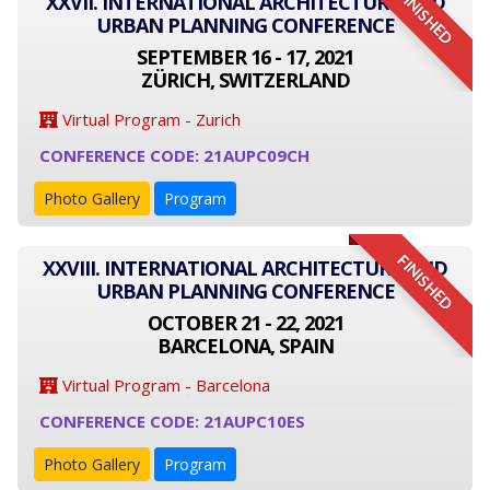
FINISHED
XXVII. INTERNATIONAL ARCHITECTURE AND
URBAN PLANNING CONFERENCE
SEPTEMBER 16 - 17, 2021
ZÜRICH, SWITZERLAND
Virtual Program - Zurich
CONFERENCE CODE: 21AUPC09CH
Photo Gallery
Program
FINISHED
XXVIII. INTERNATIONAL ARCHITECTURE AND
URBAN PLANNING CONFERENCE
OCTOBER 21 - 22, 2021
BARCELONA, SPAIN
Virtual Program - Barcelona
CONFERENCE CODE: 21AUPC10ES
Photo Gallery
Program