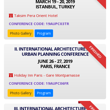
MARCH 19 - 20, 2019
ISTANBUL, TURKEY
Taksim Pera Orient Hotel
CONFERENCE CODE: 19AUPC03TR
Photo Gallery
Program
FINISHED
II. INTERNATIONAL ARCHITECTURE AND
URBAN PLANNING CONFERENCE
JUNE 26 - 27, 2019
PARIS, FRANCE
Holiday Inn Paris - Gare Montparnasse
CONFERENCE CODE: 19AUPC06FR
Photo Gallery
Program
III. INTERNATIONAL ARCHITECTURE AND