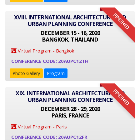
FINISHED
XVIII. INTERNATIONAL ARCHITECTURE AND
URBAN PLANNING CONFERENCE
DECEMBER 15 - 16, 2020
BANGKOK, THAILAND
Virtual Program - Bangkok
CONFERENCE CODE: 20AUPC12TH
Photo Gallery
Program
FINISHED
XIX. INTERNATIONAL ARCHITECTURE AND
URBAN PLANNING CONFERENCE
DECEMBER 28 - 29, 2020
PARIS, FRANCE
Virtual Program - Paris
CONFERENCE CODE: 20AUPC12FR