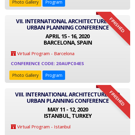
Photo Gallery
Program
FINISHED
VII. INTERNATIONAL ARCHITECTURE AND
URBAN PLANNING CONFERENCE
APRIL 15 - 16, 2020
BARCELONA, SPAIN
Virtual Program - Barcelona
CONFERENCE CODE: 20AUPC04ES
Photo Gallery
Program
FINISHED
VIII. INTERNATIONAL ARCHITECTURE AND
URBAN PLANNING CONFERENCE
MAY 11 - 12, 2020
ISTANBUL, TURKEY
Virtual Program - Istanbul