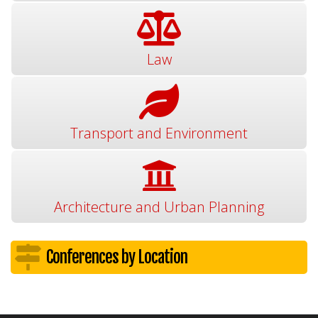
Law
Transport and Environment
Architecture and Urban Planning
Conferences by Location