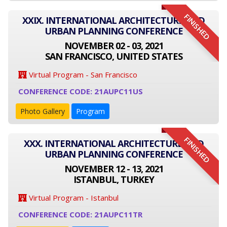
FINISHED
XXIX. INTERNATIONAL ARCHITECTURE AND
URBAN PLANNING CONFERENCE
NOVEMBER 02 - 03, 2021
SAN FRANCISCO, UNITED STATES
Virtual Program - San Francisco
CONFERENCE CODE: 21AUPC11US
Photo Gallery
Program
FINISHED
XXX. INTERNATIONAL ARCHITECTURE AND
URBAN PLANNING CONFERENCE
NOVEMBER 12 - 13, 2021
ISTANBUL, TURKEY
Virtual Program - Istanbul
CONFERENCE CODE: 21AUPC11TR