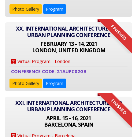
Photo Gallery
Program
FINISHED
XX. INTERNATIONAL ARCHITECTURE AND
URBAN PLANNING CONFERENCE
FEBRUARY 13 - 14, 2021
LONDON, UNITED KINGDOM
Virtual Program - London
CONFERENCE CODE: 21AUPC02GB
Photo Gallery
Program
FINISHED
XXI. INTERNATIONAL ARCHITECTURE AND
URBAN PLANNING CONFERENCE
APRIL 15 - 16, 2021
BARCELONA, SPAIN
Virtual Program - Barcelona