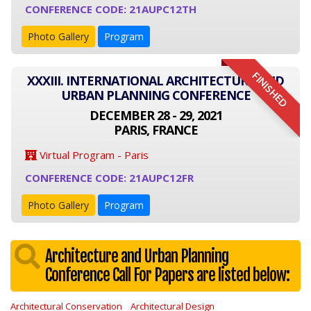
CONFERENCE CODE: 21AUPC12TH
Photo Gallery
Program
FINISHED
XXXIII. INTERNATIONAL ARCHITECTURE AND
URBAN PLANNING CONFERENCE
DECEMBER 28 - 29, 2021
PARIS, FRANCE
Virtual Program - Paris
CONFERENCE CODE: 21AUPC12FR
Photo Gallery
Program
Architecture and Urban Planning
Conference Call For Papers are listed below:
Architectural Conservation
Architectural Design