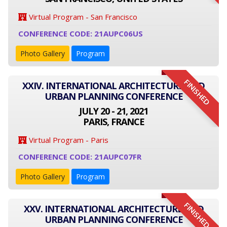
Virtual Program - San Francisco
CONFERENCE CODE: 21AUPC06US
Photo Gallery
Program
FINISHED
XXIV. INTERNATIONAL ARCHITECTURE AND
URBAN PLANNING CONFERENCE
JULY 20 - 21, 2021
PARIS, FRANCE
Virtual Program - Paris
CONFERENCE CODE: 21AUPC07FR
Photo Gallery
Program
FINISHED
XXV. INTERNATIONAL ARCHITECTURE AND
URBAN PLANNING CONFERENCE