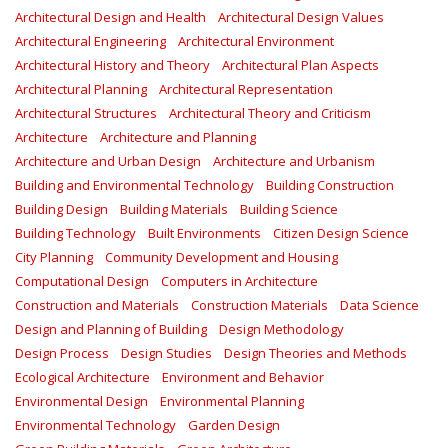
Architectural Design and Health
Architectural Design Values
Architectural Engineering
Architectural Environment
Architectural History and Theory
Architectural Plan Aspects
Architectural Planning
Architectural Representation
Architectural Structures
Architectural Theory and Criticism
Architecture
Architecture and Planning
Architecture and Urban Design
Architecture and Urbanism
Building and Environmental Technology
Building Construction
Building Design
Building Materials
Building Science
Building Technology
Built Environments
Citizen Design Science
City Planning
Community Development and Housing
Computational Design
Computers in Architecture
Construction and Materials
Construction Materials
Data Science
Design and Planning of Building
Design Methodology
Design Process
Design Studies
Design Theories and Methods
Ecological Architecture
Environment and Behavior
Environmental Design
Environmental Planning
Environmental Technology
Garden Design