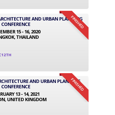
FINISHED
L ARCHITECTURE AND URBAN PLANNING
CONFERENCE
EMBER 15 - 16, 2020
NGKOK, THAILAND
C12TH
FINISHED
ARCHITECTURE AND URBAN PLANNING
CONFERENCE
RUARY 13 - 14, 2021
N, UNITED KINGDOM