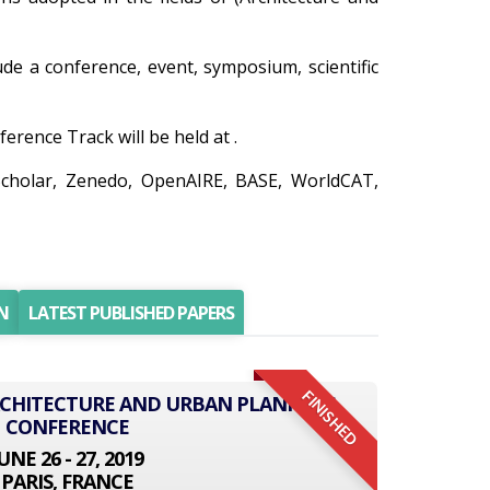
lude a conference, event, symposium, scientific
rence Track will be held at .
Scholar, Zenedo, OpenAIRE, BASE, WorldCAT,
N
LATEST PUBLISHED PAPERS
FINISHED
ARCHITECTURE AND URBAN PLANNING
CONFERENCE
UNE 26 - 27, 2019
PARIS, FRANCE