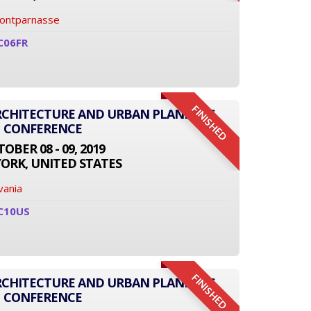
Montparnasse
C06FR
FINISHED
ARCHITECTURE AND URBAN PLANNING
CONFERENCE
OBER 08 - 09, 2019
ORK, UNITED STATES
vania
C10US
FINISHED
ARCHITECTURE AND URBAN PLANNING
CONFERENCE