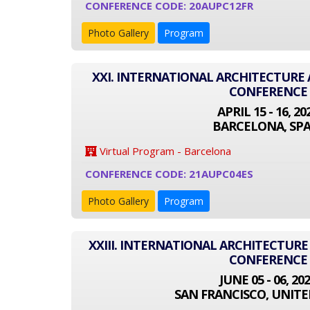
CONFERENCE CODE: 20AUPC12FR
Photo Gallery
Program
XXI. INTERNATIONAL ARCHITECTUR
CONFERENCE
APRIL 15 - 16, 20
BARCELONA, SPA
Virtual Program - Barcelona
CONFERENCE CODE: 21AUPC04ES
Photo Gallery
Program
XXIII. INTERNATIONAL ARCHITECTUR
CONFERENCE
JUNE 05 - 06, 20
SAN FRANCISCO, UNITE