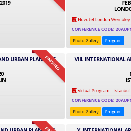
2019
FEB
LONDO
Novotel London Wembley
CONFERENCE CODE: 20AUP
Photo Gallery
Program
FINISHED
 AND URBAN PLANNING
VIII. INTERNATIONAL
20
IN
I
Virtual Program - Istanbul
CONFERENCE CODE: 20AUP
Photo Gallery
Program
 AND URBAN PLANNING
X. INTERNATIONAL A