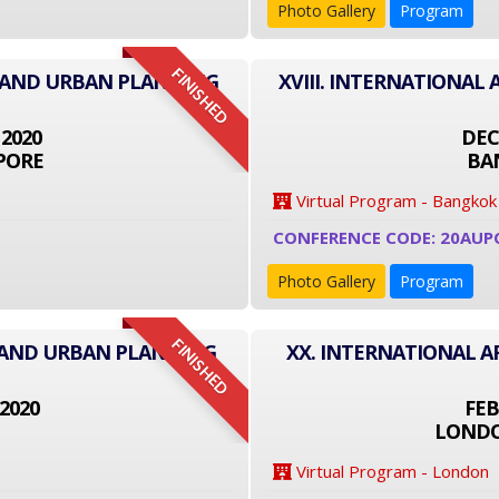
Photo Gallery
Program
FINISHED
E AND URBAN PLANNING
XVIII. INTERNATIONA
 2020
DEC
PORE
BA
Virtual Program - Bangkok
CONFERENCE CODE: 20AUP
Photo Gallery
Program
FINISHED
E AND URBAN PLANNING
XX. INTERNATIONAL 
2020
FEB
LONDO
Virtual Program - London