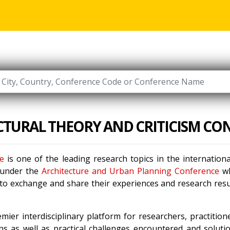
CTURAL THEORY AND CRITICISM CO
ce
is one of the leading research topics in the internatio
 under the
Architecture and Urban Planning Conference
wh
 to exchange and share their experiences and research resu
mier interdisciplinary platform for researchers, practitio
s as well as practical challenges encountered and solutio