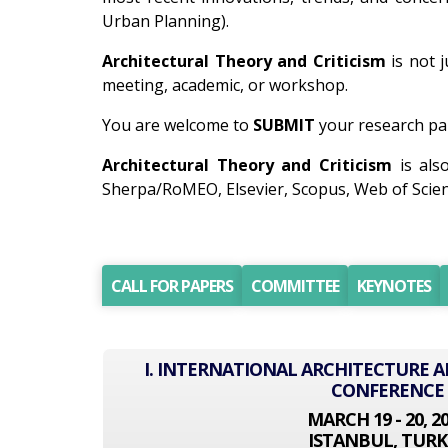
Urban Planning).
Architectural Theory and Criticism
is not j
meeting, academic, or workshop.
You are welcome to
SUBMIT
your research pap
Architectural Theory and Criticism
is als
Sherpa/RoMEO, Elsevier, Scopus, Web of Scien
CALL FOR PAPERS
COMMITTEE
KEYNOTES
I. INTERNATIONAL ARCHITECTURE 
CONFERENCE
MARCH 19 - 20, 2
ISTANBUL, TURK