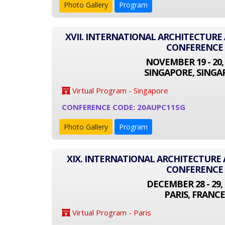
Photo Gallery
Program
XVII. INTERNATIONAL ARCHITECTUR
CONFERENCE
NOVEMBER 19 - 20,
SINGAPORE, SINGA
Virtual Program - Singapore
CONFERENCE CODE: 20AUPC11SG
Photo Gallery
Program
XIX. INTERNATIONAL ARCHITECTUR
CONFERENCE
DECEMBER 28 - 29, 
PARIS, FRANCE
Virtual Program - Paris