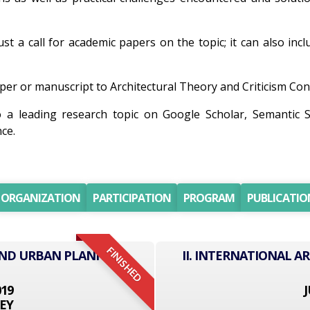
ust a call for academic papers on the topic; it can also inc
er or manuscript to Architectural Theory and Criticism Confe
o a leading research topic on Google Scholar, Semantic 
ce.
ORGANIZATION
PARTICIPATION
PROGRAM
PUBLICATIO
FINISHED
AND URBAN PLANNING
II. INTERNATIONAL 
019
J
EY