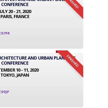
FINISHED
CONFERENCE
JULY 20 - 21, 2020
PARIS, FRANCE
C07FR
FINISHED
 ARCHITECTURE AND URBAN PLANNING
CONFERENCE
EMBER 10 - 11, 2020
TOKYO, JAPAN
C09JP