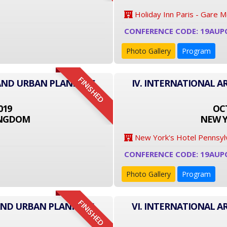
Holiday Inn Paris - Gare 
CONFERENCE CODE: 19AUP
Photo Gallery
Program
FINISHED
 AND URBAN PLANNING
IV. INTERNATIONAL 
019
OCT
INGDOM
NEW Y
New York's Hotel Pennsyl
CONFERENCE CODE: 19AUP
Photo Gallery
Program
FINISHED
 AND URBAN PLANNING
VI. INTERNATIONAL 