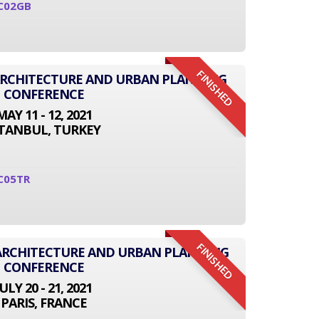
C02GB
FINISHED
 ARCHITECTURE AND URBAN PLANNING
CONFERENCE
MAY 11 - 12, 2021
STANBUL, TURKEY
C05TR
FINISHED
 ARCHITECTURE AND URBAN PLANNING
CONFERENCE
JULY 20 - 21, 2021
PARIS, FRANCE