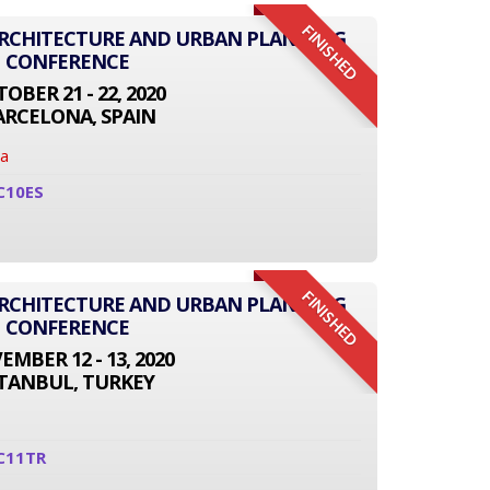
FINISHED
ARCHITECTURE AND URBAN PLANNING
CONFERENCE
OBER 21 - 22, 2020
ARCELONA, SPAIN
na
C10ES
FINISHED
ARCHITECTURE AND URBAN PLANNING
CONFERENCE
MBER 12 - 13, 2020
STANBUL, TURKEY
C11TR