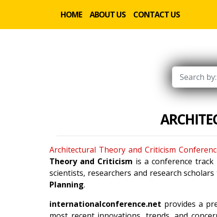
HOME
ABOUT US
CONTACT US
ARCHITE
Architectural Theory and Criticism Conferen
Theory and Criticism
is a conference track
scientists, researchers and research scholars
Planning
.
internationalconference.net
provides a pre
most recent innovations, trends, and concern