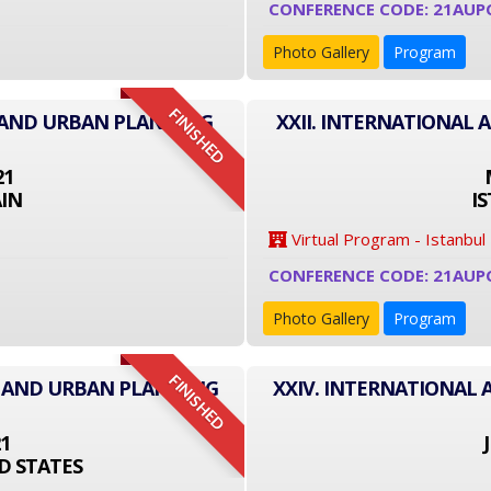
CONFERENCE CODE: 21AUP
Photo Gallery
Program
FINISHED
E AND URBAN PLANNING
XXII. INTERNATIONAL
21
IN
I
Virtual Program - Istanbul
CONFERENCE CODE: 21AUP
Photo Gallery
Program
FINISHED
E AND URBAN PLANNING
XXIV. INTERNATIONAL
21
D STATES