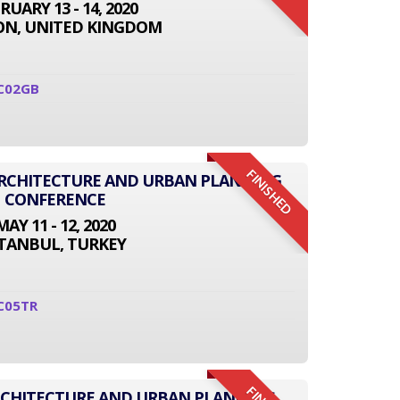
RUARY 13 - 14, 2020
N, UNITED KINGDOM
C02GB
FINISHED
 ARCHITECTURE AND URBAN PLANNING
CONFERENCE
MAY 11 - 12, 2020
STANBUL, TURKEY
C05TR
RCHITECTURE AND URBAN PLANNING