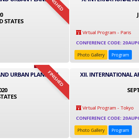
FINISHED
20
D STATES
Virtual Program - Paris
CONFERENCE CODE: 20AUP
Photo Gallery
Program
FINISHED
 AND URBAN PLANNING
XII. INTERNATIONAL
020
SEPT
STATES
Virtual Program - Tokyo
CONFERENCE CODE: 20AUP
Photo Gallery
Program