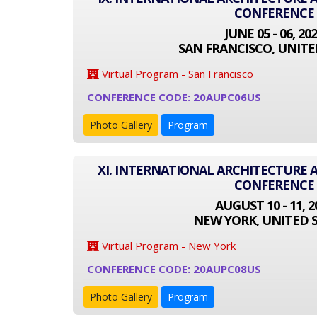
CONFERENCE
JUNE 05 - 06, 20
SAN FRANCISCO, UNITE
Virtual Program - San Francisco
CONFERENCE CODE: 20AUPC06US
Photo Gallery
Program
XI. INTERNATIONAL ARCHITECTURE
CONFERENCE
AUGUST 10 - 11, 2
NEW YORK, UNITED 
Virtual Program - New York
CONFERENCE CODE: 20AUPC08US
Photo Gallery
Program