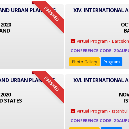
FINISHED
E AND URBAN PLANNING
XIV. INTERNATIONAL 
 2020
OCT
LAND
B
Virtual Program - Barcelo
CONFERENCE CODE: 20AUP
Photo Gallery
Program
FINISHED
 AND URBAN PLANNING
XVI. INTERNATIONAL 
 2020
NOVE
D STATES
I
Virtual Program - Istanbul
CONFERENCE CODE: 20AUP