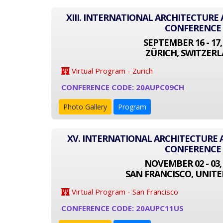
XIII. INTERNATIONAL ARCHITECTUR
CONFERENCE
SEPTEMBER 16 - 17,
ZÜRICH, SWITZER
Virtual Program - Zurich
CONFERENCE CODE: 20AUPC09CH
Photo Gallery
Program
XV. INTERNATIONAL ARCHITECTURE
CONFERENCE
NOVEMBER 02 - 03,
SAN FRANCISCO, UNITE
Virtual Program - San Francisco
CONFERENCE CODE: 20AUPC11US