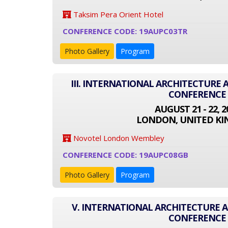
Taksim Pera Orient Hotel
CONFERENCE CODE: 19AUPC03TR
Photo Gallery
Program
III. INTERNATIONAL ARCHITECTURE
CONFERENCE
AUGUST 21 - 22, 2
LONDON, UNITED K
Novotel London Wembley
CONFERENCE CODE: 19AUPC08GB
Photo Gallery
Program
V. INTERNATIONAL ARCHITECTURE
CONFERENCE