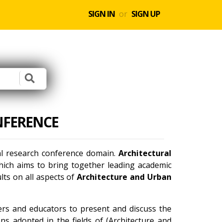
SIGN IN
or
SIGN UP
NFERENCE
nal research conference domain.
Architectural
ich aims to bring together leading academic
lts on all aspects of
Architecture and Urban
ners and educators to present and discuss the
ns adopted in the fields of (Architecture and