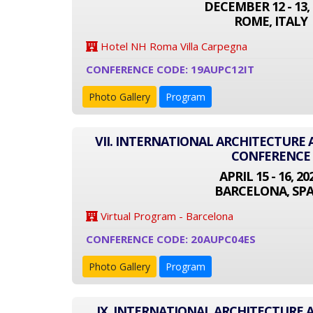
DECEMBER 12 - 13, 
ROME, ITALY
Hotel NH Roma Villa Carpegna
CONFERENCE CODE: 19AUPC12IT
Photo Gallery
Program
VII. INTERNATIONAL ARCHITECTURE
CONFERENCE
APRIL 15 - 16, 20
BARCELONA, SPA
Virtual Program - Barcelona
CONFERENCE CODE: 20AUPC04ES
Photo Gallery
Program
IX. INTERNATIONAL ARCHITECTURE