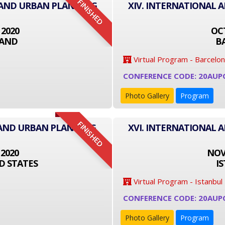
FINISHED
E AND URBAN PLANNING
XIV. INTERNATIONAL 
 2020
OCT
LAND
B
Virtual Program - Barcelo
CONFERENCE CODE: 20AUP
Photo Gallery
Program
FINISHED
 AND URBAN PLANNING
XVI. INTERNATIONAL 
 2020
NOVE
D STATES
I
Virtual Program - Istanbul
CONFERENCE CODE: 20AUP
Photo Gallery
Program