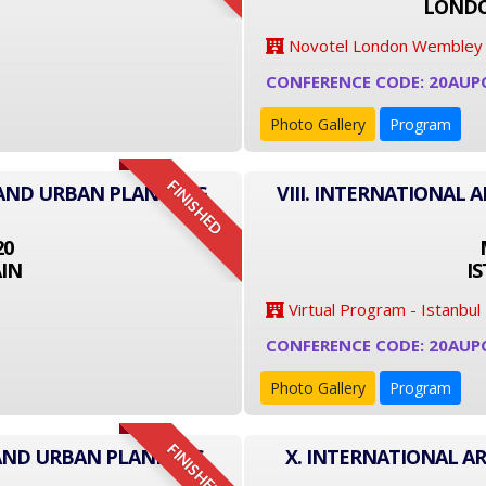
LONDO
Novotel London Wembley
CONFERENCE CODE: 20AUP
Photo Gallery
Program
FINISHED
 AND URBAN PLANNING
VIII. INTERNATIONAL
20
IN
I
Virtual Program - Istanbul
CONFERENCE CODE: 20AUP
Photo Gallery
Program
FINISHED
 AND URBAN PLANNING
X. INTERNATIONAL A