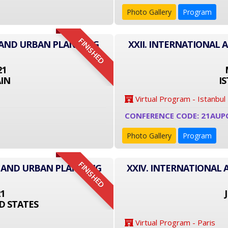
Photo Gallery
Program
FINISHED
E AND URBAN PLANNING
XXII. INTERNATIONAL
21
IN
I
Virtual Program - Istanbul
CONFERENCE CODE: 21AUP
Photo Gallery
Program
FINISHED
E AND URBAN PLANNING
XXIV. INTERNATIONAL
21
D STATES
Virtual Program - Paris