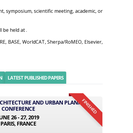
ent, symposium, scientific meeting, academic, or
be held at .
AIRE, BASE, WorldCAT, Sherpa/RoMEO, Elsevier,
N
LATEST PUBLISHED PAPERS
FINISHED
ARCHITECTURE AND URBAN PLANNING
CONFERENCE
UNE 26 - 27, 2019
PARIS, FRANCE