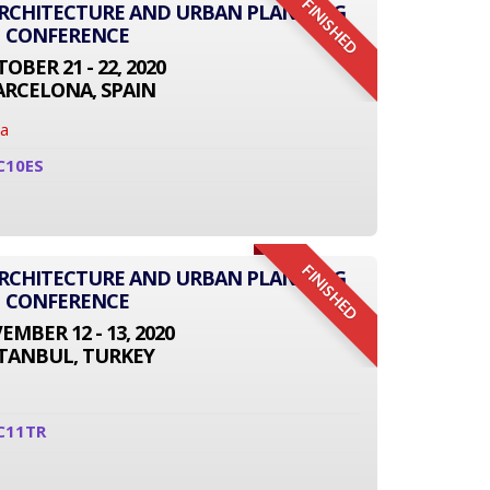
FINISHED
ARCHITECTURE AND URBAN PLANNING
CONFERENCE
OBER 21 - 22, 2020
ARCELONA, SPAIN
na
C10ES
FINISHED
ARCHITECTURE AND URBAN PLANNING
CONFERENCE
MBER 12 - 13, 2020
STANBUL, TURKEY
C11TR