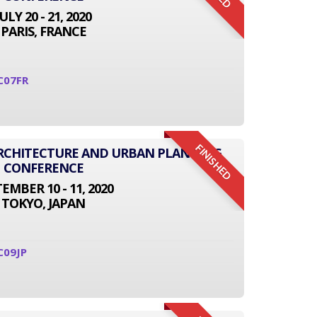
JULY 20 - 21, 2020
PARIS, FRANCE
C07FR
FINISHED
 ARCHITECTURE AND URBAN PLANNING
CONFERENCE
EMBER 10 - 11, 2020
TOKYO, JAPAN
C09JP