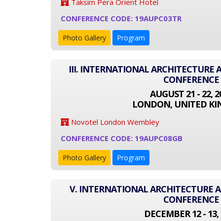
Taksim Pera Orient Hotel
CONFERENCE CODE: 19AUPC03TR
Photo Gallery
Program
III. INTERNATIONAL ARCHITECTURE
CONFERENCE
AUGUST 21 - 22, 2
LONDON, UNITED K
Novotel London Wembley
CONFERENCE CODE: 19AUPC08GB
Photo Gallery
Program
V. INTERNATIONAL ARCHITECTURE
CONFERENCE
DECEMBER 12 - 13, 