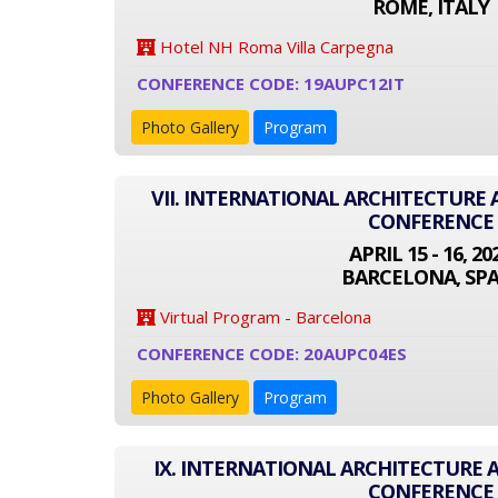
ROME, ITALY
Hotel NH Roma Villa Carpegna
CONFERENCE CODE: 19AUPC12IT
Photo Gallery
Program
VII. INTERNATIONAL ARCHITECTURE
CONFERENCE
APRIL 15 - 16, 20
BARCELONA, SPA
Virtual Program - Barcelona
CONFERENCE CODE: 20AUPC04ES
Photo Gallery
Program
IX. INTERNATIONAL ARCHITECTURE
CONFERENCE