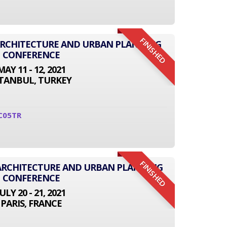
FINISHED
 ARCHITECTURE AND URBAN PLANNING
CONFERENCE
MAY 11 - 12, 2021
STANBUL, TURKEY
C05TR
FINISHED
 ARCHITECTURE AND URBAN PLANNING
CONFERENCE
JULY 20 - 21, 2021
PARIS, FRANCE