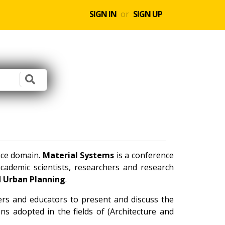
SIGN IN
or
SIGN UP
ence domain.
Material Systems
is a conference
ademic scientists, researchers and research
d Urban Planning
.
ners and educators to present and discuss the
ns adopted in the fields of (Architecture and