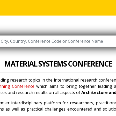
MATERIAL SYSTEMS CONFERENCE
ading research topics in the international research confer
nning Conference
which aims to bring together leading ac
ces and research results on all aspects of
Architecture an
mier interdisciplinary platform for researchers, practitio
s as well as practical challenges encountered and solutio