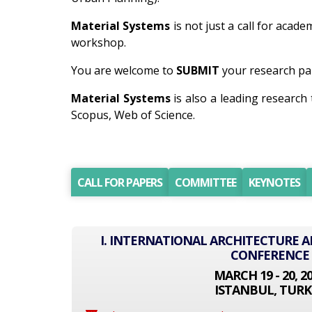
Material Systems
is not just a call for acad
workshop.
You are welcome to
SUBMIT
your research pap
Material Systems
is also a leading researc
Scopus, Web of Science.
CALL FOR PAPERS
COMMITTEE
KEYNOTES
I. INTERNATIONAL ARCHITECTURE 
CONFERENCE
MARCH 19 - 20, 2
ISTANBUL, TURK