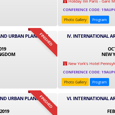
Holiday Inn Paris - Gare 
CONFERENCE CODE: 19AUP
Photo Gallery
Program
FINISHED
 AND URBAN PLANNING
IV. INTERNATIONAL 
019
OCT
INGDOM
NEW Y
New York's Hotel Pennsyl
CONFERENCE CODE: 19AUP
Photo Gallery
Program
FINISHED
 AND URBAN PLANNING
VI. INTERNATIONAL 
2019
FEB