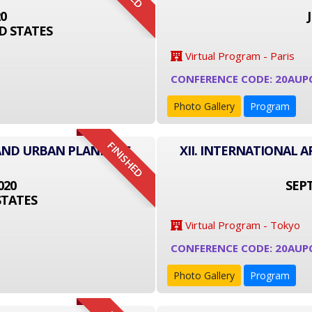
20
D STATES
Virtual Program - Paris
CONFERENCE CODE: 20AUP
Photo Gallery
Program
FINISHED
 AND URBAN PLANNING
XII. INTERNATIONAL
020
SEPT
STATES
Virtual Program - Tokyo
CONFERENCE CODE: 20AUP
Photo Gallery
Program