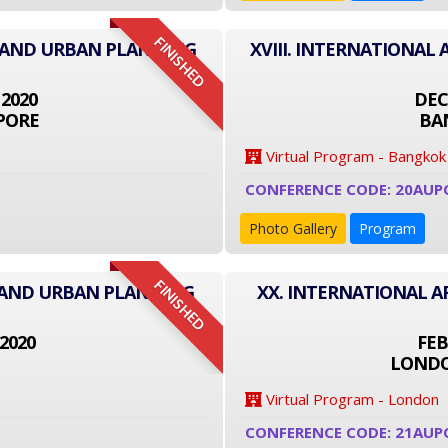
FINISHED
E AND URBAN PLANNING
XVIII. INTERNATIONA
 2020
DEC
PORE
BA
Virtual Program - Bangkok
CONFERENCE CODE: 20AUP
Photo Gallery
Program
FINISHED
E AND URBAN PLANNING
XX. INTERNATIONAL 
2020
FEB
LONDO
Virtual Program - London
CONFERENCE CODE: 21AUP