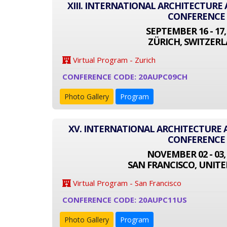
XIII. INTERNATIONAL ARCHITECTUR
CONFERENCE
SEPTEMBER 16 - 17,
ZÜRICH, SWITZER
Virtual Program - Zurich
CONFERENCE CODE: 20AUPC09CH
Photo Gallery
Program
XV. INTERNATIONAL ARCHITECTURE
CONFERENCE
NOVEMBER 02 - 03,
SAN FRANCISCO, UNITE
Virtual Program - San Francisco
CONFERENCE CODE: 20AUPC11US
Photo Gallery
Program