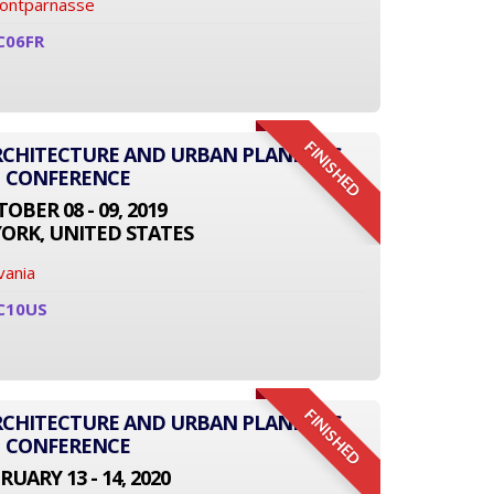
Montparnasse
C06FR
FINISHED
ARCHITECTURE AND URBAN PLANNING
CONFERENCE
OBER 08 - 09, 2019
ORK, UNITED STATES
vania
C10US
FINISHED
ARCHITECTURE AND URBAN PLANNING
CONFERENCE
RUARY 13 - 14, 2020