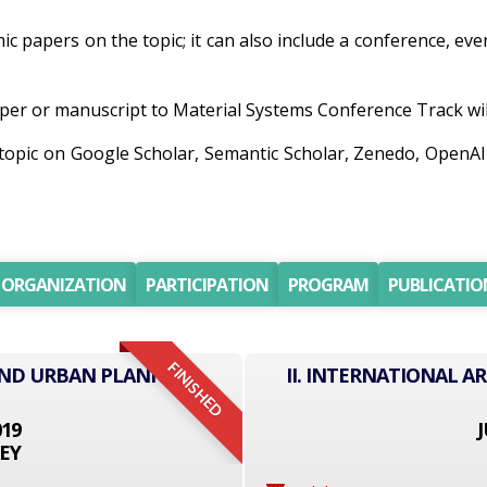
emic papers on the topic; it can also include a conference, ev
er or manuscript to Material Systems Conference Track will 
h topic on Google Scholar, Semantic Scholar, Zenedo, Open
ORGANIZATION
PARTICIPATION
PROGRAM
PUBLICATIO
FINISHED
AND URBAN PLANNING
II. INTERNATIONAL 
019
J
EY