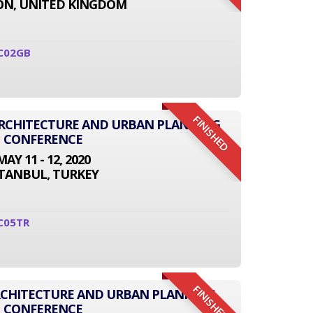
N, UNITED KINGDOM
C02GB
FINISHED
 ARCHITECTURE AND URBAN PLANNING
CONFERENCE
MAY 11 - 12, 2020
STANBUL, TURKEY
C05TR
FINISHED
RCHITECTURE AND URBAN PLANNING
CONFERENCE