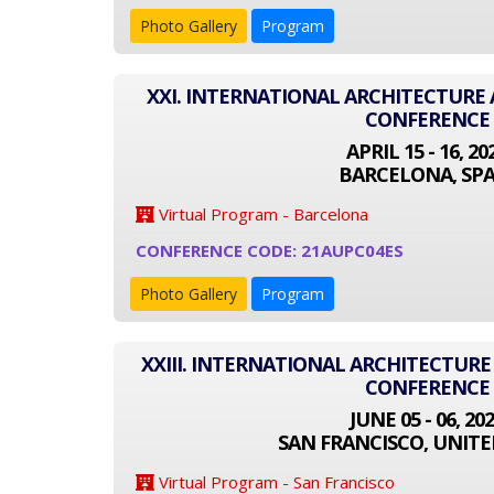
Photo Gallery
Program
XXI. INTERNATIONAL ARCHITECTUR
CONFERENCE
APRIL 15 - 16, 20
BARCELONA, SPA
Virtual Program - Barcelona
CONFERENCE CODE: 21AUPC04ES
Photo Gallery
Program
XXIII. INTERNATIONAL ARCHITECTUR
CONFERENCE
JUNE 05 - 06, 20
SAN FRANCISCO, UNITE
Virtual Program - San Francisco