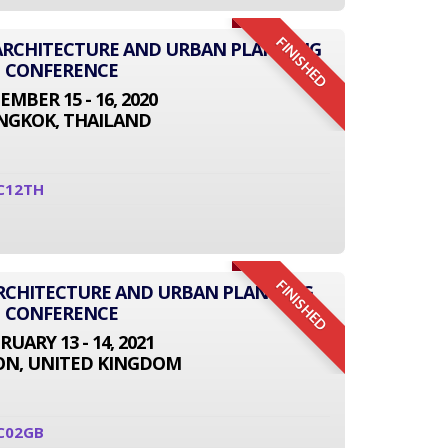
FINISHED
L ARCHITECTURE AND URBAN PLANNING
CONFERENCE
EMBER 15 - 16, 2020
NGKOK, THAILAND
C12TH
FINISHED
ARCHITECTURE AND URBAN PLANNING
CONFERENCE
RUARY 13 - 14, 2021
N, UNITED KINGDOM
C02GB