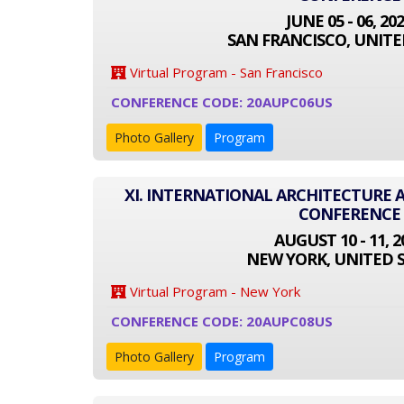
JUNE 05 - 06, 20
SAN FRANCISCO, UNITE
Virtual Program - San Francisco
CONFERENCE CODE: 20AUPC06US
Photo Gallery
Program
XI. INTERNATIONAL ARCHITECTURE
CONFERENCE
AUGUST 10 - 11, 2
NEW YORK, UNITED 
Virtual Program - New York
CONFERENCE CODE: 20AUPC08US
Photo Gallery
Program