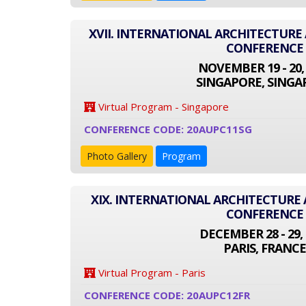
XVII. INTERNATIONAL ARCHITECTUR
CONFERENCE
NOVEMBER 19 - 20,
SINGAPORE, SINGA
Virtual Program - Singapore
CONFERENCE CODE: 20AUPC11SG
Photo Gallery
Program
XIX. INTERNATIONAL ARCHITECTUR
CONFERENCE
DECEMBER 28 - 29, 
PARIS, FRANCE
Virtual Program - Paris
CONFERENCE CODE: 20AUPC12FR