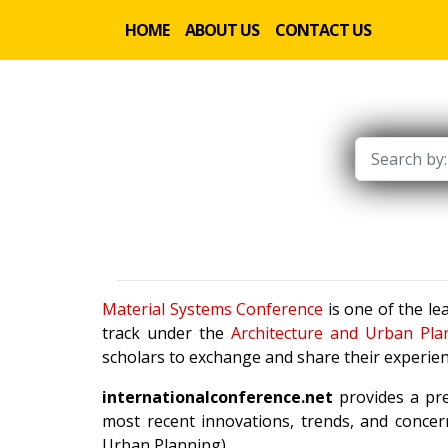
HOME
ABOUT US
CONTACT US
Material Systems Conference
is one of the le
track under the
Architecture and Urban Pla
scholars to exchange and share their experien
internationalconference.net
provides a pre
most recent innovations, trends, and concern
Urban Planning).