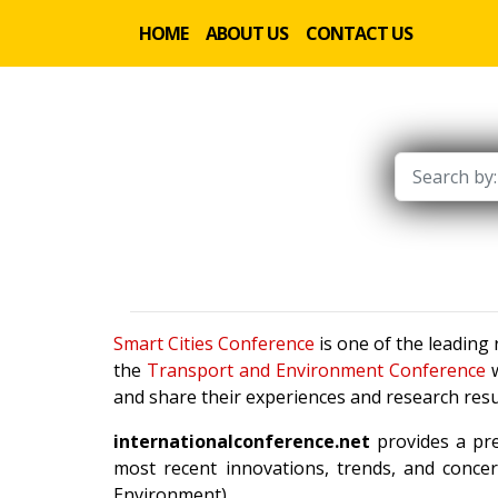
HOME
ABOUT US
CONTACT US
Smart Cities Conference
is one of the leading
the
Transport and Environment Conference
w
and share their experiences and research resu
internationalconference.net
provides a pre
most recent innovations, trends, and concer
Environment).