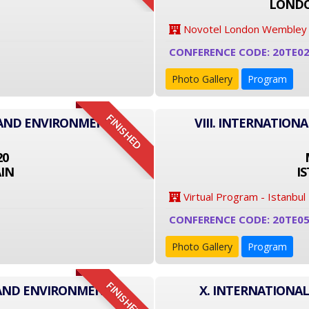
LONDO
Novotel London Wembley
CONFERENCE CODE: 20TE0
Photo Gallery
Program
FINISHED
T AND ENVIRONMENT
VIII. INTERNATIO
20
IN
I
Virtual Program - Istanbul
CONFERENCE CODE: 20TE0
Photo Gallery
Program
FINISHED
 AND ENVIRONMENT
X. INTERNATIONA