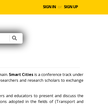
SIGN IN
or
SIGN UP
main.
Smart Cities
is a conference track under
researchers and research scholars to exchange
ners and educators to present and discuss the
ions adopted in the fields of (Transport and