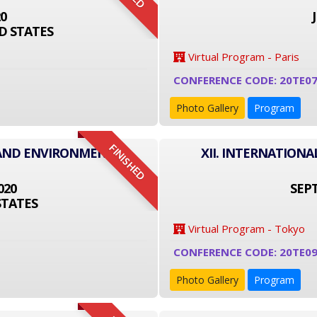
20
D STATES
Virtual Program - Paris
CONFERENCE CODE: 20TE0
Photo Gallery
Program
FINISHED
 AND ENVIRONMENT
XII. INTERNATION
020
SEPT
STATES
Virtual Program - Tokyo
CONFERENCE CODE: 20TE09
Photo Gallery
Program