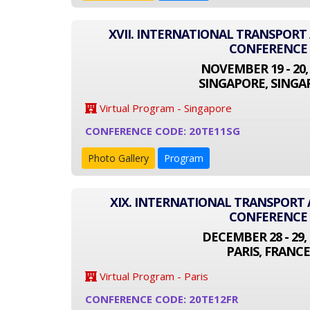
XVII. INTERNATIONAL TRANSPOR
CONFERENCE
NOVEMBER 19 - 20,
SINGAPORE, SINGA
Virtual Program - Singapore
CONFERENCE CODE: 20TE11SG
Photo Gallery
Program
XIX. INTERNATIONAL TRANSPOR
CONFERENCE
DECEMBER 28 - 29, 
PARIS, FRANCE
Virtual Program - Paris
CONFERENCE CODE: 20TE12FR