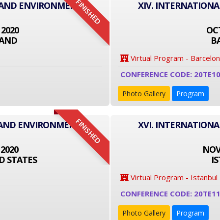
FINISHED
T AND ENVIRONMENT
XIV. INTERNATION
 2020
OCT
LAND
B
Virtual Program - Barcelo
CONFERENCE CODE: 20TE1
Photo Gallery
Program
FINISHED
 AND ENVIRONMENT
XVI. INTERNATION
 2020
NOVE
D STATES
I
Virtual Program - Istanbul
CONFERENCE CODE: 20TE1
Photo Gallery
Program