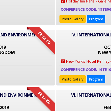
Holiday Inn Paris - Gare 
CONFERENCE CODE: 19TE0
Photo Gallery
Program
FINISHED
 AND ENVIRONMENT
IV. INTERNATION
019
OCT
INGDOM
NEW Y
New York's Hotel Pennsyl
CONFERENCE CODE: 19TE1
Photo Gallery
Program
FINISHED
 AND ENVIRONMENT
VI. INTERNATION
2019
FEB