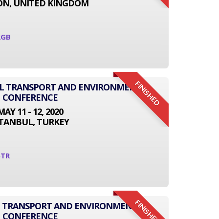
N, UNITED KINGDOM
2GB
FINISHED
NAL TRANSPORT AND ENVIRONMENT
CONFERENCE
MAY 11 - 12, 2020
STANBUL, TURKEY
5TR
FINISHED
L TRANSPORT AND ENVIRONMENT
CONFERENCE