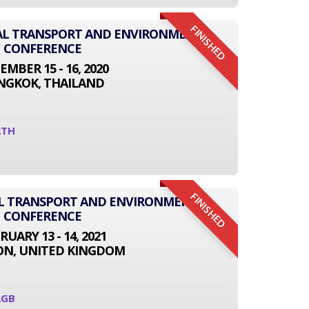
FINISHED
ONAL TRANSPORT AND ENVIRONMENT
CONFERENCE
EMBER 15 - 16, 2020
NGKOK, THAILAND
2TH
FINISHED
AL TRANSPORT AND ENVIRONMENT
CONFERENCE
RUARY 13 - 14, 2021
N, UNITED KINGDOM
2GB