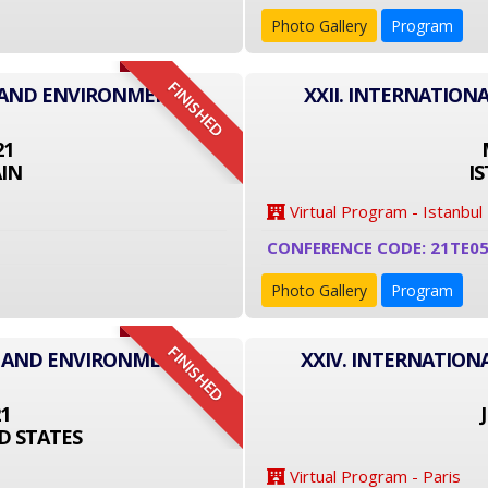
Photo Gallery
Program
FINISHED
T AND ENVIRONMENT
XXII. INTERNATIO
21
IN
I
Virtual Program - Istanbul
CONFERENCE CODE: 21TE0
Photo Gallery
Program
FINISHED
T AND ENVIRONMENT
XXIV. INTERNATIO
21
D STATES
Virtual Program - Paris