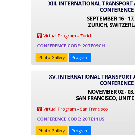
XIII. INTERNATIONAL TRANSPOR
CONFERENCE
SEPTEMBER 16 - 17,
ZÜRICH, SWITZER
Virtual Program - Zurich
CONFERENCE CODE: 20TE09CH
Photo Gallery
Program
XV. INTERNATIONAL TRANSPORT
CONFERENCE
NOVEMBER 02 - 03,
SAN FRANCISCO, UNITE
Virtual Program - San Francisco
CONFERENCE CODE: 20TE11US
Photo Gallery
Program