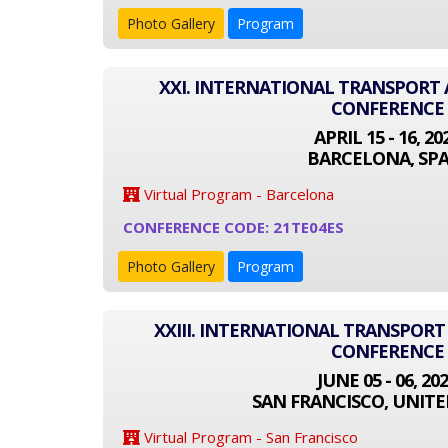
Photo Gallery
Program
XXI. INTERNATIONAL TRANSPOR
CONFERENCE
APRIL 15 - 16, 20
BARCELONA, SPA
Virtual Program - Barcelona
CONFERENCE CODE: 21TE04ES
Photo Gallery
Program
XXIII. INTERNATIONAL TRANSPOR
CONFERENCE
JUNE 05 - 06, 20
SAN FRANCISCO, UNITE
Virtual Program - San Francisco