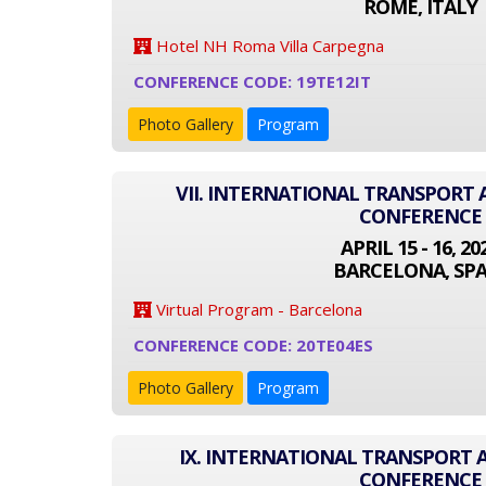
ROME, ITALY
Hotel NH Roma Villa Carpegna
CONFERENCE CODE: 19TE12IT
Photo Gallery
Program
VII. INTERNATIONAL TRANSPOR
CONFERENCE
APRIL 15 - 16, 20
BARCELONA, SPA
Virtual Program - Barcelona
CONFERENCE CODE: 20TE04ES
Photo Gallery
Program
IX. INTERNATIONAL TRANSPORT
CONFERENCE