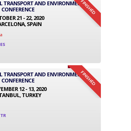
FINISHED
AL TRANSPORT AND ENVIRONMENT
CONFERENCE
OBER 21 - 22, 2020
ARCELONA, SPAIN
na
0ES
FINISHED
AL TRANSPORT AND ENVIRONMENT
CONFERENCE
MBER 12 - 13, 2020
STANBUL, TURKEY
1TR