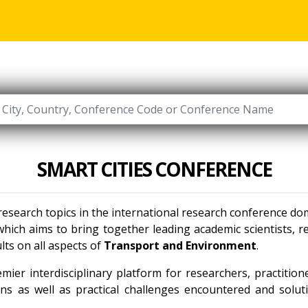
SMART CITIES CONFERENCE
 research topics in the international research conference do
hich aims to bring together leading academic scientists, 
lts on all aspects of
Transport and Environment
.
mier interdisciplinary platform for researchers, practitio
ns as well as practical challenges encountered and solut