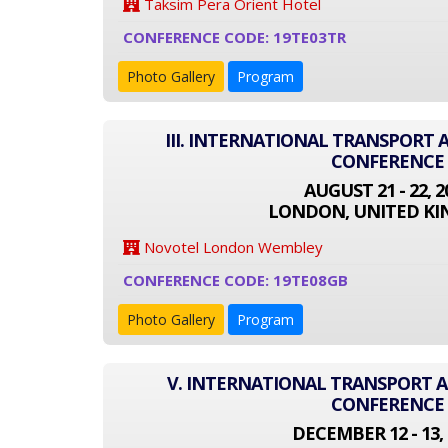
Taksim Pera Orient Hotel
CONFERENCE CODE: 19TE03TR
Photo Gallery
Program
III. INTERNATIONAL TRANSPORT
CONFERENCE
AUGUST 21 - 22, 2
LONDON, UNITED K
Novotel London Wembley
CONFERENCE CODE: 19TE08GB
Photo Gallery
Program
V. INTERNATIONAL TRANSPORT
CONFERENCE
DECEMBER 12 - 13, 