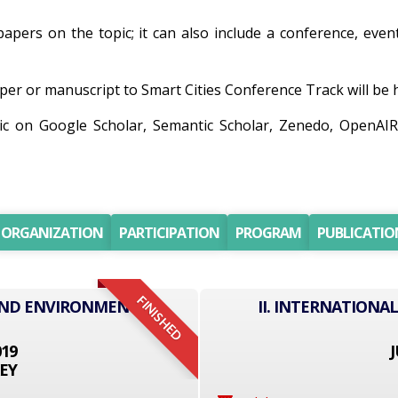
papers on the topic; it can also include a conference, even
er or manuscript to Smart Cities Conference Track will be he
pic on Google Scholar, Semantic Scholar, Zenedo, OpenAI
ORGANIZATION
PARTICIPATION
PROGRAM
PUBLICATIO
FINISHED
 AND ENVIRONMENT
II. INTERNATION
019
J
EY