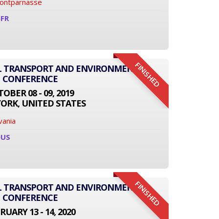
Montparnasse
6FR
FINISHED
AL TRANSPORT AND ENVIRONMENT
CONFERENCE
OBER 08 - 09, 2019
ORK, UNITED STATES
vania
0US
FINISHED
AL TRANSPORT AND ENVIRONMENT
CONFERENCE
RUARY 13 - 14, 2020