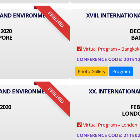
FINISHED
T AND ENVIRONMENT
XVIII. INTERNATI
 2020
DEC
PORE
BA
Virtual Program - Bangkok
CONFERENCE CODE: 20TE1
Photo Gallery
Program
FINISHED
T AND ENVIRONMENT
XX. INTERNATION
2020
FEB
LONDO
Virtual Program - London
CONFERENCE CODE: 21TE0