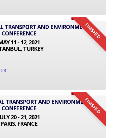
FINISHED
NAL TRANSPORT AND ENVIRONMENT
CONFERENCE
MAY 11 - 12, 2021
STANBUL, TURKEY
5TR
FINISHED
NAL TRANSPORT AND ENVIRONMENT
CONFERENCE
JULY 20 - 21, 2021
PARIS, FRANCE