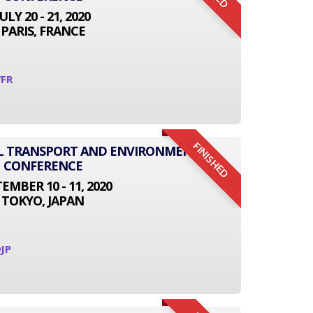
JULY 20 - 21, 2020
PARIS, FRANCE
7FR
FINISHED
AL TRANSPORT AND ENVIRONMENT
CONFERENCE
EMBER 10 - 11, 2020
TOKYO, JAPAN
JP