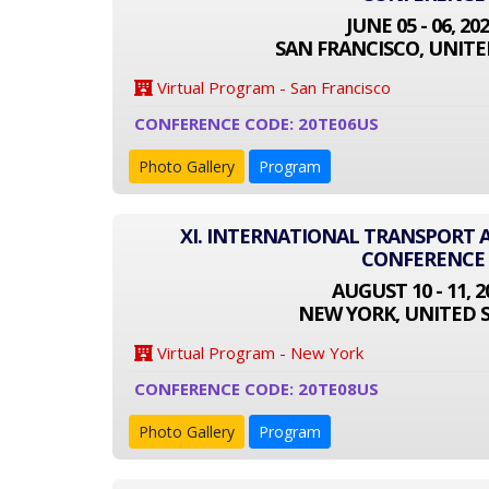
JUNE 05 - 06, 20
SAN FRANCISCO, UNITE
Virtual Program - San Francisco
CONFERENCE CODE: 20TE06US
Photo Gallery
Program
XI. INTERNATIONAL TRANSPORT
CONFERENCE
AUGUST 10 - 11, 2
NEW YORK, UNITED 
Virtual Program - New York
CONFERENCE CODE: 20TE08US
Photo Gallery
Program