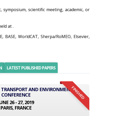
t, symposium, scientific meeting, academic, or
ld at .
RE, BASE, WorldCAT, Sherpa/RoMEO, Elsevier,
N
LATEST PUBLISHED PAPERS
FINISHED
AL TRANSPORT AND ENVIRONMENT
CONFERENCE
UNE 26 - 27, 2019
PARIS, FRANCE