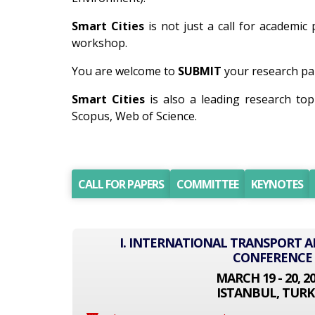
Smart Cities
is not just a call for academic 
workshop.
You are welcome to
SUBMIT
your research pap
Smart Cities
is also a leading research to
Scopus, Web of Science.
CALL FOR PAPERS
COMMITTEE
KEYNOTES
I. INTERNATIONAL TRANSPORT
CONFERENCE
MARCH 19 - 20, 2
ISTANBUL, TURK