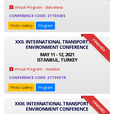
Virtual Program - Barcelona
CONFERENCE CODE: 21TE04ES
Photo Gallery
Program
FINISHED
XXII. INTERNATIONAL TRANSPORT AND
ENVIRONMENT CONFERENCE
MAY 11 - 12, 2021
ISTANBUL, TURKEY
Virtual Program - Istanbul
CONFERENCE CODE: 21TE05TR
Photo Gallery
Program
FINISHED
XXIII. INTERNATIONAL TRANSPORT AND
ENVIRONMENT CONFERENCE