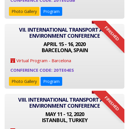
CONFERENCE CODE: 20TE02GB
Photo Gallery
Program
FINISHED
VII. INTERNATIONAL TRANSPORT AND
ENVIRONMENT CONFERENCE
APRIL 15 - 16, 2020
BARCELONA, SPAIN
Virtual Program - Barcelona
CONFERENCE CODE: 20TE04ES
Photo Gallery
Program
FINISHED
VIII. INTERNATIONAL TRANSPORT AND
ENVIRONMENT CONFERENCE
MAY 11 - 12, 2020
ISTANBUL, TURKEY