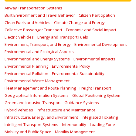
Airway Transportation Systems
Built Environment and Travel Behavior
Citizen Participation
Clean Fuels and Vehicles
Climate Change and Energy
Collective Passenger Transport
Economic and Social Impact
Electric Vehicles
Energy and Transport Fuels
Environment, Transport, and Energy
Environmental Development
Environmental and Ecological Aspects
Environmental and Energy Systems
Environmental Impacts
Environmental Planning
Environmental Policy
Environmental Pollution
Environmental Sustainability
Environmental Waste Management
Fleet Management and Route Planning
Freight Transport
Geographical Information Systems
Global Positioning System
Green and Inclusive Transport
Guidance Systems
Hybrid Vehicles
Infrastructure and Maintenance
Infrastructure, Energy, and Environment
Integrated Ticketing
Intelligent Transport Systems
Intermodality
Loading Zone
Mobility and Public Space
Mobility Management