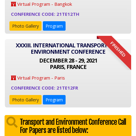
Virtual Program - Bangkok
CONFERENCE CODE: 21TE12TH
Photo Gallery
Program
FINISHED
XXXIII. INTERNATIONAL TRANSPORT AND
ENVIRONMENT CONFERENCE
DECEMBER 28 - 29, 2021
PARIS, FRANCE
Virtual Program - Paris
CONFERENCE CODE: 21TE12FR
Photo Gallery
Program
Transport and Environment Conference Call
For Papers are listed below: