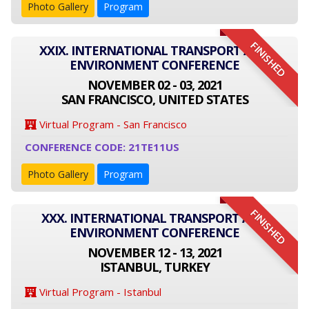
Photo Gallery
Program
FINISHED
XXIX. INTERNATIONAL TRANSPORT AND
ENVIRONMENT CONFERENCE
NOVEMBER 02 - 03, 2021
SAN FRANCISCO, UNITED STATES
Virtual Program - San Francisco
CONFERENCE CODE: 21TE11US
Photo Gallery
Program
FINISHED
XXX. INTERNATIONAL TRANSPORT AND
ENVIRONMENT CONFERENCE
NOVEMBER 12 - 13, 2021
ISTANBUL, TURKEY
Virtual Program - Istanbul