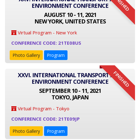
FINISHED
ENVIRONMENT CONFERENCE
AUGUST 10 - 11, 2021
NEW YORK, UNITED STATES
Virtual Program - New York
CONFERENCE CODE: 21TE08US
Photo Gallery
Program
FINISHED
XXVI. INTERNATIONAL TRANSPORT AND
ENVIRONMENT CONFERENCE
SEPTEMBER 10 - 11, 2021
TOKYO, JAPAN
Virtual Program - Tokyo
CONFERENCE CODE: 21TE09JP
Photo Gallery
Program