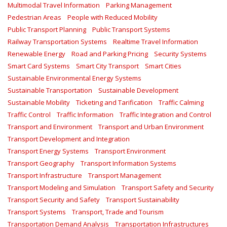
Multimodal Travel Information
Parking Management
Pedestrian Areas
People with Reduced Mobility
Public Transport Planning
Public Transport Systems
Railway Transportation Systems
Realtime Travel Information
Renewable Energy
Road and Parking Pricing
Security Systems
Smart Card Systems
Smart City Transport
Smart Cities
Sustainable Environmental Energy Systems
Sustainable Transportation
Sustainable Development
Sustainable Mobility
Ticketing and Tarification
Traffic Calming
Traffic Control
Traffic Information
Traffic Integration and Control
Transport and Environment
Transport and Urban Environment
Transport Development and Integration
Transport Energy Systems
Transport Environment
Transport Geography
Transport Information Systems
Transport Infrastructure
Transport Management
Transport Modeling and Simulation
Transport Safety and Security
Transport Security and Safety
Transport Sustainability
Transport Systems
Transport, Trade and Tourism
Transportation Demand Analysis
Transportation Infrastructures