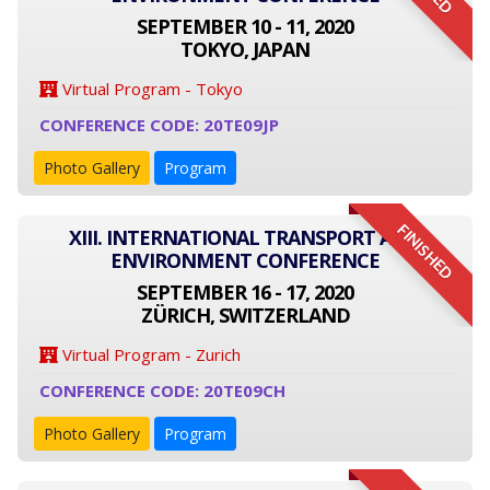
SEPTEMBER 10 - 11, 2020
TOKYO, JAPAN
Virtual Program - Tokyo
CONFERENCE CODE: 20TE09JP
Photo Gallery
Program
FINISHED
XIII. INTERNATIONAL TRANSPORT AND
ENVIRONMENT CONFERENCE
SEPTEMBER 16 - 17, 2020
ZÜRICH, SWITZERLAND
Virtual Program - Zurich
CONFERENCE CODE: 20TE09CH
Photo Gallery
Program