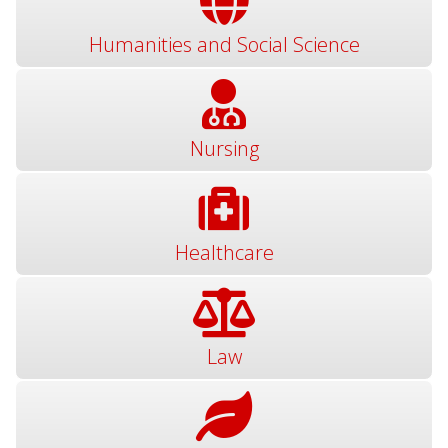
Humanities and Social Science
Nursing
Healthcare
Law