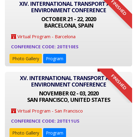
FINISHED
XIV. INTERNATIONAL TRANSPORT AND
ENVIRONMENT CONFERENCE
OCTOBER 21 - 22, 2020
BARCELONA, SPAIN
Virtual Program - Barcelona
CONFERENCE CODE: 20TE10ES
Photo Gallery
Program
FINISHED
XV. INTERNATIONAL TRANSPORT AND
ENVIRONMENT CONFERENCE
NOVEMBER 02 - 03, 2020
SAN FRANCISCO, UNITED STATES
Virtual Program - San Francisco
CONFERENCE CODE: 20TE11US
Photo Gallery
Program