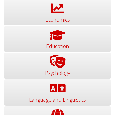
Economics
Education
Psychology
Language and Linguistics