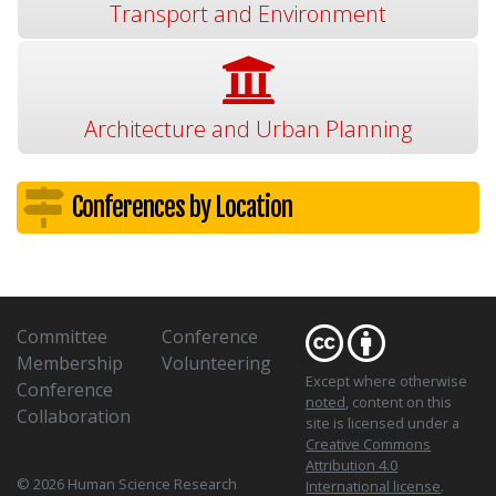
Transport and Environment
Architecture and Urban Planning
Conferences by Location
Committee
Conference
Membership
Volunteering
Except where otherwise
Conference
noted
, content on this
Collaboration
site is licensed under a
Creative Commons
Attribution 4.0
© 2026 Human Science Research
International license
.