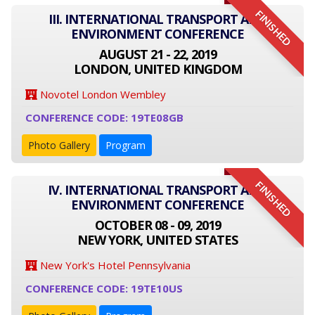
FINISHED
III. INTERNATIONAL TRANSPORT AND
ENVIRONMENT CONFERENCE
AUGUST 21 - 22, 2019
LONDON, UNITED KINGDOM
Novotel London Wembley
CONFERENCE CODE: 19TE08GB
Photo Gallery
Program
FINISHED
IV. INTERNATIONAL TRANSPORT AND
ENVIRONMENT CONFERENCE
OCTOBER 08 - 09, 2019
NEW YORK, UNITED STATES
New York's Hotel Pennsylvania
CONFERENCE CODE: 19TE10US