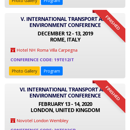
Photo Gallery
Program
FINISHED
V. INTERNATIONAL TRANSPORT AND
ENVIRONMENT CONFERENCE
DECEMBER 12 - 13, 2019
ROME, ITALY
Hotel NH Roma Villa Carpegna
CONFERENCE CODE: 19TE12IT
Photo Gallery
Program
FINISHED
VI. INTERNATIONAL TRANSPORT AND
ENVIRONMENT CONFERENCE
FEBRUARY 13 - 14, 2020
LONDON, UNITED KINGDOM
Novotel London Wembley