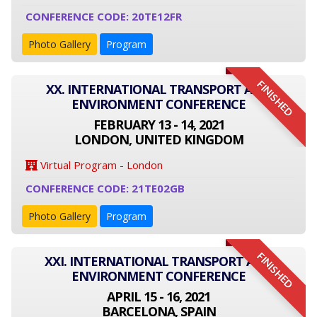
CONFERENCE CODE: 20TE12FR
Photo Gallery
Program
FINISHED
XX. INTERNATIONAL TRANSPORT AND
ENVIRONMENT CONFERENCE
FEBRUARY 13 - 14, 2021
LONDON, UNITED KINGDOM
Virtual Program - London
CONFERENCE CODE: 21TE02GB
Photo Gallery
Program
FINISHED
XXI. INTERNATIONAL TRANSPORT AND
ENVIRONMENT CONFERENCE
APRIL 15 - 16, 2021
BARCELONA, SPAIN