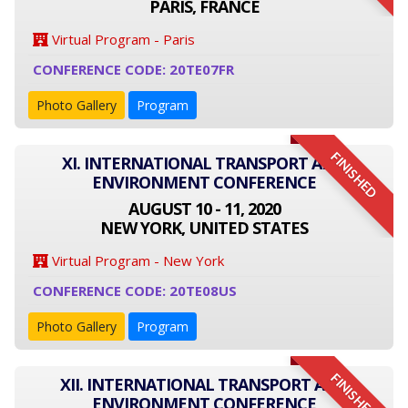
PARIS, FRANCE
Virtual Program - Paris
CONFERENCE CODE: 20TE07FR
Photo Gallery
Program
FINISHED
XI. INTERNATIONAL TRANSPORT AND
ENVIRONMENT CONFERENCE
AUGUST 10 - 11, 2020
NEW YORK, UNITED STATES
Virtual Program - New York
CONFERENCE CODE: 20TE08US
Photo Gallery
Program
FINISHED
XII. INTERNATIONAL TRANSPORT AND
ENVIRONMENT CONFERENCE