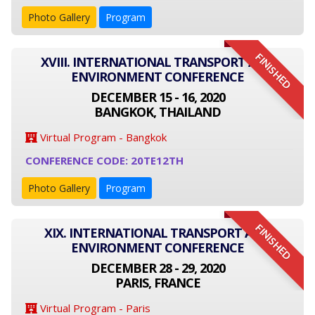
Photo Gallery
Program
FINISHED
XVIII. INTERNATIONAL TRANSPORT AND
ENVIRONMENT CONFERENCE
DECEMBER 15 - 16, 2020
BANGKOK, THAILAND
Virtual Program - Bangkok
CONFERENCE CODE: 20TE12TH
Photo Gallery
Program
FINISHED
XIX. INTERNATIONAL TRANSPORT AND
ENVIRONMENT CONFERENCE
DECEMBER 28 - 29, 2020
PARIS, FRANCE
Virtual Program - Paris