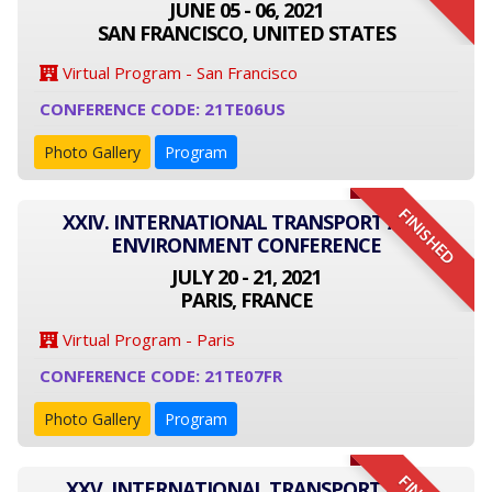
JUNE 05 - 06, 2021
SAN FRANCISCO, UNITED STATES
Virtual Program - San Francisco
CONFERENCE CODE: 21TE06US
Photo Gallery
Program
FINISHED
XXIV. INTERNATIONAL TRANSPORT AND
ENVIRONMENT CONFERENCE
JULY 20 - 21, 2021
PARIS, FRANCE
Virtual Program - Paris
CONFERENCE CODE: 21TE07FR
Photo Gallery
Program
XXV. INTERNATIONAL TRANSPORT AND