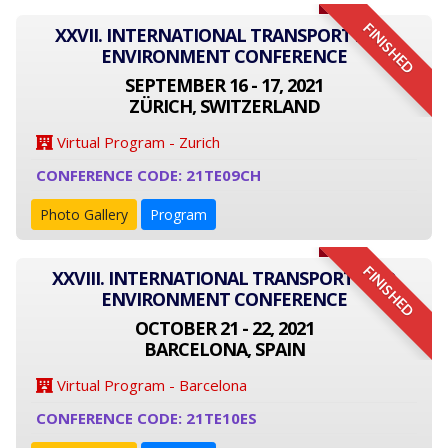
FINISHED
XXVII. INTERNATIONAL TRANSPORT AND
ENVIRONMENT CONFERENCE
SEPTEMBER 16 - 17, 2021
ZÜRICH, SWITZERLAND
Virtual Program - Zurich
CONFERENCE CODE: 21TE09CH
Photo Gallery
Program
FINISHED
XXVIII. INTERNATIONAL TRANSPORT AND
ENVIRONMENT CONFERENCE
OCTOBER 21 - 22, 2021
BARCELONA, SPAIN
Virtual Program - Barcelona
CONFERENCE CODE: 21TE10ES