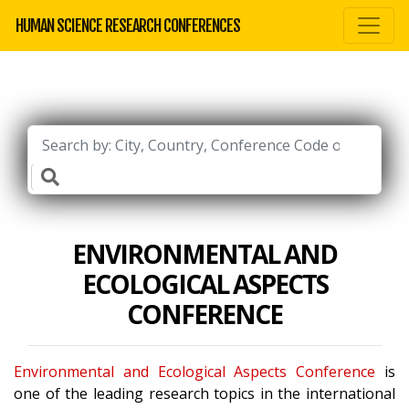
HUMAN SCIENCE RESEARCH CONFERENCES
ENVIRONMENTAL AND
ECOLOGICAL ASPECTS
CONFERENCE
Environmental and Ecological Aspects Conference
is
one of the leading research topics in the international