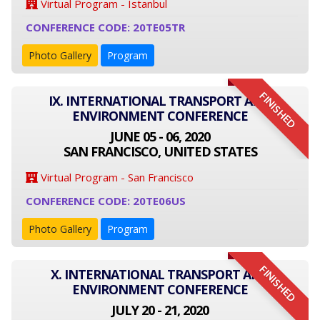
Virtual Program - Istanbul
CONFERENCE CODE: 20TE05TR
Photo Gallery
Program
FINISHED
IX. INTERNATIONAL TRANSPORT AND
ENVIRONMENT CONFERENCE
JUNE 05 - 06, 2020
SAN FRANCISCO, UNITED STATES
Virtual Program - San Francisco
CONFERENCE CODE: 20TE06US
Photo Gallery
Program
FINISHED
X. INTERNATIONAL TRANSPORT AND
ENVIRONMENT CONFERENCE
JULY 20 - 21, 2020