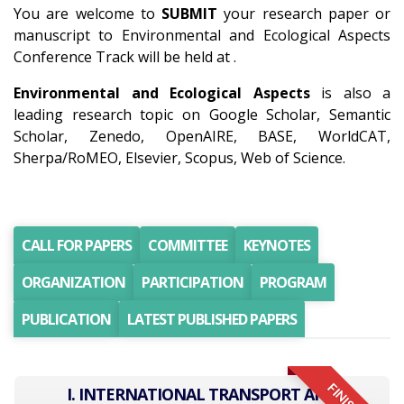
You are welcome to
SUBMIT
your research paper or
manuscript to Environmental and Ecological Aspects
Conference Track will be held at .
Environmental and Ecological Aspects
is also a
leading research topic on Google Scholar, Semantic
Scholar, Zenedo, OpenAIRE, BASE, WorldCAT,
Sherpa/RoMEO, Elsevier, Scopus, Web of Science.
CALL FOR PAPERS
COMMITTEE
KEYNOTES
ORGANIZATION
PARTICIPATION
PROGRAM
PUBLICATION
LATEST PUBLISHED PAPERS
I. INTERNATIONAL TRANSPORT AND