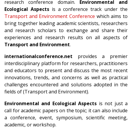
research conference domain.
Environmental and
Ecological Aspects
is a conference track under the
Transport and Environment Conference
which aims to
bring together leading academic scientists, researchers
and research scholars to exchange and share their
experiences and research results on all aspects of
Transport and Environment
.
internationalconference.net
provides a premier
interdisciplinary platform for researchers, practitioners
and educators to present and discuss the most recent
innovations, trends, and concerns as well as practical
challenges encountered and solutions adopted in the
fields of (Transport and Environment).
Environmental and Ecological Aspects
is not just a
call for academic papers on the topic; it can also include
a conference, event, symposium, scientific meeting,
academic, or workshop.