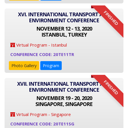
FINISHED
XVI. INTERNATIONAL TRANSPORT AND
ENVIRONMENT CONFERENCE
NOVEMBER 12 - 13, 2020
ISTANBUL, TURKEY
Virtual Program - Istanbul
CONFERENCE CODE: 20TE11TR
Photo Gallery
Program
FINISHED
XVII. INTERNATIONAL TRANSPORT AND
ENVIRONMENT CONFERENCE
NOVEMBER 19 - 20, 2020
SINGAPORE, SINGAPORE
Virtual Program - Singapore
CONFERENCE CODE: 20TE11SG