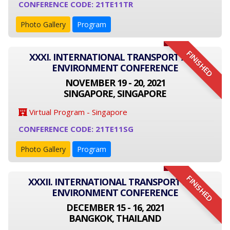
CONFERENCE CODE: 21TE11TR
Photo Gallery
Program
FINISHED
XXXI. INTERNATIONAL TRANSPORT AND
ENVIRONMENT CONFERENCE
NOVEMBER 19 - 20, 2021
SINGAPORE, SINGAPORE
Virtual Program - Singapore
CONFERENCE CODE: 21TE11SG
Photo Gallery
Program
FINISHED
XXXII. INTERNATIONAL TRANSPORT AND
ENVIRONMENT CONFERENCE
DECEMBER 15 - 16, 2021
BANGKOK, THAILAND