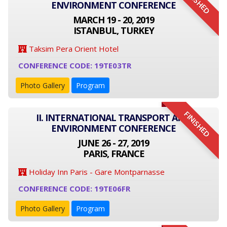
FINISHED
ENVIRONMENT CONFERENCE
MARCH 19 - 20, 2019
ISTANBUL, TURKEY
Taksim Pera Orient Hotel
CONFERENCE CODE: 19TE03TR
Photo Gallery
Program
FINISHED
II. INTERNATIONAL TRANSPORT AND
ENVIRONMENT CONFERENCE
JUNE 26 - 27, 2019
PARIS, FRANCE
Holiday Inn Paris - Gare Montparnasse
CONFERENCE CODE: 19TE06FR
Photo Gallery
Program