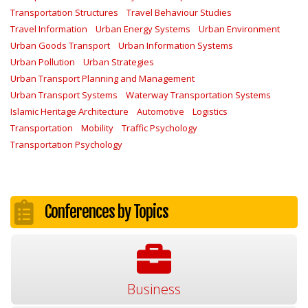
Transportation Structures
Travel Behaviour Studies
Travel Information
Urban Energy Systems
Urban Environment
Urban Goods Transport
Urban Information Systems
Urban Pollution
Urban Strategies
Urban Transport Planning and Management
Urban Transport Systems
Waterway Transportation Systems
Islamic Heritage Architecture
Automotive
Logistics
Transportation
Mobility
Traffic Psychology
Transportation Psychology
Conferences by Topics
Business