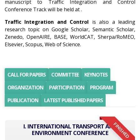
manuscript to Traffic Integration and Control
Conference Track will be held at .
Traffic Integration and Control
is also a leading
research topic on Google Scholar, Semantic Scholar,
Zenedo, OpenAIRE, BASE, WorldCAT, Sherpa/RoMEO,
Elsevier, Scopus, Web of Science.
CALL FOR PAPERS
COMMITTEE
KEYNOTES
ORGANIZATION
PARTICIPATION
PROGRAM
PUBLICATION
LATEST PUBLISHED PAPERS
FINISHED
I. INTERNATIONAL TRANSPORT AND
ENVIRONMENT CONFERENCE