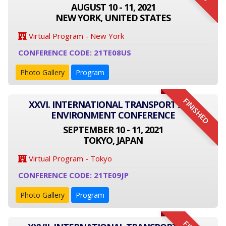
AUGUST 10 - 11, 2021
NEW YORK, UNITED STATES
Virtual Program - New York
CONFERENCE CODE: 21TE08US
Photo Gallery
Program
FINISHED
XXVI. INTERNATIONAL TRANSPORT AND
ENVIRONMENT CONFERENCE
SEPTEMBER 10 - 11, 2021
TOKYO, JAPAN
Virtual Program - Tokyo
CONFERENCE CODE: 21TE09JP
Photo Gallery
Program