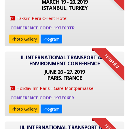
MARCH 19 - 20, 2019
ISTANBUL, TURKEY
Taksim Pera Orient Hotel
CONFERENCE CODE: 19TE03TR
Photo Gallery
Program
FINISHED
II. INTERNATIONAL TRANSPORT AND
ENVIRONMENT CONFERENCE
JUNE 26 - 27, 2019
PARIS, FRANCE
Holiday Inn Paris - Gare Montparnasse
CONFERENCE CODE: 19TE06FR
Photo Gallery
Program
III. INTERNATIONAL TRANSPORT AND