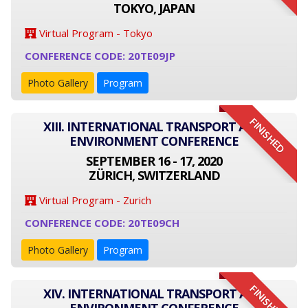
TOKYO, JAPAN
Virtual Program - Tokyo
CONFERENCE CODE: 20TE09JP
Photo Gallery
Program
FINISHED
XIII. INTERNATIONAL TRANSPORT AND
ENVIRONMENT CONFERENCE
SEPTEMBER 16 - 17, 2020
ZÜRICH, SWITZERLAND
Virtual Program - Zurich
CONFERENCE CODE: 20TE09CH
Photo Gallery
Program
FINISHED
XIV. INTERNATIONAL TRANSPORT AND