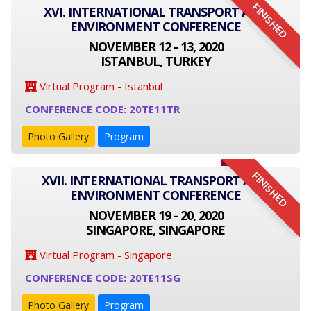
FINISHED
XVI. INTERNATIONAL TRANSPORT AND
ENVIRONMENT CONFERENCE
NOVEMBER 12 - 13, 2020
ISTANBUL, TURKEY
Virtual Program - Istanbul
CONFERENCE CODE: 20TE11TR
Photo Gallery
Program
FINISHED
XVII. INTERNATIONAL TRANSPORT AND
ENVIRONMENT CONFERENCE
NOVEMBER 19 - 20, 2020
SINGAPORE, SINGAPORE
Virtual Program - Singapore
CONFERENCE CODE: 20TE11SG
Photo Gallery
Program