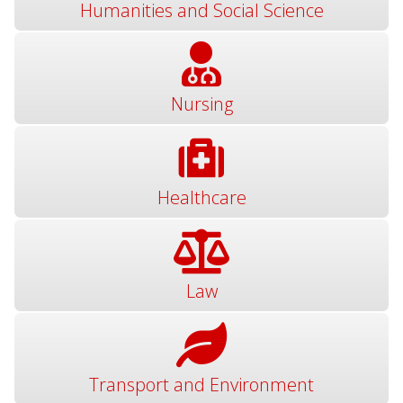
Humanities and Social Science
Nursing
Healthcare
Law
Transport and Environment