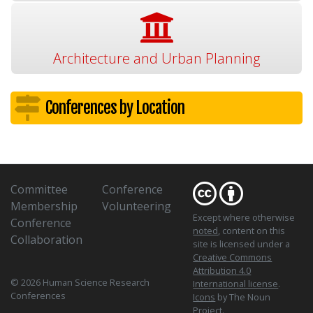
Architecture and Urban Planning
Conferences by Location
Committee
Conference
Membership
Volunteering
Except where otherwise
Conference
noted
, content on this
Collaboration
site is licensed under a
Creative Commons
Attribution 4.0
© 2026 Human Science Research
International license
.
Conferences
Icons
by The Noun
Project.