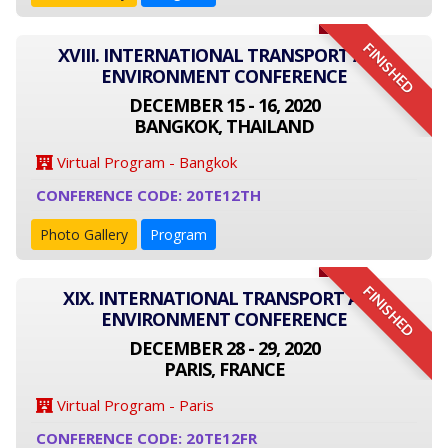
FINISHED
XVIII. INTERNATIONAL TRANSPORT AND
ENVIRONMENT CONFERENCE
DECEMBER 15 - 16, 2020
BANGKOK, THAILAND
Virtual Program - Bangkok
CONFERENCE CODE: 20TE12TH
Photo Gallery
Program
FINISHED
XIX. INTERNATIONAL TRANSPORT AND
ENVIRONMENT CONFERENCE
DECEMBER 28 - 29, 2020
PARIS, FRANCE
Virtual Program - Paris
CONFERENCE CODE: 20TE12FR