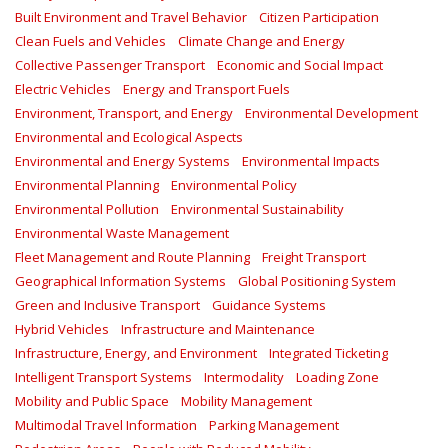
Built Environment and Travel Behavior
Citizen Participation
Clean Fuels and Vehicles
Climate Change and Energy
Collective Passenger Transport
Economic and Social Impact
Electric Vehicles
Energy and Transport Fuels
Environment, Transport, and Energy
Environmental Development
Environmental and Ecological Aspects
Environmental and Energy Systems
Environmental Impacts
Environmental Planning
Environmental Policy
Environmental Pollution
Environmental Sustainability
Environmental Waste Management
Fleet Management and Route Planning
Freight Transport
Geographical Information Systems
Global Positioning System
Green and Inclusive Transport
Guidance Systems
Hybrid Vehicles
Infrastructure and Maintenance
Infrastructure, Energy, and Environment
Integrated Ticketing
Intelligent Transport Systems
Intermodality
Loading Zone
Mobility and Public Space
Mobility Management
Multimodal Travel Information
Parking Management