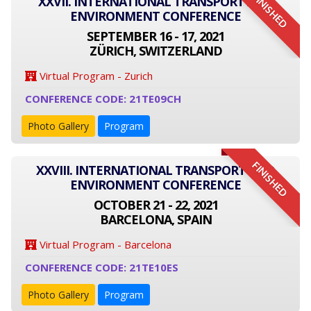
FINISHED
XXVII. INTERNATIONAL TRANSPORT AND
ENVIRONMENT CONFERENCE
SEPTEMBER 16 - 17, 2021
ZÜRICH, SWITZERLAND
Virtual Program - Zurich
CONFERENCE CODE: 21TE09CH
Photo Gallery
Program
FINISHED
XXVIII. INTERNATIONAL TRANSPORT AND
ENVIRONMENT CONFERENCE
OCTOBER 21 - 22, 2021
BARCELONA, SPAIN
Virtual Program - Barcelona
CONFERENCE CODE: 21TE10ES
Photo Gallery
Program