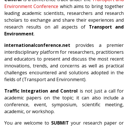
Environment Conference
which aims to bring together
leading academic scientists, researchers and research
scholars to exchange and share their experiences and
research results on all aspects of
Transport and
Environment
.
internationalconference.net
provides a premier
interdisciplinary platform for researchers, practitioners
and educators to present and discuss the most recent
innovations, trends, and concerns as well as practical
challenges encountered and solutions adopted in the
fields of (Transport and Environment).
Traffic Integration and Control
is not just a call for
academic papers on the topic; it can also include a
conference, event, symposium, scientific meeting,
academic, or workshop.
You are welcome to
SUBMIT
your research paper or