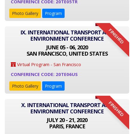
CONFERENCE CODE: 20TE05TR
Photo Gallery
Program
FINISHED
IX. INTERNATIONAL TRANSPORT AND
ENVIRONMENT CONFERENCE
JUNE 05 - 06, 2020
SAN FRANCISCO, UNITED STATES
Virtual Program - San Francisco
CONFERENCE CODE: 20TE06US
Photo Gallery
Program
FINISHED
X. INTERNATIONAL TRANSPORT AND
ENVIRONMENT CONFERENCE
JULY 20 - 21, 2020
PARIS, FRANCE