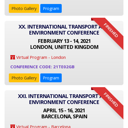
Photo Gallery
Program
FINISHED
XX. INTERNATIONAL TRANSPORT AND
ENVIRONMENT CONFERENCE
FEBRUARY 13 - 14, 2021
LONDON, UNITED KINGDOM
Virtual Program - London
CONFERENCE CODE: 21TE02GB
Photo Gallery
Program
FINISHED
XXI. INTERNATIONAL TRANSPORT AND
ENVIRONMENT CONFERENCE
APRIL 15 - 16, 2021
BARCELONA, SPAIN
Virtual Program - Barcelona