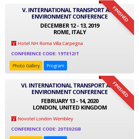
FINISHED
V. INTERNATIONAL TRANSPORT AND
ENVIRONMENT CONFERENCE
DECEMBER 12 - 13, 2019
ROME, ITALY
Hotel NH Roma Villa Carpegna
CONFERENCE CODE: 19TE12IT
Photo Gallery
Program
FINISHED
VI. INTERNATIONAL TRANSPORT AND
ENVIRONMENT CONFERENCE
FEBRUARY 13 - 14, 2020
LONDON, UNITED KINGDOM
Novotel London Wembley
CONFERENCE CODE: 20TE02GB