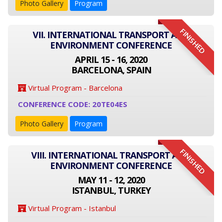
Photo Gallery
Program
FINISHED
VII. INTERNATIONAL TRANSPORT AND
ENVIRONMENT CONFERENCE
APRIL 15 - 16, 2020
BARCELONA, SPAIN
Virtual Program - Barcelona
CONFERENCE CODE: 20TE04ES
Photo Gallery
Program
FINISHED
VIII. INTERNATIONAL TRANSPORT AND
ENVIRONMENT CONFERENCE
MAY 11 - 12, 2020
ISTANBUL, TURKEY
Virtual Program - Istanbul