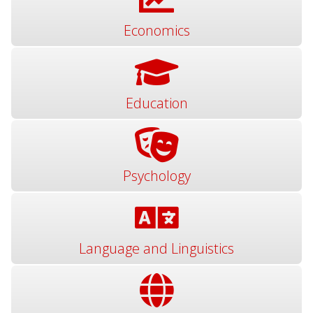
Economics
Education
Psychology
Language and Linguistics