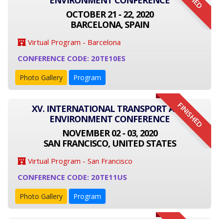
ENVIRONMENT CONFERENCE
OCTOBER 21 - 22, 2020
BARCELONA, SPAIN
Virtual Program - Barcelona
CONFERENCE CODE: 20TE10ES
Photo Gallery
Program
FINISHED
XV. INTERNATIONAL TRANSPORT AND
ENVIRONMENT CONFERENCE
NOVEMBER 02 - 03, 2020
SAN FRANCISCO, UNITED STATES
Virtual Program - San Francisco
CONFERENCE CODE: 20TE11US
Photo Gallery
Program