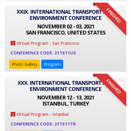
FINISHED
XXIX. INTERNATIONAL TRANSPORT AND
ENVIRONMENT CONFERENCE
NOVEMBER 02 - 03, 2021
SAN FRANCISCO, UNITED STATES
Virtual Program - San Francisco
CONFERENCE CODE: 21TE11US
Photo Gallery
Program
FINISHED
XXX. INTERNATIONAL TRANSPORT AND
ENVIRONMENT CONFERENCE
NOVEMBER 12 - 13, 2021
ISTANBUL, TURKEY
Virtual Program - Istanbul
CONFERENCE CODE: 21TE11TR