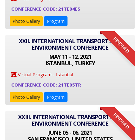
CONFERENCE CODE: 21TE04ES
Photo Gallery
Program
FINISHED
XXII. INTERNATIONAL TRANSPORT AND
ENVIRONMENT CONFERENCE
MAY 11 - 12, 2021
ISTANBUL, TURKEY
Virtual Program - Istanbul
CONFERENCE CODE: 21TE05TR
Photo Gallery
Program
FINISHED
XXIII. INTERNATIONAL TRANSPORT AND
ENVIRONMENT CONFERENCE
JUNE 05 - 06, 2021
SAN FRANCISCO, UNITED STATES