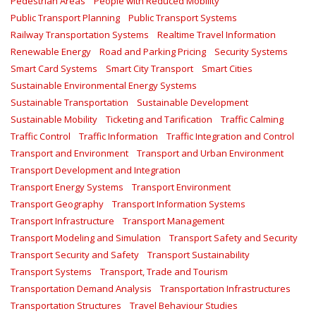
Pedestrian Areas
People with Reduced Mobility
Public Transport Planning
Public Transport Systems
Railway Transportation Systems
Realtime Travel Information
Renewable Energy
Road and Parking Pricing
Security Systems
Smart Card Systems
Smart City Transport
Smart Cities
Sustainable Environmental Energy Systems
Sustainable Transportation
Sustainable Development
Sustainable Mobility
Ticketing and Tarification
Traffic Calming
Traffic Control
Traffic Information
Traffic Integration and Control
Transport and Environment
Transport and Urban Environment
Transport Development and Integration
Transport Energy Systems
Transport Environment
Transport Geography
Transport Information Systems
Transport Infrastructure
Transport Management
Transport Modeling and Simulation
Transport Safety and Security
Transport Security and Safety
Transport Sustainability
Transport Systems
Transport, Trade and Tourism
Transportation Demand Analysis
Transportation Infrastructures
Transportation Structures
Travel Behaviour Studies