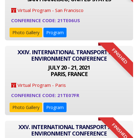
Virtual Program - San Francisco
CONFERENCE CODE: 21TE06US
Photo Gallery
Program
FINISHED
XXIV. INTERNATIONAL TRANSPORT AND
ENVIRONMENT CONFERENCE
JULY 20 - 21, 2021
PARIS, FRANCE
Virtual Program - Paris
CONFERENCE CODE: 21TE07FR
Photo Gallery
Program
FINISHED
XXV. INTERNATIONAL TRANSPORT AND
ENVIRONMENT CONFERENCE