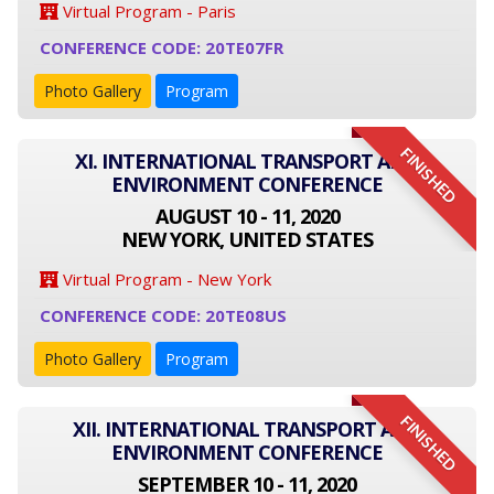
Virtual Program - Paris
CONFERENCE CODE: 20TE07FR
Photo Gallery
Program
FINISHED
XI. INTERNATIONAL TRANSPORT AND
ENVIRONMENT CONFERENCE
AUGUST 10 - 11, 2020
NEW YORK, UNITED STATES
Virtual Program - New York
CONFERENCE CODE: 20TE08US
Photo Gallery
Program
FINISHED
XII. INTERNATIONAL TRANSPORT AND
ENVIRONMENT CONFERENCE
SEPTEMBER 10 - 11, 2020