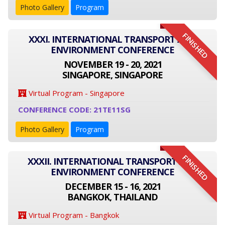
Photo Gallery
Program
FINISHED
XXXI. INTERNATIONAL TRANSPORT AND
ENVIRONMENT CONFERENCE
NOVEMBER 19 - 20, 2021
SINGAPORE, SINGAPORE
Virtual Program - Singapore
CONFERENCE CODE: 21TE11SG
Photo Gallery
Program
FINISHED
XXXII. INTERNATIONAL TRANSPORT AND
ENVIRONMENT CONFERENCE
DECEMBER 15 - 16, 2021
BANGKOK, THAILAND
Virtual Program - Bangkok