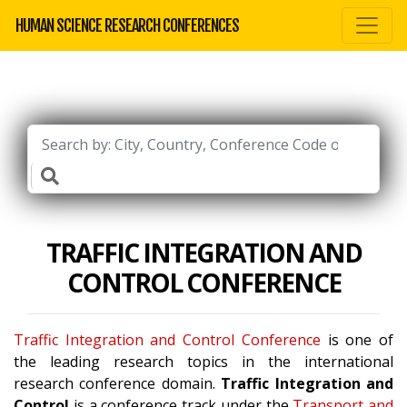
HUMAN SCIENCE RESEARCH CONFERENCES
TRAFFIC INTEGRATION AND
CONTROL CONFERENCE
Traffic Integration and Control Conference
is one of
the leading research topics in the international
research conference domain.
Traffic Integration and
Control
is a conference track under the
Transport and