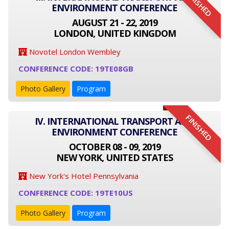
FINISHED
ENVIRONMENT CONFERENCE
AUGUST 21 - 22, 2019
LONDON, UNITED KINGDOM
Novotel London Wembley
CONFERENCE CODE: 19TE08GB
Photo Gallery
Program
FINISHED
IV. INTERNATIONAL TRANSPORT AND
ENVIRONMENT CONFERENCE
OCTOBER 08 - 09, 2019
NEW YORK, UNITED STATES
New York's Hotel Pennsylvania
CONFERENCE CODE: 19TE10US
Photo Gallery
Program