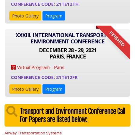
CONFERENCE CODE: 21TE12TH
Photo Gallery
Program
FINISHED
XXXIII. INTERNATIONAL TRANSPORT AND
ENVIRONMENT CONFERENCE
DECEMBER 28 - 29, 2021
PARIS, FRANCE
Virtual Program - Paris
CONFERENCE CODE: 21TE12FR
Photo Gallery
Program
Transport and Environment Conference Call
For Papers are listed below:
Airway Transportation Systems