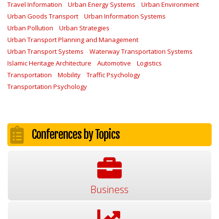
Travel Information
Urban Energy Systems
Urban Environment
Urban Goods Transport
Urban Information Systems
Urban Pollution
Urban Strategies
Urban Transport Planning and Management
Urban Transport Systems
Waterway Transportation Systems
Islamic Heritage Architecture
Automotive
Logistics
Transportation
Mobility
Traffic Psychology
Transportation Psychology
Conferences by Topics
Business