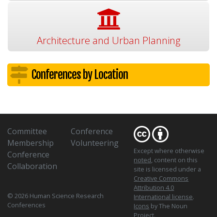
Architecture and Urban Planning
Conferences by Location
Committee
Conference
Membership
Volunteering
Except where otherwise
Conference
noted
, content on this
Collaboration
site is licensed under a
Creative Commons
Attribution 4.0
© 2026 Human Science Research
International license
.
Conferences
Icons
by The Noun
Project.