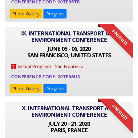
CONFERENCE CODE: 20TE05TR
Photo Gallery
Program
FINISHED
IX. INTERNATIONAL TRANSPORT AND
ENVIRONMENT CONFERENCE
JUNE 05 - 06, 2020
SAN FRANCISCO, UNITED STATES
Virtual Program - San Francisco
CONFERENCE CODE: 20TE06US
Photo Gallery
Program
FINISHED
X. INTERNATIONAL TRANSPORT AND
ENVIRONMENT CONFERENCE
JULY 20 - 21, 2020
PARIS, FRANCE