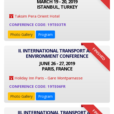
MARCH 19 - 20, 2019
ISTANBUL, TURKEY
Taksim Pera Orient Hotel
CONFERENCE CODE: 19TE03TR
Photo Gallery
Program
FINISHED
II. INTERNATIONAL TRANSPORT AND
ENVIRONMENT CONFERENCE
JUNE 26 - 27, 2019
PARIS, FRANCE
Holiday Inn Paris - Gare Montparnasse
CONFERENCE CODE: 19TE06FR
Photo Gallery
Program
III. INTERNATIONAL TRANSPORT AND