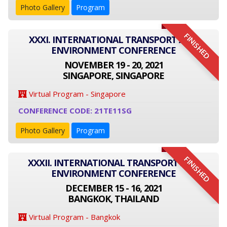
Photo Gallery
Program
FINISHED
XXXI. INTERNATIONAL TRANSPORT AND
ENVIRONMENT CONFERENCE
NOVEMBER 19 - 20, 2021
SINGAPORE, SINGAPORE
Virtual Program - Singapore
CONFERENCE CODE: 21TE11SG
Photo Gallery
Program
FINISHED
XXXII. INTERNATIONAL TRANSPORT AND
ENVIRONMENT CONFERENCE
DECEMBER 15 - 16, 2021
BANGKOK, THAILAND
Virtual Program - Bangkok