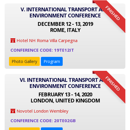
FINISHED
V. INTERNATIONAL TRANSPORT AND
ENVIRONMENT CONFERENCE
DECEMBER 12 - 13, 2019
ROME, ITALY
Hotel NH Roma Villa Carpegna
CONFERENCE CODE: 19TE12IT
Photo Gallery
Program
FINISHED
VI. INTERNATIONAL TRANSPORT AND
ENVIRONMENT CONFERENCE
FEBRUARY 13 - 14, 2020
LONDON, UNITED KINGDOM
Novotel London Wembley
CONFERENCE CODE: 20TE02GB