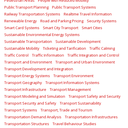
Pedestrian Areas
People with Reduced Mobility
Public Transport Planning
Public Transport Systems
Railway Transportation Systems
Realtime Travel Information
Renewable Energy
Road and Parking Pricing
Security Systems
Smart Card Systems
Smart City Transport
Smart Cities
Sustainable Environmental Energy Systems
Sustainable Transportation
Sustainable Development
Sustainable Mobility
Ticketing and Tarification
Traffic Calming
Traffic Control
Traffic Information
Traffic Integration and Control
Transport and Environment
Transport and Urban Environment
Transport Development and Integration
Transport Energy Systems
Transport Environment
Transport Geography
Transport Information Systems
Transport Infrastructure
Transport Management
Transport Modeling and Simulation
Transport Safety and Security
Transport Security and Safety
Transport Sustainability
Transport Systems
Transport, Trade and Tourism
Transportation Demand Analysis
Transportation Infrastructures
Transportation Structures
Travel Behaviour Studies