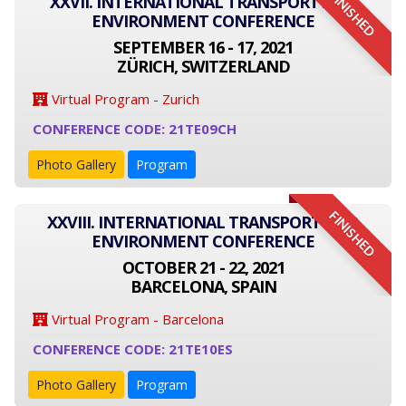
FINISHED
XXVII. INTERNATIONAL TRANSPORT AND
ENVIRONMENT CONFERENCE
SEPTEMBER 16 - 17, 2021
ZÜRICH, SWITZERLAND
Virtual Program - Zurich
CONFERENCE CODE: 21TE09CH
Photo Gallery
Program
FINISHED
XXVIII. INTERNATIONAL TRANSPORT AND
ENVIRONMENT CONFERENCE
OCTOBER 21 - 22, 2021
BARCELONA, SPAIN
Virtual Program - Barcelona
CONFERENCE CODE: 21TE10ES
Photo Gallery
Program