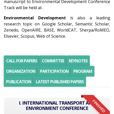
manuscript to Environmental Development Conference
Track will be held at .
Environmental Development
is also a leading
research topic on Google Scholar, Semantic Scholar,
Zenedo, OpenAIRE, BASE, WorldCAT, Sherpa/RoMEO,
Elsevier, Scopus, Web of Science.
CALL FOR PAPERS
COMMITTEE
KEYNOTES
ORGANIZATION
PARTICIPATION
PROGRAM
PUBLICATION
LATEST PUBLISHED PAPERS
FINISHED
I. INTERNATIONAL TRANSPORT AND
ENVIRONMENT CONFERENCE