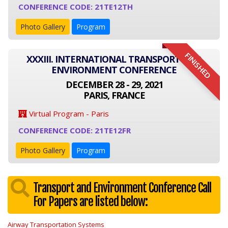
CONFERENCE CODE: 21TE12TH
Photo Gallery
Program
FINISHED
XXXIII. INTERNATIONAL TRANSPORT AND
ENVIRONMENT CONFERENCE
DECEMBER 28 - 29, 2021
PARIS, FRANCE
Virtual Program - Paris
CONFERENCE CODE: 21TE12FR
Photo Gallery
Program
Transport and Environment Conference Call
For Papers are listed below:
Airway Transportation Systems