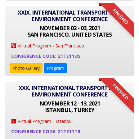
FINISHED
XXIX. INTERNATIONAL TRANSPORT AND
ENVIRONMENT CONFERENCE
NOVEMBER 02 - 03, 2021
SAN FRANCISCO, UNITED STATES
Virtual Program - San Francisco
CONFERENCE CODE: 21TE11US
Photo Gallery
Program
FINISHED
XXX. INTERNATIONAL TRANSPORT AND
ENVIRONMENT CONFERENCE
NOVEMBER 12 - 13, 2021
ISTANBUL, TURKEY
Virtual Program - Istanbul
CONFERENCE CODE: 21TE11TR