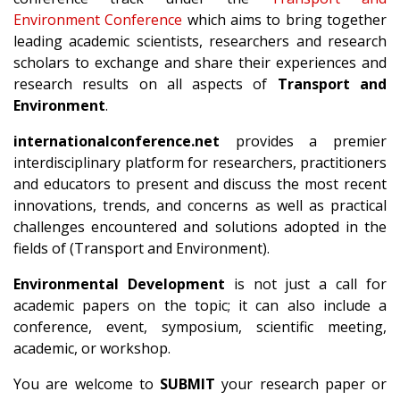
Environment Conference
which aims to bring together
leading academic scientists, researchers and research
scholars to exchange and share their experiences and
research results on all aspects of
Transport and
Environment
.
internationalconference.net
provides a premier
interdisciplinary platform for researchers, practitioners
and educators to present and discuss the most recent
innovations, trends, and concerns as well as practical
challenges encountered and solutions adopted in the
fields of (Transport and Environment).
Environmental Development
is not just a call for
academic papers on the topic; it can also include a
conference, event, symposium, scientific meeting,
academic, or workshop.
You are welcome to
SUBMIT
your research paper or