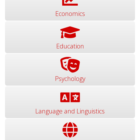
Economics
Education
Psychology
Language and Linguistics