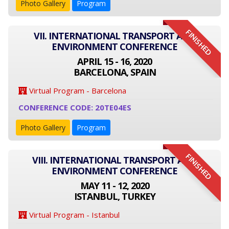
Photo Gallery
Program
FINISHED
VII. INTERNATIONAL TRANSPORT AND
ENVIRONMENT CONFERENCE
APRIL 15 - 16, 2020
BARCELONA, SPAIN
Virtual Program - Barcelona
CONFERENCE CODE: 20TE04ES
Photo Gallery
Program
FINISHED
VIII. INTERNATIONAL TRANSPORT AND
ENVIRONMENT CONFERENCE
MAY 11 - 12, 2020
ISTANBUL, TURKEY
Virtual Program - Istanbul