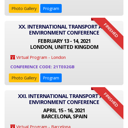
Photo Gallery
Program
FINISHED
XX. INTERNATIONAL TRANSPORT AND
ENVIRONMENT CONFERENCE
FEBRUARY 13 - 14, 2021
LONDON, UNITED KINGDOM
Virtual Program - London
CONFERENCE CODE: 21TE02GB
Photo Gallery
Program
FINISHED
XXI. INTERNATIONAL TRANSPORT AND
ENVIRONMENT CONFERENCE
APRIL 15 - 16, 2021
BARCELONA, SPAIN
Virtual Program - Barcelona