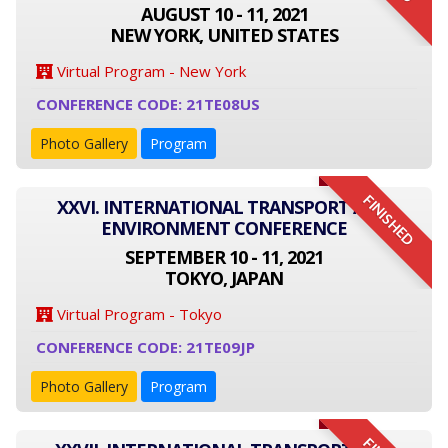
AUGUST 10 - 11, 2021
NEW YORK, UNITED STATES
Virtual Program - New York
CONFERENCE CODE: 21TE08US
Photo Gallery
Program
FINISHED
XXVI. INTERNATIONAL TRANSPORT AND
ENVIRONMENT CONFERENCE
SEPTEMBER 10 - 11, 2021
TOKYO, JAPAN
Virtual Program - Tokyo
CONFERENCE CODE: 21TE09JP
Photo Gallery
Program