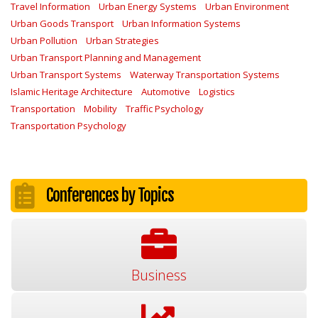
Travel Information
Urban Energy Systems
Urban Environment
Urban Goods Transport
Urban Information Systems
Urban Pollution
Urban Strategies
Urban Transport Planning and Management
Urban Transport Systems
Waterway Transportation Systems
Islamic Heritage Architecture
Automotive
Logistics
Transportation
Mobility
Traffic Psychology
Transportation Psychology
Conferences by Topics
Business