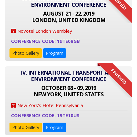
FINISHED
ENVIRONMENT CONFERENCE
AUGUST 21 - 22, 2019
LONDON, UNITED KINGDOM
Novotel London Wembley
CONFERENCE CODE: 19TE08GB
Photo Gallery
Program
FINISHED
IV. INTERNATIONAL TRANSPORT AND
ENVIRONMENT CONFERENCE
OCTOBER 08 - 09, 2019
NEW YORK, UNITED STATES
New York's Hotel Pennsylvania
CONFERENCE CODE: 19TE10US
Photo Gallery
Program