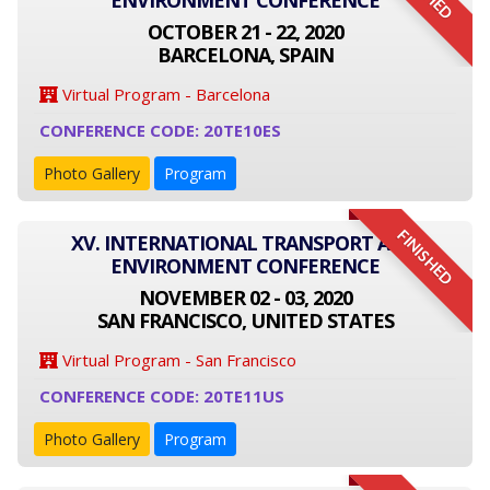
ENVIRONMENT CONFERENCE
OCTOBER 21 - 22, 2020
BARCELONA, SPAIN
Virtual Program - Barcelona
CONFERENCE CODE: 20TE10ES
Photo Gallery
Program
FINISHED
XV. INTERNATIONAL TRANSPORT AND
ENVIRONMENT CONFERENCE
NOVEMBER 02 - 03, 2020
SAN FRANCISCO, UNITED STATES
Virtual Program - San Francisco
CONFERENCE CODE: 20TE11US
Photo Gallery
Program