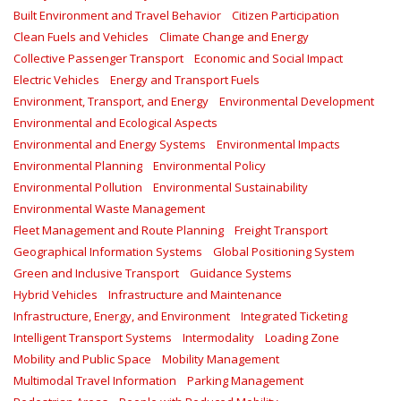
Built Environment and Travel Behavior
Citizen Participation
Clean Fuels and Vehicles
Climate Change and Energy
Collective Passenger Transport
Economic and Social Impact
Electric Vehicles
Energy and Transport Fuels
Environment, Transport, and Energy
Environmental Development
Environmental and Ecological Aspects
Environmental and Energy Systems
Environmental Impacts
Environmental Planning
Environmental Policy
Environmental Pollution
Environmental Sustainability
Environmental Waste Management
Fleet Management and Route Planning
Freight Transport
Geographical Information Systems
Global Positioning System
Green and Inclusive Transport
Guidance Systems
Hybrid Vehicles
Infrastructure and Maintenance
Infrastructure, Energy, and Environment
Integrated Ticketing
Intelligent Transport Systems
Intermodality
Loading Zone
Mobility and Public Space
Mobility Management
Multimodal Travel Information
Parking Management