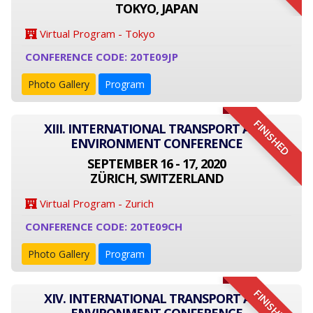
TOKYO, JAPAN
Virtual Program - Tokyo
CONFERENCE CODE: 20TE09JP
Photo Gallery
Program
FINISHED
XIII. INTERNATIONAL TRANSPORT AND
ENVIRONMENT CONFERENCE
SEPTEMBER 16 - 17, 2020
ZÜRICH, SWITZERLAND
Virtual Program - Zurich
CONFERENCE CODE: 20TE09CH
Photo Gallery
Program
FINISHED
XIV. INTERNATIONAL TRANSPORT AND