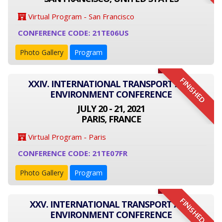
Virtual Program - San Francisco
CONFERENCE CODE: 21TE06US
Photo Gallery
Program
FINISHED
XXIV. INTERNATIONAL TRANSPORT AND
ENVIRONMENT CONFERENCE
JULY 20 - 21, 2021
PARIS, FRANCE
Virtual Program - Paris
CONFERENCE CODE: 21TE07FR
Photo Gallery
Program
FINISHED
XXV. INTERNATIONAL TRANSPORT AND
ENVIRONMENT CONFERENCE