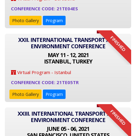
CONFERENCE CODE: 21TE04ES
Photo Gallery
Program
FINISHED
XXII. INTERNATIONAL TRANSPORT AND
ENVIRONMENT CONFERENCE
MAY 11 - 12, 2021
ISTANBUL, TURKEY
Virtual Program - Istanbul
CONFERENCE CODE: 21TE05TR
Photo Gallery
Program
FINISHED
XXIII. INTERNATIONAL TRANSPORT AND
ENVIRONMENT CONFERENCE
JUNE 05 - 06, 2021
SAN FRANCISCO, UNITED STATES