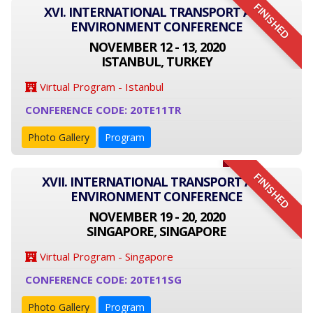
FINISHED
XVI. INTERNATIONAL TRANSPORT AND
ENVIRONMENT CONFERENCE
NOVEMBER 12 - 13, 2020
ISTANBUL, TURKEY
Virtual Program - Istanbul
CONFERENCE CODE: 20TE11TR
Photo Gallery
Program
FINISHED
XVII. INTERNATIONAL TRANSPORT AND
ENVIRONMENT CONFERENCE
NOVEMBER 19 - 20, 2020
SINGAPORE, SINGAPORE
Virtual Program - Singapore
CONFERENCE CODE: 20TE11SG
Photo Gallery
Program