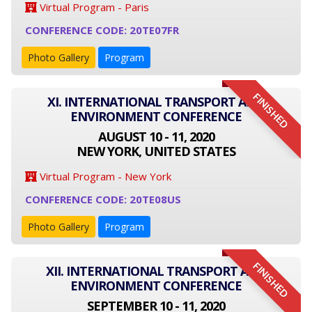
Virtual Program - Paris
CONFERENCE CODE: 20TE07FR
Photo Gallery
Program
FINISHED
XI. INTERNATIONAL TRANSPORT AND
ENVIRONMENT CONFERENCE
AUGUST 10 - 11, 2020
NEW YORK, UNITED STATES
Virtual Program - New York
CONFERENCE CODE: 20TE08US
Photo Gallery
Program
FINISHED
XII. INTERNATIONAL TRANSPORT AND
ENVIRONMENT CONFERENCE
SEPTEMBER 10 - 11, 2020