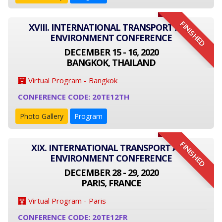
FINISHED
XVIII. INTERNATIONAL TRANSPORT AND
ENVIRONMENT CONFERENCE
DECEMBER 15 - 16, 2020
BANGKOK, THAILAND
Virtual Program - Bangkok
CONFERENCE CODE: 20TE12TH
Photo Gallery
Program
FINISHED
XIX. INTERNATIONAL TRANSPORT AND
ENVIRONMENT CONFERENCE
DECEMBER 28 - 29, 2020
PARIS, FRANCE
Virtual Program - Paris
CONFERENCE CODE: 20TE12FR