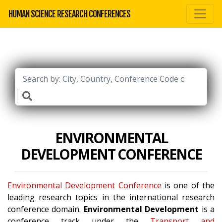
HUMAN SCIENCE RESEARCH CONFERENCES
ENVIRONMENTAL
DEVELOPMENT CONFERENCE
Environmental Development Conference
is one of the
leading research topics in the international research
conference domain.
Environmental Development
is a
conference track under the
Transport and