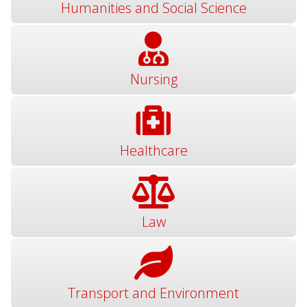
Humanities and Social Science
Nursing
Healthcare
Law
Transport and Environment