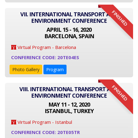
FINISHED
VII. INTERNATIONAL TRANSPORT AND
ENVIRONMENT CONFERENCE
APRIL 15 - 16, 2020
BARCELONA, SPAIN
Virtual Program - Barcelona
CONFERENCE CODE: 20TE04ES
Photo Gallery
Program
FINISHED
VIII. INTERNATIONAL TRANSPORT AND
ENVIRONMENT CONFERENCE
MAY 11 - 12, 2020
ISTANBUL, TURKEY
Virtual Program - Istanbul
CONFERENCE CODE: 20TE05TR