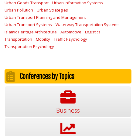
Urban Goods Transport
Urban Information Systems
Urban Pollution
Urban Strategies
Urban Transport Planning and Management
Urban Transport Systems
Waterway Transportation Systems
Islamic Heritage Architecture
Automotive
Logistics
Transportation
Mobility
Traffic Psychology
Transportation Psychology
Conferences by Topics
Business