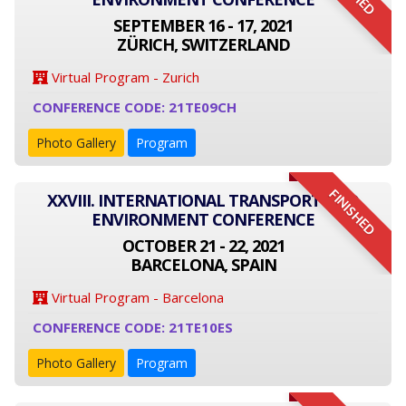
SEPTEMBER 16 - 17, 2021
ZÜRICH, SWITZERLAND
Virtual Program - Zurich
CONFERENCE CODE: 21TE09CH
Photo Gallery
Program
FINISHED
XXVIII. INTERNATIONAL TRANSPORT AND
ENVIRONMENT CONFERENCE
OCTOBER 21 - 22, 2021
BARCELONA, SPAIN
Virtual Program - Barcelona
CONFERENCE CODE: 21TE10ES
Photo Gallery
Program