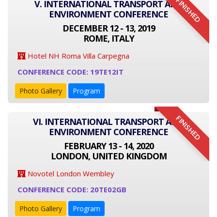
FINISHED
V. INTERNATIONAL TRANSPORT AND
ENVIRONMENT CONFERENCE
DECEMBER 12 - 13, 2019
ROME, ITALY
Hotel NH Roma Villa Carpegna
CONFERENCE CODE: 19TE12IT
Photo Gallery
Program
FINISHED
VI. INTERNATIONAL TRANSPORT AND
ENVIRONMENT CONFERENCE
FEBRUARY 13 - 14, 2020
LONDON, UNITED KINGDOM
Novotel London Wembley
CONFERENCE CODE: 20TE02GB
Photo Gallery
Program