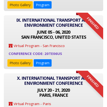
Photo Gallery
Program
FINISHED
IX. INTERNATIONAL TRANSPORT AND
ENVIRONMENT CONFERENCE
JUNE 05 - 06, 2020
SAN FRANCISCO, UNITED STATES
Virtual Program - San Francisco
CONFERENCE CODE: 20TE06US
Photo Gallery
Program
FINISHED
X. INTERNATIONAL TRANSPORT AND
ENVIRONMENT CONFERENCE
JULY 20 - 21, 2020
PARIS, FRANCE
Virtual Program - Paris