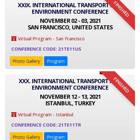
FINISHED
XXIX. INTERNATIONAL TRANSPORT AND
ENVIRONMENT CONFERENCE
NOVEMBER 02 - 03, 2021
SAN FRANCISCO, UNITED STATES
Virtual Program - San Francisco
CONFERENCE CODE: 21TE11US
Photo Gallery
Program
FINISHED
XXX. INTERNATIONAL TRANSPORT AND
ENVIRONMENT CONFERENCE
NOVEMBER 12 - 13, 2021
ISTANBUL, TURKEY
Virtual Program - Istanbul
CONFERENCE CODE: 21TE11TR
Photo Gallery
Program