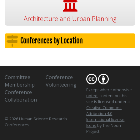
Architecture and Urban Planning
Conferences by Location
Committee
Conference
Membership
Volunteering
Except where otherwise
Conference
noted
, content on this
Collaboration
site is licensed under a
Creative Commons
Attribution 4.0
© 2026 Human Science Research
International license
.
Conferences
Icons
by The Noun
Project.