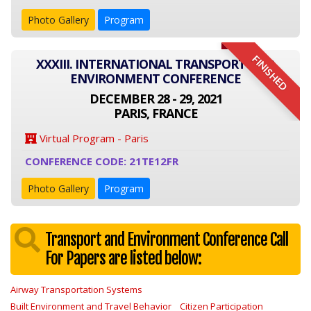
Photo Gallery
Program
FINISHED
XXXIII. INTERNATIONAL TRANSPORT AND
ENVIRONMENT CONFERENCE
DECEMBER 28 - 29, 2021
PARIS, FRANCE
Virtual Program - Paris
CONFERENCE CODE: 21TE12FR
Photo Gallery
Program
Transport and Environment Conference Call
For Papers are listed below:
Airway Transportation Systems
Built Environment and Travel Behavior
Citizen Participation