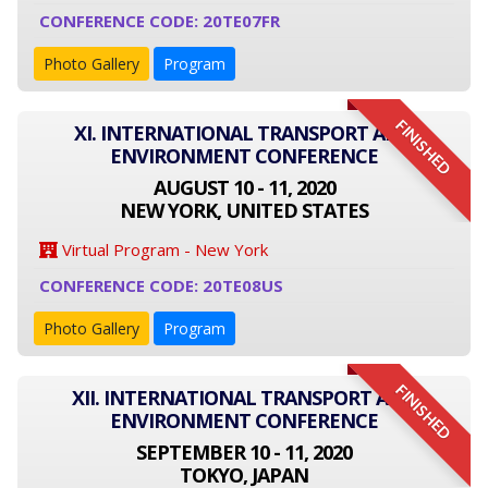
CONFERENCE CODE: 20TE07FR
Photo Gallery
Program
FINISHED
XI. INTERNATIONAL TRANSPORT AND
ENVIRONMENT CONFERENCE
AUGUST 10 - 11, 2020
NEW YORK, UNITED STATES
Virtual Program - New York
CONFERENCE CODE: 20TE08US
Photo Gallery
Program
FINISHED
XII. INTERNATIONAL TRANSPORT AND
ENVIRONMENT CONFERENCE
SEPTEMBER 10 - 11, 2020
TOKYO, JAPAN