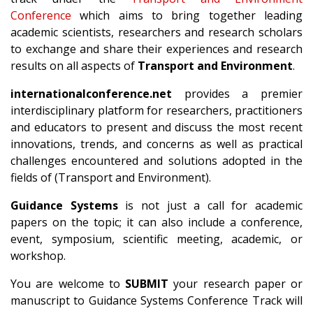
Conference
which aims to bring together leading
academic scientists, researchers and research scholars
to exchange and share their experiences and research
results on all aspects of
Transport and Environment
.
internationalconference.net
provides a premier
interdisciplinary platform for researchers, practitioners
and educators to present and discuss the most recent
innovations, trends, and concerns as well as practical
challenges encountered and solutions adopted in the
fields of (Transport and Environment).
Guidance Systems
is not just a call for academic
papers on the topic; it can also include a conference,
event, symposium, scientific meeting, academic, or
workshop.
You are welcome to
SUBMIT
your research paper or
manuscript to Guidance Systems Conference Track will