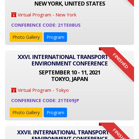
NEW YORK, UNITED STATES
Virtual Program - New York
CONFERENCE CODE: 21TE08US
Photo Gallery
Program
FINISHED
XXVI. INTERNATIONAL TRANSPORT AND
ENVIRONMENT CONFERENCE
SEPTEMBER 10 - 11, 2021
TOKYO, JAPAN
Virtual Program - Tokyo
CONFERENCE CODE: 21TE09JP
Photo Gallery
Program
FINISHED
XXVII. INTERNATIONAL TRANSPORT AND
ENVIRONMENT CONFERENCE