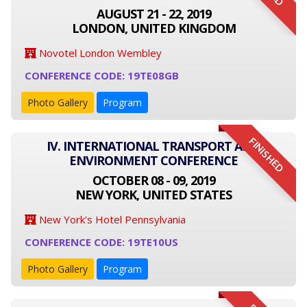
AUGUST 21 - 22, 2019
LONDON, UNITED KINGDOM
Novotel London Wembley
CONFERENCE CODE: 19TE08GB
Photo Gallery
Program
FINISHED
IV. INTERNATIONAL TRANSPORT AND
ENVIRONMENT CONFERENCE
OCTOBER 08 - 09, 2019
NEW YORK, UNITED STATES
New York's Hotel Pennsylvania
CONFERENCE CODE: 19TE10US
Photo Gallery
Program