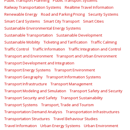
Public Transport Planning
Public Transport Systems
Railway Transportation Systems
Realtime Travel Information
Renewable Energy
Road and Parking Pricing
Security Systems
Smart Card Systems
Smart City Transport
Smart Cities
Sustainable Environmental Energy Systems
Sustainable Transportation
Sustainable Development
Sustainable Mobility
Ticketing and Tarification
Traffic Calming
Traffic Control
Traffic Information
Traffic Integration and Control
Transport and Environment
Transport and Urban Environment
Transport Development and Integration
Transport Energy Systems
Transport Environment
Transport Geography
Transport Information Systems
Transport Infrastructure
Transport Management
Transport Modeling and Simulation
Transport Safety and Security
Transport Security and Safety
Transport Sustainability
Transport Systems
Transport, Trade and Tourism
Transportation Demand Analysis
Transportation Infrastructures
Transportation Structures
Travel Behaviour Studies
Travel Information
Urban Energy Systems
Urban Environment