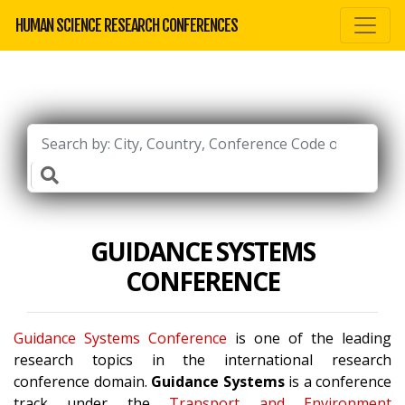
HUMAN SCIENCE RESEARCH CONFERENCES
GUIDANCE SYSTEMS
CONFERENCE
Guidance Systems Conference
is one of the leading
research topics in the international research
conference domain.
Guidance Systems
is a conference
track under the
Transport and Environment