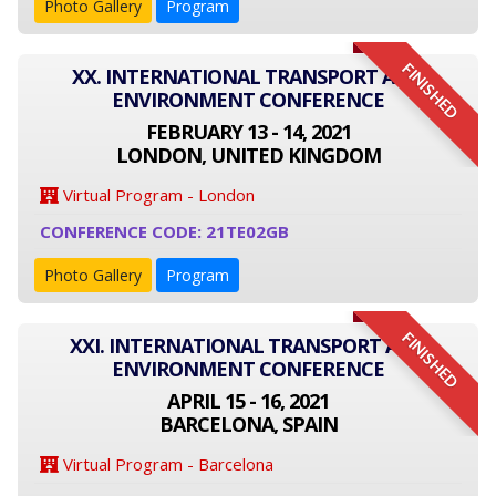
Photo Gallery
Program
FINISHED
XX. INTERNATIONAL TRANSPORT AND
ENVIRONMENT CONFERENCE
FEBRUARY 13 - 14, 2021
LONDON, UNITED KINGDOM
Virtual Program - London
CONFERENCE CODE: 21TE02GB
Photo Gallery
Program
FINISHED
XXI. INTERNATIONAL TRANSPORT AND
ENVIRONMENT CONFERENCE
APRIL 15 - 16, 2021
BARCELONA, SPAIN
Virtual Program - Barcelona