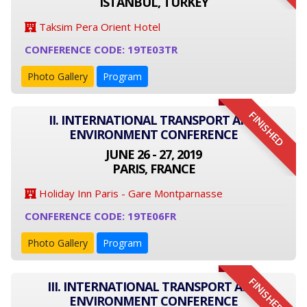
ISTANBUL, TURKEY
Taksim Pera Orient Hotel
CONFERENCE CODE: 19TE03TR
Photo Gallery
Program
FINISHED
II. INTERNATIONAL TRANSPORT AND
ENVIRONMENT CONFERENCE
JUNE 26 - 27, 2019
PARIS, FRANCE
Holiday Inn Paris - Gare Montparnasse
CONFERENCE CODE: 19TE06FR
Photo Gallery
Program
FINISHED
III. INTERNATIONAL TRANSPORT AND
ENVIRONMENT CONFERENCE