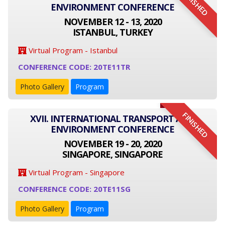
FINISHED
ENVIRONMENT CONFERENCE
NOVEMBER 12 - 13, 2020
ISTANBUL, TURKEY
Virtual Program - Istanbul
CONFERENCE CODE: 20TE11TR
Photo Gallery
Program
FINISHED
XVII. INTERNATIONAL TRANSPORT AND
ENVIRONMENT CONFERENCE
NOVEMBER 19 - 20, 2020
SINGAPORE, SINGAPORE
Virtual Program - Singapore
CONFERENCE CODE: 20TE11SG
Photo Gallery
Program