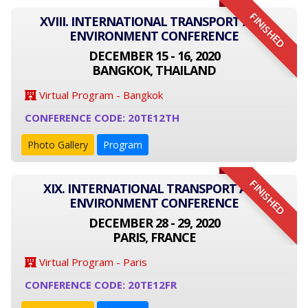
FINISHED
XVIII. INTERNATIONAL TRANSPORT AND
ENVIRONMENT CONFERENCE
DECEMBER 15 - 16, 2020
BANGKOK, THAILAND
Virtual Program - Bangkok
CONFERENCE CODE: 20TE12TH
Photo Gallery
Program
FINISHED
XIX. INTERNATIONAL TRANSPORT AND
ENVIRONMENT CONFERENCE
DECEMBER 28 - 29, 2020
PARIS, FRANCE
Virtual Program - Paris
CONFERENCE CODE: 20TE12FR