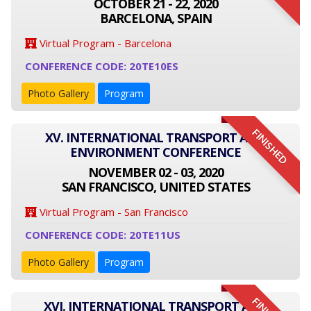
OCTOBER 21 - 22, 2020
BARCELONA, SPAIN
Virtual Program - Barcelona
CONFERENCE CODE: 20TE10ES
Photo Gallery
Program
FINISHED
XV. INTERNATIONAL TRANSPORT AND
ENVIRONMENT CONFERENCE
NOVEMBER 02 - 03, 2020
SAN FRANCISCO, UNITED STATES
Virtual Program - San Francisco
CONFERENCE CODE: 20TE11US
Photo Gallery
Program
XVI. INTERNATIONAL TRANSPORT AND