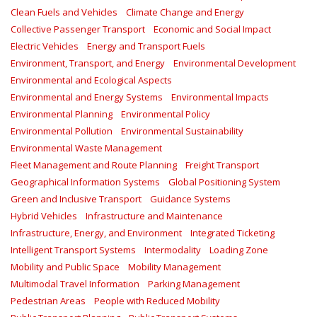
Clean Fuels and Vehicles
Climate Change and Energy
Collective Passenger Transport
Economic and Social Impact
Electric Vehicles
Energy and Transport Fuels
Environment, Transport, and Energy
Environmental Development
Environmental and Ecological Aspects
Environmental and Energy Systems
Environmental Impacts
Environmental Planning
Environmental Policy
Environmental Pollution
Environmental Sustainability
Environmental Waste Management
Fleet Management and Route Planning
Freight Transport
Geographical Information Systems
Global Positioning System
Green and Inclusive Transport
Guidance Systems
Hybrid Vehicles
Infrastructure and Maintenance
Infrastructure, Energy, and Environment
Integrated Ticketing
Intelligent Transport Systems
Intermodality
Loading Zone
Mobility and Public Space
Mobility Management
Multimodal Travel Information
Parking Management
Pedestrian Areas
People with Reduced Mobility