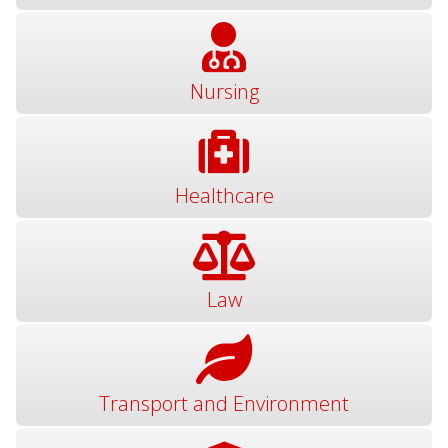
Nursing
Healthcare
Law
Transport and Environment