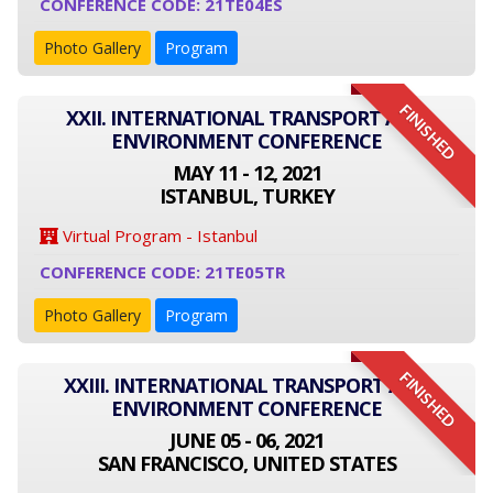
CONFERENCE CODE: 21TE04ES
Photo Gallery
Program
FINISHED
XXII. INTERNATIONAL TRANSPORT AND
ENVIRONMENT CONFERENCE
MAY 11 - 12, 2021
ISTANBUL, TURKEY
Virtual Program - Istanbul
CONFERENCE CODE: 21TE05TR
Photo Gallery
Program
FINISHED
XXIII. INTERNATIONAL TRANSPORT AND
ENVIRONMENT CONFERENCE
JUNE 05 - 06, 2021
SAN FRANCISCO, UNITED STATES