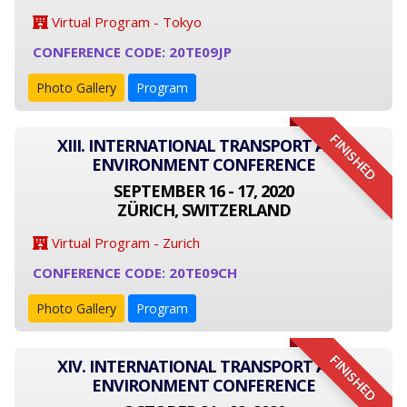
Virtual Program - Tokyo
CONFERENCE CODE: 20TE09JP
Photo Gallery
Program
FINISHED
XIII. INTERNATIONAL TRANSPORT AND
ENVIRONMENT CONFERENCE
SEPTEMBER 16 - 17, 2020
ZÜRICH, SWITZERLAND
Virtual Program - Zurich
CONFERENCE CODE: 20TE09CH
Photo Gallery
Program
FINISHED
XIV. INTERNATIONAL TRANSPORT AND
ENVIRONMENT CONFERENCE