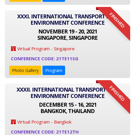
FINISHED
XXXI. INTERNATIONAL TRANSPORT AND
ENVIRONMENT CONFERENCE
NOVEMBER 19 - 20, 2021
SINGAPORE, SINGAPORE
Virtual Program - Singapore
CONFERENCE CODE: 21TE11SG
Photo Gallery
Program
FINISHED
XXXII. INTERNATIONAL TRANSPORT AND
ENVIRONMENT CONFERENCE
DECEMBER 15 - 16, 2021
BANGKOK, THAILAND
Virtual Program - Bangkok
CONFERENCE CODE: 21TE12TH