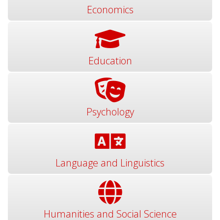
Economics
Education
Psychology
Language and Linguistics
Humanities and Social Science