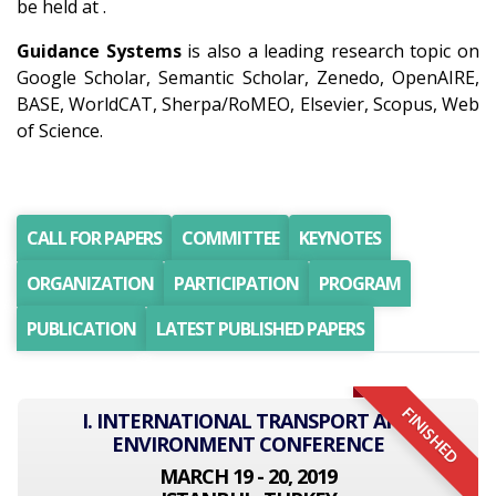
be held at .
Guidance Systems
is also a leading research topic on
Google Scholar, Semantic Scholar, Zenedo, OpenAIRE,
BASE, WorldCAT, Sherpa/RoMEO, Elsevier, Scopus, Web
of Science.
CALL FOR PAPERS
COMMITTEE
KEYNOTES
ORGANIZATION
PARTICIPATION
PROGRAM
PUBLICATION
LATEST PUBLISHED PAPERS
FINISHED
I. INTERNATIONAL TRANSPORT AND
ENVIRONMENT CONFERENCE
MARCH 19 - 20, 2019