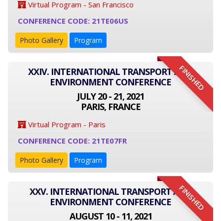
Virtual Program - San Francisco
CONFERENCE CODE: 21TE06US
Photo Gallery
Program
FINISHED
XXIV. INTERNATIONAL TRANSPORT AND
ENVIRONMENT CONFERENCE
JULY 20 - 21, 2021
PARIS, FRANCE
Virtual Program - Paris
CONFERENCE CODE: 21TE07FR
Photo Gallery
Program
FINISHED
XXV. INTERNATIONAL TRANSPORT AND
ENVIRONMENT CONFERENCE
AUGUST 10 - 11, 2021