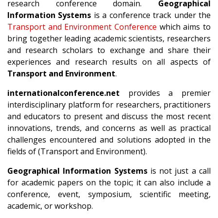
research conference domain.
Geographical
Information Systems
is a conference track under the
Transport and Environment Conference
which aims to
bring together leading academic scientists, researchers
and research scholars to exchange and share their
experiences and research results on all aspects of
Transport and Environment
.
internationalconference.net
provides a premier
interdisciplinary platform for researchers, practitioners
and educators to present and discuss the most recent
innovations, trends, and concerns as well as practical
challenges encountered and solutions adopted in the
fields of (Transport and Environment).
Geographical Information Systems
is not just a call
for academic papers on the topic; it can also include a
conference, event, symposium, scientific meeting,
academic, or workshop.