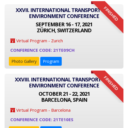
FINISHED
XXVII. INTERNATIONAL TRANSPORT AND
ENVIRONMENT CONFERENCE
SEPTEMBER 16 - 17, 2021
ZÜRICH, SWITZERLAND
Virtual Program - Zurich
CONFERENCE CODE: 21TE09CH
Photo Gallery
Program
FINISHED
XXVIII. INTERNATIONAL TRANSPORT AND
ENVIRONMENT CONFERENCE
OCTOBER 21 - 22, 2021
BARCELONA, SPAIN
Virtual Program - Barcelona
CONFERENCE CODE: 21TE10ES