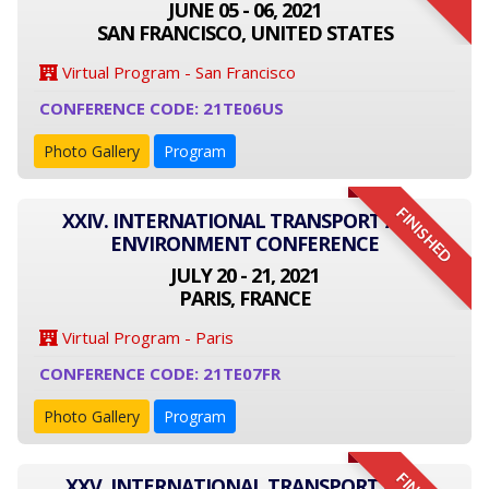
JUNE 05 - 06, 2021
SAN FRANCISCO, UNITED STATES
Virtual Program - San Francisco
CONFERENCE CODE: 21TE06US
Photo Gallery
Program
FINISHED
XXIV. INTERNATIONAL TRANSPORT AND
ENVIRONMENT CONFERENCE
JULY 20 - 21, 2021
PARIS, FRANCE
Virtual Program - Paris
CONFERENCE CODE: 21TE07FR
Photo Gallery
Program
XXV. INTERNATIONAL TRANSPORT AND