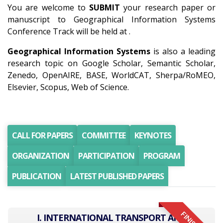
You are welcome to
SUBMIT
your research paper or
manuscript to Geographical Information Systems
Conference Track will be held at .
Geographical Information Systems
is also a leading
research topic on Google Scholar, Semantic Scholar,
Zenedo, OpenAIRE, BASE, WorldCAT, Sherpa/RoMEO,
Elsevier, Scopus, Web of Science.
CALL FOR PAPERS
COMMITTEE
KEYNOTES
ORGANIZATION
PARTICIPATION
PROGRAM
PUBLICATION
LATEST PUBLISHED PAPERS
I. INTERNATIONAL TRANSPORT AND