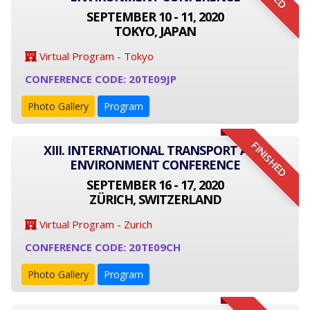
SEPTEMBER 10 - 11, 2020
TOKYO, JAPAN
Virtual Program - Tokyo
CONFERENCE CODE: 20TE09JP
Photo Gallery
Program
FINISHED
XIII. INTERNATIONAL TRANSPORT AND
ENVIRONMENT CONFERENCE
SEPTEMBER 16 - 17, 2020
ZÜRICH, SWITZERLAND
Virtual Program - Zurich
CONFERENCE CODE: 20TE09CH
Photo Gallery
Program