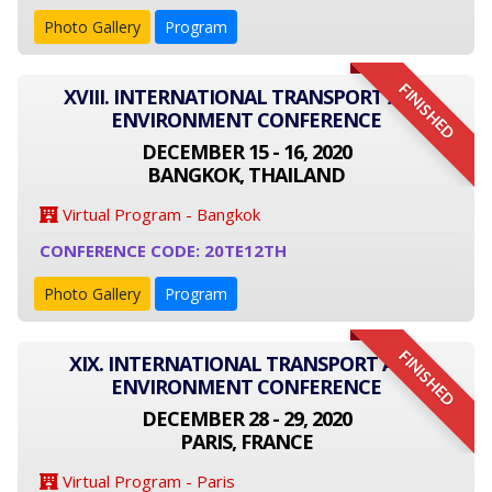
Photo Gallery
Program
FINISHED
XVIII. INTERNATIONAL TRANSPORT AND
ENVIRONMENT CONFERENCE
DECEMBER 15 - 16, 2020
BANGKOK, THAILAND
Virtual Program - Bangkok
CONFERENCE CODE: 20TE12TH
Photo Gallery
Program
FINISHED
XIX. INTERNATIONAL TRANSPORT AND
ENVIRONMENT CONFERENCE
DECEMBER 28 - 29, 2020
PARIS, FRANCE
Virtual Program - Paris