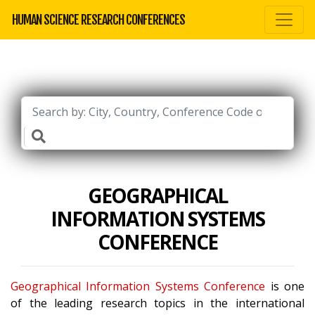
HUMAN SCIENCE RESEARCH CONFERENCES
GEOGRAPHICAL
INFORMATION SYSTEMS
CONFERENCE
Geographical Information Systems Conference
is one
of the leading research topics in the international