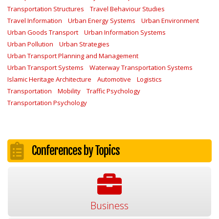
Transportation Structures
Travel Behaviour Studies
Travel Information
Urban Energy Systems
Urban Environment
Urban Goods Transport
Urban Information Systems
Urban Pollution
Urban Strategies
Urban Transport Planning and Management
Urban Transport Systems
Waterway Transportation Systems
Islamic Heritage Architecture
Automotive
Logistics
Transportation
Mobility
Traffic Psychology
Transportation Psychology
Conferences by Topics
Business