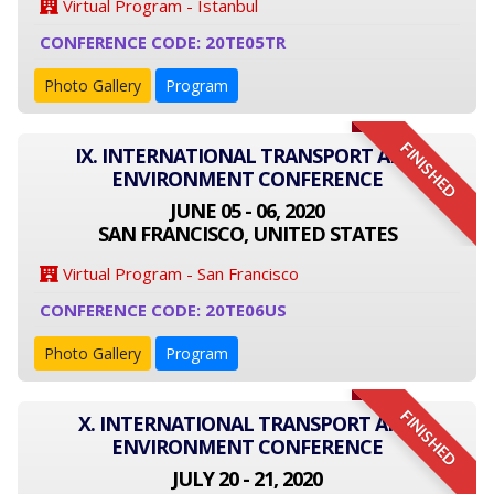
Virtual Program - Istanbul
CONFERENCE CODE: 20TE05TR
Photo Gallery
Program
FINISHED
IX. INTERNATIONAL TRANSPORT AND
ENVIRONMENT CONFERENCE
JUNE 05 - 06, 2020
SAN FRANCISCO, UNITED STATES
Virtual Program - San Francisco
CONFERENCE CODE: 20TE06US
Photo Gallery
Program
FINISHED
X. INTERNATIONAL TRANSPORT AND
ENVIRONMENT CONFERENCE
JULY 20 - 21, 2020