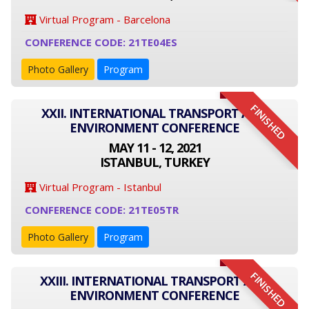
Virtual Program - Barcelona
CONFERENCE CODE: 21TE04ES
Photo Gallery
Program
FINISHED
XXII. INTERNATIONAL TRANSPORT AND
ENVIRONMENT CONFERENCE
MAY 11 - 12, 2021
ISTANBUL, TURKEY
Virtual Program - Istanbul
CONFERENCE CODE: 21TE05TR
Photo Gallery
Program
FINISHED
XXIII. INTERNATIONAL TRANSPORT AND
ENVIRONMENT CONFERENCE