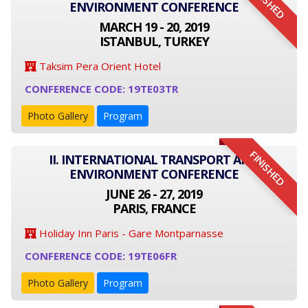
FINISHED
ENVIRONMENT CONFERENCE
MARCH 19 - 20, 2019
ISTANBUL, TURKEY
Taksim Pera Orient Hotel
CONFERENCE CODE: 19TE03TR
Photo Gallery
Program
FINISHED
II. INTERNATIONAL TRANSPORT AND
ENVIRONMENT CONFERENCE
JUNE 26 - 27, 2019
PARIS, FRANCE
Holiday Inn Paris - Gare Montparnasse
CONFERENCE CODE: 19TE06FR
Photo Gallery
Program