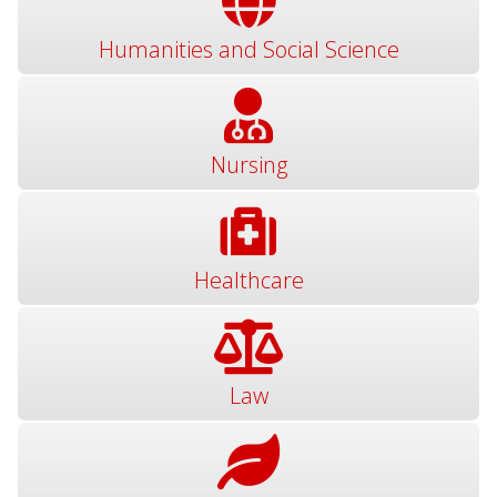
Humanities and Social Science
Nursing
Healthcare
Law