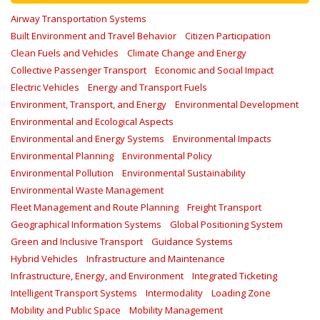
Airway Transportation Systems
Built Environment and Travel Behavior
Citizen Participation
Clean Fuels and Vehicles
Climate Change and Energy
Collective Passenger Transport
Economic and Social Impact
Electric Vehicles
Energy and Transport Fuels
Environment, Transport, and Energy
Environmental Development
Environmental and Ecological Aspects
Environmental and Energy Systems
Environmental Impacts
Environmental Planning
Environmental Policy
Environmental Pollution
Environmental Sustainability
Environmental Waste Management
Fleet Management and Route Planning
Freight Transport
Geographical Information Systems
Global Positioning System
Green and Inclusive Transport
Guidance Systems
Hybrid Vehicles
Infrastructure and Maintenance
Infrastructure, Energy, and Environment
Integrated Ticketing
Intelligent Transport Systems
Intermodality
Loading Zone
Mobility and Public Space
Mobility Management