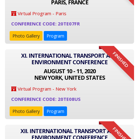
PARIS, FRANCE
Virtual Program - Paris
CONFERENCE CODE: 20TE07FR
Photo Gallery
Program
FINISHED
XI. INTERNATIONAL TRANSPORT AND
ENVIRONMENT CONFERENCE
AUGUST 10 - 11, 2020
NEW YORK, UNITED STATES
Virtual Program - New York
CONFERENCE CODE: 20TE08US
Photo Gallery
Program
FINISHED
XII. INTERNATIONAL TRANSPORT AND
ENVIRONMENT CONFERENCE