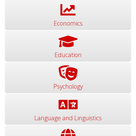
Economics
Education
Psychology
Language and Linguistics