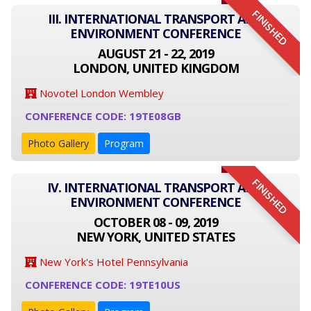
FINISHED
III. INTERNATIONAL TRANSPORT AND
ENVIRONMENT CONFERENCE
AUGUST 21 - 22, 2019
LONDON, UNITED KINGDOM
Novotel London Wembley
CONFERENCE CODE: 19TE08GB
Photo Gallery
Program
FINISHED
IV. INTERNATIONAL TRANSPORT AND
ENVIRONMENT CONFERENCE
OCTOBER 08 - 09, 2019
NEW YORK, UNITED STATES
New York's Hotel Pennsylvania
CONFERENCE CODE: 19TE10US