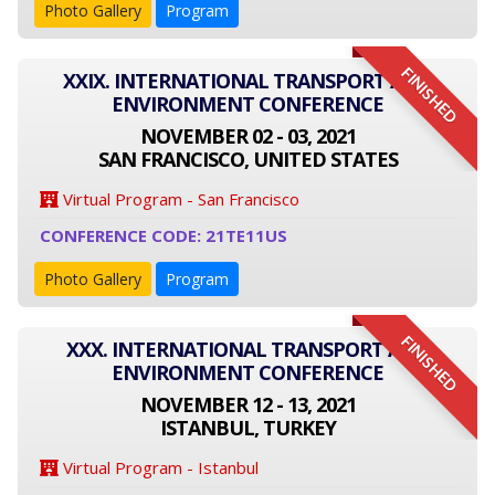
Photo Gallery
Program
FINISHED
XXIX. INTERNATIONAL TRANSPORT AND
ENVIRONMENT CONFERENCE
NOVEMBER 02 - 03, 2021
SAN FRANCISCO, UNITED STATES
Virtual Program - San Francisco
CONFERENCE CODE: 21TE11US
Photo Gallery
Program
FINISHED
XXX. INTERNATIONAL TRANSPORT AND
ENVIRONMENT CONFERENCE
NOVEMBER 12 - 13, 2021
ISTANBUL, TURKEY
Virtual Program - Istanbul