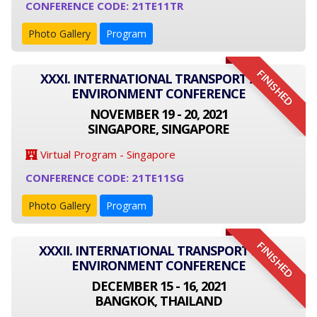
CONFERENCE CODE: 21TE11TR
Photo Gallery
Program
FINISHED
XXXI. INTERNATIONAL TRANSPORT AND
ENVIRONMENT CONFERENCE
NOVEMBER 19 - 20, 2021
SINGAPORE, SINGAPORE
Virtual Program - Singapore
CONFERENCE CODE: 21TE11SG
Photo Gallery
Program
FINISHED
XXXII. INTERNATIONAL TRANSPORT AND
ENVIRONMENT CONFERENCE
DECEMBER 15 - 16, 2021
BANGKOK, THAILAND