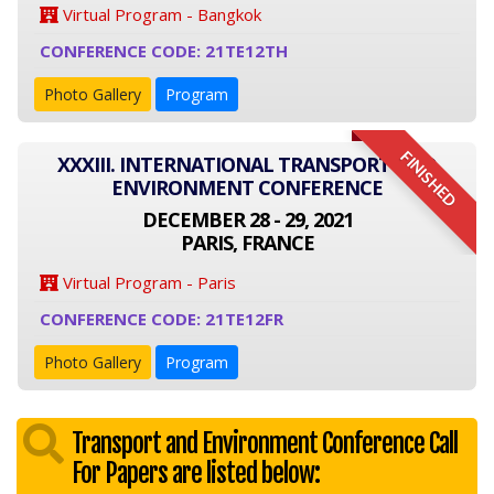
Virtual Program - Bangkok
CONFERENCE CODE: 21TE12TH
Photo Gallery
Program
FINISHED
XXXIII. INTERNATIONAL TRANSPORT AND
ENVIRONMENT CONFERENCE
DECEMBER 28 - 29, 2021
PARIS, FRANCE
Virtual Program - Paris
CONFERENCE CODE: 21TE12FR
Photo Gallery
Program
Transport and Environment Conference Call
For Papers are listed below: