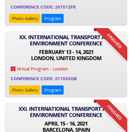
CONFERENCE CODE: 20TE12FR
Photo Gallery
Program
FINISHED
XX. INTERNATIONAL TRANSPORT AND
ENVIRONMENT CONFERENCE
FEBRUARY 13 - 14, 2021
LONDON, UNITED KINGDOM
Virtual Program - London
CONFERENCE CODE: 21TE02GB
Photo Gallery
Program
FINISHED
XXI. INTERNATIONAL TRANSPORT AND
ENVIRONMENT CONFERENCE
APRIL 15 - 16, 2021
BARCELONA, SPAIN