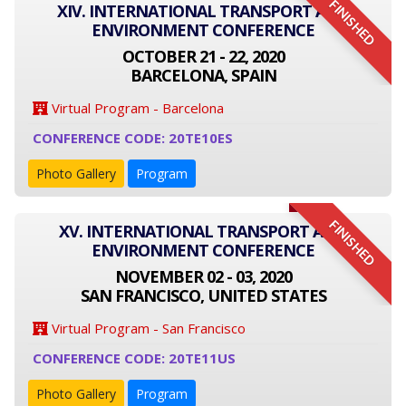
FINISHED
XIV. INTERNATIONAL TRANSPORT AND
ENVIRONMENT CONFERENCE
OCTOBER 21 - 22, 2020
BARCELONA, SPAIN
Virtual Program - Barcelona
CONFERENCE CODE: 20TE10ES
Photo Gallery
Program
FINISHED
XV. INTERNATIONAL TRANSPORT AND
ENVIRONMENT CONFERENCE
NOVEMBER 02 - 03, 2020
SAN FRANCISCO, UNITED STATES
Virtual Program - San Francisco
CONFERENCE CODE: 20TE11US
Photo Gallery
Program