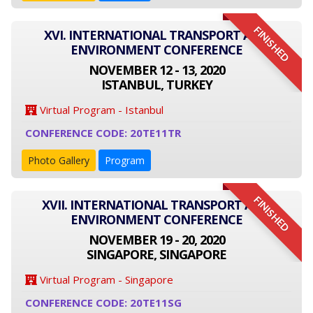
FINISHED
XVI. INTERNATIONAL TRANSPORT AND
ENVIRONMENT CONFERENCE
NOVEMBER 12 - 13, 2020
ISTANBUL, TURKEY
Virtual Program - Istanbul
CONFERENCE CODE: 20TE11TR
Photo Gallery
Program
FINISHED
XVII. INTERNATIONAL TRANSPORT AND
ENVIRONMENT CONFERENCE
NOVEMBER 19 - 20, 2020
SINGAPORE, SINGAPORE
Virtual Program - Singapore
CONFERENCE CODE: 20TE11SG