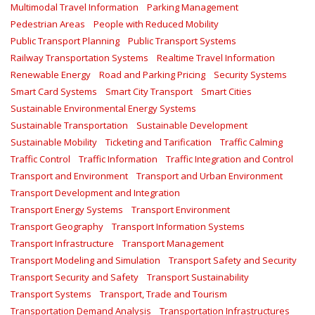
Multimodal Travel Information
Parking Management
Pedestrian Areas
People with Reduced Mobility
Public Transport Planning
Public Transport Systems
Railway Transportation Systems
Realtime Travel Information
Renewable Energy
Road and Parking Pricing
Security Systems
Smart Card Systems
Smart City Transport
Smart Cities
Sustainable Environmental Energy Systems
Sustainable Transportation
Sustainable Development
Sustainable Mobility
Ticketing and Tarification
Traffic Calming
Traffic Control
Traffic Information
Traffic Integration and Control
Transport and Environment
Transport and Urban Environment
Transport Development and Integration
Transport Energy Systems
Transport Environment
Transport Geography
Transport Information Systems
Transport Infrastructure
Transport Management
Transport Modeling and Simulation
Transport Safety and Security
Transport Security and Safety
Transport Sustainability
Transport Systems
Transport, Trade and Tourism
Transportation Demand Analysis
Transportation Infrastructures