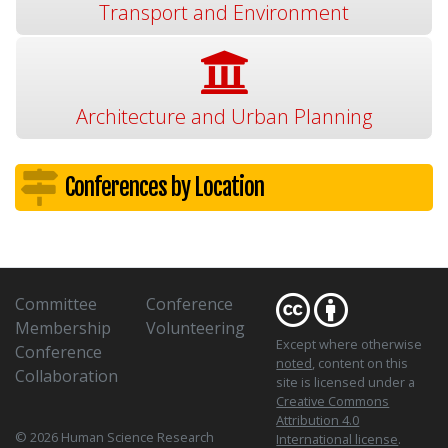
Transport and Environment
Architecture and Urban Planning
Conferences by Location
Committee
Conference
Membership
Volunteering
Except where otherwise
Conference
noted
, content on this
Collaboration
site is licensed under a
Creative Commons
Attribution 4.0
© 2026 Human Science Research
International license
.