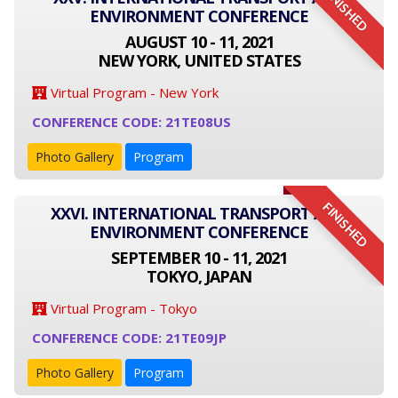
FINISHED
ENVIRONMENT CONFERENCE
AUGUST 10 - 11, 2021
NEW YORK, UNITED STATES
Virtual Program - New York
CONFERENCE CODE: 21TE08US
Photo Gallery
Program
FINISHED
XXVI. INTERNATIONAL TRANSPORT AND
ENVIRONMENT CONFERENCE
SEPTEMBER 10 - 11, 2021
TOKYO, JAPAN
Virtual Program - Tokyo
CONFERENCE CODE: 21TE09JP
Photo Gallery
Program