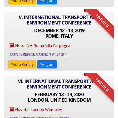
Photo Gallery
Program
FINISHED
V. INTERNATIONAL TRANSPORT AND
ENVIRONMENT CONFERENCE
DECEMBER 12 - 13, 2019
ROME, ITALY
Hotel NH Roma Villa Carpegna
CONFERENCE CODE: 19TE12IT
Photo Gallery
Program
FINISHED
VI. INTERNATIONAL TRANSPORT AND
ENVIRONMENT CONFERENCE
FEBRUARY 13 - 14, 2020
LONDON, UNITED KINGDOM
Novotel London Wembley