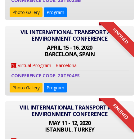
CONFERENCE CODE: 20TE02GB
Photo Gallery
Program
FINISHED
VII. INTERNATIONAL TRANSPORT AND
ENVIRONMENT CONFERENCE
APRIL 15 - 16, 2020
BARCELONA, SPAIN
Virtual Program - Barcelona
CONFERENCE CODE: 20TE04ES
Photo Gallery
Program
FINISHED
VIII. INTERNATIONAL TRANSPORT AND
ENVIRONMENT CONFERENCE
MAY 11 - 12, 2020
ISTANBUL, TURKEY