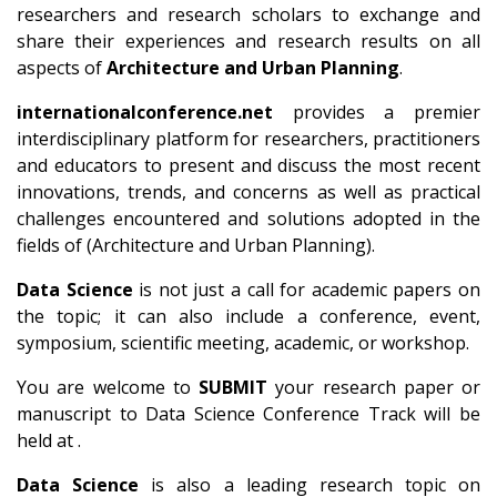
researchers and research scholars to exchange and
share their experiences and research results on all
aspects of
Architecture and Urban Planning
.
internationalconference.net
provides a premier
interdisciplinary platform for researchers, practitioners
and educators to present and discuss the most recent
innovations, trends, and concerns as well as practical
challenges encountered and solutions adopted in the
fields of (Architecture and Urban Planning).
Data Science
is not just a call for academic papers on
the topic; it can also include a conference, event,
symposium, scientific meeting, academic, or workshop.
You are welcome to
SUBMIT
your research paper or
manuscript to Data Science Conference Track will be
held at .
Data Science
is also a leading research topic on