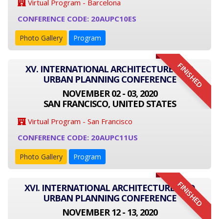
Virtual Program - Barcelona
CONFERENCE CODE: 20AUPC10ES
Photo Gallery
Program
FINISHED
XV. INTERNATIONAL ARCHITECTURE AND
URBAN PLANNING CONFERENCE
NOVEMBER 02 - 03, 2020
SAN FRANCISCO, UNITED STATES
Virtual Program - San Francisco
CONFERENCE CODE: 20AUPC11US
Photo Gallery
Program
FINISHED
XVI. INTERNATIONAL ARCHITECTURE AND
URBAN PLANNING CONFERENCE
NOVEMBER 12 - 13, 2020