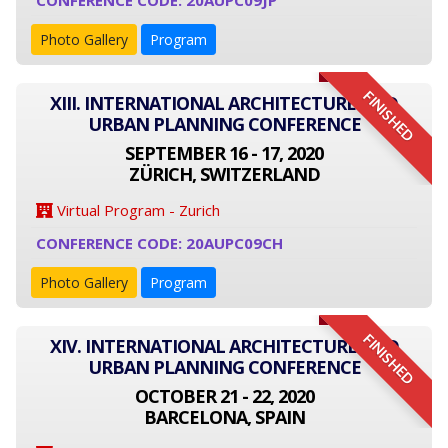
CONFERENCE CODE: 20AUPC09JP
Photo Gallery
Program
FINISHED
XIII. INTERNATIONAL ARCHITECTURE AND
URBAN PLANNING CONFERENCE
SEPTEMBER 16 - 17, 2020
ZÜRICH, SWITZERLAND
Virtual Program - Zurich
CONFERENCE CODE: 20AUPC09CH
Photo Gallery
Program
FINISHED
XIV. INTERNATIONAL ARCHITECTURE AND
URBAN PLANNING CONFERENCE
OCTOBER 21 - 22, 2020
BARCELONA, SPAIN