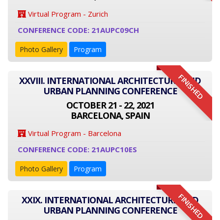
Virtual Program - Zurich
CONFERENCE CODE: 21AUPC09CH
Photo Gallery
Program
FINISHED
XXVIII. INTERNATIONAL ARCHITECTURE AND
URBAN PLANNING CONFERENCE
OCTOBER 21 - 22, 2021
BARCELONA, SPAIN
Virtual Program - Barcelona
CONFERENCE CODE: 21AUPC10ES
Photo Gallery
Program
FINISHED
XXIX. INTERNATIONAL ARCHITECTURE AND
URBAN PLANNING CONFERENCE