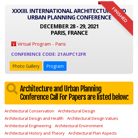
FINISHED
XXXIII. INTERNATIONAL ARCHITECTURE AND
URBAN PLANNING CONFERENCE
DECEMBER 28 - 29, 2021
PARIS, FRANCE
Virtual Program - Paris
CONFERENCE CODE: 21AUPC12FR
Photo Gallery
Program
Architecture and Urban Planning
Conference Call For Papers are listed below:
Architectural Conservation
Architectural Design
Architectural Design and Health
Architectural Design Values
Architectural Engineering
Architectural Environment
Architectural History and Theory
Architectural Plan Aspects