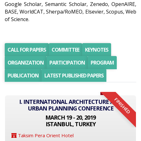
Google Scholar, Semantic Scholar, Zenedo, OpenAIRE,
BASE, WorldCAT, Sherpa/RoMEO, Elsevier, Scopus, Web
of Science.
CALL FOR PAPERS
COMMITTEE
KEYNOTES
ORGANIZATION
PARTICIPATION
PROGRAM
PUBLICATION
LATEST PUBLISHED PAPERS
FINISHED
I. INTERNATIONAL ARCHITECTURE AND
URBAN PLANNING CONFERENCE
MARCH 19 - 20, 2019
ISTANBUL, TURKEY
Taksim Pera Orient Hotel