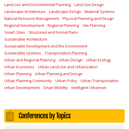
Land Use and Environmental Planning
Land Use Design
Landscape Architecture
Landscape Design
Material Systems
Natural Resource Management
Physical Planning and Design
Regional Development
Regional Planning
Site Planning
Smart Cities
Structured and Formal Plans
Sustainable Architecture
Sustainable Development and the Environment
Sustainable Systems
Transportation Planning
Urban and Regional Planning
Urban Design
Urban Ecology
Urban Economics
Urban Land Use and Urbanization
Urban Planning
Urban Planning and Design
Urban Planning Community
Urban Policy
Urban Transportation
Urban Development
Smart Mobility
Intelligent Urbanism
Conferences by Topics