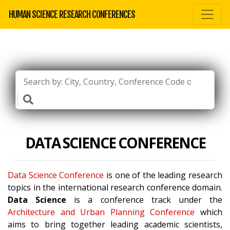
HUMAN SCIENCE RESEARCH CONFERENCES
DATA SCIENCE CONFERENCE
Data Science Conference
is one of the leading research
topics in the international research conference domain.
Data Science
is a conference track under the
Architecture and Urban Planning Conference
which
aims to bring together leading academic scientists,