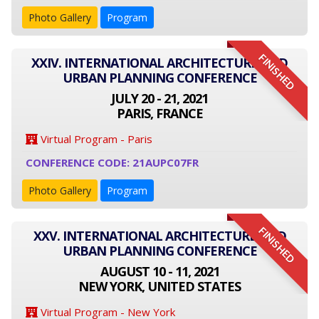
Photo Gallery
Program
FINISHED
XXIV. INTERNATIONAL ARCHITECTURE AND
URBAN PLANNING CONFERENCE
JULY 20 - 21, 2021
PARIS, FRANCE
Virtual Program - Paris
CONFERENCE CODE: 21AUPC07FR
Photo Gallery
Program
FINISHED
XXV. INTERNATIONAL ARCHITECTURE AND
URBAN PLANNING CONFERENCE
AUGUST 10 - 11, 2021
NEW YORK, UNITED STATES
Virtual Program - New York