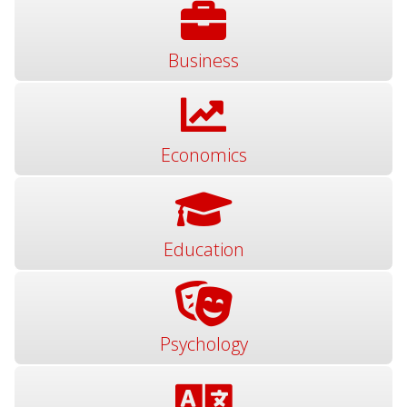
Business
Economics
Education
Psychology