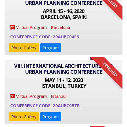
FINISHED
URBAN PLANNING CONFERENCE
APRIL 15 - 16, 2020
BARCELONA, SPAIN
Virtual Program - Barcelona
CONFERENCE CODE: 20AUPC04ES
Photo Gallery
Program
FINISHED
VIII. INTERNATIONAL ARCHITECTURE AND
URBAN PLANNING CONFERENCE
MAY 11 - 12, 2020
ISTANBUL, TURKEY
Virtual Program - Istanbul
CONFERENCE CODE: 20AUPC05TR
Photo Gallery
Program