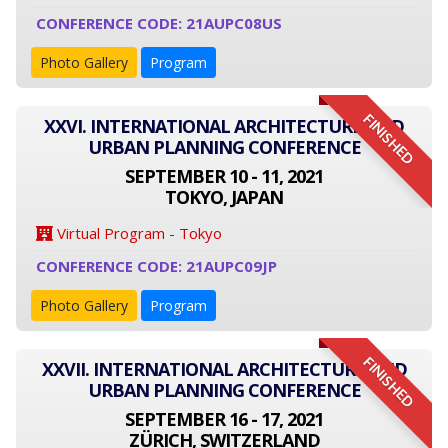
CONFERENCE CODE: 21AUPC08US
Photo Gallery
Program
FINISHED
XXVI. INTERNATIONAL ARCHITECTURE AND
URBAN PLANNING CONFERENCE
SEPTEMBER 10 - 11, 2021
TOKYO, JAPAN
Virtual Program - Tokyo
CONFERENCE CODE: 21AUPC09JP
Photo Gallery
Program
FINISHED
XXVII. INTERNATIONAL ARCHITECTURE AND
URBAN PLANNING CONFERENCE
SEPTEMBER 16 - 17, 2021
ZÜRICH, SWITZERLAND