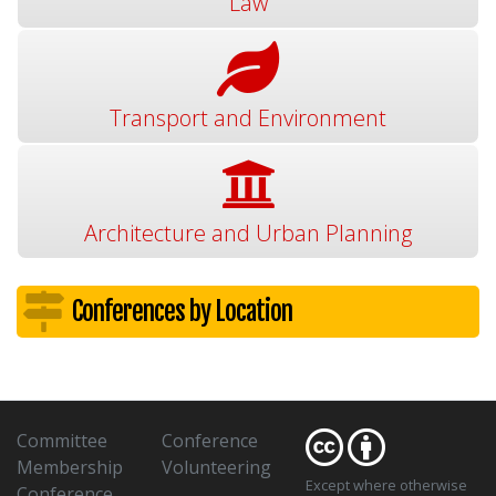
Law
Transport and Environment
Architecture and Urban Planning
Conferences by Location
Committee
Conference
Membership
Volunteering
Except where otherwise
Conference