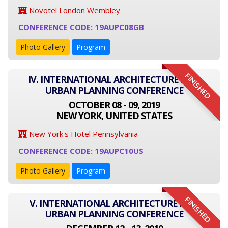
Novotel London Wembley
CONFERENCE CODE: 19AUPC08GB
Photo Gallery
Program
FINISHED
IV. INTERNATIONAL ARCHITECTURE AND
URBAN PLANNING CONFERENCE
OCTOBER 08 - 09, 2019
NEW YORK, UNITED STATES
New York's Hotel Pennsylvania
CONFERENCE CODE: 19AUPC10US
Photo Gallery
Program
FINISHED
V. INTERNATIONAL ARCHITECTURE AND
URBAN PLANNING CONFERENCE