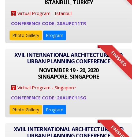
ISTANBUL, TURKEY
Virtual Program - Istanbul
CONFERENCE CODE: 20AUPC11TR
Photo Gallery
Program
FINISHED
XVII. INTERNATIONAL ARCHITECTURE AND
URBAN PLANNING CONFERENCE
NOVEMBER 19 - 20, 2020
SINGAPORE, SINGAPORE
Virtual Program - Singapore
CONFERENCE CODE: 20AUPC11SG
Photo Gallery
Program
FINISHED
XVIII. INTERNATIONAL ARCHITECTURE AND
URBAN PLANNING CONFERENCE