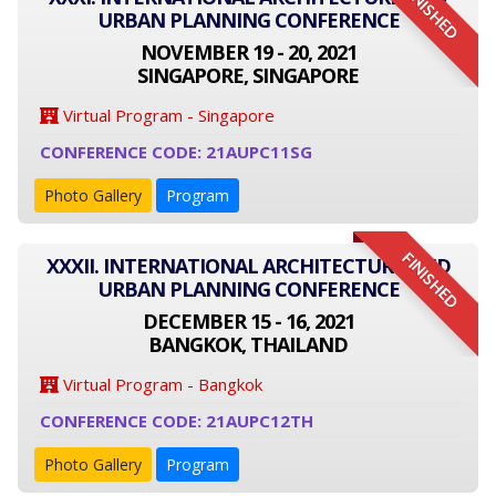
FINISHED
URBAN PLANNING CONFERENCE
NOVEMBER 19 - 20, 2021
SINGAPORE, SINGAPORE
Virtual Program - Singapore
CONFERENCE CODE: 21AUPC11SG
Photo Gallery
Program
FINISHED
XXXII. INTERNATIONAL ARCHITECTURE AND
URBAN PLANNING CONFERENCE
DECEMBER 15 - 16, 2021
BANGKOK, THAILAND
Virtual Program - Bangkok
CONFERENCE CODE: 21AUPC12TH
Photo Gallery
Program