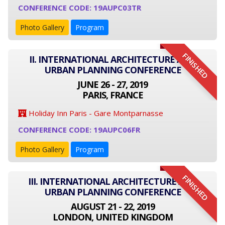
CONFERENCE CODE: 19AUPC03TR
Photo Gallery
Program
FINISHED
II. INTERNATIONAL ARCHITECTURE AND
URBAN PLANNING CONFERENCE
JUNE 26 - 27, 2019
PARIS, FRANCE
Holiday Inn Paris - Gare Montparnasse
CONFERENCE CODE: 19AUPC06FR
Photo Gallery
Program
FINISHED
III. INTERNATIONAL ARCHITECTURE AND
URBAN PLANNING CONFERENCE
AUGUST 21 - 22, 2019
LONDON, UNITED KINGDOM