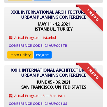
FINISHED
XXII. INTERNATIONAL ARCHITECTURE AND
URBAN PLANNING CONFERENCE
MAY 11 - 12, 2021
ISTANBUL, TURKEY
Virtual Program - Istanbul
CONFERENCE CODE: 21AUPC05TR
Photo Gallery
Program
FINISHED
XXIII. INTERNATIONAL ARCHITECTURE AND
URBAN PLANNING CONFERENCE
JUNE 05 - 06, 2021
SAN FRANCISCO, UNITED STATES
Virtual Program - San Francisco
CONFERENCE CODE: 21AUPC06US