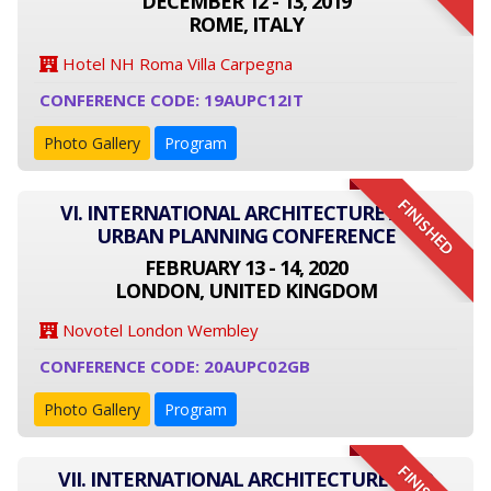
DECEMBER 12 - 13, 2019
ROME, ITALY
Hotel NH Roma Villa Carpegna
CONFERENCE CODE: 19AUPC12IT
Photo Gallery
Program
FINISHED
VI. INTERNATIONAL ARCHITECTURE AND
URBAN PLANNING CONFERENCE
FEBRUARY 13 - 14, 2020
LONDON, UNITED KINGDOM
Novotel London Wembley
CONFERENCE CODE: 20AUPC02GB
Photo Gallery
Program
VII. INTERNATIONAL ARCHITECTURE AND