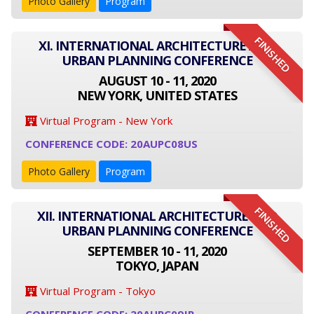
Photo Gallery
Program
FINISHED
XI. INTERNATIONAL ARCHITECTURE AND
URBAN PLANNING CONFERENCE
AUGUST 10 - 11, 2020
NEW YORK, UNITED STATES
Virtual Program - New York
CONFERENCE CODE: 20AUPC08US
Photo Gallery
Program
FINISHED
XII. INTERNATIONAL ARCHITECTURE AND
URBAN PLANNING CONFERENCE
SEPTEMBER 10 - 11, 2020
TOKYO, JAPAN
Virtual Program - Tokyo