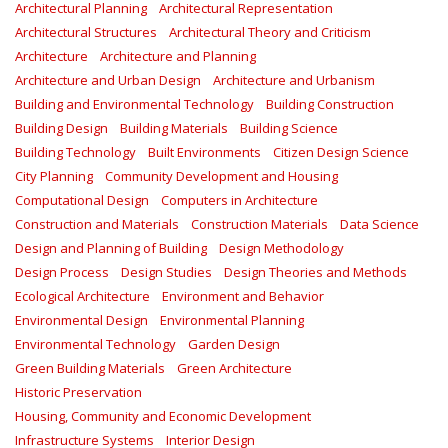
Architectural Planning
Architectural Representation
Architectural Structures
Architectural Theory and Criticism
Architecture
Architecture and Planning
Architecture and Urban Design
Architecture and Urbanism
Building and Environmental Technology
Building Construction
Building Design
Building Materials
Building Science
Building Technology
Built Environments
Citizen Design Science
City Planning
Community Development and Housing
Computational Design
Computers in Architecture
Construction and Materials
Construction Materials
Data Science
Design and Planning of Building
Design Methodology
Design Process
Design Studies
Design Theories and Methods
Ecological Architecture
Environment and Behavior
Environmental Design
Environmental Planning
Environmental Technology
Garden Design
Green Building Materials
Green Architecture
Historic Preservation
Housing, Community and Economic Development
Infrastructure Systems
Interior Design