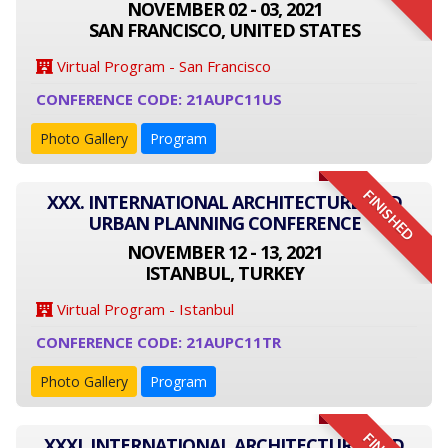
NOVEMBER 02 - 03, 2021
SAN FRANCISCO, UNITED STATES
Virtual Program - San Francisco
CONFERENCE CODE: 21AUPC11US
Photo Gallery
Program
FINISHED
XXX. INTERNATIONAL ARCHITECTURE AND
URBAN PLANNING CONFERENCE
NOVEMBER 12 - 13, 2021
ISTANBUL, TURKEY
Virtual Program - Istanbul
CONFERENCE CODE: 21AUPC11TR
Photo Gallery
Program
XXXI. INTERNATIONAL ARCHITECTURE AND