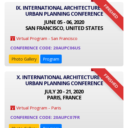
FINISHED
IX. INTERNATIONAL ARCHITECTURE AND
URBAN PLANNING CONFERENCE
JUNE 05 - 06, 2020
SAN FRANCISCO, UNITED STATES
Virtual Program - San Francisco
CONFERENCE CODE: 20AUPC06US
Photo Gallery
Program
FINISHED
X. INTERNATIONAL ARCHITECTURE AND
URBAN PLANNING CONFERENCE
JULY 20 - 21, 2020
PARIS, FRANCE
Virtual Program - Paris
CONFERENCE CODE: 20AUPC07FR