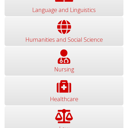
Language and Linguistics
Humanities and Social Science
Nursing
Healthcare