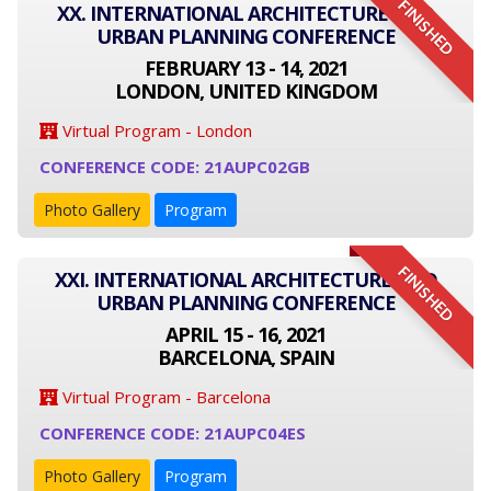
FINISHED
XX. INTERNATIONAL ARCHITECTURE AND
URBAN PLANNING CONFERENCE
FEBRUARY 13 - 14, 2021
LONDON, UNITED KINGDOM
Virtual Program - London
CONFERENCE CODE: 21AUPC02GB
Photo Gallery
Program
FINISHED
XXI. INTERNATIONAL ARCHITECTURE AND
URBAN PLANNING CONFERENCE
APRIL 15 - 16, 2021
BARCELONA, SPAIN
Virtual Program - Barcelona
CONFERENCE CODE: 21AUPC04ES
Photo Gallery
Program