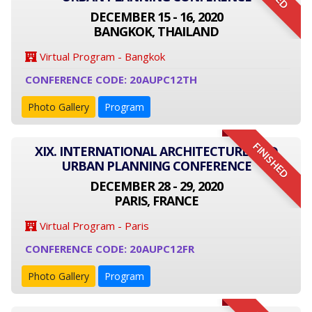
DECEMBER 15 - 16, 2020
BANGKOK, THAILAND
Virtual Program - Bangkok
CONFERENCE CODE: 20AUPC12TH
Photo Gallery
Program
FINISHED
XIX. INTERNATIONAL ARCHITECTURE AND
URBAN PLANNING CONFERENCE
DECEMBER 28 - 29, 2020
PARIS, FRANCE
Virtual Program - Paris
CONFERENCE CODE: 20AUPC12FR
Photo Gallery
Program