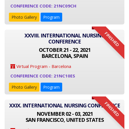
CONFERENCE CODE: 21NC09CH
Photo Gallery
Program
FINISHED
XXVIII. INTERNATIONAL NURSING
CONFERENCE
OCTOBER 21 - 22, 2021
BARCELONA, SPAIN
Virtual Program - Barcelona
CONFERENCE CODE: 21NC10ES
Photo Gallery
Program
FINISHED
XXIX. INTERNATIONAL NURSING CONFERENCE
NOVEMBER 02 - 03, 2021
SAN FRANCISCO, UNITED STATES