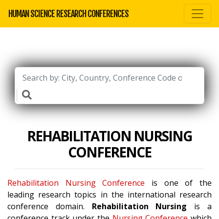
HUMAN SCIENCE RESEARCH CONFERENCES
REHABILITATION NURSING
CONFERENCE
Rehabilitation Nursing Conference
is one of the
leading research topics in the international research
conference domain.
Rehabilitation Nursing
is a
conference track under the
Nursing Conference
which