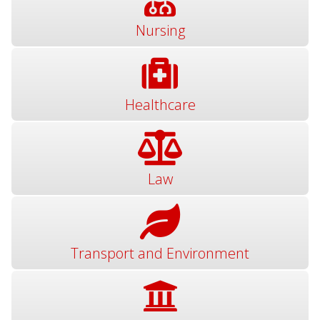
Nursing
Healthcare
Law
Transport and Environment