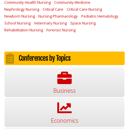
Community Health Nursing
Community Medicine
Nephrology Nursing
Critical Care
Critical Care Nursing
Newborn Nursing
Nursing Pharmacology
Pediatric Hematology
School Nursing
Veterinary Nursing
Space Nursing
Rehabilitation Nursing
Forensic Nursing
Conferences by Topics
Business
Economics