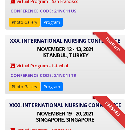
Virtual Program - San Francisco
CONFERENCE CODE: 21NC11US
Photo Gallery
Program
FINISHED
XXX. INTERNATIONAL NURSING CONFERENCE
NOVEMBER 12 - 13, 2021
ISTANBUL, TURKEY
Virtual Program - Istanbul
CONFERENCE CODE: 21NC11TR
Photo Gallery
Program
FINISHED
XXXI. INTERNATIONAL NURSING CONFERENCE
NOVEMBER 19 - 20, 2021
SINGAPORE, SINGAPORE