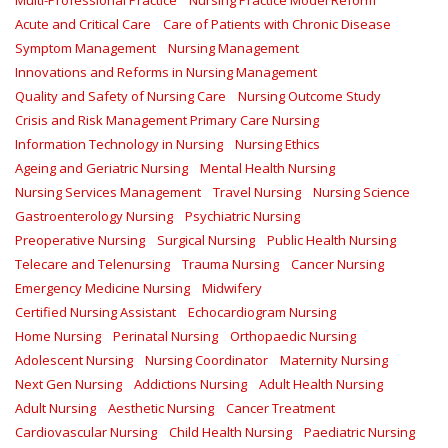
Multi-Professional Practice
Nursing Practice Model Reform
Acute and Critical Care
Care of Patients with Chronic Disease
Symptom Management
Nursing Management
Innovations and Reforms in Nursing Management
Quality and Safety of Nursing Care
Nursing Outcome Study
Crisis and Risk Management Primary Care Nursing
Information Technology in Nursing
Nursing Ethics
Ageing and Geriatric Nursing
Mental Health Nursing
Nursing Services Management
Travel Nursing
Nursing Science
Gastroenterology Nursing
Psychiatric Nursing
Preoperative Nursing
Surgical Nursing
Public Health Nursing
Telecare and Telenursing
Trauma Nursing
Cancer Nursing
Emergency Medicine Nursing
Midwifery
Certified Nursing Assistant
Echocardiogram Nursing
Home Nursing
Perinatal Nursing
Orthopaedic Nursing
Adolescent Nursing
Nursing Coordinator
Maternity Nursing
Next Gen Nursing
Addictions Nursing
Adult Health Nursing
Adult Nursing
Aesthetic Nursing
Cancer Treatment
Cardiovascular Nursing
Child Health Nursing
Paediatric Nursing