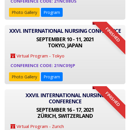
CONFERENCE CODE: 21NC08US
Photo Gallery
Program
FINISHED
XXVI. INTERNATIONAL NURSING CONFERENCE
SEPTEMBER 10 - 11, 2021
TOKYO, JAPAN
Virtual Program - Tokyo
CONFERENCE CODE: 21NC09JP
Photo Gallery
Program
FINISHED
XXVII. INTERNATIONAL NURSING
CONFERENCE
SEPTEMBER 16 - 17, 2021
ZÜRICH, SWITZERLAND
Virtual Program - Zurich