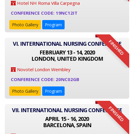
Hotel NH Roma Villa Carpegna
CONFERENCE CODE: 19NC12IT
Photo Gallery
Program
FINISHED
VI. INTERNATIONAL NURSING CONFERENCE
FEBRUARY 13 - 14, 2020
LONDON, UNITED KINGDOM
Novotel London Wembley
CONFERENCE CODE: 20NC02GB
Photo Gallery
Program
FINISHED
VII. INTERNATIONAL NURSING CONFERENCE
APRIL 15 - 16, 2020
BARCELONA, SPAIN