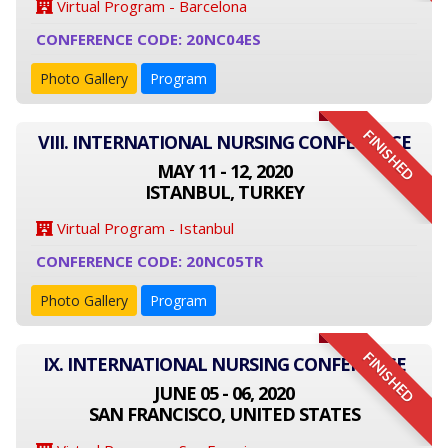
Virtual Program - Barcelona
CONFERENCE CODE: 20NC04ES
Photo Gallery
Program
FINISHED
VIII. INTERNATIONAL NURSING CONFERENCE
MAY 11 - 12, 2020
ISTANBUL, TURKEY
Virtual Program - Istanbul
CONFERENCE CODE: 20NC05TR
Photo Gallery
Program
FINISHED
IX. INTERNATIONAL NURSING CONFERENCE
JUNE 05 - 06, 2020
SAN FRANCISCO, UNITED STATES