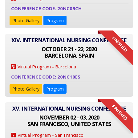
CONFERENCE CODE: 20NC09CH
Photo Gallery
Program
FINISHED
XIV. INTERNATIONAL NURSING CONFERENCE
OCTOBER 21 - 22, 2020
BARCELONA, SPAIN
Virtual Program - Barcelona
CONFERENCE CODE: 20NC10ES
Photo Gallery
Program
FINISHED
XV. INTERNATIONAL NURSING CONFERENCE
NOVEMBER 02 - 03, 2020
SAN FRANCISCO, UNITED STATES
Virtual Program - San Francisco