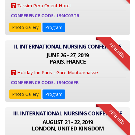
Taksim Pera Orient Hotel
CONFERENCE CODE: 19NC03TR
Photo Gallery
Program
FINISHED
II. INTERNATIONAL NURSING CONFERENCE
JUNE 26 - 27, 2019
PARIS, FRANCE
Holiday Inn Paris - Gare Montparnasse
CONFERENCE CODE: 19NC06FR
Photo Gallery
Program
FINISHED
III. INTERNATIONAL NURSING CONFERENCE
AUGUST 21 - 22, 2019
LONDON, UNITED KINGDOM