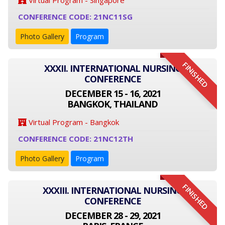
Virtual Program - Singapore
CONFERENCE CODE: 21NC11SG
Photo Gallery
Program
FINISHED
XXXII. INTERNATIONAL NURSING
CONFERENCE
DECEMBER 15 - 16, 2021
BANGKOK, THAILAND
Virtual Program - Bangkok
CONFERENCE CODE: 21NC12TH
Photo Gallery
Program
FINISHED
XXXIII. INTERNATIONAL NURSING
CONFERENCE
DECEMBER 28 - 29, 2021