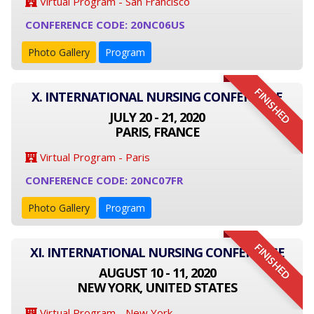
Virtual Program - San Francisco
CONFERENCE CODE: 20NC06US
Photo Gallery
Program
FINISHED
X. INTERNATIONAL NURSING CONFERENCE
JULY 20 - 21, 2020
PARIS, FRANCE
Virtual Program - Paris
CONFERENCE CODE: 20NC07FR
Photo Gallery
Program
FINISHED
XI. INTERNATIONAL NURSING CONFERENCE
AUGUST 10 - 11, 2020
NEW YORK, UNITED STATES
Virtual Program - New York