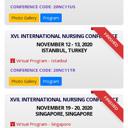
CONFERENCE CODE: 20NC11US
Photo Gallery
Program
FINISHED
XVI. INTERNATIONAL NURSING CONFERENCE
NOVEMBER 12 - 13, 2020
ISTANBUL, TURKEY
Virtual Program - Istanbul
CONFERENCE CODE: 20NC11TR
Photo Gallery
Program
FINISHED
XVII. INTERNATIONAL NURSING CONFERENCE
NOVEMBER 19 - 20, 2020
SINGAPORE, SINGAPORE
Virtual Program - Singapore