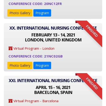
CONFERENCE CODE: 20NC12FR
Photo Gallery
Program
FINISHED
XX. INTERNATIONAL NURSING CONFERENCE
FEBRUARY 13 - 14, 2021
LONDON, UNITED KINGDOM
Virtual Program - London
CONFERENCE CODE: 21NC02GB
Photo Gallery
Program
FINISHED
XXI. INTERNATIONAL NURSING CONFERENCE
APRIL 15 - 16, 2021
BARCELONA, SPAIN
Virtual Program - Barcelona