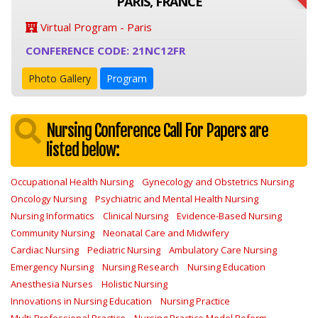
PARIS, FRANCE
Virtual Program - Paris
CONFERENCE CODE: 21NC12FR
Photo Gallery
Program
Nursing Conference Call For Papers are
listed below:
Occupational Health Nursing
Gynecology and Obstetrics Nursing
Oncology Nursing
Psychiatric and Mental Health Nursing
Nursing Informatics
Clinical Nursing
Evidence-Based Nursing
Community Nursing
Neonatal Care and Midwifery
Cardiac Nursing
Pediatric Nursing
Ambulatory Care Nursing
Emergency Nursing
Nursing Research
Nursing Education
Anesthesia Nurses
Holistic Nursing
Innovations in Nursing Education
Nursing Practice