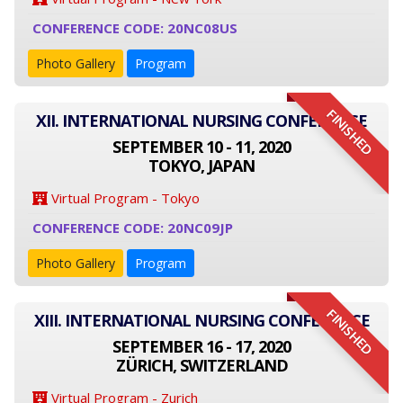
CONFERENCE CODE: 20NC08US
Photo Gallery
Program
FINISHED
XII. INTERNATIONAL NURSING CONFERENCE
SEPTEMBER 10 - 11, 2020
TOKYO, JAPAN
Virtual Program - Tokyo
CONFERENCE CODE: 20NC09JP
Photo Gallery
Program
FINISHED
XIII. INTERNATIONAL NURSING CONFERENCE
SEPTEMBER 16 - 17, 2020
ZÜRICH, SWITZERLAND
Virtual Program - Zurich