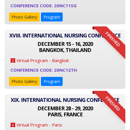
CONFERENCE CODE: 20NC11SG
Photo Gallery
Program
FINISHED
XVIII. INTERNATIONAL NURSING CONFERENCE
DECEMBER 15 - 16, 2020
BANGKOK, THAILAND
Virtual Program - Bangkok
CONFERENCE CODE: 20NC12TH
Photo Gallery
Program
FINISHED
XIX. INTERNATIONAL NURSING CONFERENCE
DECEMBER 28 - 29, 2020
PARIS, FRANCE
Virtual Program - Paris