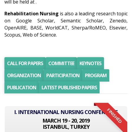
will be held at .
Rehabilitation Nursing
is also a leading research topic
on Google Scholar, Semantic Scholar, Zenedo,
OpenAIRE, BASE, WorldCAT, Sherpa/RoMEO, Elsevier,
Scopus, Web of Science.
CALL FOR PAPERS
COMMITTEE
KEYNOTES
ORGANIZATION
PARTICIPATION
PROGRAM
PUBLICATION
LATEST PUBLISHED PAPERS
FINISHED
I. INTERNATIONAL NURSING CONFERENCE
MARCH 19 - 20, 2019
ISTANBUL, TURKEY