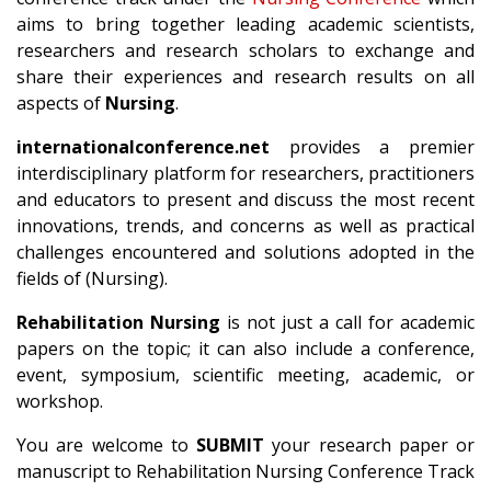
aims to bring together leading academic scientists,
researchers and research scholars to exchange and
share their experiences and research results on all
aspects of
Nursing
.
internationalconference.net
provides a premier
interdisciplinary platform for researchers, practitioners
and educators to present and discuss the most recent
innovations, trends, and concerns as well as practical
challenges encountered and solutions adopted in the
fields of (Nursing).
Rehabilitation Nursing
is not just a call for academic
papers on the topic; it can also include a conference,
event, symposium, scientific meeting, academic, or
workshop.
You are welcome to
SUBMIT
your research paper or
manuscript to Rehabilitation Nursing Conference Track