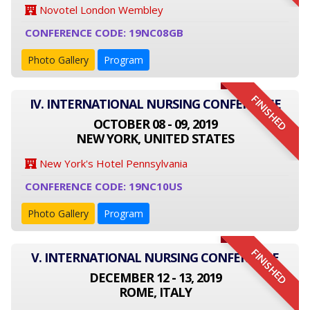
Novotel London Wembley
CONFERENCE CODE: 19NC08GB
Photo Gallery
Program
FINISHED
IV. INTERNATIONAL NURSING CONFERENCE
OCTOBER 08 - 09, 2019
NEW YORK, UNITED STATES
New York's Hotel Pennsylvania
CONFERENCE CODE: 19NC10US
Photo Gallery
Program
FINISHED
V. INTERNATIONAL NURSING CONFERENCE
DECEMBER 12 - 13, 2019
ROME, ITALY