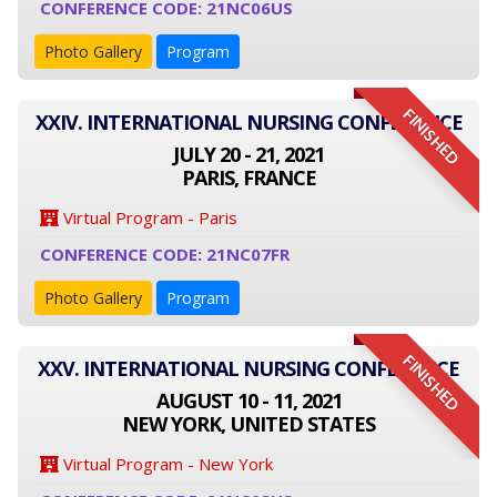
CONFERENCE CODE: 21NC06US
Photo Gallery
Program
FINISHED
XXIV. INTERNATIONAL NURSING CONFERENCE
JULY 20 - 21, 2021
PARIS, FRANCE
Virtual Program - Paris
CONFERENCE CODE: 21NC07FR
Photo Gallery
Program
FINISHED
XXV. INTERNATIONAL NURSING CONFERENCE
AUGUST 10 - 11, 2021
NEW YORK, UNITED STATES
Virtual Program - New York