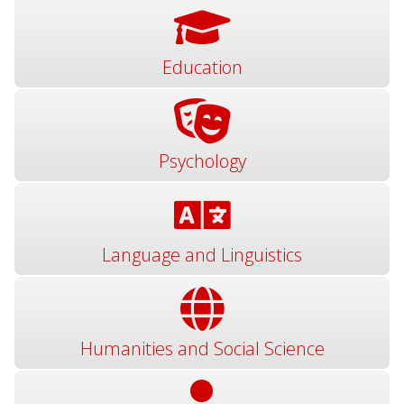
Education
Psychology
Language and Linguistics
Humanities and Social Science