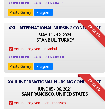
CONFERENCE CODE: 21NC04ES
Photo Gallery
Program
FINISHED
XXII. INTERNATIONAL NURSING CONFERENCE
MAY 11 - 12, 2021
ISTANBUL, TURKEY
Virtual Program - Istanbul
CONFERENCE CODE: 21NC05TR
Photo Gallery
Program
FINISHED
XXIII. INTERNATIONAL NURSING CONFERENCE
JUNE 05 - 06, 2021
SAN FRANCISCO, UNITED STATES
Virtual Program - San Francisco