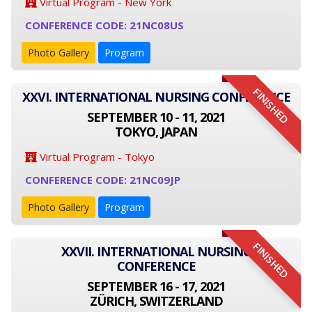
Virtual Program - New York
CONFERENCE CODE: 21NC08US
Photo Gallery
Program
FINISHED
XXVI. INTERNATIONAL NURSING CONFERENCE
SEPTEMBER 10 - 11, 2021
TOKYO, JAPAN
Virtual Program - Tokyo
CONFERENCE CODE: 21NC09JP
Photo Gallery
Program
FINISHED
XXVII. INTERNATIONAL NURSING
CONFERENCE
SEPTEMBER 16 - 17, 2021
ZÜRICH, SWITZERLAND