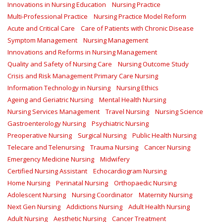
Innovations in Nursing Education
Nursing Practice
Multi-Professional Practice
Nursing Practice Model Reform
Acute and Critical Care
Care of Patients with Chronic Disease
Symptom Management
Nursing Management
Innovations and Reforms in Nursing Management
Quality and Safety of Nursing Care
Nursing Outcome Study
Crisis and Risk Management Primary Care Nursing
Information Technology in Nursing
Nursing Ethics
Ageing and Geriatric Nursing
Mental Health Nursing
Nursing Services Management
Travel Nursing
Nursing Science
Gastroenterology Nursing
Psychiatric Nursing
Preoperative Nursing
Surgical Nursing
Public Health Nursing
Telecare and Telenursing
Trauma Nursing
Cancer Nursing
Emergency Medicine Nursing
Midwifery
Certified Nursing Assistant
Echocardiogram Nursing
Home Nursing
Perinatal Nursing
Orthopaedic Nursing
Adolescent Nursing
Nursing Coordinator
Maternity Nursing
Next Gen Nursing
Addictions Nursing
Adult Health Nursing
Adult Nursing
Aesthetic Nursing
Cancer Treatment