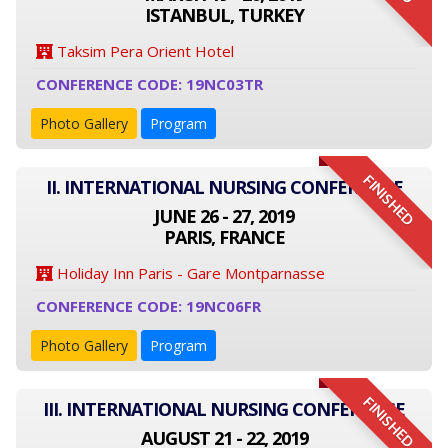
ISTANBUL, TURKEY
Taksim Pera Orient Hotel
CONFERENCE CODE: 19NC03TR
Photo Gallery
Program
FINISHED
II. INTERNATIONAL NURSING CONFERENCE
JUNE 26 - 27, 2019
PARIS, FRANCE
Holiday Inn Paris - Gare Montparnasse
CONFERENCE CODE: 19NC06FR
Photo Gallery
Program
FINISHED
III. INTERNATIONAL NURSING CONFERENCE
AUGUST 21 - 22, 2019