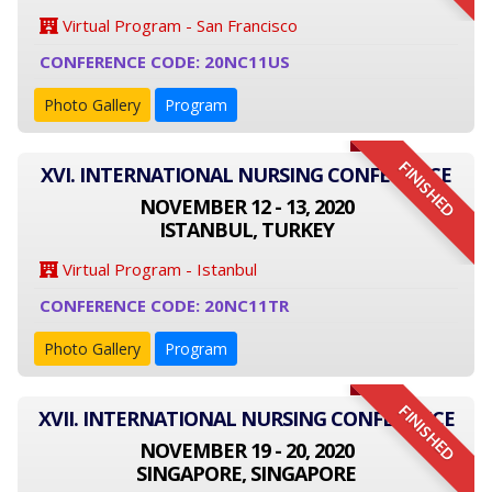
Virtual Program - San Francisco
CONFERENCE CODE: 20NC11US
Photo Gallery
Program
FINISHED
XVI. INTERNATIONAL NURSING CONFERENCE
NOVEMBER 12 - 13, 2020
ISTANBUL, TURKEY
Virtual Program - Istanbul
CONFERENCE CODE: 20NC11TR
Photo Gallery
Program
FINISHED
XVII. INTERNATIONAL NURSING CONFERENCE
NOVEMBER 19 - 20, 2020
SINGAPORE, SINGAPORE