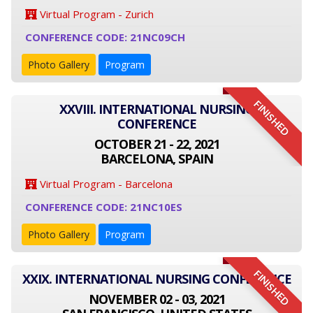
Virtual Program - Zurich
CONFERENCE CODE: 21NC09CH
Photo Gallery
Program
FINISHED
XXVIII. INTERNATIONAL NURSING
CONFERENCE
OCTOBER 21 - 22, 2021
BARCELONA, SPAIN
Virtual Program - Barcelona
CONFERENCE CODE: 21NC10ES
Photo Gallery
Program
FINISHED
XXIX. INTERNATIONAL NURSING CONFERENCE
NOVEMBER 02 - 03, 2021