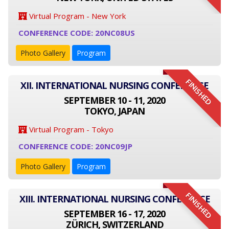
Virtual Program - New York
CONFERENCE CODE: 20NC08US
Photo Gallery
Program
FINISHED
XII. INTERNATIONAL NURSING CONFERENCE
SEPTEMBER 10 - 11, 2020
TOKYO, JAPAN
Virtual Program - Tokyo
CONFERENCE CODE: 20NC09JP
Photo Gallery
Program
FINISHED
XIII. INTERNATIONAL NURSING CONFERENCE
SEPTEMBER 16 - 17, 2020
ZÜRICH, SWITZERLAND