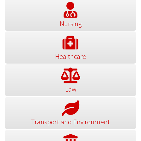
Nursing
Healthcare
Law
Transport and Environment