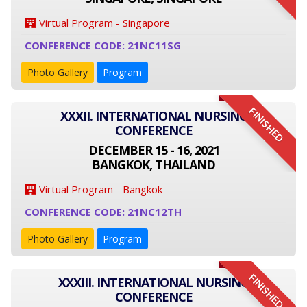
Virtual Program - Singapore
CONFERENCE CODE: 21NC11SG
Photo Gallery
Program
FINISHED
XXXII. INTERNATIONAL NURSING
CONFERENCE
DECEMBER 15 - 16, 2021
BANGKOK, THAILAND
Virtual Program - Bangkok
CONFERENCE CODE: 21NC12TH
Photo Gallery
Program
FINISHED
XXXIII. INTERNATIONAL NURSING
CONFERENCE