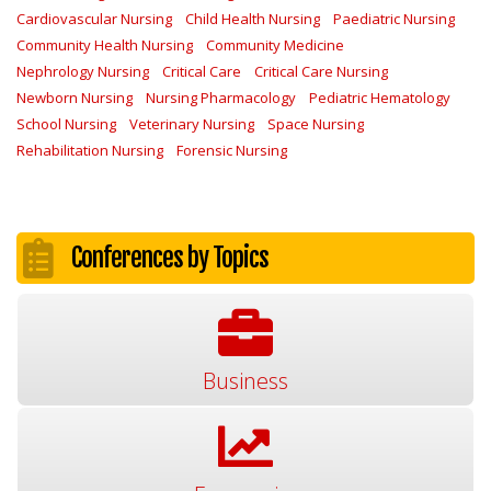
Cardiovascular Nursing
Child Health Nursing
Paediatric Nursing
Community Health Nursing
Community Medicine
Nephrology Nursing
Critical Care
Critical Care Nursing
Newborn Nursing
Nursing Pharmacology
Pediatric Hematology
School Nursing
Veterinary Nursing
Space Nursing
Rehabilitation Nursing
Forensic Nursing
Conferences by Topics
Business