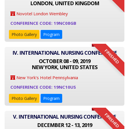
LONDON, UNITED KINGDOM
Novotel London Wembley
CONFERENCE CODE: 19NC08GB
Photo Gallery
Program
FINISHED
IV. INTERNATIONAL NURSING CONFERENCE
OCTOBER 08 - 09, 2019
NEW YORK, UNITED STATES
New York's Hotel Pennsylvania
CONFERENCE CODE: 19NC10US
Photo Gallery
Program
FINISHED
V. INTERNATIONAL NURSING CONFERENCE
DECEMBER 12 - 13, 2019