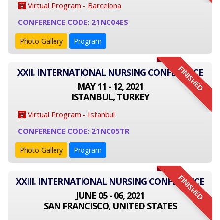
Virtual Program - Barcelona
CONFERENCE CODE: 21NC04ES
Photo Gallery
Program
FINISHED
XXII. INTERNATIONAL NURSING CONFERENCE
MAY 11 - 12, 2021
ISTANBUL, TURKEY
Virtual Program - Istanbul
CONFERENCE CODE: 21NC05TR
Photo Gallery
Program
FINISHED
XXIII. INTERNATIONAL NURSING CONFERENCE
JUNE 05 - 06, 2021
SAN FRANCISCO, UNITED STATES