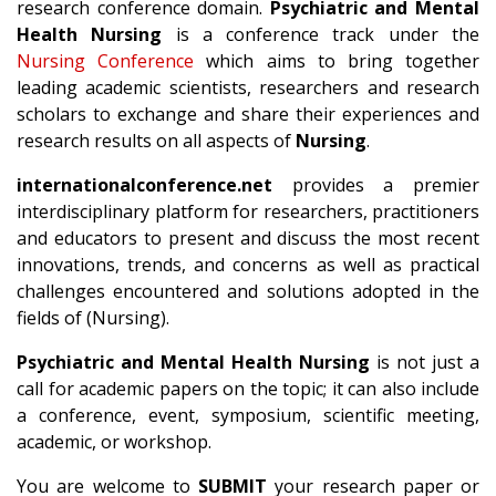
research conference domain.
Psychiatric and Mental
Health Nursing
is a conference track under the
Nursing Conference
which aims to bring together
leading academic scientists, researchers and research
scholars to exchange and share their experiences and
research results on all aspects of
Nursing
.
internationalconference.net
provides a premier
interdisciplinary platform for researchers, practitioners
and educators to present and discuss the most recent
innovations, trends, and concerns as well as practical
challenges encountered and solutions adopted in the
fields of (Nursing).
Psychiatric and Mental Health Nursing
is not just a
call for academic papers on the topic; it can also include
a conference, event, symposium, scientific meeting,
academic, or workshop.
You are welcome to
SUBMIT
your research paper or