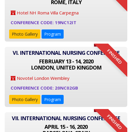
ROME, ITALY
Hotel NH Roma Villa Carpegna
CONFERENCE CODE: 19NC12IT
Photo Gallery
Program
FINISHED
VI. INTERNATIONAL NURSING CONFERENCE
FEBRUARY 13 - 14, 2020
LONDON, UNITED KINGDOM
Novotel London Wembley
CONFERENCE CODE: 20NC02GB
Photo Gallery
Program
FINISHED
VII. INTERNATIONAL NURSING CONFERENCE
APRIL 15 - 16, 2020