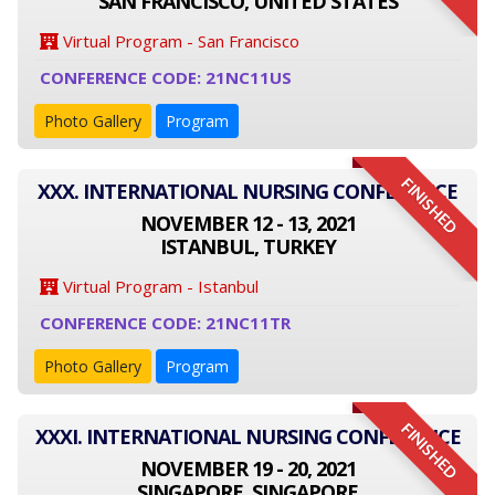
SAN FRANCISCO, UNITED STATES
Virtual Program - San Francisco
CONFERENCE CODE: 21NC11US
Photo Gallery
Program
FINISHED
XXX. INTERNATIONAL NURSING CONFERENCE
NOVEMBER 12 - 13, 2021
ISTANBUL, TURKEY
Virtual Program - Istanbul
CONFERENCE CODE: 21NC11TR
Photo Gallery
Program
FINISHED
XXXI. INTERNATIONAL NURSING CONFERENCE
NOVEMBER 19 - 20, 2021
SINGAPORE, SINGAPORE