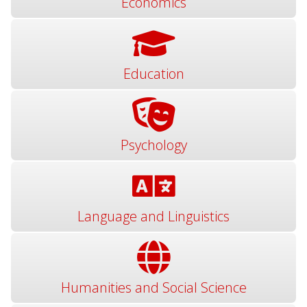
Economics
Education
Psychology
Language and Linguistics
Humanities and Social Science