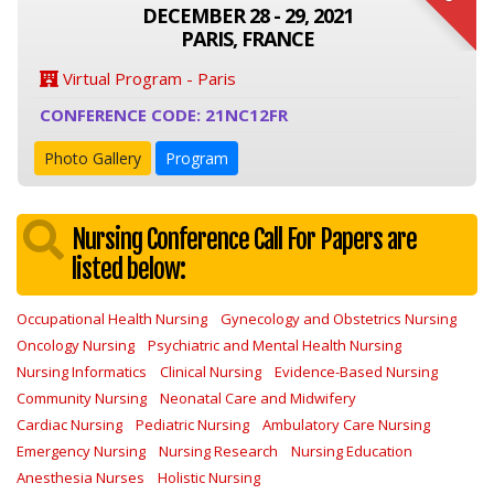
DECEMBER 28 - 29, 2021
PARIS, FRANCE
Virtual Program - Paris
CONFERENCE CODE: 21NC12FR
Photo Gallery
Program
Nursing Conference Call For Papers are
listed below:
Occupational Health Nursing
Gynecology and Obstetrics Nursing
Oncology Nursing
Psychiatric and Mental Health Nursing
Nursing Informatics
Clinical Nursing
Evidence-Based Nursing
Community Nursing
Neonatal Care and Midwifery
Cardiac Nursing
Pediatric Nursing
Ambulatory Care Nursing
Emergency Nursing
Nursing Research
Nursing Education
Anesthesia Nurses
Holistic Nursing