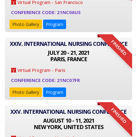
Virtual Program - San Francisco
CONFERENCE CODE: 21NC06US
Photo Gallery
Program
FINISHED
XXIV. INTERNATIONAL NURSING CONFERENCE
JULY 20 - 21, 2021
PARIS, FRANCE
Virtual Program - Paris
CONFERENCE CODE: 21NC07FR
Photo Gallery
Program
FINISHED
XXV. INTERNATIONAL NURSING CONFERENCE
AUGUST 10 - 11, 2021
NEW YORK, UNITED STATES