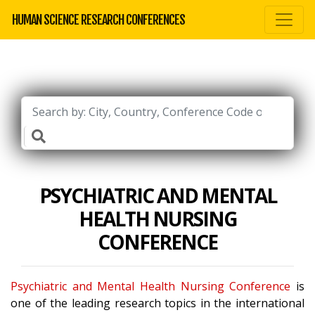
HUMAN SCIENCE RESEARCH CONFERENCES
PSYCHIATRIC AND MENTAL
HEALTH NURSING
CONFERENCE
Psychiatric and Mental Health Nursing Conference
is
one of the leading research topics in the international