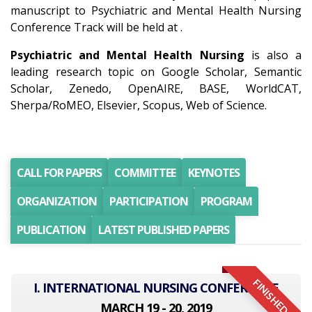
manuscript to Psychiatric and Mental Health Nursing
Conference Track will be held at .
Psychiatric and Mental Health Nursing
is also a
leading research topic on Google Scholar, Semantic
Scholar, Zenedo, OpenAIRE, BASE, WorldCAT,
Sherpa/RoMEO, Elsevier, Scopus, Web of Science.
CALL FOR PAPERS
COMMITTEE
KEYNOTES
ORGANIZATION
PARTICIPATION
PROGRAM
PUBLICATION
LATEST PUBLISHED PAPERS
FINISHED
I. INTERNATIONAL NURSING CONFERENCE
MARCH 19 - 20, 2019