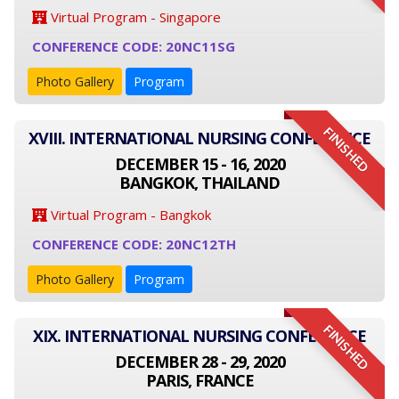
Virtual Program - Singapore
CONFERENCE CODE: 20NC11SG
Photo Gallery
Program
FINISHED
XVIII. INTERNATIONAL NURSING CONFERENCE
DECEMBER 15 - 16, 2020
BANGKOK, THAILAND
Virtual Program - Bangkok
CONFERENCE CODE: 20NC12TH
Photo Gallery
Program
FINISHED
XIX. INTERNATIONAL NURSING CONFERENCE
DECEMBER 28 - 29, 2020
PARIS, FRANCE