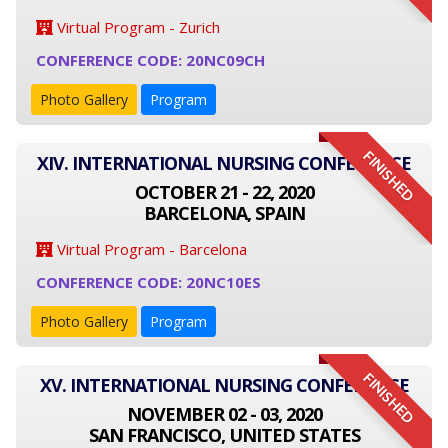
Virtual Program - Zurich
CONFERENCE CODE: 20NC09CH
Photo Gallery
Program
FINISHED
XIV. INTERNATIONAL NURSING CONFERENCE
OCTOBER 21 - 22, 2020
BARCELONA, SPAIN
Virtual Program - Barcelona
CONFERENCE CODE: 20NC10ES
Photo Gallery
Program
FINISHED
XV. INTERNATIONAL NURSING CONFERENCE
NOVEMBER 02 - 03, 2020
SAN FRANCISCO, UNITED STATES