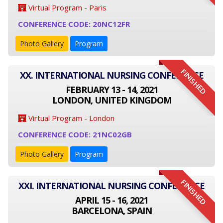
Virtual Program - Paris
CONFERENCE CODE: 20NC12FR
Photo Gallery
Program
FINISHED
XX. INTERNATIONAL NURSING CONFERENCE
FEBRUARY 13 - 14, 2021
LONDON, UNITED KINGDOM
Virtual Program - London
CONFERENCE CODE: 21NC02GB
Photo Gallery
Program
FINISHED
XXI. INTERNATIONAL NURSING CONFERENCE
APRIL 15 - 16, 2021
BARCELONA, SPAIN