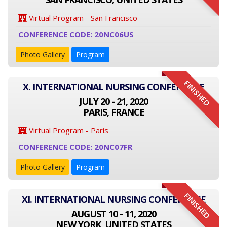
Virtual Program - San Francisco
CONFERENCE CODE: 20NC06US
Photo Gallery
Program
FINISHED
X. INTERNATIONAL NURSING CONFERENCE
JULY 20 - 21, 2020
PARIS, FRANCE
Virtual Program - Paris
CONFERENCE CODE: 20NC07FR
Photo Gallery
Program
FINISHED
XI. INTERNATIONAL NURSING CONFERENCE
AUGUST 10 - 11, 2020
NEW YORK, UNITED STATES