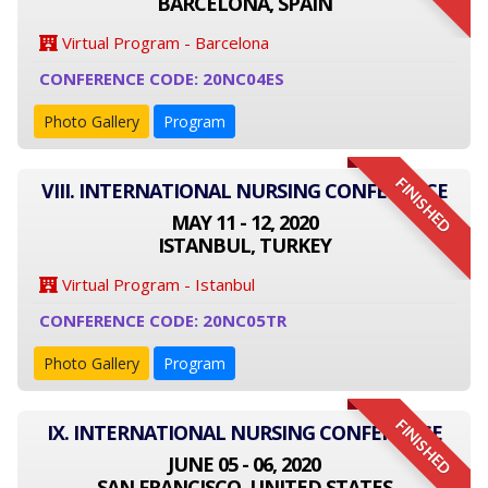
BARCELONA, SPAIN
Virtual Program - Barcelona
CONFERENCE CODE: 20NC04ES
Photo Gallery
Program
FINISHED
VIII. INTERNATIONAL NURSING CONFERENCE
MAY 11 - 12, 2020
ISTANBUL, TURKEY
Virtual Program - Istanbul
CONFERENCE CODE: 20NC05TR
Photo Gallery
Program
FINISHED
IX. INTERNATIONAL NURSING CONFERENCE
JUNE 05 - 06, 2020
SAN FRANCISCO, UNITED STATES