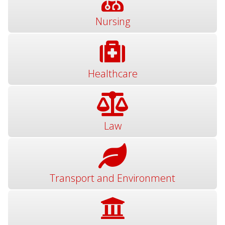
Nursing
Healthcare
Law
Transport and Environment