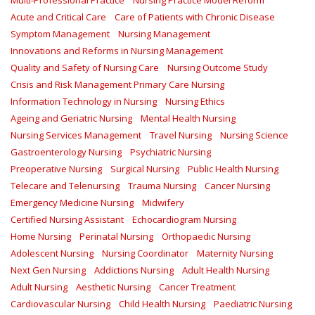
Multi-Professional Practice
Nursing Practice Model Reform
Acute and Critical Care
Care of Patients with Chronic Disease
Symptom Management
Nursing Management
Innovations and Reforms in Nursing Management
Quality and Safety of Nursing Care
Nursing Outcome Study
Crisis and Risk Management Primary Care Nursing
Information Technology in Nursing
Nursing Ethics
Ageing and Geriatric Nursing
Mental Health Nursing
Nursing Services Management
Travel Nursing
Nursing Science
Gastroenterology Nursing
Psychiatric Nursing
Preoperative Nursing
Surgical Nursing
Public Health Nursing
Telecare and Telenursing
Trauma Nursing
Cancer Nursing
Emergency Medicine Nursing
Midwifery
Certified Nursing Assistant
Echocardiogram Nursing
Home Nursing
Perinatal Nursing
Orthopaedic Nursing
Adolescent Nursing
Nursing Coordinator
Maternity Nursing
Next Gen Nursing
Addictions Nursing
Adult Health Nursing
Adult Nursing
Aesthetic Nursing
Cancer Treatment
Cardiovascular Nursing
Child Health Nursing
Paediatric Nursing