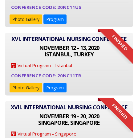
CONFERENCE CODE: 20NC11US
Photo Gallery
Program
FINISHED
XVI. INTERNATIONAL NURSING CONFERENCE
NOVEMBER 12 - 13, 2020
ISTANBUL, TURKEY
Virtual Program - Istanbul
CONFERENCE CODE: 20NC11TR
Photo Gallery
Program
FINISHED
XVII. INTERNATIONAL NURSING CONFERENCE
NOVEMBER 19 - 20, 2020
SINGAPORE, SINGAPORE
Virtual Program - Singapore