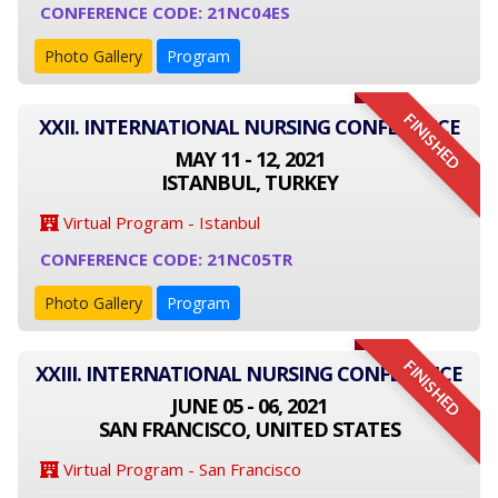
CONFERENCE CODE: 21NC04ES
Photo Gallery
Program
FINISHED
XXII. INTERNATIONAL NURSING CONFERENCE
MAY 11 - 12, 2021
ISTANBUL, TURKEY
Virtual Program - Istanbul
CONFERENCE CODE: 21NC05TR
Photo Gallery
Program
FINISHED
XXIII. INTERNATIONAL NURSING CONFERENCE
JUNE 05 - 06, 2021
SAN FRANCISCO, UNITED STATES
Virtual Program - San Francisco