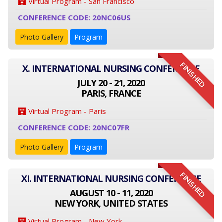
Virtual Program - San Francisco
CONFERENCE CODE: 20NC06US
Photo Gallery
Program
FINISHED
X. INTERNATIONAL NURSING CONFERENCE
JULY 20 - 21, 2020
PARIS, FRANCE
Virtual Program - Paris
CONFERENCE CODE: 20NC07FR
Photo Gallery
Program
FINISHED
XI. INTERNATIONAL NURSING CONFERENCE
AUGUST 10 - 11, 2020
NEW YORK, UNITED STATES
Virtual Program - New York