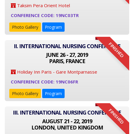
Taksim Pera Orient Hotel
CONFERENCE CODE: 19NC03TR
Photo Gallery
Program
FINISHED
II. INTERNATIONAL NURSING CONFERENCE
JUNE 26 - 27, 2019
PARIS, FRANCE
Holiday Inn Paris - Gare Montparnasse
CONFERENCE CODE: 19NC06FR
Photo Gallery
Program
FINISHED
III. INTERNATIONAL NURSING CONFERENCE
AUGUST 21 - 22, 2019
LONDON, UNITED KINGDOM