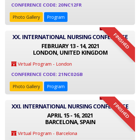
CONFERENCE CODE: 20NC12FR
Photo Gallery
Program
FINISHED
XX. INTERNATIONAL NURSING CONFERENCE
FEBRUARY 13 - 14, 2021
LONDON, UNITED KINGDOM
Virtual Program - London
CONFERENCE CODE: 21NC02GB
Photo Gallery
Program
FINISHED
XXI. INTERNATIONAL NURSING CONFERENCE
APRIL 15 - 16, 2021
BARCELONA, SPAIN
Virtual Program - Barcelona