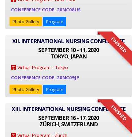
CONFERENCE CODE: 20NC08US
Photo Gallery
Program
FINISHED
XII. INTERNATIONAL NURSING CONFERENCE
SEPTEMBER 10 - 11, 2020
TOKYO, JAPAN
Virtual Program - Tokyo
CONFERENCE CODE: 20NC09JP
Photo Gallery
Program
FINISHED
XIII. INTERNATIONAL NURSING CONFERENCE
SEPTEMBER 16 - 17, 2020
ZÜRICH, SWITZERLAND
Virtual Program - Zurich