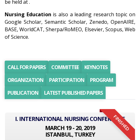
be held at .
Nursing Education
is also a leading research topic on
Google Scholar, Semantic Scholar, Zenedo, OpenAIRE,
BASE, WorldCAT, Sherpa/RoMEO, Elsevier, Scopus, Web
of Science.
CALL FOR PAPERS
COMMITTEE
KEYNOTES
ORGANIZATION
PARTICIPATION
PROGRAM
PUBLICATION
LATEST PUBLISHED PAPERS
FINISHED
I. INTERNATIONAL NURSING CONFERENCE
MARCH 19 - 20, 2019
ISTANBUL, TURKEY