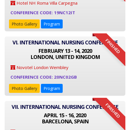
Hotel NH Roma Villa Carpegna
CONFERENCE CODE: 19NC12IT
Photo Gallery
Program
FINISHED
VI. INTERNATIONAL NURSING CONFERENCE
FEBRUARY 13 - 14, 2020
LONDON, UNITED KINGDOM
Novotel London Wembley
CONFERENCE CODE: 20NC02GB
Photo Gallery
Program
FINISHED
VII. INTERNATIONAL NURSING CONFERENCE
APRIL 15 - 16, 2020
BARCELONA, SPAIN