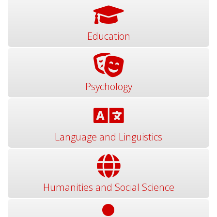
Education
Psychology
Language and Linguistics
Humanities and Social Science