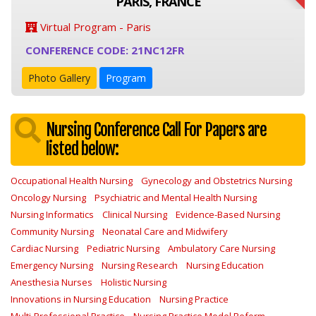
PARIS, FRANCE
Virtual Program - Paris
CONFERENCE CODE: 21NC12FR
Photo Gallery
Program
Nursing Conference Call For Papers are
listed below:
Occupational Health Nursing
Gynecology and Obstetrics Nursing
Oncology Nursing
Psychiatric and Mental Health Nursing
Nursing Informatics
Clinical Nursing
Evidence-Based Nursing
Community Nursing
Neonatal Care and Midwifery
Cardiac Nursing
Pediatric Nursing
Ambulatory Care Nursing
Emergency Nursing
Nursing Research
Nursing Education
Anesthesia Nurses
Holistic Nursing
Innovations in Nursing Education
Nursing Practice