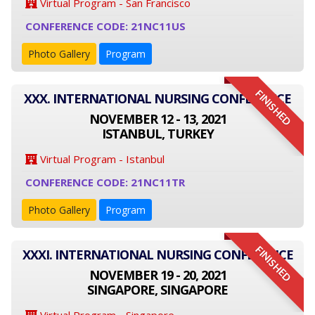
Virtual Program - San Francisco
CONFERENCE CODE: 21NC11US
Photo Gallery
Program
FINISHED
XXX. INTERNATIONAL NURSING CONFERENCE
NOVEMBER 12 - 13, 2021
ISTANBUL, TURKEY
Virtual Program - Istanbul
CONFERENCE CODE: 21NC11TR
Photo Gallery
Program
FINISHED
XXXI. INTERNATIONAL NURSING CONFERENCE
NOVEMBER 19 - 20, 2021
SINGAPORE, SINGAPORE