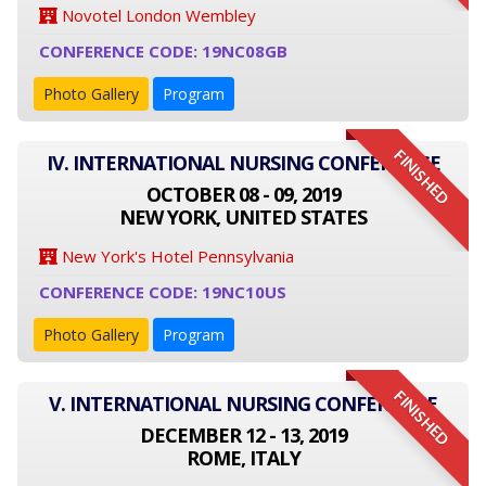
Novotel London Wembley
CONFERENCE CODE: 19NC08GB
Photo Gallery
Program
FINISHED
IV. INTERNATIONAL NURSING CONFERENCE
OCTOBER 08 - 09, 2019
NEW YORK, UNITED STATES
New York's Hotel Pennsylvania
CONFERENCE CODE: 19NC10US
Photo Gallery
Program
FINISHED
V. INTERNATIONAL NURSING CONFERENCE
DECEMBER 12 - 13, 2019
ROME, ITALY