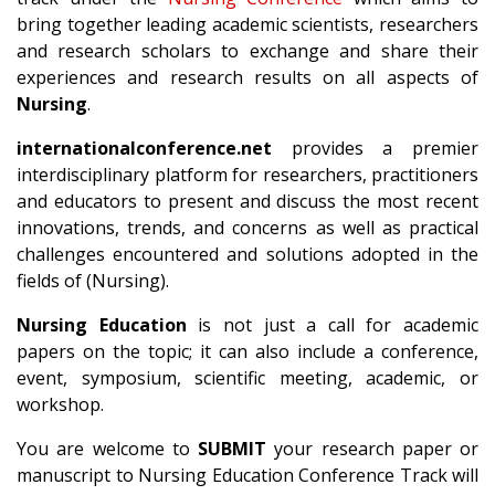
bring together leading academic scientists, researchers
and research scholars to exchange and share their
experiences and research results on all aspects of
Nursing
.
internationalconference.net
provides a premier
interdisciplinary platform for researchers, practitioners
and educators to present and discuss the most recent
innovations, trends, and concerns as well as practical
challenges encountered and solutions adopted in the
fields of (Nursing).
Nursing Education
is not just a call for academic
papers on the topic; it can also include a conference,
event, symposium, scientific meeting, academic, or
workshop.
You are welcome to
SUBMIT
your research paper or
manuscript to Nursing Education Conference Track will