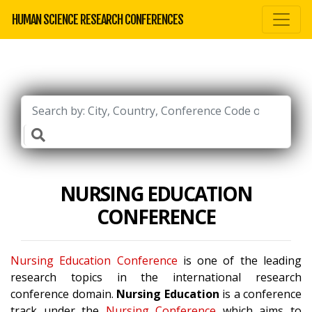
HUMAN SCIENCE RESEARCH CONFERENCES
NURSING EDUCATION
CONFERENCE
Nursing Education Conference
is one of the leading
research topics in the international research
conference domain.
Nursing Education
is a conference
track under the
Nursing Conference
which aims to