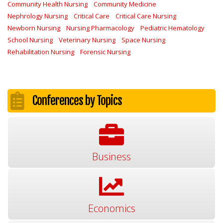
Community Health Nursing
Community Medicine
Nephrology Nursing
Critical Care
Critical Care Nursing
Newborn Nursing
Nursing Pharmacology
Pediatric Hematology
School Nursing
Veterinary Nursing
Space Nursing
Rehabilitation Nursing
Forensic Nursing
Conferences by Topics
Business
Economics