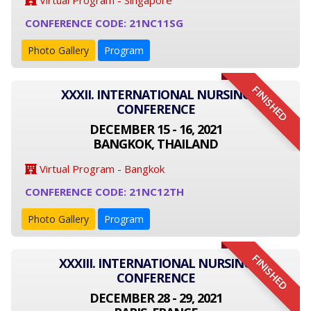
Virtual Program - Singapore
CONFERENCE CODE: 21NC11SG
Photo Gallery
Program
FINISHED
XXXII. INTERNATIONAL NURSING
CONFERENCE
DECEMBER 15 - 16, 2021
BANGKOK, THAILAND
Virtual Program - Bangkok
CONFERENCE CODE: 21NC12TH
Photo Gallery
Program
FINISHED
XXXIII. INTERNATIONAL NURSING
CONFERENCE
DECEMBER 28 - 29, 2021