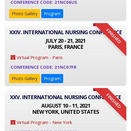
CONFERENCE CODE: 21NC06US
Photo Gallery
Program
FINISHED
XXIV. INTERNATIONAL NURSING CONFERENCE
JULY 20 - 21, 2021
PARIS, FRANCE
Virtual Program - Paris
CONFERENCE CODE: 21NC07FR
Photo Gallery
Program
FINISHED
XXV. INTERNATIONAL NURSING CONFERENCE
AUGUST 10 - 11, 2021
NEW YORK, UNITED STATES
Virtual Program - New York