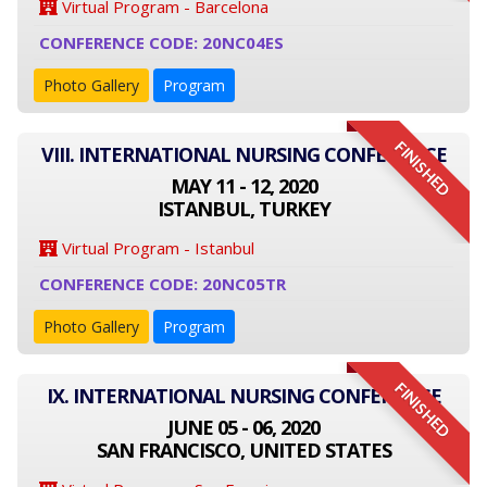
Virtual Program - Barcelona
CONFERENCE CODE: 20NC04ES
Photo Gallery
Program
FINISHED
VIII. INTERNATIONAL NURSING CONFERENCE
MAY 11 - 12, 2020
ISTANBUL, TURKEY
Virtual Program - Istanbul
CONFERENCE CODE: 20NC05TR
Photo Gallery
Program
FINISHED
IX. INTERNATIONAL NURSING CONFERENCE
JUNE 05 - 06, 2020
SAN FRANCISCO, UNITED STATES