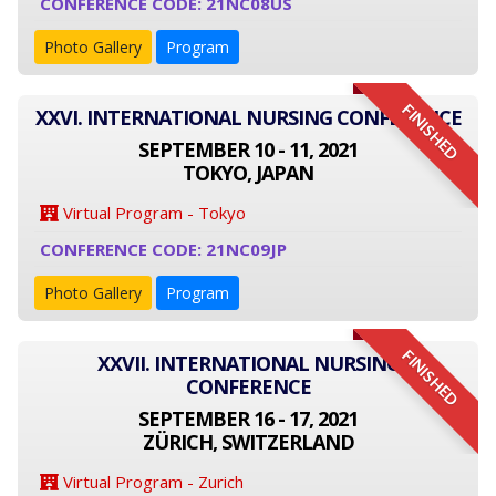
CONFERENCE CODE: 21NC08US
Photo Gallery
Program
FINISHED
XXVI. INTERNATIONAL NURSING CONFERENCE
SEPTEMBER 10 - 11, 2021
TOKYO, JAPAN
Virtual Program - Tokyo
CONFERENCE CODE: 21NC09JP
Photo Gallery
Program
FINISHED
XXVII. INTERNATIONAL NURSING
CONFERENCE
SEPTEMBER 16 - 17, 2021
ZÜRICH, SWITZERLAND
Virtual Program - Zurich