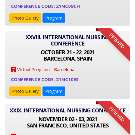
CONFERENCE CODE: 21NC09CH
Photo Gallery
Program
FINISHED
XXVIII. INTERNATIONAL NURSING
CONFERENCE
OCTOBER 21 - 22, 2021
BARCELONA, SPAIN
Virtual Program - Barcelona
CONFERENCE CODE: 21NC10ES
Photo Gallery
Program
FINISHED
XXIX. INTERNATIONAL NURSING CONFERENCE
NOVEMBER 02 - 03, 2021
SAN FRANCISCO, UNITED STATES