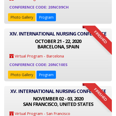
CONFERENCE CODE: 20NC09CH
Photo Gallery
Program
FINISHED
XIV. INTERNATIONAL NURSING CONFERENCE
OCTOBER 21 - 22, 2020
BARCELONA, SPAIN
Virtual Program - Barcelona
CONFERENCE CODE: 20NC10ES
Photo Gallery
Program
FINISHED
XV. INTERNATIONAL NURSING CONFERENCE
NOVEMBER 02 - 03, 2020
SAN FRANCISCO, UNITED STATES
Virtual Program - San Francisco