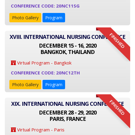
CONFERENCE CODE: 20NC11SG
Photo Gallery
Program
FINISHED
XVIII. INTERNATIONAL NURSING CONFERENCE
DECEMBER 15 - 16, 2020
BANGKOK, THAILAND
Virtual Program - Bangkok
CONFERENCE CODE: 20NC12TH
Photo Gallery
Program
FINISHED
XIX. INTERNATIONAL NURSING CONFERENCE
DECEMBER 28 - 29, 2020
PARIS, FRANCE
Virtual Program - Paris