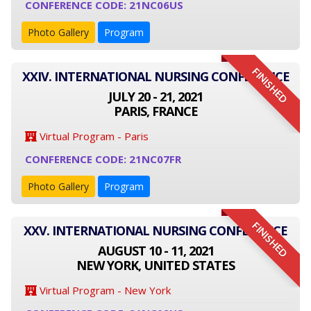
CONFERENCE CODE: 21NC06US
Photo Gallery
Program
FINISHED
XXIV. INTERNATIONAL NURSING CONFERENCE
JULY 20 - 21, 2021
PARIS, FRANCE
Virtual Program - Paris
CONFERENCE CODE: 21NC07FR
Photo Gallery
Program
FINISHED
XXV. INTERNATIONAL NURSING CONFERENCE
AUGUST 10 - 11, 2021
NEW YORK, UNITED STATES
Virtual Program - New York