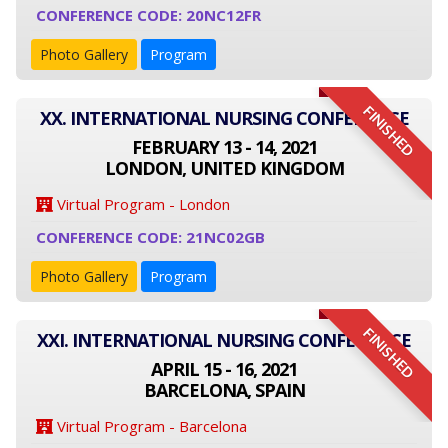
CONFERENCE CODE: 20NC12FR
Photo Gallery
Program
FINISHED
XX. INTERNATIONAL NURSING CONFERENCE
FEBRUARY 13 - 14, 2021
LONDON, UNITED KINGDOM
Virtual Program - London
CONFERENCE CODE: 21NC02GB
Photo Gallery
Program
FINISHED
XXI. INTERNATIONAL NURSING CONFERENCE
APRIL 15 - 16, 2021
BARCELONA, SPAIN
Virtual Program - Barcelona