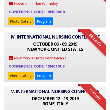
Novotel London Wembley
CONFERENCE CODE: 19NC08GB
Photo Gallery
Program
FINISHED
IV. INTERNATIONAL NURSING CONFERENCE
OCTOBER 08 - 09, 2019
NEW YORK, UNITED STATES
New York's Hotel Pennsylvania
CONFERENCE CODE: 19NC10US
Photo Gallery
Program
FINISHED
V. INTERNATIONAL NURSING CONFERENCE
DECEMBER 12 - 13, 2019
ROME, ITALY