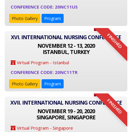
CONFERENCE CODE: 20NC11US
Photo Gallery
Program
FINISHED
XVI. INTERNATIONAL NURSING CONFERENCE
NOVEMBER 12 - 13, 2020
ISTANBUL, TURKEY
Virtual Program - Istanbul
CONFERENCE CODE: 20NC11TR
Photo Gallery
Program
FINISHED
XVII. INTERNATIONAL NURSING CONFERENCE
NOVEMBER 19 - 20, 2020
SINGAPORE, SINGAPORE
Virtual Program - Singapore