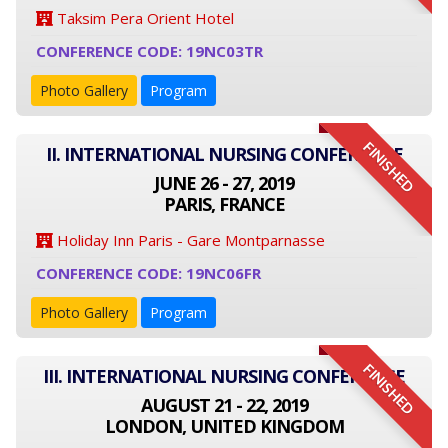
Taksim Pera Orient Hotel
CONFERENCE CODE: 19NC03TR
Photo Gallery
Program
FINISHED
II. INTERNATIONAL NURSING CONFERENCE
JUNE 26 - 27, 2019
PARIS, FRANCE
Holiday Inn Paris - Gare Montparnasse
CONFERENCE CODE: 19NC06FR
Photo Gallery
Program
FINISHED
III. INTERNATIONAL NURSING CONFERENCE
AUGUST 21 - 22, 2019
LONDON, UNITED KINGDOM