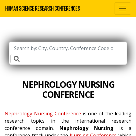
HUMAN SCIENCE RESEARCH CONFERENCES
NEPHROLOGY NURSING
CONFERENCE
Nephrology Nursing Conference
is one of the leading
research topics in the international research
conference domain.
Nephrology Nursing
is a
conference track under the
Nursing Conference
which