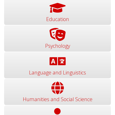
Education
Psychology
Language and Linguistics
Humanities and Social Science