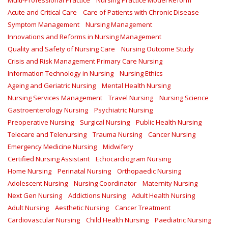
Multi-Professional Practice
Nursing Practice Model Reform
Acute and Critical Care
Care of Patients with Chronic Disease
Symptom Management
Nursing Management
Innovations and Reforms in Nursing Management
Quality and Safety of Nursing Care
Nursing Outcome Study
Crisis and Risk Management Primary Care Nursing
Information Technology in Nursing
Nursing Ethics
Ageing and Geriatric Nursing
Mental Health Nursing
Nursing Services Management
Travel Nursing
Nursing Science
Gastroenterology Nursing
Psychiatric Nursing
Preoperative Nursing
Surgical Nursing
Public Health Nursing
Telecare and Telenursing
Trauma Nursing
Cancer Nursing
Emergency Medicine Nursing
Midwifery
Certified Nursing Assistant
Echocardiogram Nursing
Home Nursing
Perinatal Nursing
Orthopaedic Nursing
Adolescent Nursing
Nursing Coordinator
Maternity Nursing
Next Gen Nursing
Addictions Nursing
Adult Health Nursing
Adult Nursing
Aesthetic Nursing
Cancer Treatment
Cardiovascular Nursing
Child Health Nursing
Paediatric Nursing