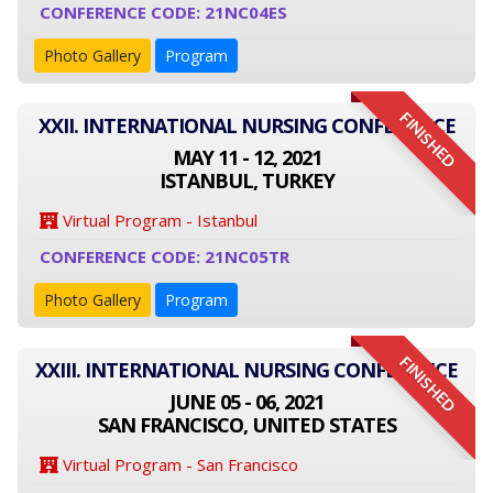
CONFERENCE CODE: 21NC04ES
Photo Gallery
Program
FINISHED
XXII. INTERNATIONAL NURSING CONFERENCE
MAY 11 - 12, 2021
ISTANBUL, TURKEY
Virtual Program - Istanbul
CONFERENCE CODE: 21NC05TR
Photo Gallery
Program
FINISHED
XXIII. INTERNATIONAL NURSING CONFERENCE
JUNE 05 - 06, 2021
SAN FRANCISCO, UNITED STATES
Virtual Program - San Francisco