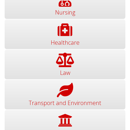
Nursing
Healthcare
Law
Transport and Environment