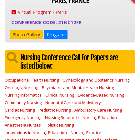
PARIS, FRANCE
Virtual Program - Paris
CONFERENCE CODE: 21NC12FR
Photo Gallery
Program
Nursing Conference Call For Papers are
listed below:
Occupational Health Nursing
Gynecology and Obstetrics Nursing
Oncology Nursing
Psychiatric and Mental Health Nursing
Nursing Informatics
Clinical Nursing
Evidence-Based Nursing
Community Nursing
Neonatal Care and Midwifery
Cardiac Nursing
Pediatric Nursing
Ambulatory Care Nursing
Emergency Nursing
Nursing Research
Nursing Education
Anesthesia Nurses
Holistic Nursing
Innovations in Nursing Education
Nursing Practice