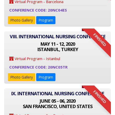
Virtual Program - Barcelona
CONFERENCE CODE: 20NC04ES
Photo Gallery
Program
FINISHED
VIII. INTERNATIONAL NURSING CONFERENCE
MAY 11 - 12, 2020
ISTANBUL, TURKEY
Virtual Program - Istanbul
CONFERENCE CODE: 20NC05TR
Photo Gallery
Program
FINISHED
IX. INTERNATIONAL NURSING CONFERENCE
JUNE 05 - 06, 2020
SAN FRANCISCO, UNITED STATES