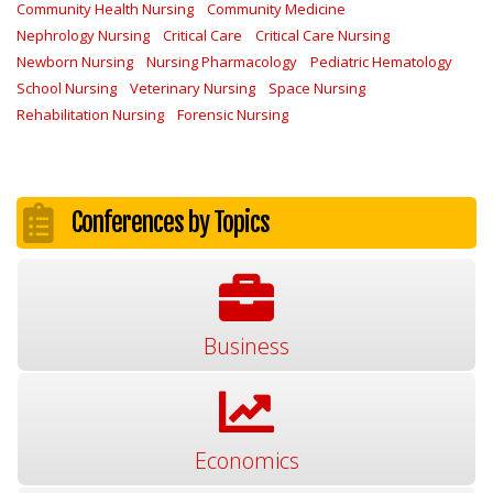
Community Health Nursing
Community Medicine
Nephrology Nursing
Critical Care
Critical Care Nursing
Newborn Nursing
Nursing Pharmacology
Pediatric Hematology
School Nursing
Veterinary Nursing
Space Nursing
Rehabilitation Nursing
Forensic Nursing
Conferences by Topics
Business
Economics