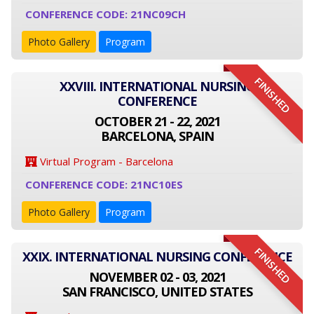
CONFERENCE CODE: 21NC09CH
Photo Gallery
Program
FINISHED
XXVIII. INTERNATIONAL NURSING
CONFERENCE
OCTOBER 21 - 22, 2021
BARCELONA, SPAIN
Virtual Program - Barcelona
CONFERENCE CODE: 21NC10ES
Photo Gallery
Program
FINISHED
XXIX. INTERNATIONAL NURSING CONFERENCE
NOVEMBER 02 - 03, 2021
SAN FRANCISCO, UNITED STATES