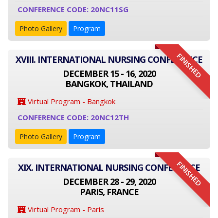
CONFERENCE CODE: 20NC11SG
Photo Gallery
Program
FINISHED
XVIII. INTERNATIONAL NURSING CONFERENCE
DECEMBER 15 - 16, 2020
BANGKOK, THAILAND
Virtual Program - Bangkok
CONFERENCE CODE: 20NC12TH
Photo Gallery
Program
FINISHED
XIX. INTERNATIONAL NURSING CONFERENCE
DECEMBER 28 - 29, 2020
PARIS, FRANCE
Virtual Program - Paris