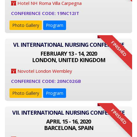
Hotel NH Roma Villa Carpegna
CONFERENCE CODE: 19NC12IT
Photo Gallery
Program
FINISHED
VI. INTERNATIONAL NURSING CONFERENCE
FEBRUARY 13 - 14, 2020
LONDON, UNITED KINGDOM
Novotel London Wembley
CONFERENCE CODE: 20NC02GB
Photo Gallery
Program
FINISHED
VII. INTERNATIONAL NURSING CONFERENCE
APRIL 15 - 16, 2020
BARCELONA, SPAIN