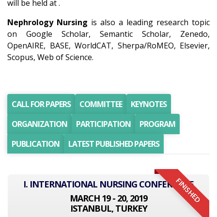
will be held at .
Nephrology Nursing
is also a leading research topic
on Google Scholar, Semantic Scholar, Zenedo,
OpenAIRE, BASE, WorldCAT, Sherpa/RoMEO, Elsevier,
Scopus, Web of Science.
CALL FOR PAPERS
COMMITTEE
KEYNOTES
ORGANIZATION
PARTICIPATION
PROGRAM
PUBLICATION
LATEST PUBLISHED PAPERS
FINISHED
I. INTERNATIONAL NURSING CONFERENCE
MARCH 19 - 20, 2019
ISTANBUL, TURKEY