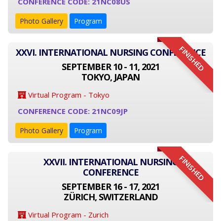
CONFERENCE CODE: 21NC08US
Photo Gallery
Program
FINISHED
XXVI. INTERNATIONAL NURSING CONFERENCE
SEPTEMBER 10 - 11, 2021
TOKYO, JAPAN
Virtual Program - Tokyo
CONFERENCE CODE: 21NC09JP
Photo Gallery
Program
FINISHED
XXVII. INTERNATIONAL NURSING
CONFERENCE
SEPTEMBER 16 - 17, 2021
ZÜRICH, SWITZERLAND
Virtual Program - Zurich