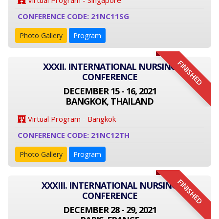
Virtual Program - Singapore
CONFERENCE CODE: 21NC11SG
Photo Gallery
Program
FINISHED
XXXII. INTERNATIONAL NURSING
CONFERENCE
DECEMBER 15 - 16, 2021
BANGKOK, THAILAND
Virtual Program - Bangkok
CONFERENCE CODE: 21NC12TH
Photo Gallery
Program
FINISHED
XXXIII. INTERNATIONAL NURSING
CONFERENCE
DECEMBER 28 - 29, 2021