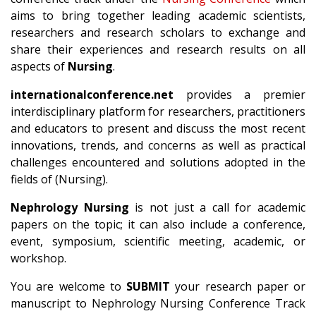
aims to bring together leading academic scientists,
researchers and research scholars to exchange and
share their experiences and research results on all
aspects of
Nursing
.
internationalconference.net
provides a premier
interdisciplinary platform for researchers, practitioners
and educators to present and discuss the most recent
innovations, trends, and concerns as well as practical
challenges encountered and solutions adopted in the
fields of (Nursing).
Nephrology Nursing
is not just a call for academic
papers on the topic; it can also include a conference,
event, symposium, scientific meeting, academic, or
workshop.
You are welcome to
SUBMIT
your research paper or
manuscript to Nephrology Nursing Conference Track