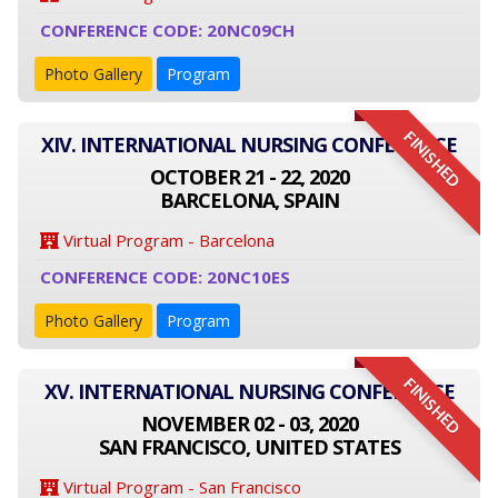
CONFERENCE CODE: 20NC09CH
Photo Gallery
Program
FINISHED
XIV. INTERNATIONAL NURSING CONFERENCE
OCTOBER 21 - 22, 2020
BARCELONA, SPAIN
Virtual Program - Barcelona
CONFERENCE CODE: 20NC10ES
Photo Gallery
Program
FINISHED
XV. INTERNATIONAL NURSING CONFERENCE
NOVEMBER 02 - 03, 2020
SAN FRANCISCO, UNITED STATES
Virtual Program - San Francisco