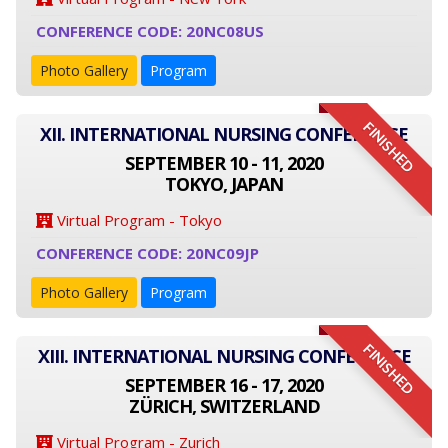
CONFERENCE CODE: 20NC08US
Photo Gallery
Program
FINISHED
XII. INTERNATIONAL NURSING CONFERENCE
SEPTEMBER 10 - 11, 2020
TOKYO, JAPAN
Virtual Program - Tokyo
CONFERENCE CODE: 20NC09JP
Photo Gallery
Program
FINISHED
XIII. INTERNATIONAL NURSING CONFERENCE
SEPTEMBER 16 - 17, 2020
ZÜRICH, SWITZERLAND
Virtual Program - Zurich