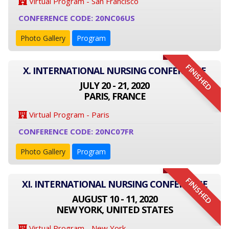
Virtual Program - San Francisco
CONFERENCE CODE: 20NC06US
Photo Gallery
Program
FINISHED
X. INTERNATIONAL NURSING CONFERENCE
JULY 20 - 21, 2020
PARIS, FRANCE
Virtual Program - Paris
CONFERENCE CODE: 20NC07FR
Photo Gallery
Program
FINISHED
XI. INTERNATIONAL NURSING CONFERENCE
AUGUST 10 - 11, 2020
NEW YORK, UNITED STATES
Virtual Program - New York