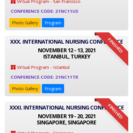
Virtual Program - San Francisco
CONFERENCE CODE: 21NC11US
Photo Gallery
Program
FINISHED
XXX. INTERNATIONAL NURSING CONFERENCE
NOVEMBER 12 - 13, 2021
ISTANBUL, TURKEY
Virtual Program - Istanbul
CONFERENCE CODE: 21NC11TR
Photo Gallery
Program
FINISHED
XXXI. INTERNATIONAL NURSING CONFERENCE
NOVEMBER 19 - 20, 2021
SINGAPORE, SINGAPORE