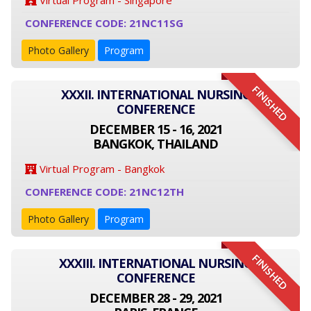
Virtual Program - Singapore
CONFERENCE CODE: 21NC11SG
Photo Gallery
Program
FINISHED
XXXII. INTERNATIONAL NURSING
CONFERENCE
DECEMBER 15 - 16, 2021
BANGKOK, THAILAND
Virtual Program - Bangkok
CONFERENCE CODE: 21NC12TH
Photo Gallery
Program
FINISHED
XXXIII. INTERNATIONAL NURSING
CONFERENCE
DECEMBER 28 - 29, 2021