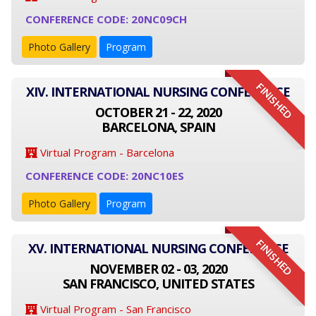
CONFERENCE CODE: 20NC09CH
Photo Gallery
Program
FINISHED
XIV. INTERNATIONAL NURSING CONFERENCE
OCTOBER 21 - 22, 2020
BARCELONA, SPAIN
Virtual Program - Barcelona
CONFERENCE CODE: 20NC10ES
Photo Gallery
Program
FINISHED
XV. INTERNATIONAL NURSING CONFERENCE
NOVEMBER 02 - 03, 2020
SAN FRANCISCO, UNITED STATES
Virtual Program - San Francisco