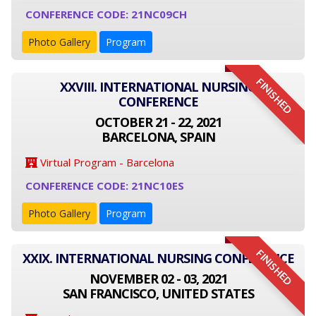
CONFERENCE CODE: 21NC09CH
Photo Gallery
Program
FINISHED
XXVIII. INTERNATIONAL NURSING
CONFERENCE
OCTOBER 21 - 22, 2021
BARCELONA, SPAIN
Virtual Program - Barcelona
CONFERENCE CODE: 21NC10ES
Photo Gallery
Program
FINISHED
XXIX. INTERNATIONAL NURSING CONFERENCE
NOVEMBER 02 - 03, 2021
SAN FRANCISCO, UNITED STATES