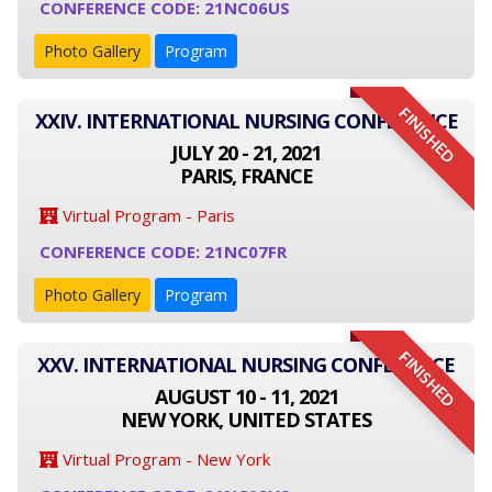
CONFERENCE CODE: 21NC06US
Photo Gallery
Program
FINISHED
XXIV. INTERNATIONAL NURSING CONFERENCE
JULY 20 - 21, 2021
PARIS, FRANCE
Virtual Program - Paris
CONFERENCE CODE: 21NC07FR
Photo Gallery
Program
FINISHED
XXV. INTERNATIONAL NURSING CONFERENCE
AUGUST 10 - 11, 2021
NEW YORK, UNITED STATES
Virtual Program - New York