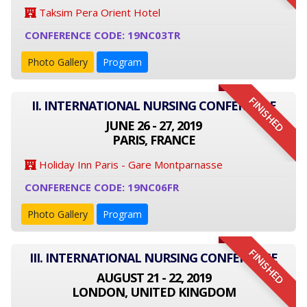
Taksim Pera Orient Hotel
CONFERENCE CODE: 19NC03TR
Photo Gallery
Program
FINISHED
II. INTERNATIONAL NURSING CONFERENCE
JUNE 26 - 27, 2019
PARIS, FRANCE
Holiday Inn Paris - Gare Montparnasse
CONFERENCE CODE: 19NC06FR
Photo Gallery
Program
FINISHED
III. INTERNATIONAL NURSING CONFERENCE
AUGUST 21 - 22, 2019
LONDON, UNITED KINGDOM