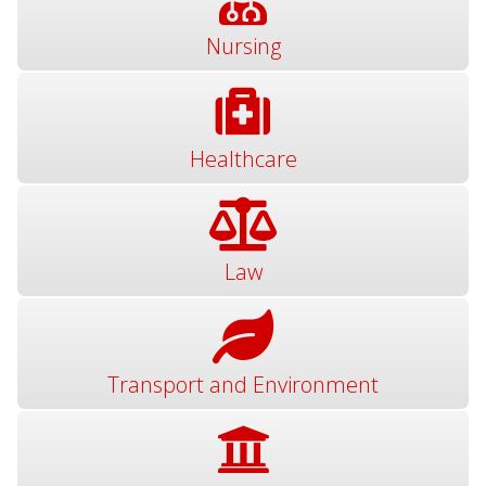
Nursing
Healthcare
Law
Transport and Environment