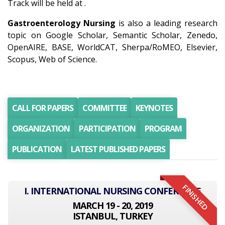
Track will be held at .
Gastroenterology Nursing
is also a leading research
topic on Google Scholar, Semantic Scholar, Zenedo,
OpenAIRE, BASE, WorldCAT, Sherpa/RoMEO, Elsevier,
Scopus, Web of Science.
CALL FOR PAPERS
COMMITTEE
KEYNOTES
ORGANIZATION
PARTICIPATION
PROGRAM
PUBLICATION
LATEST PUBLISHED PAPERS
FINISHED
I. INTERNATIONAL NURSING CONFERENCE
MARCH 19 - 20, 2019
ISTANBUL, TURKEY