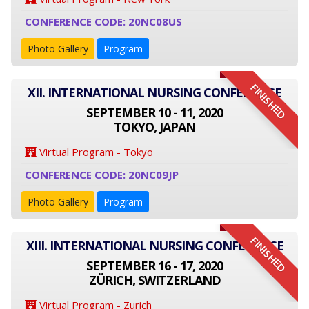
CONFERENCE CODE: 20NC08US
Photo Gallery
Program
FINISHED
XII. INTERNATIONAL NURSING CONFERENCE
SEPTEMBER 10 - 11, 2020
TOKYO, JAPAN
Virtual Program - Tokyo
CONFERENCE CODE: 20NC09JP
Photo Gallery
Program
FINISHED
XIII. INTERNATIONAL NURSING CONFERENCE
SEPTEMBER 16 - 17, 2020
ZÜRICH, SWITZERLAND
Virtual Program - Zurich