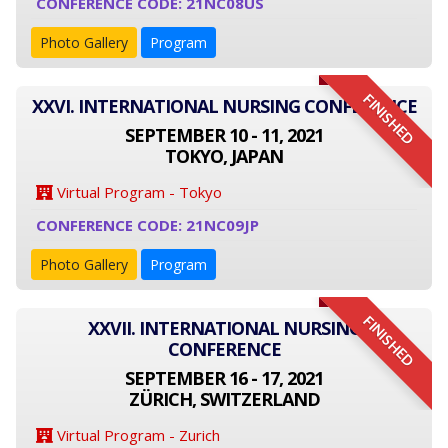
CONFERENCE CODE: 21NC08US
Photo Gallery
Program
FINISHED
XXVI. INTERNATIONAL NURSING CONFERENCE
SEPTEMBER 10 - 11, 2021
TOKYO, JAPAN
Virtual Program - Tokyo
CONFERENCE CODE: 21NC09JP
Photo Gallery
Program
FINISHED
XXVII. INTERNATIONAL NURSING
CONFERENCE
SEPTEMBER 16 - 17, 2021
ZÜRICH, SWITZERLAND
Virtual Program - Zurich