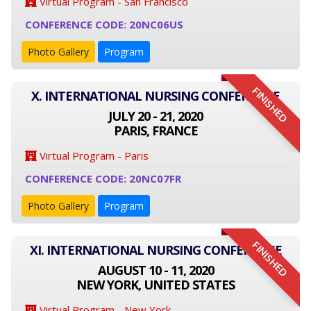
Virtual Program - San Francisco
CONFERENCE CODE: 20NC06US
Photo Gallery
Program
FINISHED
X. INTERNATIONAL NURSING CONFERENCE
JULY 20 - 21, 2020
PARIS, FRANCE
Virtual Program - Paris
CONFERENCE CODE: 20NC07FR
Photo Gallery
Program
FINISHED
XI. INTERNATIONAL NURSING CONFERENCE
AUGUST 10 - 11, 2020
NEW YORK, UNITED STATES
Virtual Program - New York