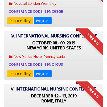
Novotel London Wembley
CONFERENCE CODE: 19NC08GB
Photo Gallery
Program
FINISHED
IV. INTERNATIONAL NURSING CONFERENCE
OCTOBER 08 - 09, 2019
NEW YORK, UNITED STATES
New York's Hotel Pennsylvania
CONFERENCE CODE: 19NC10US
Photo Gallery
Program
FINISHED
V. INTERNATIONAL NURSING CONFERENCE
DECEMBER 12 - 13, 2019
ROME, ITALY