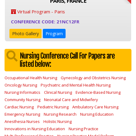
PARIS, FRANCE
Virtual Program - Paris
CONFERENCE CODE: 21NC12FR
Photo Gallery
Program
Nursing Conference Call For Papers are
listed below:
Occupational Health Nursing
Gynecology and Obstetrics Nursing
Oncology Nursing
Psychiatric and Mental Health Nursing
Nursing Informatics
Clinical Nursing
Evidence-Based Nursing
Community Nursing
Neonatal Care and Midwifery
Cardiac Nursing
Pediatric Nursing
Ambulatory Care Nursing
Emergency Nursing
Nursing Research
Nursing Education
Anesthesia Nurses
Holistic Nursing
Innovations in Nursing Education
Nursing Practice