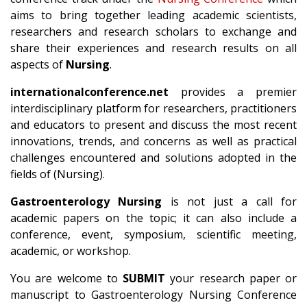
aims to bring together leading academic scientists,
researchers and research scholars to exchange and
share their experiences and research results on all
aspects of
Nursing
.
internationalconference.net
provides a premier
interdisciplinary platform for researchers, practitioners
and educators to present and discuss the most recent
innovations, trends, and concerns as well as practical
challenges encountered and solutions adopted in the
fields of (Nursing).
Gastroenterology Nursing
is not just a call for
academic papers on the topic; it can also include a
conference, event, symposium, scientific meeting,
academic, or workshop.
You are welcome to
SUBMIT
your research paper or
manuscript to Gastroenterology Nursing Conference