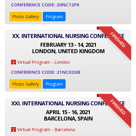
CONFERENCE CODE: 20NC12FR
Photo Gallery
Program
FINISHED
XX. INTERNATIONAL NURSING CONFERENCE
FEBRUARY 13 - 14, 2021
LONDON, UNITED KINGDOM
Virtual Program - London
CONFERENCE CODE: 21NC02GB
Photo Gallery
Program
FINISHED
XXI. INTERNATIONAL NURSING CONFERENCE
APRIL 15 - 16, 2021
BARCELONA, SPAIN
Virtual Program - Barcelona