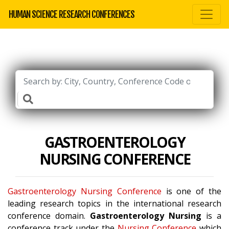
HUMAN SCIENCE RESEARCH CONFERENCES
GASTROENTEROLOGY
NURSING CONFERENCE
Gastroenterology Nursing Conference
is one of the
leading research topics in the international research
conference domain.
Gastroenterology Nursing
is a
conference track under the
Nursing Conference
which