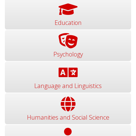
Education
Psychology
Language and Linguistics
Humanities and Social Science