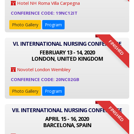
Hotel NH Roma Villa Carpegna
CONFERENCE CODE: 19NC12IT
Photo Gallery
Program
FINISHED
VI. INTERNATIONAL NURSING CONFERENCE
FEBRUARY 13 - 14, 2020
LONDON, UNITED KINGDOM
Novotel London Wembley
CONFERENCE CODE: 20NC02GB
Photo Gallery
Program
FINISHED
VII. INTERNATIONAL NURSING CONFERENCE
APRIL 15 - 16, 2020
BARCELONA, SPAIN