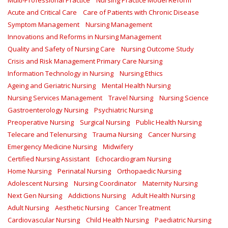
Multi-Professional Practice
Nursing Practice Model Reform
Acute and Critical Care
Care of Patients with Chronic Disease
Symptom Management
Nursing Management
Innovations and Reforms in Nursing Management
Quality and Safety of Nursing Care
Nursing Outcome Study
Crisis and Risk Management Primary Care Nursing
Information Technology in Nursing
Nursing Ethics
Ageing and Geriatric Nursing
Mental Health Nursing
Nursing Services Management
Travel Nursing
Nursing Science
Gastroenterology Nursing
Psychiatric Nursing
Preoperative Nursing
Surgical Nursing
Public Health Nursing
Telecare and Telenursing
Trauma Nursing
Cancer Nursing
Emergency Medicine Nursing
Midwifery
Certified Nursing Assistant
Echocardiogram Nursing
Home Nursing
Perinatal Nursing
Orthopaedic Nursing
Adolescent Nursing
Nursing Coordinator
Maternity Nursing
Next Gen Nursing
Addictions Nursing
Adult Health Nursing
Adult Nursing
Aesthetic Nursing
Cancer Treatment
Cardiovascular Nursing
Child Health Nursing
Paediatric Nursing