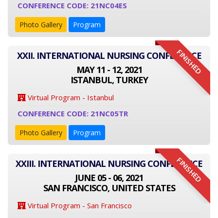
CONFERENCE CODE: 21NC04ES
Photo Gallery
Program
FINISHED
XXII. INTERNATIONAL NURSING CONFERENCE
MAY 11 - 12, 2021
ISTANBUL, TURKEY
Virtual Program - Istanbul
CONFERENCE CODE: 21NC05TR
Photo Gallery
Program
FINISHED
XXIII. INTERNATIONAL NURSING CONFERENCE
JUNE 05 - 06, 2021
SAN FRANCISCO, UNITED STATES
Virtual Program - San Francisco