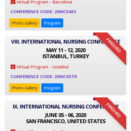
Virtual Program - Barcelona
CONFERENCE CODE: 20NC04ES
Photo Gallery
Program
FINISHED
VIII. INTERNATIONAL NURSING CONFERENCE
MAY 11 - 12, 2020
ISTANBUL, TURKEY
Virtual Program - Istanbul
CONFERENCE CODE: 20NC05TR
Photo Gallery
Program
FINISHED
IX. INTERNATIONAL NURSING CONFERENCE
JUNE 05 - 06, 2020
SAN FRANCISCO, UNITED STATES