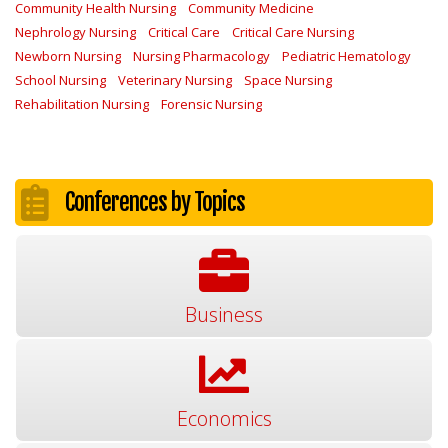
Community Health Nursing
Community Medicine
Nephrology Nursing
Critical Care
Critical Care Nursing
Newborn Nursing
Nursing Pharmacology
Pediatric Hematology
School Nursing
Veterinary Nursing
Space Nursing
Rehabilitation Nursing
Forensic Nursing
Conferences by Topics
Business
Economics