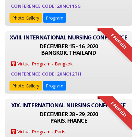
CONFERENCE CODE: 20NC11SG
Photo Gallery
Program
FINISHED
XVIII. INTERNATIONAL NURSING CONFERENCE
DECEMBER 15 - 16, 2020
BANGKOK, THAILAND
Virtual Program - Bangkok
CONFERENCE CODE: 20NC12TH
Photo Gallery
Program
FINISHED
XIX. INTERNATIONAL NURSING CONFERENCE
DECEMBER 28 - 29, 2020
PARIS, FRANCE
Virtual Program - Paris