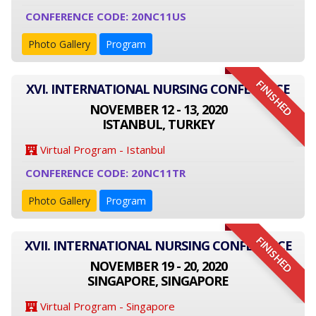
CONFERENCE CODE: 20NC11US
Photo Gallery
Program
FINISHED
XVI. INTERNATIONAL NURSING CONFERENCE
NOVEMBER 12 - 13, 2020
ISTANBUL, TURKEY
Virtual Program - Istanbul
CONFERENCE CODE: 20NC11TR
Photo Gallery
Program
FINISHED
XVII. INTERNATIONAL NURSING CONFERENCE
NOVEMBER 19 - 20, 2020
SINGAPORE, SINGAPORE
Virtual Program - Singapore