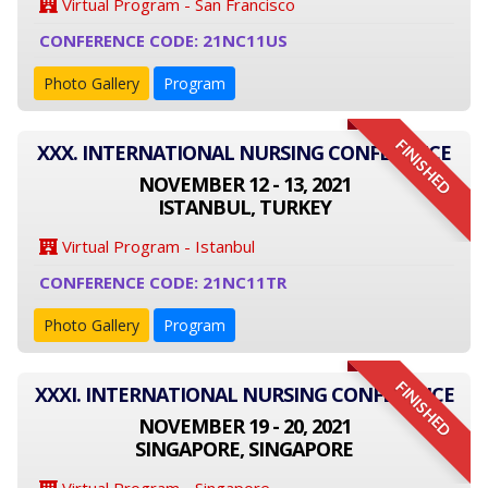
Virtual Program - San Francisco
CONFERENCE CODE: 21NC11US
Photo Gallery
Program
FINISHED
XXX. INTERNATIONAL NURSING CONFERENCE
NOVEMBER 12 - 13, 2021
ISTANBUL, TURKEY
Virtual Program - Istanbul
CONFERENCE CODE: 21NC11TR
Photo Gallery
Program
FINISHED
XXXI. INTERNATIONAL NURSING CONFERENCE
NOVEMBER 19 - 20, 2021
SINGAPORE, SINGAPORE