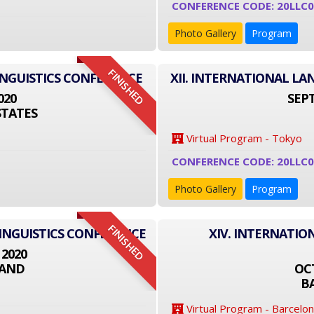
CONFERENCE CODE: 20LLC0
Photo Gallery
Program
FINISHED
INGUISTICS CONFERENCE
XII. INTERNATIONAL L
020
SEPT
STATES
Virtual Program - Tokyo
CONFERENCE CODE: 20LLC0
Photo Gallery
Program
FINISHED
LINGUISTICS CONFERENCE
XIV. INTERNATIO
 2020
LAND
OCT
B
Virtual Program - Barcelo