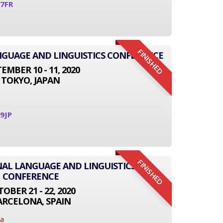
7FR
FINISHED
ANGUAGE AND LINGUISTICS CONFERENCE
EMBER 10 - 11, 2020
TOKYO, JAPAN
9JP
FINISHED
NAL LANGUAGE AND LINGUISTICS
CONFERENCE
OBER 21 - 22, 2020
ARCELONA, SPAIN
na