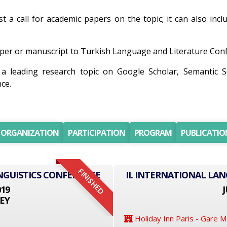
st a call for academic papers on the topic; it can also incl
er or manuscript to Turkish Language and Literature Confer
 a leading research topic on Google Scholar, Semantic 
ce.
ORGANIZATION
PARTICIPATION
PROGRAM
PUBLICATIO
FINISHED
NGUISTICS CONFERENCE
II. INTERNATIONAL LA
019
J
EY
Holiday Inn Paris - Gare 