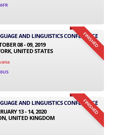
6FR
FINISHED
NGUAGE AND LINGUISTICS CONFERENCE
OBER 08 - 09, 2019
ORK, UNITED STATES
vania
10US
FINISHED
NGUAGE AND LINGUISTICS CONFERENCE
RUARY 13 - 14, 2020
N, UNITED KINGDOM