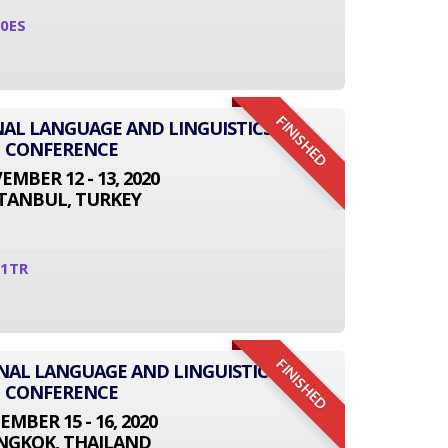
0ES
FINISHED
NAL LANGUAGE AND LINGUISTICS
CONFERENCE
MBER 12 - 13, 2020
STANBUL, TURKEY
11TR
FINISHED
ONAL LANGUAGE AND LINGUISTICS
CONFERENCE
EMBER 15 - 16, 2020
NGKOK, THAILAND