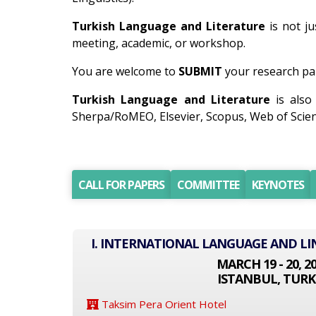
Turkish Language and Literature
is not ju
meeting, academic, or workshop.
You are welcome to
SUBMIT
your research pap
Turkish Language and Literature
is also
Sherpa/RoMEO, Elsevier, Scopus, Web of Scien
CALL FOR PAPERS
COMMITTEE
KEYNOTES
I. INTERNATIONAL LANGUAGE AND LI
MARCH 19 - 20, 2
ISTANBUL, TURK
Taksim Pera Orient Hotel