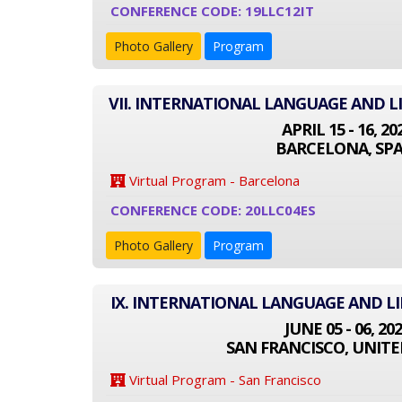
CONFERENCE CODE: 19LLC12IT
Photo Gallery
Program
VII. INTERNATIONAL LANGUAGE AND L
APRIL 15 - 16, 20
BARCELONA, SPA
Virtual Program - Barcelona
CONFERENCE CODE: 20LLC04ES
Photo Gallery
Program
IX. INTERNATIONAL LANGUAGE AND L
JUNE 05 - 06, 20
SAN FRANCISCO, UNITE
Virtual Program - San Francisco