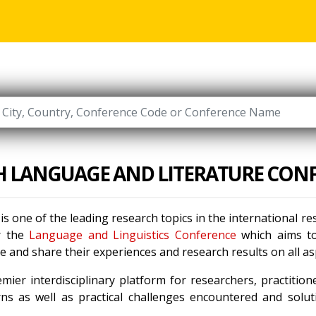
H LANGUAGE AND LITERATURE CON
is one of the leading research topics in the international 
r the
Language and Linguistics Conference
which aims to 
 and share their experiences and research results on all a
mier interdisciplinary platform for researchers, practitio
ns as well as practical challenges encountered and solu