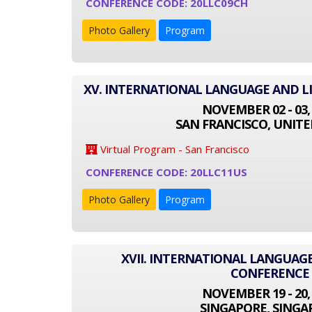
CONFERENCE CODE: 20LLC09CH
Photo Gallery
Program
XV. INTERNATIONAL LANGUAGE AND L
NOVEMBER 02 - 03,
SAN FRANCISCO, UNITE
Virtual Program - San Francisco
CONFERENCE CODE: 20LLC11US
Photo Gallery
Program
XVII. INTERNATIONAL LANGUAGE
CONFERENCE
NOVEMBER 19 - 20,
SINGAPORE, SINGA