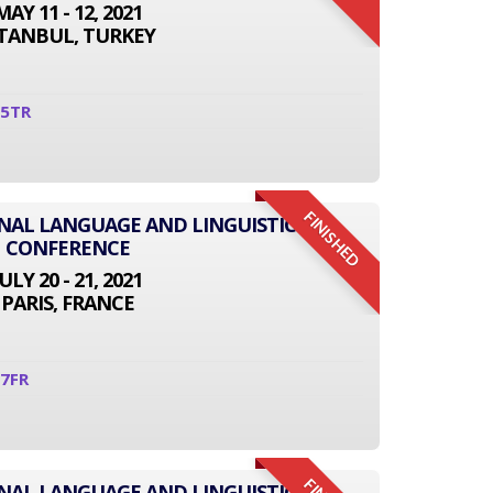
MAY 11 - 12, 2021
STANBUL, TURKEY
05TR
FINISHED
ONAL LANGUAGE AND LINGUISTICS
CONFERENCE
JULY 20 - 21, 2021
PARIS, FRANCE
7FR
ONAL LANGUAGE AND LINGUISTICS