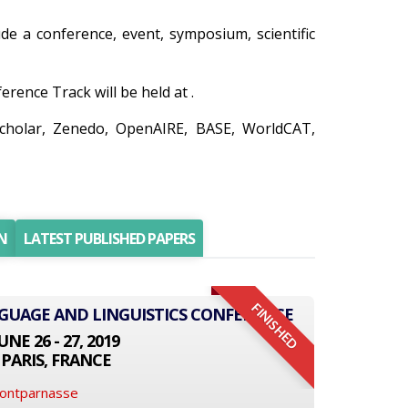
ude a conference, event, symposium, scientific
ence Track will be held at .
Scholar, Zenedo, OpenAIRE, BASE, WorldCAT,
N
LATEST PUBLISHED PAPERS
FINISHED
NGUAGE AND LINGUISTICS CONFERENCE
UNE 26 - 27, 2019
PARIS, FRANCE
Montparnasse