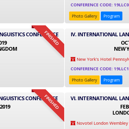
CONFERENCE CODE: 19LLC0
Photo Gallery
Program
FINISHED
INGUISTICS CONFERENCE
IV. INTERNATIONAL LA
019
OCT
INGDOM
NEW Y
New York's Hotel Pennsyl
CONFERENCE CODE: 19LLC
Photo Gallery
Program
FINISHED
NGUISTICS CONFERENCE
VI. INTERNATIONAL LA
2019
FEB
LONDO
Novotel London Wembley