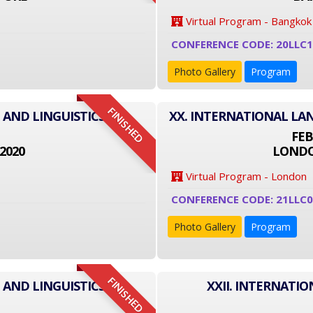
Virtual Program - Bangkok
CONFERENCE CODE: 20LLC
Photo Gallery
Program
FINISHED
 AND LINGUISTICS
XX. INTERNATIONAL LA
FEB
2020
LONDO
Virtual Program - London
CONFERENCE CODE: 21LLC
Photo Gallery
Program
FINISHED
 AND LINGUISTICS
XXII. INTERNATI