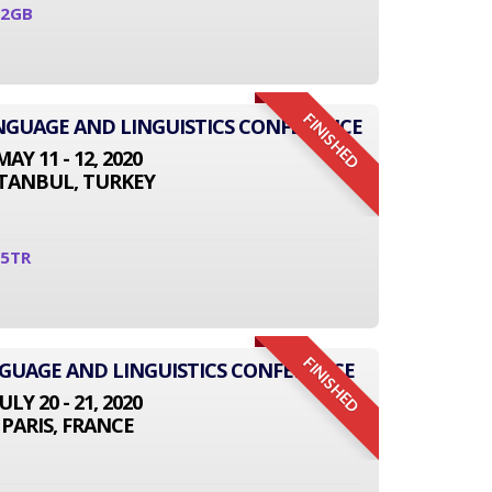
02GB
FINISHED
ANGUAGE AND LINGUISTICS CONFERENCE
MAY 11 - 12, 2020
STANBUL, TURKEY
05TR
FINISHED
NGUAGE AND LINGUISTICS CONFERENCE
JULY 20 - 21, 2020
PARIS, FRANCE