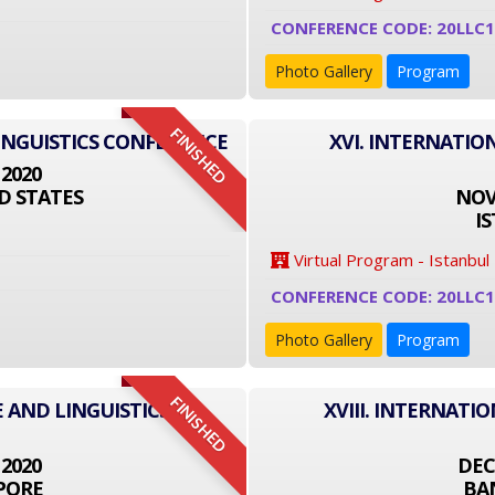
CONFERENCE CODE: 20LLC1
Photo Gallery
Program
FINISHED
INGUISTICS CONFERENCE
XVI. INTERNATIO
 2020
D STATES
NOVE
I
Virtual Program - Istanbul
CONFERENCE CODE: 20LLC
Photo Gallery
Program
FINISHED
 AND LINGUISTICS
XVIII. INTERNATI
 2020
DEC
PORE
BA