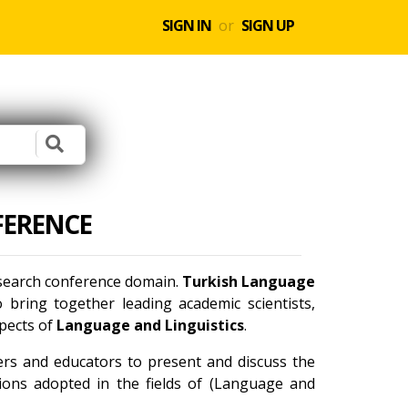
SIGN IN
or
SIGN UP
FERENCE
research conference domain.
Turkish Language
bring together leading academic scientists,
spects of
Language and Linguistics
.
ners and educators to present and discuss the
tions adopted in the fields of (Language and