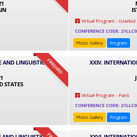
21
IN
I
Virtual Program - Istanbul
CONFERENCE CODE: 21LLC
Photo Gallery
Program
FINISHED
E AND LINGUISTICS
XXIV. INTERNATI
21
D STATES
Virtual Program - Paris
CONFERENCE CODE: 21LLC0
Photo Gallery
Program
 AND LINGUISTICS
XXVI. INTERNATI