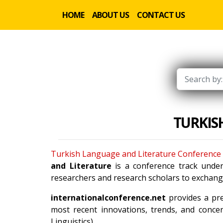
HOME
ABOUT US
CONTACT US
TURKIS
Turkish Language and Literature Conference
and Literature
is a conference track unde
researchers and research scholars to exchange
internationalconference.net
provides a pre
most recent innovations, trends, and concer
Linguistics).