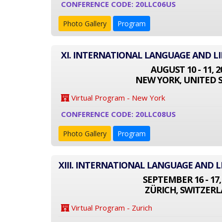
CONFERENCE CODE: 20LLC06US
Photo Gallery
Program
XI. INTERNATIONAL LANGUAGE AND L
AUGUST 10 - 11, 2
NEW YORK, UNITED 
Virtual Program - New York
CONFERENCE CODE: 20LLC08US
Photo Gallery
Program
XIII. INTERNATIONAL LANGUAGE AND 
SEPTEMBER 16 - 17,
ZÜRICH, SWITZER
Virtual Program - Zurich