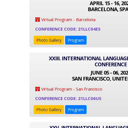
APRIL 15 - 16, 20
BARCELONA, SPA
Virtual Program - Barcelona
CONFERENCE CODE: 21LLC04ES
Photo Gallery
Program
XXIII. INTERNATIONAL LANGUAG
CONFERENCE
JUNE 05 - 06, 20
SAN FRANCISCO, UNITE
Virtual Program - San Francisco
CONFERENCE CODE: 21LLC06US
Photo Gallery
Program
XXV. INTERNATIONAL LANGUAGE