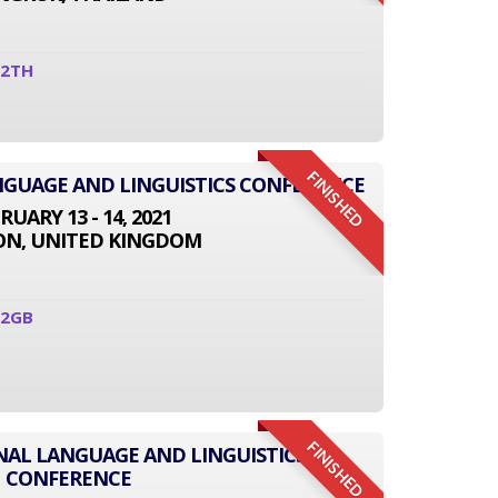
12TH
FINISHED
NGUAGE AND LINGUISTICS CONFERENCE
RUARY 13 - 14, 2021
N, UNITED KINGDOM
02GB
FINISHED
ONAL LANGUAGE AND LINGUISTICS
CONFERENCE