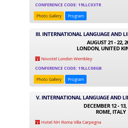
CONFERENCE CODE: 19LLC03TR
Photo Gallery
Program
III. INTERNATIONAL LANGUAGE AND L
AUGUST 21 - 22, 2
LONDON, UNITED K
Novotel London Wembley
CONFERENCE CODE: 19LLC08GB
Photo Gallery
Program
V. INTERNATIONAL LANGUAGE AND LI
DECEMBER 12 - 13, 
ROME, ITALY
Hotel NH Roma Villa Carpegna