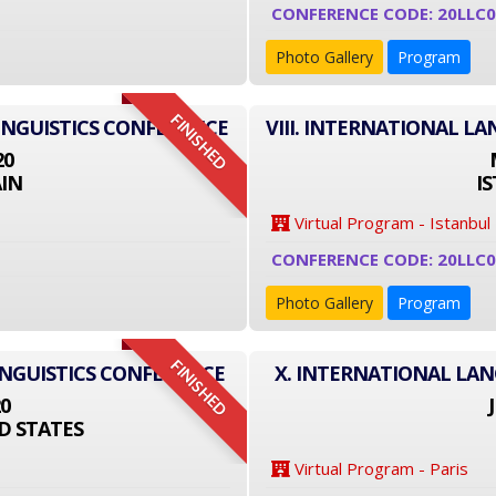
CONFERENCE CODE: 20LLC
Photo Gallery
Program
FINISHED
INGUISTICS CONFERENCE
VIII. INTERNATIONAL L
20
IN
I
Virtual Program - Istanbul
CONFERENCE CODE: 20LLC
Photo Gallery
Program
FINISHED
INGUISTICS CONFERENCE
X. INTERNATIONAL LA
20
D STATES
Virtual Program - Paris