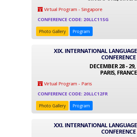
Virtual Program - Singapore
CONFERENCE CODE: 20LLC11SG
Photo Gallery
Program
XIX. INTERNATIONAL LANGUAGE
CONFERENCE
DECEMBER 28 - 29, 
PARIS, FRANCE
Virtual Program - Paris
CONFERENCE CODE: 20LLC12FR
Photo Gallery
Program
XXI. INTERNATIONAL LANGUAGE
CONFERENCE