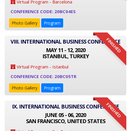
Virtual Program - Barcelona
CONFERENCE CODE: 20BC04ES
Photo Gallery
Program
FINISHED
VIII. INTERNATIONAL BUSINESS CONFERENCE
MAY 11 - 12, 2020
ISTANBUL, TURKEY
Virtual Program - Istanbul
CONFERENCE CODE: 20BC05TR
Photo Gallery
Program
FINISHED
IX. INTERNATIONAL BUSINESS CONFERENCE
JUNE 05 - 06, 2020
SAN FRANCISCO, UNITED STATES