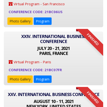
Virtual Program - San Francisco
CONFERENCE CODE: 21BC06US
Photo Gallery
Program
FINISHED
XXIV. INTERNATIONAL BUSINESS
CONFERENCE
JULY 20 - 21, 2021
PARIS, FRANCE
Virtual Program - Paris
CONFERENCE CODE: 21BC07FR
Photo Gallery
Program
FINISHED
XXV. INTERNATIONAL BUSINESS CONFERENCE
AUGUST 10 - 11, 2021
NEW YORK, UNITED STATES