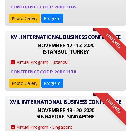
CONFERENCE CODE: 20BC11US
Photo Gallery
Program
FINISHED
XVI. INTERNATIONAL BUSINESS CONFERENCE
NOVEMBER 12 - 13, 2020
ISTANBUL, TURKEY
Virtual Program - Istanbul
CONFERENCE CODE: 20BC11TR
Photo Gallery
Program
FINISHED
XVII. INTERNATIONAL BUSINESS CONFERENCE
NOVEMBER 19 - 20, 2020
SINGAPORE, SINGAPORE
Virtual Program - Singapore