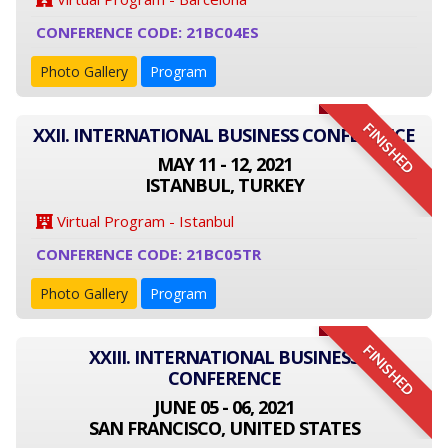
CONFERENCE CODE: 21BC04ES
Photo Gallery
Program
FINISHED
XXII. INTERNATIONAL BUSINESS CONFERENCE
MAY 11 - 12, 2021
ISTANBUL, TURKEY
Virtual Program - Istanbul
CONFERENCE CODE: 21BC05TR
Photo Gallery
Program
FINISHED
XXIII. INTERNATIONAL BUSINESS
CONFERENCE
JUNE 05 - 06, 2021
SAN FRANCISCO, UNITED STATES