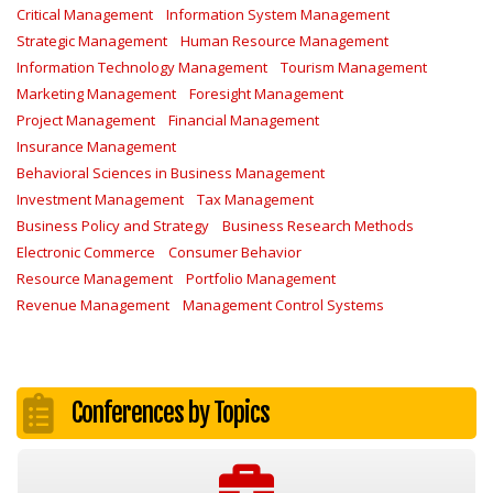
Critical Management
Information System Management
Strategic Management
Human Resource Management
Information Technology Management
Tourism Management
Marketing Management
Foresight Management
Project Management
Financial Management
Insurance Management
Behavioral Sciences in Business Management
Investment Management
Tax Management
Business Policy and Strategy
Business Research Methods
Electronic Commerce
Consumer Behavior
Resource Management
Portfolio Management
Revenue Management
Management Control Systems
Conferences by Topics