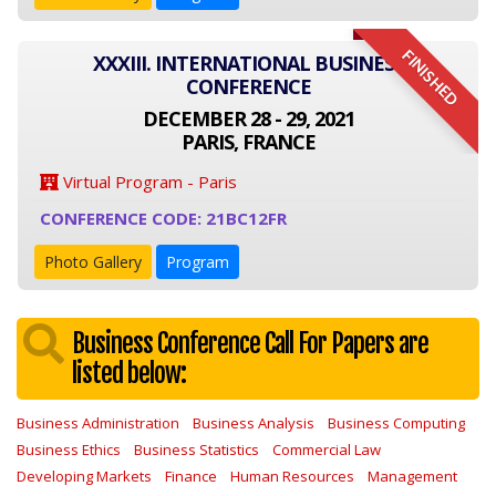
FINISHED
XXXIII. INTERNATIONAL BUSINESS
CONFERENCE
DECEMBER 28 - 29, 2021
PARIS, FRANCE
Virtual Program - Paris
CONFERENCE CODE: 21BC12FR
Photo Gallery
Program
Business Conference Call For Papers are
listed below:
Business Administration
Business Analysis
Business Computing
Business Ethics
Business Statistics
Commercial Law
Developing Markets
Finance
Human Resources
Management