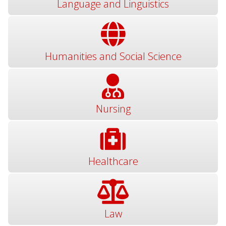
Language and Linguistics
Humanities and Social Science
Nursing
Healthcare
Law