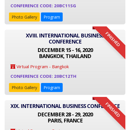
CONFERENCE CODE: 20BC11SG
Photo Gallery
Program
FINISHED
XVIII. INTERNATIONAL BUSINESS
CONFERENCE
DECEMBER 15 - 16, 2020
BANGKOK, THAILAND
Virtual Program - Bangkok
CONFERENCE CODE: 20BC12TH
Photo Gallery
Program
FINISHED
XIX. INTERNATIONAL BUSINESS CONFERENCE
DECEMBER 28 - 29, 2020
PARIS, FRANCE