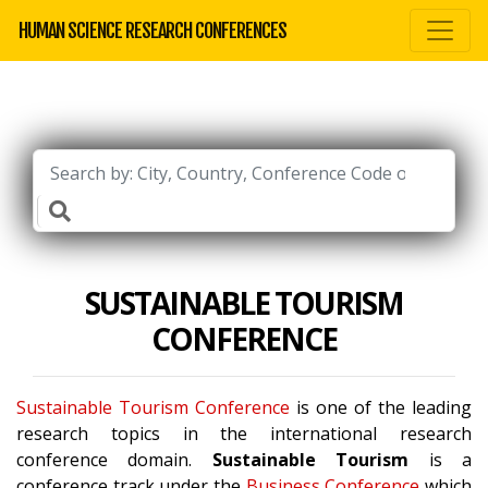
HUMAN SCIENCE RESEARCH CONFERENCES
SUSTAINABLE TOURISM
CONFERENCE
Sustainable Tourism Conference
is one of the leading
research topics in the international research
conference domain.
Sustainable Tourism
is a
conference track under the
Business Conference
which