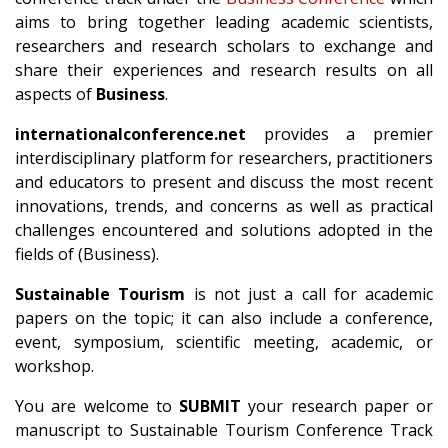
aims to bring together leading academic scientists,
researchers and research scholars to exchange and
share their experiences and research results on all
aspects of
Business
.
internationalconference.net
provides a premier
interdisciplinary platform for researchers, practitioners
and educators to present and discuss the most recent
innovations, trends, and concerns as well as practical
challenges encountered and solutions adopted in the
fields of (Business).
Sustainable Tourism
is not just a call for academic
papers on the topic; it can also include a conference,
event, symposium, scientific meeting, academic, or
workshop.
You are welcome to
SUBMIT
your research paper or
manuscript to Sustainable Tourism Conference Track