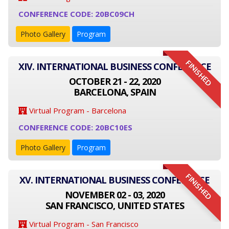
CONFERENCE CODE: 20BC09CH
Photo Gallery
Program
FINISHED
XIV. INTERNATIONAL BUSINESS CONFERENCE
OCTOBER 21 - 22, 2020
BARCELONA, SPAIN
Virtual Program - Barcelona
CONFERENCE CODE: 20BC10ES
Photo Gallery
Program
FINISHED
XV. INTERNATIONAL BUSINESS CONFERENCE
NOVEMBER 02 - 03, 2020
SAN FRANCISCO, UNITED STATES
Virtual Program - San Francisco