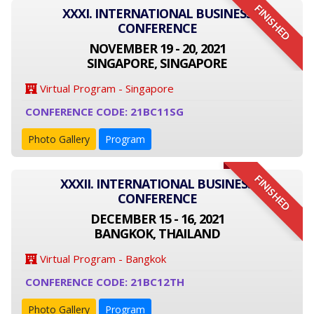
FINISHED
XXXI. INTERNATIONAL BUSINESS
CONFERENCE
NOVEMBER 19 - 20, 2021
SINGAPORE, SINGAPORE
Virtual Program - Singapore
CONFERENCE CODE: 21BC11SG
Photo Gallery
Program
FINISHED
XXXII. INTERNATIONAL BUSINESS
CONFERENCE
DECEMBER 15 - 16, 2021
BANGKOK, THAILAND
Virtual Program - Bangkok
CONFERENCE CODE: 21BC12TH
Photo Gallery
Program