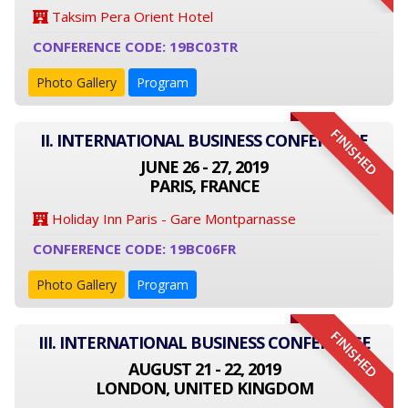
Taksim Pera Orient Hotel
CONFERENCE CODE: 19BC03TR
Photo Gallery
Program
FINISHED
II. INTERNATIONAL BUSINESS CONFERENCE
JUNE 26 - 27, 2019
PARIS, FRANCE
Holiday Inn Paris - Gare Montparnasse
CONFERENCE CODE: 19BC06FR
Photo Gallery
Program
FINISHED
III. INTERNATIONAL BUSINESS CONFERENCE
AUGUST 21 - 22, 2019
LONDON, UNITED KINGDOM