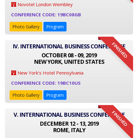
Novotel London Wembley
CONFERENCE CODE: 19BC08GB
Photo Gallery
Program
FINISHED
IV. INTERNATIONAL BUSINESS CONFERENCE
OCTOBER 08 - 09, 2019
NEW YORK, UNITED STATES
New York's Hotel Pennsylvania
CONFERENCE CODE: 19BC10US
Photo Gallery
Program
FINISHED
V. INTERNATIONAL BUSINESS CONFERENCE
DECEMBER 12 - 13, 2019
ROME, ITALY