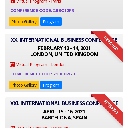
Virtual Program - Paris
CONFERENCE CODE: 20BC12FR
Photo Gallery
Program
FINISHED
XX. INTERNATIONAL BUSINESS CONFERENCE
FEBRUARY 13 - 14, 2021
LONDON, UNITED KINGDOM
Virtual Program - London
CONFERENCE CODE: 21BC02GB
Photo Gallery
Program
FINISHED
XXI. INTERNATIONAL BUSINESS CONFERENCE
APRIL 15 - 16, 2021
BARCELONA, SPAIN
Virtual Program - Barcelona