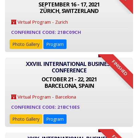
SEPTEMBER 16 - 17, 2021
ZÜRICH, SWITZERLAND
Virtual Program - Zurich
CONFERENCE CODE: 21BC09CH
Photo Gallery
Program
FINISHED
XXVIII. INTERNATIONAL BUSINESS
CONFERENCE
OCTOBER 21 - 22, 2021
BARCELONA, SPAIN
Virtual Program - Barcelona
CONFERENCE CODE: 21BC10ES
Photo Gallery
Program