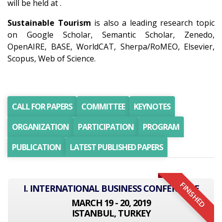
will be held at .
Sustainable Tourism
is also a leading research topic
on Google Scholar, Semantic Scholar, Zenedo,
OpenAIRE, BASE, WorldCAT, Sherpa/RoMEO, Elsevier,
Scopus, Web of Science.
CALL FOR PAPERS
COMMITTEE
KEYNOTES
ORGANIZATION
PARTICIPATION
PROGRAM
PUBLICATION
LATEST PUBLISHED PAPERS
FINISHED
I. INTERNATIONAL BUSINESS CONFERENCE
MARCH 19 - 20, 2019
ISTANBUL, TURKEY