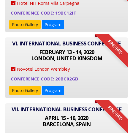
Hotel NH Roma Villa Carpegna
CONFERENCE CODE: 19BC12IT
Photo Gallery
Program
FINISHED
VI. INTERNATIONAL BUSINESS CONFERENCE
FEBRUARY 13 - 14, 2020
LONDON, UNITED KINGDOM
Novotel London Wembley
CONFERENCE CODE: 20BC02GB
Photo Gallery
Program
FINISHED
VII. INTERNATIONAL BUSINESS CONFERENCE
APRIL 15 - 16, 2020
BARCELONA, SPAIN