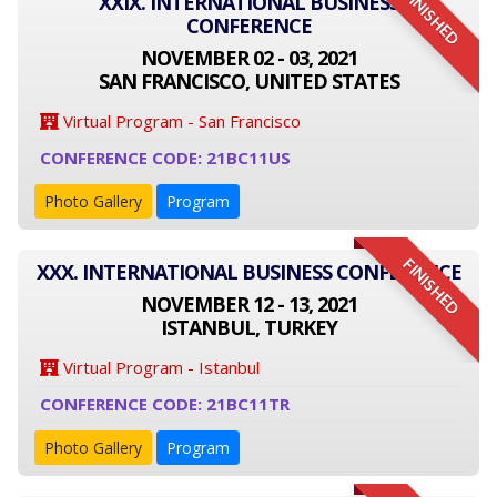
FINISHED
XXIX. INTERNATIONAL BUSINESS
CONFERENCE
NOVEMBER 02 - 03, 2021
SAN FRANCISCO, UNITED STATES
Virtual Program - San Francisco
CONFERENCE CODE: 21BC11US
Photo Gallery
Program
FINISHED
XXX. INTERNATIONAL BUSINESS CONFERENCE
NOVEMBER 12 - 13, 2021
ISTANBUL, TURKEY
Virtual Program - Istanbul
CONFERENCE CODE: 21BC11TR
Photo Gallery
Program