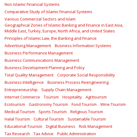
Non Islamic Financial Systems
Comparative Study of Islamic Financial Systems
Various Commercial Sectors and Islam
Geographical Zones of Islamic Banking and Finance in East Asia,
Middle East, Turkey, Europe, North Africa, and United States
Principles of Islamic Law, the Banking and Finance
Advertising Management
Business Information Systems
Business Performance Management
Business Communications Management
Business Development Planning and Policy
Total Quality Management
Corporate Social Responsibility
Business Intelligence
Business Process Reengineering
Entrepreneurship
Supply Chain Management
Internet Commerce
Tourism
Hospitality
Agritourism
Ecotourism
Gastronomy Tourism
Food Tourism
Wine Tourism
Medical Tourism
Sports Tourism
Religious Tourism
Halal Tourism
Cultural Tourism
Sustainable Tourism
Educational Tourism
Digital Business
Risk Management
Tax Research
Tax Advice
Public Administration