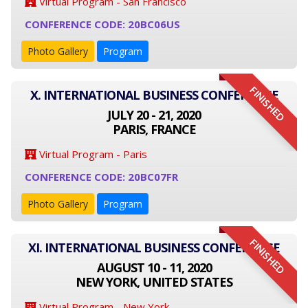
Virtual Program - San Francisco
CONFERENCE CODE: 20BC06US
Photo Gallery
Program
FINISHED
X. INTERNATIONAL BUSINESS CONFERENCE
JULY 20 - 21, 2020
PARIS, FRANCE
Virtual Program - Paris
CONFERENCE CODE: 20BC07FR
Photo Gallery
Program
FINISHED
XI. INTERNATIONAL BUSINESS CONFERENCE
AUGUST 10 - 11, 2020
NEW YORK, UNITED STATES
Virtual Program - New York