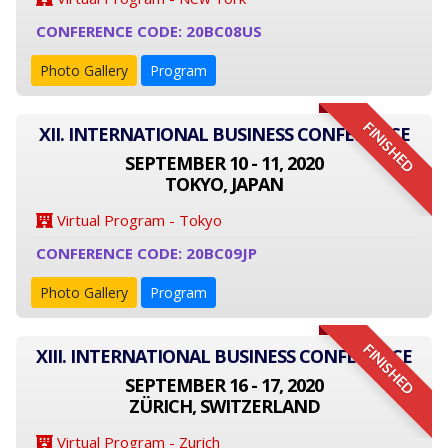
CONFERENCE CODE: 20BC08US
Photo Gallery
Program
FINISHED
XII. INTERNATIONAL BUSINESS CONFERENCE
SEPTEMBER 10 - 11, 2020
TOKYO, JAPAN
Virtual Program - Tokyo
CONFERENCE CODE: 20BC09JP
Photo Gallery
Program
FINISHED
XIII. INTERNATIONAL BUSINESS CONFERENCE
SEPTEMBER 16 - 17, 2020
ZÜRICH, SWITZERLAND
Virtual Program - Zurich