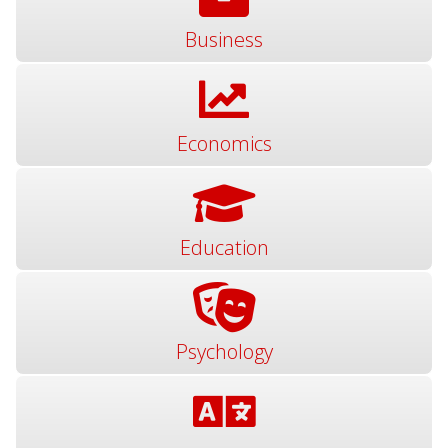
Business
Economics
Education
Psychology