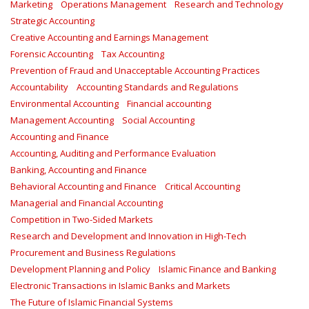
Marketing
Operations Management
Research and Technology
Strategic Accounting
Creative Accounting and Earnings Management
Forensic Accounting
Tax Accounting
Prevention of Fraud and Unacceptable Accounting Practices
Accountability
Accounting Standards and Regulations
Environmental Accounting
Financial accounting
Management Accounting
Social Accounting
Accounting and Finance
Accounting, Auditing and Performance Evaluation
Banking, Accounting and Finance
Behavioral Accounting and Finance
Critical Accounting
Managerial and Financial Accounting
Competition in Two-Sided Markets
Research and Development and Innovation in High-Tech
Procurement and Business Regulations
Development Planning and Policy
Islamic Finance and Banking
Electronic Transactions in Islamic Banks and Markets
The Future of Islamic Financial Systems