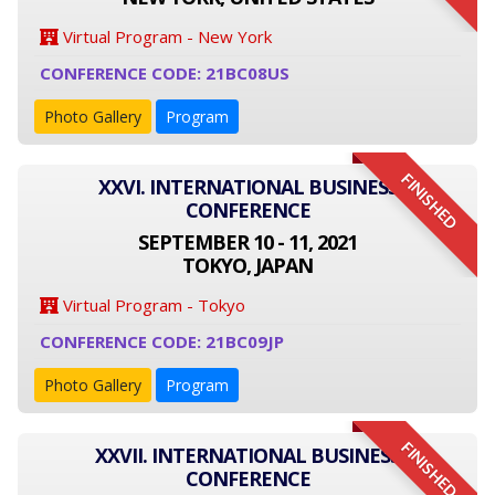
Virtual Program - New York
CONFERENCE CODE: 21BC08US
Photo Gallery
Program
FINISHED
XXVI. INTERNATIONAL BUSINESS
CONFERENCE
SEPTEMBER 10 - 11, 2021
TOKYO, JAPAN
Virtual Program - Tokyo
CONFERENCE CODE: 21BC09JP
Photo Gallery
Program
FINISHED
XXVII. INTERNATIONAL BUSINESS
CONFERENCE