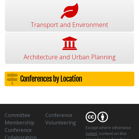
Transport and Environment
Architecture and Urban Planning
Conferences by Location
Committee
Conference
Membership
Volunteering
Except where otherwise
Conference
noted
, content on this
Collaboration