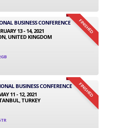
FINISHED
IONAL BUSINESS CONFERENCE
RUARY 13 - 14, 2021
N, UNITED KINGDOM
2GB
FINISHED
TIONAL BUSINESS CONFERENCE
MAY 11 - 12, 2021
STANBUL, TURKEY
5TR