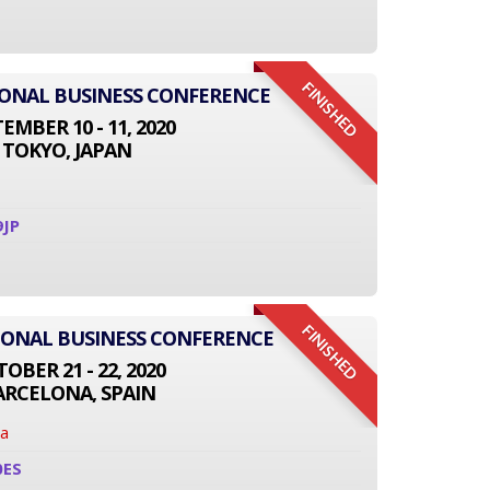
FINISHED
TIONAL BUSINESS CONFERENCE
EMBER 10 - 11, 2020
TOKYO, JAPAN
9JP
FINISHED
TIONAL BUSINESS CONFERENCE
OBER 21 - 22, 2020
ARCELONA, SPAIN
na
0ES