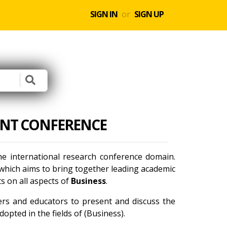
SIGN IN
or
SIGN UP
ENT CONFERENCE
he international research conference domain.
which aims to bring together leading academic
s on all aspects of
Business
.
ners and educators to present and discuss the
opted in the fields of (Business).