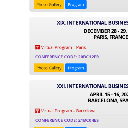
Photo Gallery
Program
XIX. INTERNATIONAL BUSINE
DECEMBER 28 - 29, 
PARIS, FRANCE
Virtual Program - Paris
CONFERENCE CODE: 20BC12FR
Photo Gallery
Program
XXI. INTERNATIONAL BUSINE
APRIL 15 - 16, 20
BARCELONA, SPA
Virtual Program - Barcelona
CONFERENCE CODE: 21BC04ES