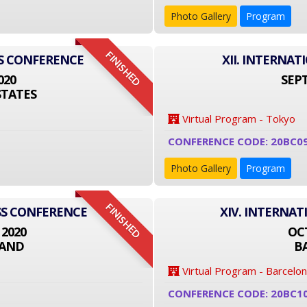
Photo Gallery
Program
FINISHED
SS CONFERENCE
XII. INTERNA
020
SEPT
STATES
Virtual Program - Tokyo
CONFERENCE CODE: 20BC0
Photo Gallery
Program
FINISHED
ESS CONFERENCE
XIV. INTERNA
 2020
OCT
LAND
B
Virtual Program - Barcelo
CONFERENCE CODE: 20BC1