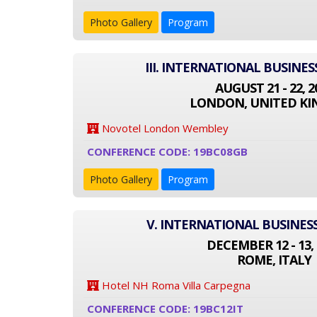
Photo Gallery
Program
III. INTERNATIONAL BUSINE
AUGUST 21 - 22, 2
LONDON, UNITED K
Novotel London Wembley
CONFERENCE CODE: 19BC08GB
Photo Gallery
Program
V. INTERNATIONAL BUSINES
DECEMBER 12 - 13, 
ROME, ITALY
Hotel NH Roma Villa Carpegna
CONFERENCE CODE: 19BC12IT