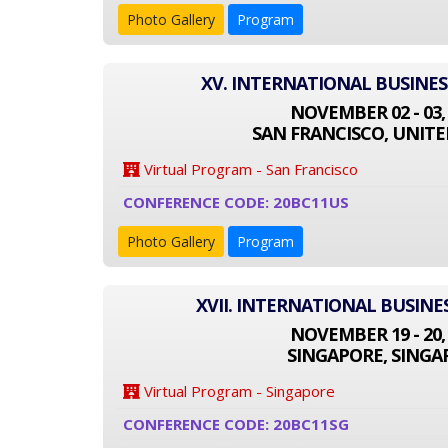
Photo Gallery
Program
XV. INTERNATIONAL BUSINE
NOVEMBER 02 - 03,
SAN FRANCISCO, UNITE
Virtual Program - San Francisco
CONFERENCE CODE: 20BC11US
Photo Gallery
Program
XVII. INTERNATIONAL BUSIN
NOVEMBER 19 - 20,
SINGAPORE, SINGA
Virtual Program - Singapore
CONFERENCE CODE: 20BC11SG