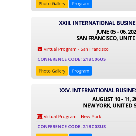
Photo Gallery
Program
XXIII. INTERNATIONAL BUSIN
JUNE 05 - 06, 20
SAN FRANCISCO, UNITE
Virtual Program - San Francisco
CONFERENCE CODE: 21BC06US
Photo Gallery
Program
XXV. INTERNATIONAL BUSINE
AUGUST 10 - 11, 2
NEW YORK, UNITED 
Virtual Program - New York
CONFERENCE CODE: 21BC08US