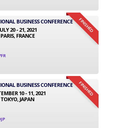
FINISHED
TIONAL BUSINESS CONFERENCE
JULY 20 - 21, 2021
PARIS, FRANCE
7FR
FINISHED
TIONAL BUSINESS CONFERENCE
EMBER 10 - 11, 2021
TOKYO, JAPAN
9JP