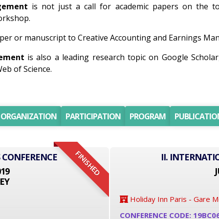
agement
is not just a call for academic papers on the top
workshop.
per or manuscript to Creative Accounting and Earnings Mana
gement
is also a leading research topic on Google Schola
eb of Science.
ORGANIZATION
PARTICIPATION
PROGRAM
PUBLICATIO
FINISHED
S CONFERENCE
II. INTERNAT
019
J
EY
Holiday Inn Paris - Gare 
CONFERENCE CODE: 19BC0