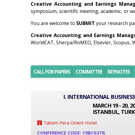
Creative Accounting and Earnings Man
symposium, scientific meeting, academic, or 
You are welcome to
SUBMIT
your research pa
Creative Accounting and Earnings Mana
WorldCAT, Sherpa/RoMEO, Elsevier, Scopus, W
CALL FOR PAPERS
COMMITTEE
KEYNOTES
I. INTERNATIONAL BUSINES
MARCH 19 - 20, 2
ISTANBUL, TURK
Taksim Pera Orient Hotel
CONFERENCE CODE: 19BC03TR