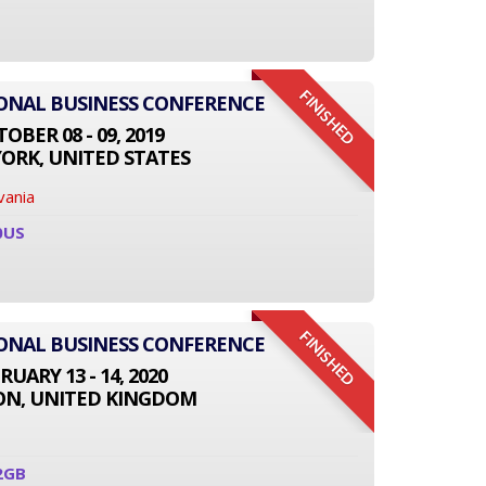
FINISHED
IONAL BUSINESS CONFERENCE
OBER 08 - 09, 2019
ORK, UNITED STATES
vania
0US
FINISHED
IONAL BUSINESS CONFERENCE
RUARY 13 - 14, 2020
N, UNITED KINGDOM
2GB