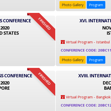
Photo Gallery
Program
FINISHED
SS CONFERENCE
XVI. INTERNA
 2020
NOVE
D STATES
I
Virtual Program - Istanbul
CONFERENCE CODE: 20BC1
Photo Gallery
Program
FINISHED
ESS CONFERENCE
XVIII. INTERN
 2020
DEC
PORE
BA
Virtual Program - Bangkok
CONFERENCE CODE: 20BC1