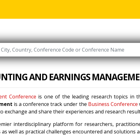
UNTING AND EARNINGS MANAGEM
ent Conference
is one of the leading research topics in t
ement
is a conference track under the
Business Conference
 to exchange and share their experiences and research result
mier interdisciplinary platform for researchers, practitio
as well as practical challenges encountered and solutions ad