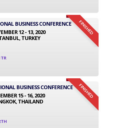
FINISHED
TIONAL BUSINESS CONFERENCE
MBER 12 - 13, 2020
STANBUL, TURKEY
1TR
FINISHED
ATIONAL BUSINESS CONFERENCE
EMBER 15 - 16, 2020
NGKOK, THAILAND
2TH