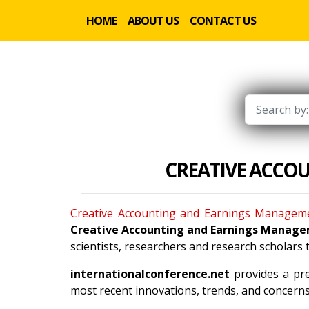
HOME
ABOUT US
CONTACT US
CREATIVE ACCO
Creative Accounting and Earnings Managem
Creative Accounting and Earnings Manag
scientists, researchers and research scholars
internationalconference.net
provides a pre
most recent innovations, trends, and concerns 