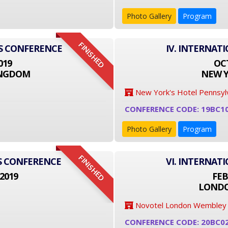
Photo Gallery
Program
FINISHED
SS CONFERENCE
IV. INTERNAT
019
OCT
INGDOM
NEW Y
New York's Hotel Pennsyl
CONFERENCE CODE: 19BC1
Photo Gallery
Program
FINISHED
S CONFERENCE
VI. INTERNAT
2019
FEB
LONDO
Novotel London Wembley
CONFERENCE CODE: 20BC0