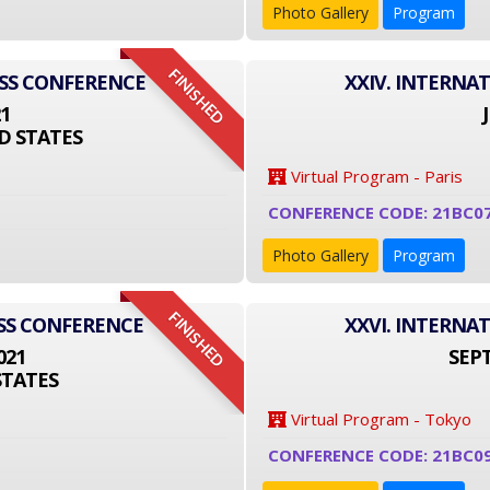
Photo Gallery
Program
FINISHED
ESS CONFERENCE
XXIV. INTERNA
21
D STATES
Virtual Program - Paris
CONFERENCE CODE: 21BC0
Photo Gallery
Program
FINISHED
SS CONFERENCE
XXVI. INTERNA
021
SEPT
STATES
Virtual Program - Tokyo
CONFERENCE CODE: 21BC0