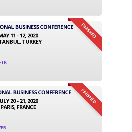
FINISHED
TIONAL BUSINESS CONFERENCE
MAY 11 - 12, 2020
STANBUL, TURKEY
5TR
FINISHED
IONAL BUSINESS CONFERENCE
JULY 20 - 21, 2020
PARIS, FRANCE
7FR