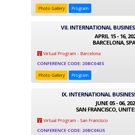
Photo Gallery
Program
VII. INTERNATIONAL BUSINE
APRIL 15 - 16, 20
BARCELONA, SPA
Virtual Program - Barcelona
CONFERENCE CODE: 20BC04ES
Photo Gallery
Program
IX. INTERNATIONAL BUSINE
JUNE 05 - 06, 20
SAN FRANCISCO, UNITE
Virtual Program - San Francisco
CONFERENCE CODE: 20BC06US