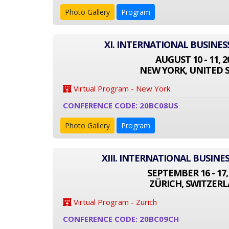
Photo Gallery
Program
XI. INTERNATIONAL BUSINE
AUGUST 10 - 11, 2
NEW YORK, UNITED 
Virtual Program - New York
CONFERENCE CODE: 20BC08US
Photo Gallery
Program
XIII. INTERNATIONAL BUSIN
SEPTEMBER 16 - 17,
ZÜRICH, SWITZER
Virtual Program - Zurich
CONFERENCE CODE: 20BC09CH