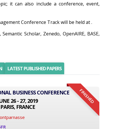
ic; it can also include a conference, event,
gement Conference Track will be held at .
r, Semantic Scholar, Zenedo, OpenAIRE, BASE,
N
LATEST PUBLISHED PAPERS
FINISHED
IONAL BUSINESS CONFERENCE
UNE 26 - 27, 2019
PARIS, FRANCE
Montparnasse
6FR