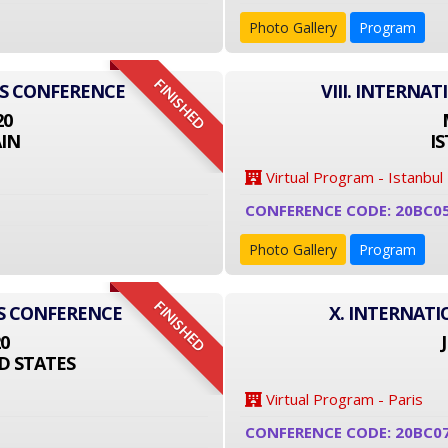
Photo Gallery
Program
FINISHED
SS CONFERENCE
VIII. INTERNA
20
IN
I
Virtual Program - Istanbul
CONFERENCE CODE: 20BC0
Photo Gallery
Program
FINISHED
SS CONFERENCE
X. INTERNAT
20
D STATES
Virtual Program - Paris
CONFERENCE CODE: 20BC0