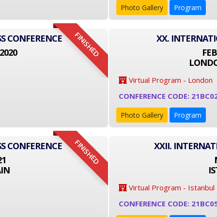
Photo Gallery
Program
FINISHED
SS CONFERENCE
XX. INTERNAT
2020
FEB
LONDO
Virtual Program - London
CONFERENCE CODE: 21BC0
Photo Gallery
Program
FINISHED
SS CONFERENCE
XXII. INTERNA
21
IN
I
Virtual Program - Istanbul
CONFERENCE CODE: 21BC0