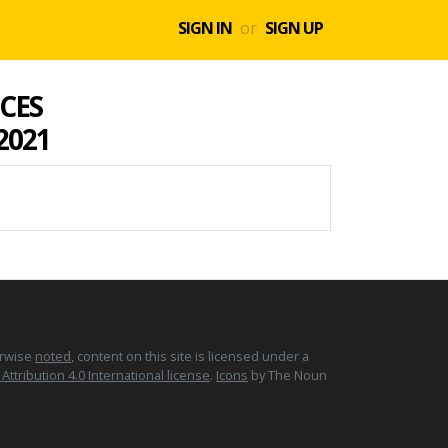
SIGN IN
or
SIGN UP
CES
 2021
erwise
noted
, content on this site is licensed under a
tribution 4.0 International license
.
Icons
by The Noun