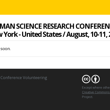
MAN SCIENCE RESEARCH CONFEREN
York - United States / August, 10-11,
 soon.
Conference Volunteering
Except where oth
Creative Commons At
Project.