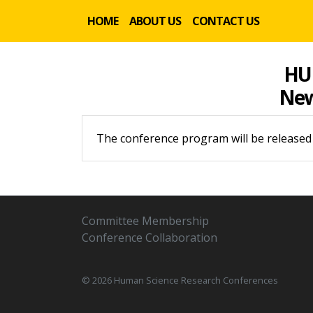
HOME
ABOUT US
CONTACT US
HU
New 
The conference program will be released
Committee Membership
Conference Collaboration
© 2026 Human Science Research Conferences