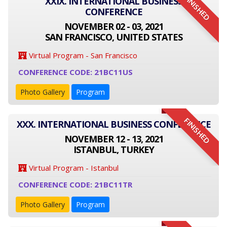
FINISHED
XXIX. INTERNATIONAL BUSINESS
CONFERENCE
NOVEMBER 02 - 03, 2021
SAN FRANCISCO, UNITED STATES
Virtual Program - San Francisco
CONFERENCE CODE: 21BC11US
Photo Gallery
Program
FINISHED
XXX. INTERNATIONAL BUSINESS CONFERENCE
NOVEMBER 12 - 13, 2021
ISTANBUL, TURKEY
Virtual Program - Istanbul
CONFERENCE CODE: 21BC11TR
Photo Gallery
Program