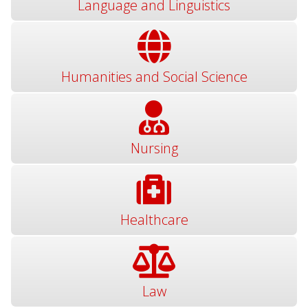
Language and Linguistics
Humanities and Social Science
Nursing
Healthcare
Law