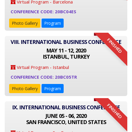
Virtual Program - Barcelona
CONFERENCE CODE: 20BC04ES
Photo Gallery
Program
FINISHED
VIII. INTERNATIONAL BUSINESS CONFERENCE
MAY 11 - 12, 2020
ISTANBUL, TURKEY
Virtual Program - Istanbul
CONFERENCE CODE: 20BC05TR
Photo Gallery
Program
FINISHED
IX. INTERNATIONAL BUSINESS CONFERENCE
JUNE 05 - 06, 2020
SAN FRANCISCO, UNITED STATES