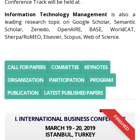
Conference Track will be held at .
Information Technology Management
is also a
leading research topic on Google Scholar, Semantic
Scholar, Zenedo, OpenAIRE, BASE, WorldCAT,
Sherpa/RoMEO, Elsevier, Scopus, Web of Science.
CALL FOR PAPERS
COMMITTEE
KEYNOTES
ORGANIZATION
PARTICIPATION
PROGRAM
PUBLICATION
LATEST PUBLISHED PAPERS
FINISHED
I. INTERNATIONAL BUSINESS CONFERENCE
MARCH 19 - 20, 2019
ISTANBUL, TURKEY