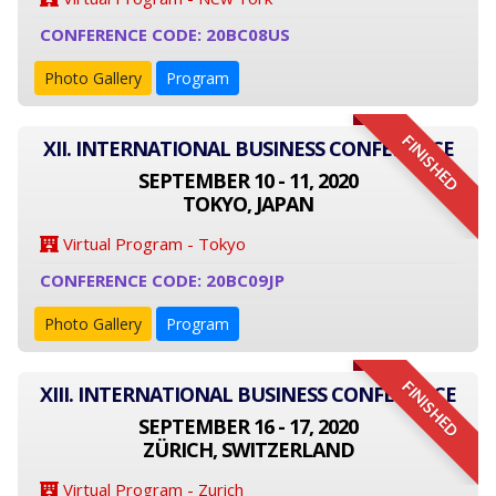
CONFERENCE CODE: 20BC08US
Photo Gallery
Program
FINISHED
XII. INTERNATIONAL BUSINESS CONFERENCE
SEPTEMBER 10 - 11, 2020
TOKYO, JAPAN
Virtual Program - Tokyo
CONFERENCE CODE: 20BC09JP
Photo Gallery
Program
FINISHED
XIII. INTERNATIONAL BUSINESS CONFERENCE
SEPTEMBER 16 - 17, 2020
ZÜRICH, SWITZERLAND
Virtual Program - Zurich