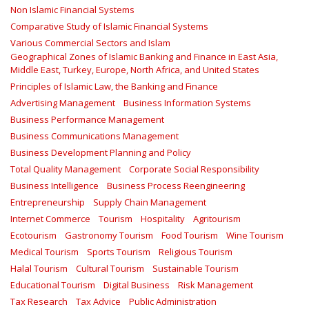
Non Islamic Financial Systems
Comparative Study of Islamic Financial Systems
Various Commercial Sectors and Islam
Geographical Zones of Islamic Banking and Finance in East Asia,
Middle East, Turkey, Europe, North Africa, and United States
Principles of Islamic Law, the Banking and Finance
Advertising Management
Business Information Systems
Business Performance Management
Business Communications Management
Business Development Planning and Policy
Total Quality Management
Corporate Social Responsibility
Business Intelligence
Business Process Reengineering
Entrepreneurship
Supply Chain Management
Internet Commerce
Tourism
Hospitality
Agritourism
Ecotourism
Gastronomy Tourism
Food Tourism
Wine Tourism
Medical Tourism
Sports Tourism
Religious Tourism
Halal Tourism
Cultural Tourism
Sustainable Tourism
Educational Tourism
Digital Business
Risk Management
Tax Research
Tax Advice
Public Administration