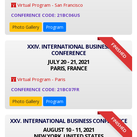
Virtual Program - San Francisco
CONFERENCE CODE: 21BC06US
Photo Gallery
Program
FINISHED
XXIV. INTERNATIONAL BUSINESS
CONFERENCE
JULY 20 - 21, 2021
PARIS, FRANCE
Virtual Program - Paris
CONFERENCE CODE: 21BC07FR
Photo Gallery
Program
FINISHED
XXV. INTERNATIONAL BUSINESS CONFERENCE
AUGUST 10 - 11, 2021
NEW YORK, UNITED STATES