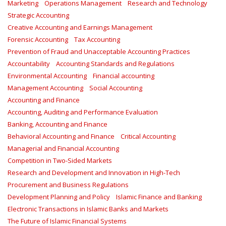
Marketing
Operations Management
Research and Technology
Strategic Accounting
Creative Accounting and Earnings Management
Forensic Accounting
Tax Accounting
Prevention of Fraud and Unacceptable Accounting Practices
Accountability
Accounting Standards and Regulations
Environmental Accounting
Financial accounting
Management Accounting
Social Accounting
Accounting and Finance
Accounting, Auditing and Performance Evaluation
Banking, Accounting and Finance
Behavioral Accounting and Finance
Critical Accounting
Managerial and Financial Accounting
Competition in Two-Sided Markets
Research and Development and Innovation in High-Tech
Procurement and Business Regulations
Development Planning and Policy
Islamic Finance and Banking
Electronic Transactions in Islamic Banks and Markets
The Future of Islamic Financial Systems