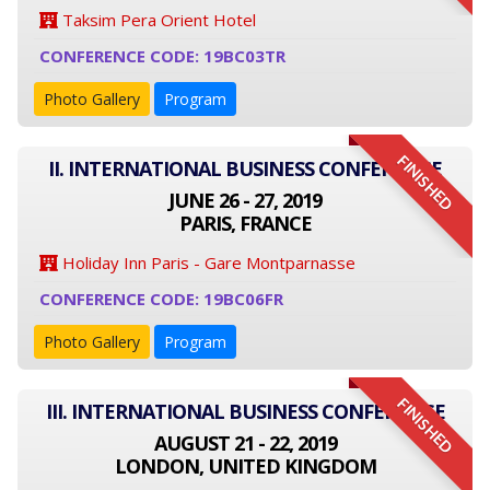
Taksim Pera Orient Hotel
CONFERENCE CODE: 19BC03TR
Photo Gallery
Program
FINISHED
II. INTERNATIONAL BUSINESS CONFERENCE
JUNE 26 - 27, 2019
PARIS, FRANCE
Holiday Inn Paris - Gare Montparnasse
CONFERENCE CODE: 19BC06FR
Photo Gallery
Program
FINISHED
III. INTERNATIONAL BUSINESS CONFERENCE
AUGUST 21 - 22, 2019
LONDON, UNITED KINGDOM