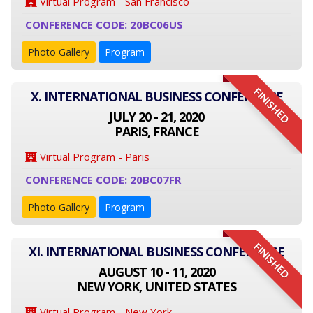
Virtual Program - San Francisco
CONFERENCE CODE: 20BC06US
Photo Gallery
Program
FINISHED
X. INTERNATIONAL BUSINESS CONFERENCE
JULY 20 - 21, 2020
PARIS, FRANCE
Virtual Program - Paris
CONFERENCE CODE: 20BC07FR
Photo Gallery
Program
FINISHED
XI. INTERNATIONAL BUSINESS CONFERENCE
AUGUST 10 - 11, 2020
NEW YORK, UNITED STATES
Virtual Program - New York