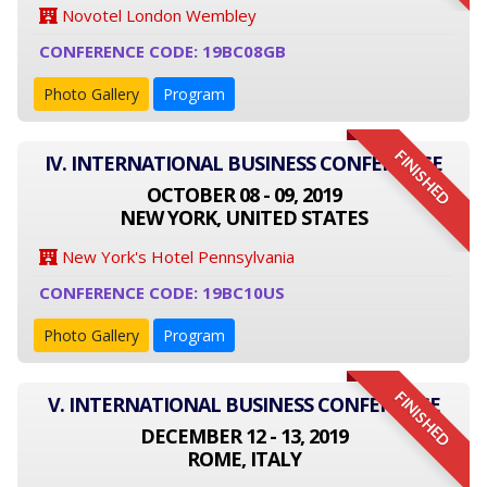
Novotel London Wembley
CONFERENCE CODE: 19BC08GB
Photo Gallery
Program
FINISHED
IV. INTERNATIONAL BUSINESS CONFERENCE
OCTOBER 08 - 09, 2019
NEW YORK, UNITED STATES
New York's Hotel Pennsylvania
CONFERENCE CODE: 19BC10US
Photo Gallery
Program
FINISHED
V. INTERNATIONAL BUSINESS CONFERENCE
DECEMBER 12 - 13, 2019
ROME, ITALY