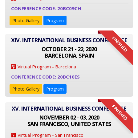
CONFERENCE CODE: 20BC09CH
Photo Gallery
Program
FINISHED
XIV. INTERNATIONAL BUSINESS CONFERENCE
OCTOBER 21 - 22, 2020
BARCELONA, SPAIN
Virtual Program - Barcelona
CONFERENCE CODE: 20BC10ES
Photo Gallery
Program
FINISHED
XV. INTERNATIONAL BUSINESS CONFERENCE
NOVEMBER 02 - 03, 2020
SAN FRANCISCO, UNITED STATES
Virtual Program - San Francisco