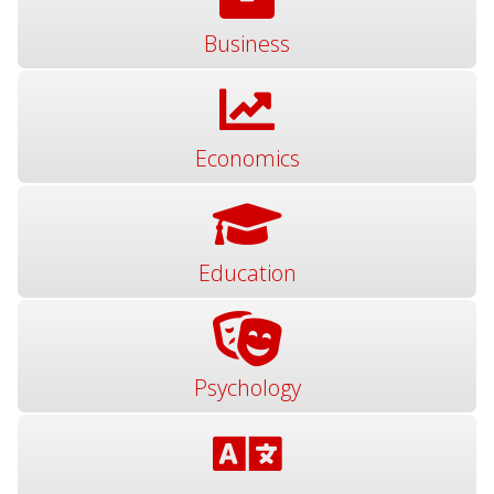
Business
Economics
Education
Psychology