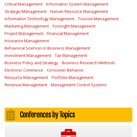
Critical Management
Information System Management
Strategic Management
Human Resource Management
Information Technology Management
Tourism Management
Marketing Management
Foresight Management
Project Management
Financial Management
Insurance Management
Behavioral Sciences in Business Management
Investment Management
Tax Management
Business Policy and Strategy
Business Research Methods
Electronic Commerce
Consumer Behavior
Resource Management
Portfolio Management
Revenue Management
Management Control Systems
Conferences by Topics