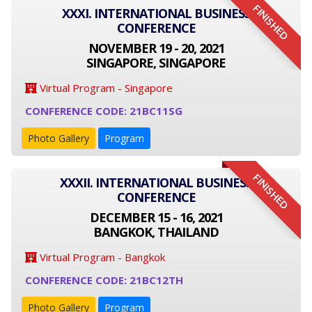
FINISHED
XXXI. INTERNATIONAL BUSINESS
CONFERENCE
NOVEMBER 19 - 20, 2021
SINGAPORE, SINGAPORE
Virtual Program - Singapore
CONFERENCE CODE: 21BC11SG
Photo Gallery
Program
FINISHED
XXXII. INTERNATIONAL BUSINESS
CONFERENCE
DECEMBER 15 - 16, 2021
BANGKOK, THAILAND
Virtual Program - Bangkok
CONFERENCE CODE: 21BC12TH
Photo Gallery
Program