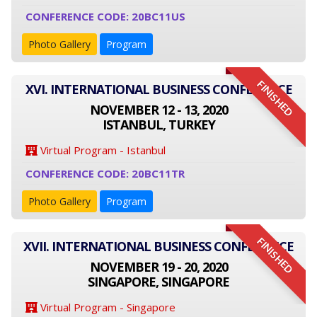
CONFERENCE CODE: 20BC11US
Photo Gallery
Program
FINISHED
XVI. INTERNATIONAL BUSINESS CONFERENCE
NOVEMBER 12 - 13, 2020
ISTANBUL, TURKEY
Virtual Program - Istanbul
CONFERENCE CODE: 20BC11TR
Photo Gallery
Program
FINISHED
XVII. INTERNATIONAL BUSINESS CONFERENCE
NOVEMBER 19 - 20, 2020
SINGAPORE, SINGAPORE
Virtual Program - Singapore