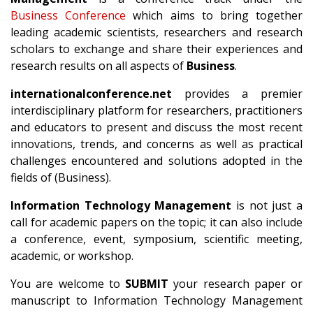
Business Conference
which aims to bring together
leading academic scientists, researchers and research
scholars to exchange and share their experiences and
research results on all aspects of
Business
.
internationalconference.net
provides a premier
interdisciplinary platform for researchers, practitioners
and educators to present and discuss the most recent
innovations, trends, and concerns as well as practical
challenges encountered and solutions adopted in the
fields of (Business).
Information Technology Management
is not just a
call for academic papers on the topic; it can also include
a conference, event, symposium, scientific meeting,
academic, or workshop.
You are welcome to
SUBMIT
your research paper or
manuscript to Information Technology Management