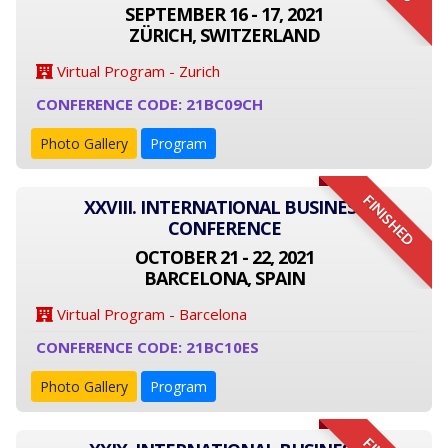
SEPTEMBER 16 - 17, 2021
ZÜRICH, SWITZERLAND
Virtual Program - Zurich
CONFERENCE CODE: 21BC09CH
Photo Gallery
Program
FINISHED
XXVIII. INTERNATIONAL BUSINESS
CONFERENCE
OCTOBER 21 - 22, 2021
BARCELONA, SPAIN
Virtual Program - Barcelona
CONFERENCE CODE: 21BC10ES
Photo Gallery
Program