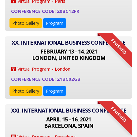
Virtual Program - Paris
CONFERENCE CODE: 20BC12FR
Photo Gallery
Program
FINISHED
XX. INTERNATIONAL BUSINESS CONFERENCE
FEBRUARY 13 - 14, 2021
LONDON, UNITED KINGDOM
Virtual Program - London
CONFERENCE CODE: 21BC02GB
Photo Gallery
Program
FINISHED
XXI. INTERNATIONAL BUSINESS CONFERENCE
APRIL 15 - 16, 2021
BARCELONA, SPAIN
Virtual Program - Barcelona