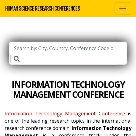
HUMAN SCIENCE RESEARCH CONFERENCES
INFORMATION TECHNOLOGY
MANAGEMENT CONFERENCE
Information Technology Management Conference
is
one of the leading research topics in the international
research conference domain.
Information Technology
Management
is a conference track under the