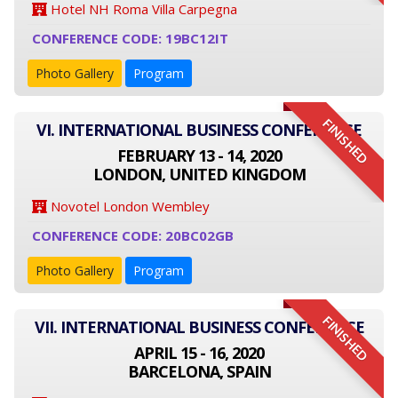
Hotel NH Roma Villa Carpegna
CONFERENCE CODE: 19BC12IT
Photo Gallery
Program
FINISHED
VI. INTERNATIONAL BUSINESS CONFERENCE
FEBRUARY 13 - 14, 2020
LONDON, UNITED KINGDOM
Novotel London Wembley
CONFERENCE CODE: 20BC02GB
Photo Gallery
Program
FINISHED
VII. INTERNATIONAL BUSINESS CONFERENCE
APRIL 15 - 16, 2020
BARCELONA, SPAIN