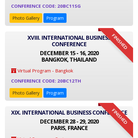
CONFERENCE CODE: 20BC11SG
Photo Gallery
Program
FINISHED
XVIII. INTERNATIONAL BUSINESS
CONFERENCE
DECEMBER 15 - 16, 2020
BANGKOK, THAILAND
Virtual Program - Bangkok
CONFERENCE CODE: 20BC12TH
Photo Gallery
Program
FINISHED
XIX. INTERNATIONAL BUSINESS CONFERENCE
DECEMBER 28 - 29, 2020
PARIS, FRANCE