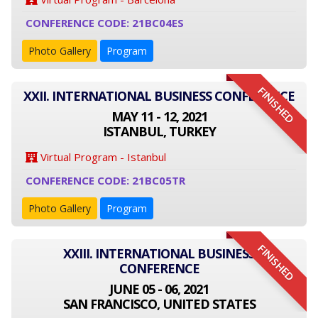
CONFERENCE CODE: 21BC04ES
Photo Gallery
Program
FINISHED
XXII. INTERNATIONAL BUSINESS CONFERENCE
MAY 11 - 12, 2021
ISTANBUL, TURKEY
Virtual Program - Istanbul
CONFERENCE CODE: 21BC05TR
Photo Gallery
Program
FINISHED
XXIII. INTERNATIONAL BUSINESS
CONFERENCE
JUNE 05 - 06, 2021
SAN FRANCISCO, UNITED STATES