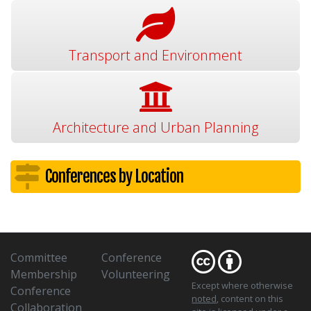
Transport and Environment
Architecture and Urban Planning
Conferences by Location
Committee
Conference
Membership
Volunteering
Except where otherwise
Conference
noted
, content on this
Collaboration