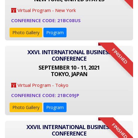
Virtual Program - New York
CONFERENCE CODE: 21BC08US
Photo Gallery
Program
FINISHED
XXVI. INTERNATIONAL BUSINESS
CONFERENCE
SEPTEMBER 10 - 11, 2021
TOKYO, JAPAN
Virtual Program - Tokyo
CONFERENCE CODE: 21BC09JP
Photo Gallery
Program
FINISHED
XXVII. INTERNATIONAL BUSINESS
CONFERENCE