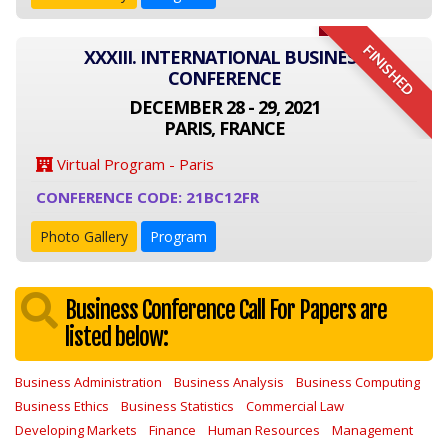
FINISHED
XXXIII. INTERNATIONAL BUSINESS
CONFERENCE
DECEMBER 28 - 29, 2021
PARIS, FRANCE
Virtual Program - Paris
CONFERENCE CODE: 21BC12FR
Photo Gallery
Program
Business Conference Call For Papers are
listed below:
Business Administration
Business Analysis
Business Computing
Business Ethics
Business Statistics
Commercial Law
Developing Markets
Finance
Human Resources
Management