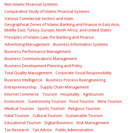
Non Islamic Financial Systems
Comparative Study of Islamic Financial Systems
Various Commercial Sectors and Islam
Geographical Zones of Islamic Banking and Finance in East Asia,
Middle East, Turkey, Europe, North Africa, and United States
Principles of Islamic Law, the Banking and Finance
Advertising Management
Business Information Systems
Business Performance Management
Business Communications Management
Business Development Planning and Policy
Total Quality Management
Corporate Social Responsibility
Business Intelligence
Business Process Reengineering
Entrepreneurship
Supply Chain Management
Internet Commerce
Tourism
Hospitality
Agritourism
Ecotourism
Gastronomy Tourism
Food Tourism
Wine Tourism
Medical Tourism
Sports Tourism
Religious Tourism
Halal Tourism
Cultural Tourism
Sustainable Tourism
Educational Tourism
Digital Business
Risk Management
Tax Research
Tax Advice
Public Administration