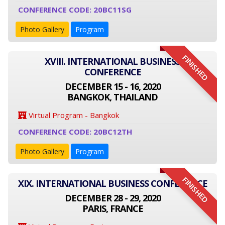
CONFERENCE CODE: 20BC11SG
Photo Gallery
Program
FINISHED
XVIII. INTERNATIONAL BUSINESS
CONFERENCE
DECEMBER 15 - 16, 2020
BANGKOK, THAILAND
Virtual Program - Bangkok
CONFERENCE CODE: 20BC12TH
Photo Gallery
Program
FINISHED
XIX. INTERNATIONAL BUSINESS CONFERENCE
DECEMBER 28 - 29, 2020
PARIS, FRANCE