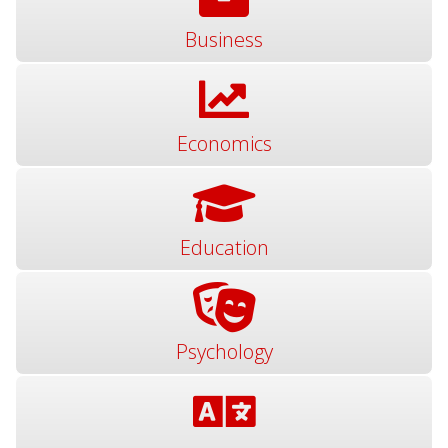
Business
Economics
Education
Psychology