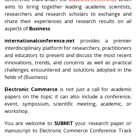
aims to bring together leading academic scientists,
researchers and research scholars to exchange and
share their experiences and research results on all
aspects of
Business
.
internationalconference.net
provides a premier
interdisciplinary platform for researchers, practitioners
and educators to present and discuss the most recent
innovations, trends, and concerns as well as practical
challenges encountered and solutions adopted in the
fields of (Business).
Electronic Commerce
is not just a call for academic
papers on the topic; it can also include a conference,
event, symposium, scientific meeting, academic, or
workshop.
You are welcome to
SUBMIT
your research paper or
manuscript to Electronic Commerce Conference Track