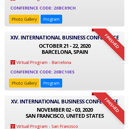
CONFERENCE CODE: 20BC09CH
Photo Gallery
Program
FINISHED
XIV. INTERNATIONAL BUSINESS CONFERENCE
OCTOBER 21 - 22, 2020
BARCELONA, SPAIN
Virtual Program - Barcelona
CONFERENCE CODE: 20BC10ES
Photo Gallery
Program
FINISHED
XV. INTERNATIONAL BUSINESS CONFERENCE
NOVEMBER 02 - 03, 2020
SAN FRANCISCO, UNITED STATES
Virtual Program - San Francisco