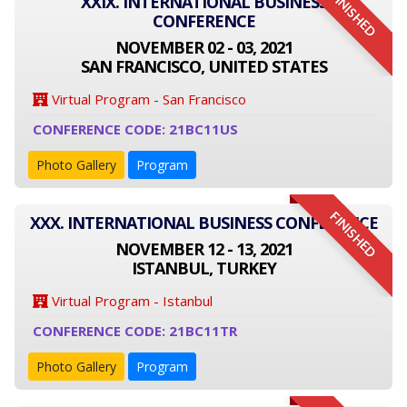
FINISHED
XXIX. INTERNATIONAL BUSINESS
CONFERENCE
NOVEMBER 02 - 03, 2021
SAN FRANCISCO, UNITED STATES
Virtual Program - San Francisco
CONFERENCE CODE: 21BC11US
Photo Gallery
Program
FINISHED
XXX. INTERNATIONAL BUSINESS CONFERENCE
NOVEMBER 12 - 13, 2021
ISTANBUL, TURKEY
Virtual Program - Istanbul
CONFERENCE CODE: 21BC11TR
Photo Gallery
Program