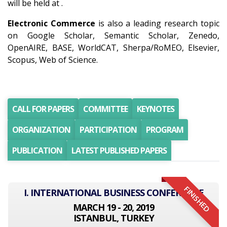
will be held at .
Electronic Commerce
is also a leading research topic
on Google Scholar, Semantic Scholar, Zenedo,
OpenAIRE, BASE, WorldCAT, Sherpa/RoMEO, Elsevier,
Scopus, Web of Science.
CALL FOR PAPERS
COMMITTEE
KEYNOTES
ORGANIZATION
PARTICIPATION
PROGRAM
PUBLICATION
LATEST PUBLISHED PAPERS
FINISHED
I. INTERNATIONAL BUSINESS CONFERENCE
MARCH 19 - 20, 2019
ISTANBUL, TURKEY