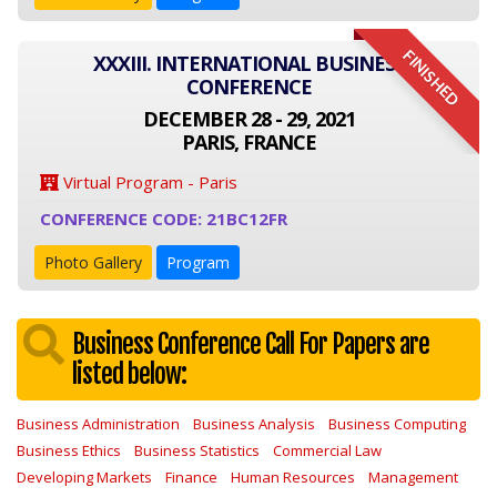
FINISHED
XXXIII. INTERNATIONAL BUSINESS
CONFERENCE
DECEMBER 28 - 29, 2021
PARIS, FRANCE
Virtual Program - Paris
CONFERENCE CODE: 21BC12FR
Photo Gallery
Program
Business Conference Call For Papers are
listed below:
Business Administration
Business Analysis
Business Computing
Business Ethics
Business Statistics
Commercial Law
Developing Markets
Finance
Human Resources
Management