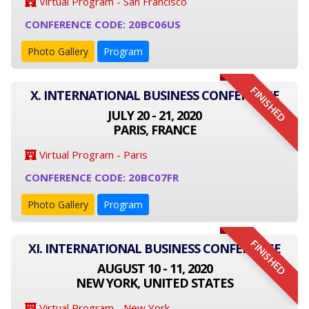
Virtual Program - San Francisco
CONFERENCE CODE: 20BC06US
Photo Gallery
Program
FINISHED
X. INTERNATIONAL BUSINESS CONFERENCE
JULY 20 - 21, 2020
PARIS, FRANCE
Virtual Program - Paris
CONFERENCE CODE: 20BC07FR
Photo Gallery
Program
FINISHED
XI. INTERNATIONAL BUSINESS CONFERENCE
AUGUST 10 - 11, 2020
NEW YORK, UNITED STATES
Virtual Program - New York