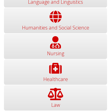
Language and Linguistics
Humanities and Social Science
Nursing
Healthcare
Law