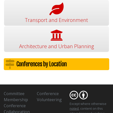
Transport and Environment
Architecture and Urban Planning
Conferences by Location
Committee
Conference
Membership
Volunteering
Except where otherwise
Conference
noted
, content on this
Collaboration