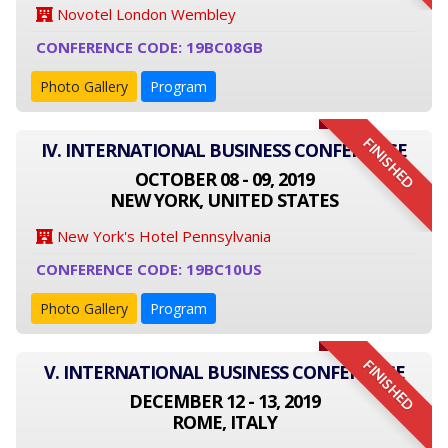
Novotel London Wembley
CONFERENCE CODE: 19BC08GB
Photo Gallery
Program
FINISHED
IV. INTERNATIONAL BUSINESS CONFERENCE
OCTOBER 08 - 09, 2019
NEW YORK, UNITED STATES
New York's Hotel Pennsylvania
CONFERENCE CODE: 19BC10US
Photo Gallery
Program
FINISHED
V. INTERNATIONAL BUSINESS CONFERENCE
DECEMBER 12 - 13, 2019
ROME, ITALY