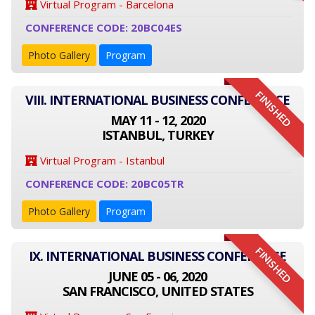
Virtual Program - Barcelona
CONFERENCE CODE: 20BC04ES
Photo Gallery
Program
FINISHED
VIII. INTERNATIONAL BUSINESS CONFERENCE
MAY 11 - 12, 2020
ISTANBUL, TURKEY
Virtual Program - Istanbul
CONFERENCE CODE: 20BC05TR
Photo Gallery
Program
FINISHED
IX. INTERNATIONAL BUSINESS CONFERENCE
JUNE 05 - 06, 2020
SAN FRANCISCO, UNITED STATES