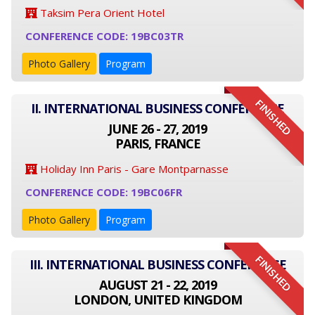
Taksim Pera Orient Hotel
CONFERENCE CODE: 19BC03TR
Photo Gallery
Program
FINISHED
II. INTERNATIONAL BUSINESS CONFERENCE
JUNE 26 - 27, 2019
PARIS, FRANCE
Holiday Inn Paris - Gare Montparnasse
CONFERENCE CODE: 19BC06FR
Photo Gallery
Program
FINISHED
III. INTERNATIONAL BUSINESS CONFERENCE
AUGUST 21 - 22, 2019
LONDON, UNITED KINGDOM