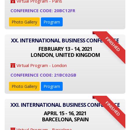
Virtual Program - Paris
CONFERENCE CODE: 20BC12FR
Photo Gallery
Program
FINISHED
XX. INTERNATIONAL BUSINESS CONFERENCE
FEBRUARY 13 - 14, 2021
LONDON, UNITED KINGDOM
Virtual Program - London
CONFERENCE CODE: 21BC02GB
Photo Gallery
Program
FINISHED
XXI. INTERNATIONAL BUSINESS CONFERENCE
APRIL 15 - 16, 2021
BARCELONA, SPAIN
Virtual Program - Barcelona