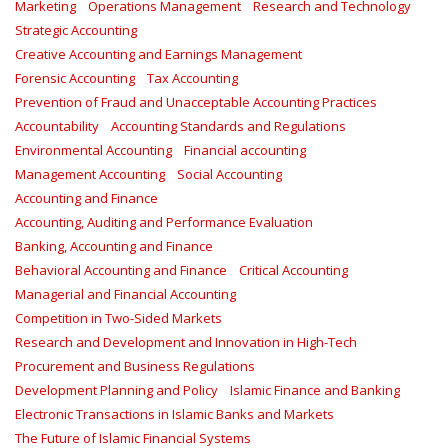
Marketing
Operations Management
Research and Technology
Strategic Accounting
Creative Accounting and Earnings Management
Forensic Accounting
Tax Accounting
Prevention of Fraud and Unacceptable Accounting Practices
Accountability
Accounting Standards and Regulations
Environmental Accounting
Financial accounting
Management Accounting
Social Accounting
Accounting and Finance
Accounting, Auditing and Performance Evaluation
Banking, Accounting and Finance
Behavioral Accounting and Finance
Critical Accounting
Managerial and Financial Accounting
Competition in Two-Sided Markets
Research and Development and Innovation in High-Tech
Procurement and Business Regulations
Development Planning and Policy
Islamic Finance and Banking
Electronic Transactions in Islamic Banks and Markets
The Future of Islamic Financial Systems