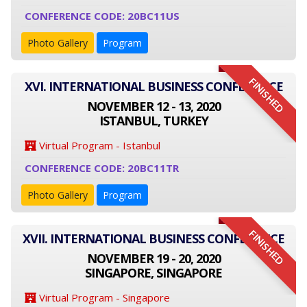
CONFERENCE CODE: 20BC11US
Photo Gallery
Program
FINISHED
XVI. INTERNATIONAL BUSINESS CONFERENCE
NOVEMBER 12 - 13, 2020
ISTANBUL, TURKEY
Virtual Program - Istanbul
CONFERENCE CODE: 20BC11TR
Photo Gallery
Program
FINISHED
XVII. INTERNATIONAL BUSINESS CONFERENCE
NOVEMBER 19 - 20, 2020
SINGAPORE, SINGAPORE
Virtual Program - Singapore