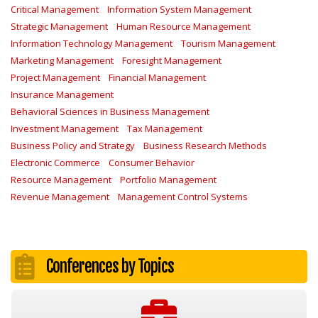
Critical Management
Information System Management
Strategic Management
Human Resource Management
Information Technology Management
Tourism Management
Marketing Management
Foresight Management
Project Management
Financial Management
Insurance Management
Behavioral Sciences in Business Management
Investment Management
Tax Management
Business Policy and Strategy
Business Research Methods
Electronic Commerce
Consumer Behavior
Resource Management
Portfolio Management
Revenue Management
Management Control Systems
Conferences by Topics