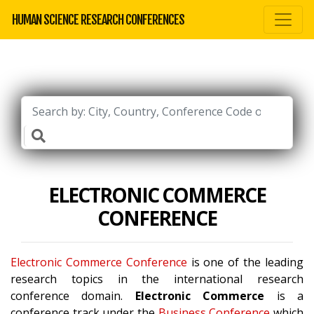
HUMAN SCIENCE RESEARCH CONFERENCES
ELECTRONIC COMMERCE
CONFERENCE
Electronic Commerce Conference
is one of the leading
research topics in the international research
conference domain.
Electronic Commerce
is a
conference track under the
Business Conference
which