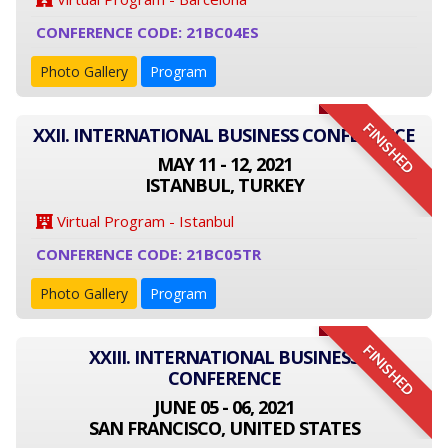
CONFERENCE CODE: 21BC04ES
Photo Gallery
Program
FINISHED
XXII. INTERNATIONAL BUSINESS CONFERENCE
MAY 11 - 12, 2021
ISTANBUL, TURKEY
Virtual Program - Istanbul
CONFERENCE CODE: 21BC05TR
Photo Gallery
Program
FINISHED
XXIII. INTERNATIONAL BUSINESS
CONFERENCE
JUNE 05 - 06, 2021
SAN FRANCISCO, UNITED STATES