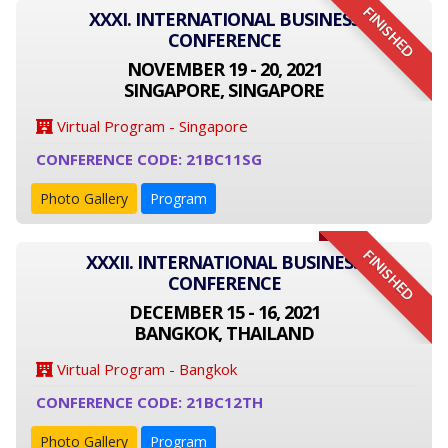
FINISHED
XXXI. INTERNATIONAL BUSINESS
CONFERENCE
NOVEMBER 19 - 20, 2021
SINGAPORE, SINGAPORE
Virtual Program - Singapore
CONFERENCE CODE: 21BC11SG
Photo Gallery
Program
FINISHED
XXXII. INTERNATIONAL BUSINESS
CONFERENCE
DECEMBER 15 - 16, 2021
BANGKOK, THAILAND
Virtual Program - Bangkok
CONFERENCE CODE: 21BC12TH
Photo Gallery
Program