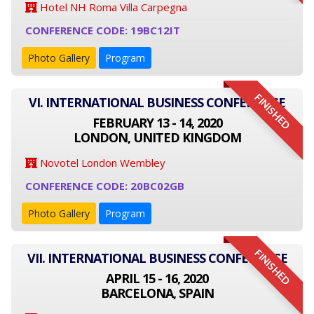
Hotel NH Roma Villa Carpegna
CONFERENCE CODE: 19BC12IT
Photo Gallery
Program
FINISHED
VI. INTERNATIONAL BUSINESS CONFERENCE
FEBRUARY 13 - 14, 2020
LONDON, UNITED KINGDOM
Novotel London Wembley
CONFERENCE CODE: 20BC02GB
Photo Gallery
Program
FINISHED
VII. INTERNATIONAL BUSINESS CONFERENCE
APRIL 15 - 16, 2020
BARCELONA, SPAIN