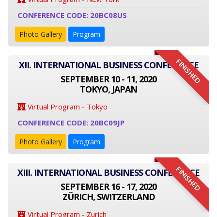
CONFERENCE CODE: 20BC08US
Photo Gallery
Program
FINISHED
XII. INTERNATIONAL BUSINESS CONFERENCE
SEPTEMBER 10 - 11, 2020
TOKYO, JAPAN
Virtual Program - Tokyo
CONFERENCE CODE: 20BC09JP
Photo Gallery
Program
FINISHED
XIII. INTERNATIONAL BUSINESS CONFERENCE
SEPTEMBER 16 - 17, 2020
ZÜRICH, SWITZERLAND
Virtual Program - Zurich