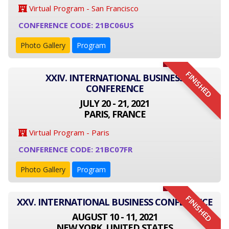
Virtual Program - San Francisco
CONFERENCE CODE: 21BC06US
Photo Gallery
Program
FINISHED
XXIV. INTERNATIONAL BUSINESS
CONFERENCE
JULY 20 - 21, 2021
PARIS, FRANCE
Virtual Program - Paris
CONFERENCE CODE: 21BC07FR
Photo Gallery
Program
FINISHED
XXV. INTERNATIONAL BUSINESS CONFERENCE
AUGUST 10 - 11, 2021
NEW YORK, UNITED STATES