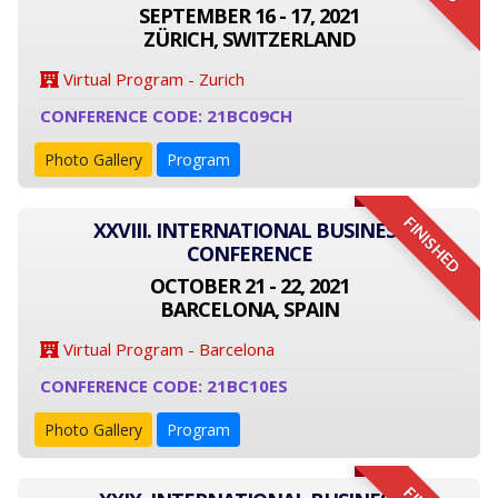
SEPTEMBER 16 - 17, 2021
ZÜRICH, SWITZERLAND
Virtual Program - Zurich
CONFERENCE CODE: 21BC09CH
Photo Gallery
Program
FINISHED
XXVIII. INTERNATIONAL BUSINESS
CONFERENCE
OCTOBER 21 - 22, 2021
BARCELONA, SPAIN
Virtual Program - Barcelona
CONFERENCE CODE: 21BC10ES
Photo Gallery
Program