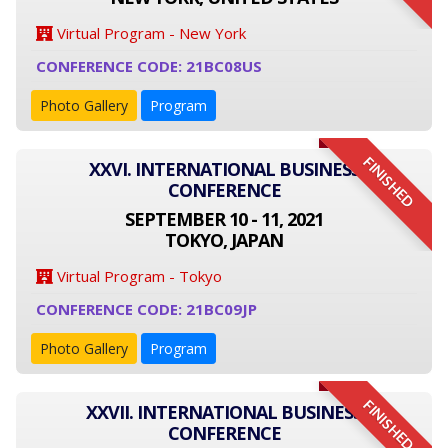
Virtual Program - New York
CONFERENCE CODE: 21BC08US
Photo Gallery
Program
FINISHED
XXVI. INTERNATIONAL BUSINESS
CONFERENCE
SEPTEMBER 10 - 11, 2021
TOKYO, JAPAN
Virtual Program - Tokyo
CONFERENCE CODE: 21BC09JP
Photo Gallery
Program
FINISHED
XXVII. INTERNATIONAL BUSINESS
CONFERENCE