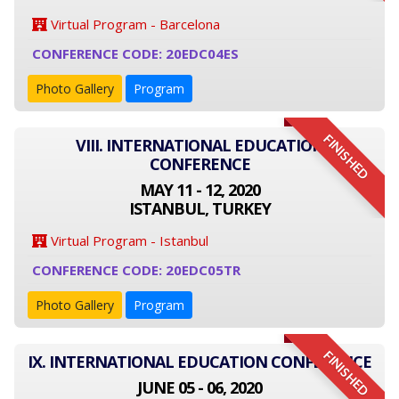
Virtual Program - Barcelona
CONFERENCE CODE: 20EDC04ES
Photo Gallery
Program
FINISHED
VIII. INTERNATIONAL EDUCATION
CONFERENCE
MAY 11 - 12, 2020
ISTANBUL, TURKEY
Virtual Program - Istanbul
CONFERENCE CODE: 20EDC05TR
Photo Gallery
Program
FINISHED
IX. INTERNATIONAL EDUCATION CONFERENCE
JUNE 05 - 06, 2020