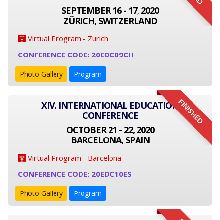
SEPTEMBER 16 - 17, 2020
ZÜRICH, SWITZERLAND
Virtual Program - Zurich
CONFERENCE CODE: 20EDC09CH
Photo Gallery
Program
FINISHED
XIV. INTERNATIONAL EDUCATION
CONFERENCE
OCTOBER 21 - 22, 2020
BARCELONA, SPAIN
Virtual Program - Barcelona
CONFERENCE CODE: 20EDC10ES
Photo Gallery
Program