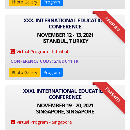
Photo Gallery
Program
FINISHED
XXX. INTERNATIONAL EDUCATION
CONFERENCE
NOVEMBER 12 - 13, 2021
ISTANBUL, TURKEY
Virtual Program - Istanbul
CONFERENCE CODE: 21EDC11TR
Photo Gallery
Program
FINISHED
XXXI. INTERNATIONAL EDUCATION
CONFERENCE
NOVEMBER 19 - 20, 2021
SINGAPORE, SINGAPORE
Virtual Program - Singapore