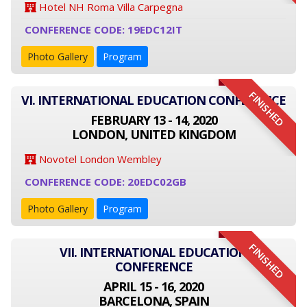
Hotel NH Roma Villa Carpegna
CONFERENCE CODE: 19EDC12IT
Photo Gallery
Program
FINISHED
VI. INTERNATIONAL EDUCATION CONFERENCE
FEBRUARY 13 - 14, 2020
LONDON, UNITED KINGDOM
Novotel London Wembley
CONFERENCE CODE: 20EDC02GB
Photo Gallery
Program
FINISHED
VII. INTERNATIONAL EDUCATION
CONFERENCE
APRIL 15 - 16, 2020
BARCELONA, SPAIN