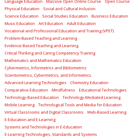
Language Education
Massive Open Online Course
Open Course
Physical Education
Social and Cultural Inclusion
Science Education
Social Studies Education
Business Education
Music Education
Art Education
Adult Education
Vocational and Professional Education and Training (VPET)
Problem-Based Teaching and Learning
Evidence-Based Teaching and Learning
Critical Thinking and Caring Competency Training
Mathematics and Mathematics Education
Cybermetrics, Informetrics and Bibliometrics
Scientometrics, Cybermetrics, and Informetrics
Advanced Learning Technologies
Chemistry Education
Comparative Education
Mindfulness
Educational Technologies
Technology-Based Education
Technology-Mediated Learning
Mobile Learning
Technological Tools and Media for Education
Virtual Classrooms and Digital Classrooms
Web-Based Learning
E-Education and E-Learning
Systems and Technologies in E-Education
E-Learning Technologies, Standards and Systems