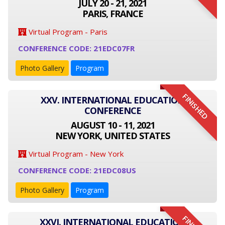
JULY 20 - 21, 2021
PARIS, FRANCE
Virtual Program - Paris
CONFERENCE CODE: 21EDC07FR
Photo Gallery
Program
FINISHED
XXV. INTERNATIONAL EDUCATION
CONFERENCE
AUGUST 10 - 11, 2021
NEW YORK, UNITED STATES
Virtual Program - New York
CONFERENCE CODE: 21EDC08US
Photo Gallery
Program
XXVI. INTERNATIONAL EDUCATION