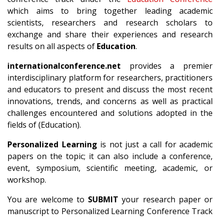
which aims to bring together leading academic
scientists, researchers and research scholars to
exchange and share their experiences and research
results on all aspects of
Education
.
internationalconference.net
provides a premier
interdisciplinary platform for researchers, practitioners
and educators to present and discuss the most recent
innovations, trends, and concerns as well as practical
challenges encountered and solutions adopted in the
fields of (Education).
Personalized Learning
is not just a call for academic
papers on the topic; it can also include a conference,
event, symposium, scientific meeting, academic, or
workshop.
You are welcome to
SUBMIT
your research paper or
manuscript to Personalized Learning Conference Track