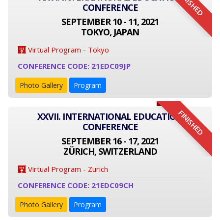
FINISHED
CONFERENCE
SEPTEMBER 10 - 11, 2021
TOKYO, JAPAN
Virtual Program - Tokyo
CONFERENCE CODE: 21EDC09JP
Photo Gallery
Program
FINISHED
XXVII. INTERNATIONAL EDUCATION
CONFERENCE
SEPTEMBER 16 - 17, 2021
ZÜRICH, SWITZERLAND
Virtual Program - Zurich
CONFERENCE CODE: 21EDC09CH
Photo Gallery
Program