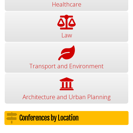
Healthcare
Law
Transport and Environment
Architecture and Urban Planning
Conferences by Location