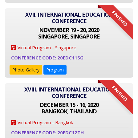
FINISHED
XVII. INTERNATIONAL EDUCATION
CONFERENCE
NOVEMBER 19 - 20, 2020
SINGAPORE, SINGAPORE
Virtual Program - Singapore
CONFERENCE CODE: 20EDC11SG
Photo Gallery
Program
FINISHED
XVIII. INTERNATIONAL EDUCATION
CONFERENCE
DECEMBER 15 - 16, 2020
BANGKOK, THAILAND
Virtual Program - Bangkok
CONFERENCE CODE: 20EDC12TH