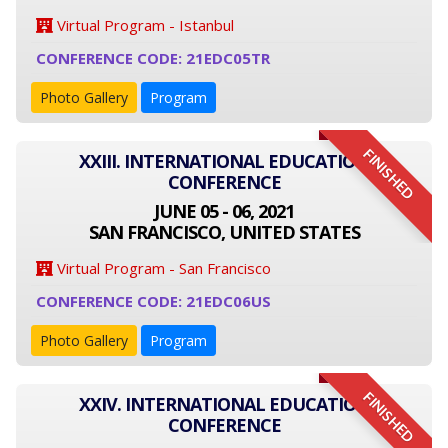
Virtual Program - Istanbul
CONFERENCE CODE: 21EDC05TR
Photo Gallery
Program
FINISHED
XXIII. INTERNATIONAL EDUCATION
CONFERENCE
JUNE 05 - 06, 2021
SAN FRANCISCO, UNITED STATES
Virtual Program - San Francisco
CONFERENCE CODE: 21EDC06US
Photo Gallery
Program
FINISHED
XXIV. INTERNATIONAL EDUCATION
CONFERENCE