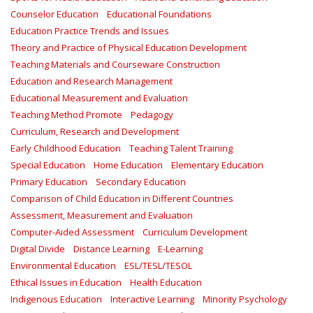
Counselor Education
Educational Foundations
Education Practice Trends and Issues
Theory and Practice of Physical Education Development
Teaching Materials and Courseware Construction
Education and Research Management
Educational Measurement and Evaluation
Teaching Method Promote
Pedagogy
Curriculum, Research and Development
Early Childhood Education
Teaching Talent Training
Special Education
Home Education
Elementary Education
Primary Education
Secondary Education
Comparison of Child Education in Different Countries
Assessment, Measurement and Evaluation
Computer-Aided Assessment
Curriculum Development
Digital Divide
Distance Learning
E-Learning
Environmental Education
ESL/TESL/TESOL
Ethical Issues in Education
Health Education
Indigenous Education
Interactive Learning
Minority Psychology