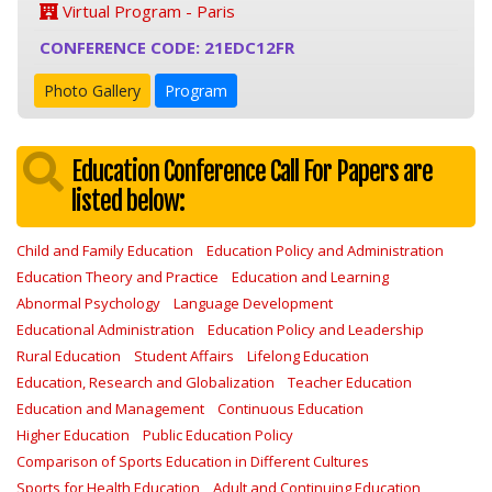
Virtual Program - Paris
CONFERENCE CODE: 21EDC12FR
Photo Gallery
Program
Education Conference Call For Papers are
listed below:
Child and Family Education
Education Policy and Administration
Education Theory and Practice
Education and Learning
Abnormal Psychology
Language Development
Educational Administration
Education Policy and Leadership
Rural Education
Student Affairs
Lifelong Education
Education, Research and Globalization
Teacher Education
Education and Management
Continuous Education
Higher Education
Public Education Policy
Comparison of Sports Education in Different Cultures
Sports for Health Education
Adult and Continuing Education