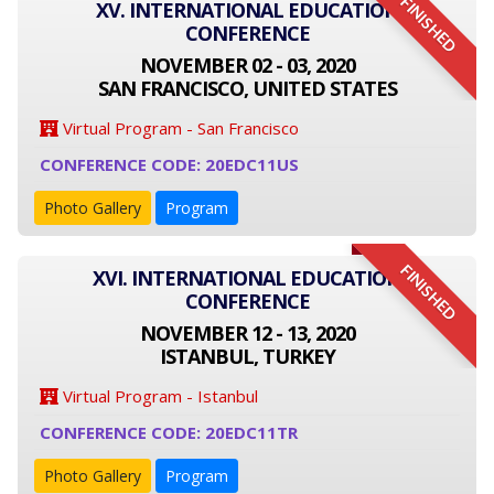
FINISHED
XV. INTERNATIONAL EDUCATION
CONFERENCE
NOVEMBER 02 - 03, 2020
SAN FRANCISCO, UNITED STATES
Virtual Program - San Francisco
CONFERENCE CODE: 20EDC11US
Photo Gallery
Program
FINISHED
XVI. INTERNATIONAL EDUCATION
CONFERENCE
NOVEMBER 12 - 13, 2020
ISTANBUL, TURKEY
Virtual Program - Istanbul
CONFERENCE CODE: 20EDC11TR
Photo Gallery
Program