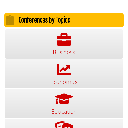
Conferences by Topics
Business
Economics
Education