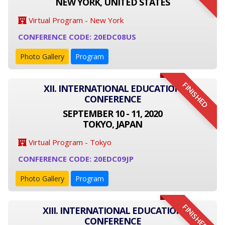
NEW YORK, UNITED STATES
Virtual Program - New York
CONFERENCE CODE: 20EDC08US
Photo Gallery
Program
FINISHED
XII. INTERNATIONAL EDUCATION
CONFERENCE
SEPTEMBER 10 - 11, 2020
TOKYO, JAPAN
Virtual Program - Tokyo
CONFERENCE CODE: 20EDC09JP
Photo Gallery
Program
FINISHED
XIII. INTERNATIONAL EDUCATION
CONFERENCE