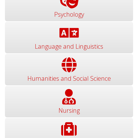
Psychology
Language and Linguistics
Humanities and Social Science
Nursing