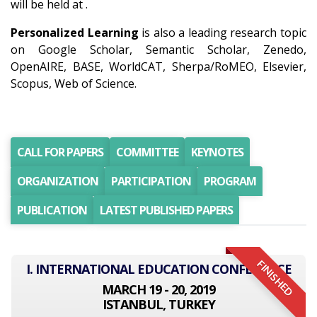
will be held at .
Personalized Learning
is also a leading research topic
on Google Scholar, Semantic Scholar, Zenedo,
OpenAIRE, BASE, WorldCAT, Sherpa/RoMEO, Elsevier,
Scopus, Web of Science.
CALL FOR PAPERS
COMMITTEE
KEYNOTES
ORGANIZATION
PARTICIPATION
PROGRAM
PUBLICATION
LATEST PUBLISHED PAPERS
FINISHED
I. INTERNATIONAL EDUCATION CONFERENCE
MARCH 19 - 20, 2019
ISTANBUL, TURKEY