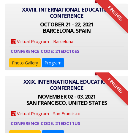
FINISHED
XXVIII. INTERNATIONAL EDUCATION
CONFERENCE
OCTOBER 21 - 22, 2021
BARCELONA, SPAIN
Virtual Program - Barcelona
CONFERENCE CODE: 21EDC10ES
Photo Gallery
Program
FINISHED
XXIX. INTERNATIONAL EDUCATION
CONFERENCE
NOVEMBER 02 - 03, 2021
SAN FRANCISCO, UNITED STATES
Virtual Program - San Francisco
CONFERENCE CODE: 21EDC11US