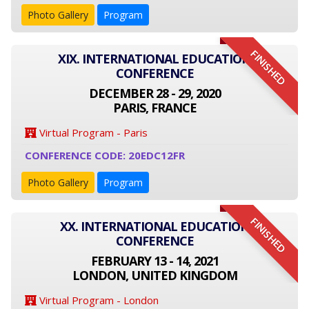
Photo Gallery
Program
FINISHED
XIX. INTERNATIONAL EDUCATION
CONFERENCE
DECEMBER 28 - 29, 2020
PARIS, FRANCE
Virtual Program - Paris
CONFERENCE CODE: 20EDC12FR
Photo Gallery
Program
FINISHED
XX. INTERNATIONAL EDUCATION
CONFERENCE
FEBRUARY 13 - 14, 2021
LONDON, UNITED KINGDOM
Virtual Program - London