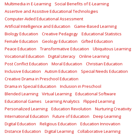
Multimedia in E-Learning
Social Benefits of E-Learning
Assertive and Assistive Educational Technologies
Computer-Aided Educational Assessment
Artificial Intelligence and Education
Game-Based Learning
Biology Education
Creative Pedagogy
Educational Statistics
Female Education
Geology Education
Gifted Education
Peace Education
Transformative Education
Ubiquitous Learning
Vocational Education
Digital Literacy
Online Learning
Post Conflict Education
Moral Education
Christian Education
Inclusive Education
Autism Education
Special Needs Education
Creative Drama in Preschool Education
Drama in Special Education
Inclusion in Preschool
Blended Learning
Virtual Learning
Educational Software
Educational Games
Learning Analytics
Flipped Learning
Personalized Learning
Education Revolution
Nurturing Creativity
International Education
Future of Education
Deep Learning
Digital Education
Religious Education
Education Innovation
Distance Education
Digital Learning
Collaborative Learning