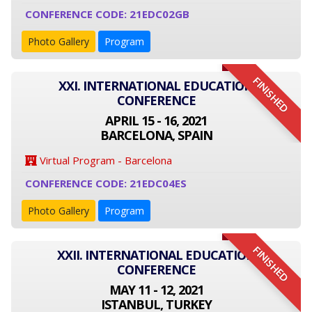
CONFERENCE CODE: 21EDC02GB
Photo Gallery
Program
FINISHED
XXI. INTERNATIONAL EDUCATION
CONFERENCE
APRIL 15 - 16, 2021
BARCELONA, SPAIN
Virtual Program - Barcelona
CONFERENCE CODE: 21EDC04ES
Photo Gallery
Program
FINISHED
XXII. INTERNATIONAL EDUCATION
CONFERENCE
MAY 11 - 12, 2021
ISTANBUL, TURKEY