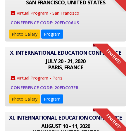
SAN FRANCISCO, UNITED STATES
Virtual Program - San Francisco
CONFERENCE CODE: 20EDC06US
Photo Gallery
Program
FINISHED
X. INTERNATIONAL EDUCATION CONFERENCE
JULY 20 - 21, 2020
PARIS, FRANCE
Virtual Program - Paris
CONFERENCE CODE: 20EDC07FR
Photo Gallery
Program
FINISHED
XI. INTERNATIONAL EDUCATION CONFERENCE
AUGUST 10 - 11, 2020