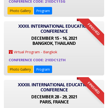
CONFERENCE CODE: 21EDC11SG
Photo Gallery
Program
FINISHED
XXXII. INTERNATIONAL EDUCATION
CONFERENCE
DECEMBER 15 - 16, 2021
BANGKOK, THAILAND
Virtual Program - Bangkok
CONFERENCE CODE: 21EDC12TH
Photo Gallery
Program
FINISHED
XXXIII. INTERNATIONAL EDUCATION
CONFERENCE
DECEMBER 28 - 29, 2021
PARIS, FRANCE