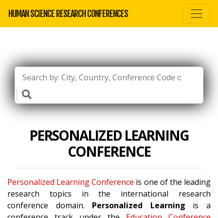
HUMAN SCIENCE RESEARCH CONFERENCES
PERSONALIZED LEARNING
CONFERENCE
Personalized Learning Conference
is one of the leading
research topics in the international research
conference domain.
Personalized Learning
is a
conference track under the
Education Conference