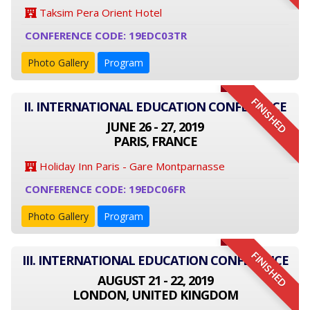
Taksim Pera Orient Hotel
CONFERENCE CODE: 19EDC03TR
Photo Gallery
Program
FINISHED
II. INTERNATIONAL EDUCATION CONFERENCE
JUNE 26 - 27, 2019
PARIS, FRANCE
Holiday Inn Paris - Gare Montparnasse
CONFERENCE CODE: 19EDC06FR
Photo Gallery
Program
FINISHED
III. INTERNATIONAL EDUCATION CONFERENCE
AUGUST 21 - 22, 2019
LONDON, UNITED KINGDOM