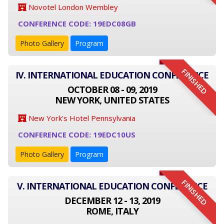
Novotel London Wembley
CONFERENCE CODE: 19EDC08GB
Photo Gallery
Program
FINISHED
IV. INTERNATIONAL EDUCATION CONFERENCE
OCTOBER 08 - 09, 2019
NEW YORK, UNITED STATES
New York's Hotel Pennsylvania
CONFERENCE CODE: 19EDC10US
Photo Gallery
Program
FINISHED
V. INTERNATIONAL EDUCATION CONFERENCE
DECEMBER 12 - 13, 2019
ROME, ITALY