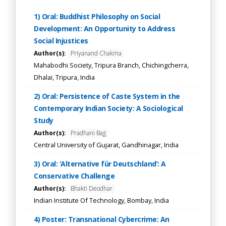
1) Oral: Buddhist Philosophy on Social
Development: An Opportunity to Address
Social Injustices
Author(s):
Priyanand Chakma
Mahabodhi Society, Tripura Branch, Chichingcherra,
Dhalai, Tripura, India
2) Oral: Persistence of Caste System in the
Contemporary Indian Society: A Sociological
Study
Author(s):
Pradhani Bag
Central University of Gujarat, Gandhinagar, India
3) Oral: ‘Alternative für Deutschland’: A
Conservative Challenge
Author(s):
Bhakti Deodhar
Indian Institute Of Technology, Bombay, India
4) Poster: Transnational Cybercrime: An