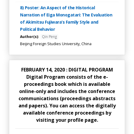
8) Poster: An Aspect of the Historical
Narration of Eiga Monogatari: The Evaluation
of Akimitsu Fujiwara’s Family Style and
Political Behavior
Author(s):
Qin Peng
Beijing Foreign Studies University, China
FEBRUARY 14, 2020 : DIGITAL PROGRAM
Digital Program consists of the e-
proceedings book which is available
online-only and includes the conference
communications (proceedings abstracts
and papers). You can access the digitally
available conference proceedings by
visiting your profile page.