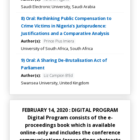
Saudi Electronic University, Saudi Arabia
8) Oral: Rethinking Public Compensation to
Crime Victims in Nigeria’s Jurisprudence:
Justifications and a Comparative Analysis
Author(s):
Prince Pius Imiera
University of South Africa, South Africa
9) Oral: A Sharing De-Brutalisation Act of
Parliament
Author(s):
Liz Campion B'Ed
Swansea University, United Kingdom
FEBRUARY 14, 2020 : DIGITAL PROGRAM
Digital Program consists of the e-
proceedings book which is available
online-only and includes the conference