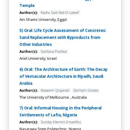
Temple
Author(s):
Rasha Said Abd El-Lateef
Ain Shams University, Egypt
5) Oral: Life Cycle Assessment of Concretes:
Sand Replacement with Byproducts from
Other Industries
Author(s):
Svetlana Pushkar
Ariel University, Israel
6) Oral: The Architecture of Earth: The Decay
of Vernacular Architecture in Riyadh, Saudi
Arabia
Author(s):
Waseem Qrayeiah
Derham Groves
The University of Melbourne , Australia
7) Oral: Informal Housing in the Peripheral
Settlements of Lafia, Nigeria
Author(s):
Sunday Etemini Emankhu
Nasarawa State Polytechnic, Nigeria