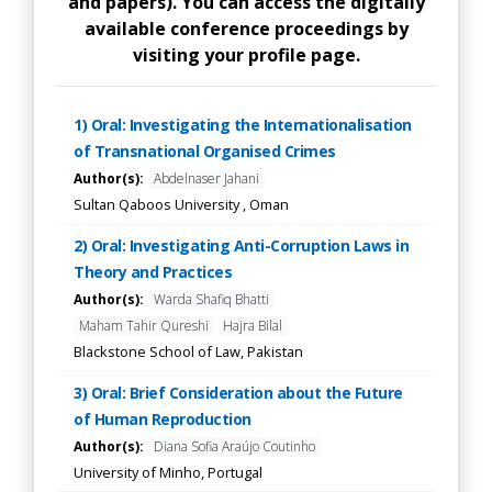
and papers). You can access the digitally
available conference proceedings by
visiting your profile page.
1) Oral: Investigating the Internationalisation
of Transnational Organised Crimes
Author(s):
Abdelnaser Jahani
Sultan Qaboos University , Oman
2) Oral: Investigating Anti-Corruption Laws in
Theory and Practices
Author(s):
Warda Shafiq Bhatti
Maham Tahir Qureshi
Hajra Bilal
Blackstone School of Law, Pakistan
3) Oral: Brief Consideration about the Future
of Human Reproduction
Author(s):
Diana Sofia Araújo Coutinho
University of Minho, Portugal