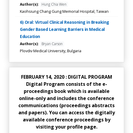
Author(s):
Hung Chia Wen
Kaohsiung Chang Gung Memorial Hospital, Taiwan
6) Oral: Virtual Clinical Reasoning in Breaking
Gender Based Learning Barriers in Medical
Education
Author(s):
Bryan Carson
Plovdiv Medical University, Bulgaria
FEBRUARY 14, 2020 : DIGITAL PROGRAM
Digital Program consists of the e-
proceedings book which is available
online-only and includes the conference
communications (proceedings abstracts
and papers). You can access the digitally
available conference proceedings by
visiting your profile page.