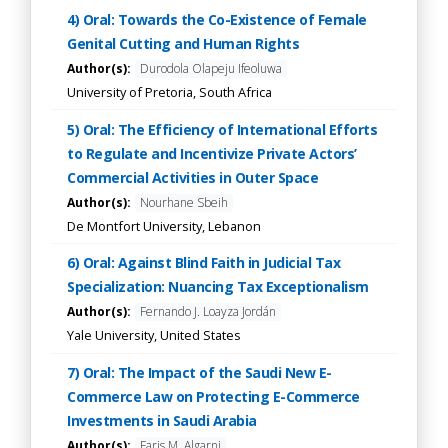
4) Oral: Towards the Co-Existence of Female
Genital Cutting and Human Rights
Author(s):
Durodola Olapeju Ifeoluwa
University of Pretoria, South Africa
5) Oral: The Efficiency of International Efforts
to Regulate and Incentivize Private Actors’
Commercial Activities in Outer Space
Author(s):
Nourhane Sbeih
De Montfort University, Lebanon
6) Oral: Against Blind Faith in Judicial Tax
Specialization: Nuancing Tax Exceptionalism
Author(s):
Fernando J. Loayza Jordán
Yale University, United States
7) Oral: The Impact of the Saudi New E-
Commerce Law on Protecting E-Commerce
Investments in Saudi Arabia
Author(s):
Faris M. Algarni