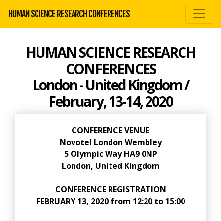
HUMAN SCIENCE RESEARCH CONFERENCES
HUMAN SCIENCE RESEARCH
CONFERENCES
London - United Kingdom /
February, 13-14, 2020
CONFERENCE VENUE
Novotel London Wembley
5 Olympic Way HA9 0NP
London, United Kingdom
CONFERENCE REGISTRATION
FEBRUARY 13, 2020 from 12:20 to 15:00