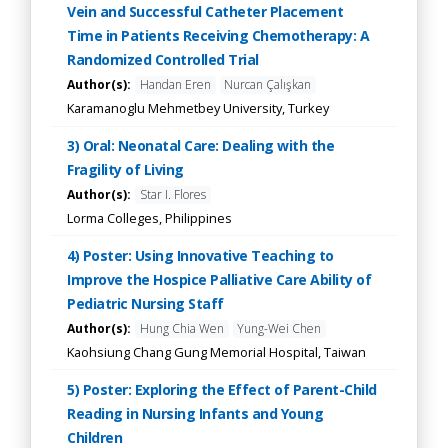
Vein and Successful Catheter Placement
Time in Patients Receiving Chemotherapy: A
Randomized Controlled Trial
Author(s):
Handan Eren
Nurcan Çalışkan
Karamanoglu Mehmetbey University, Turkey
3) Oral: Neonatal Care: Dealing with the
Fragility of Living
Author(s):
Star I. Flores
Lorma Colleges, Philippines
4) Poster: Using Innovative Teaching to
Improve the Hospice Palliative Care Ability of
Pediatric Nursing Staff
Author(s):
Hung Chia Wen
Yung-Wei Chen
Kaohsiung Chang Gung Memorial Hospital, Taiwan
5) Poster: Exploring the Effect of Parent-Child
Reading in Nursing Infants and Young
Children