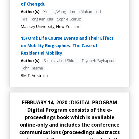
of Chengdu
Author(s):
Xinning Wang
Imran Muhammad
Wai Hong Kan Tsui
Sophie Sturup
Massey University, New Zealand
15) Oral: Life Course Events and Their Effect
on Mobility Biographies: The Case of
Residential Mobility
Author(s):
Solmaz Jahed Shiran
Tayebeh Saghapour
John Hearne
RMIT, Australia
FEBRUARY 14, 2020 : DIGITAL PROGRAM
Digital Program consists of the e-
proceedings book which is available
online-only and includes the conference
communications (proceedings abstracts