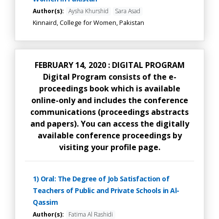
Author(s):
Aysha Khurshid
Sara Asad
Kinnaird, College for Women, Pakistan
FEBRUARY 14, 2020 : DIGITAL PROGRAM
Digital Program consists of the e-
proceedings book which is available
online-only and includes the conference
communications (proceedings abstracts
and papers). You can access the digitally
available conference proceedings by
visiting your profile page.
1) Oral: The Degree of Job Satisfaction of
Teachers of Public and Private Schools in Al-
Qassim
Author(s):
Fatima Al Rashidi