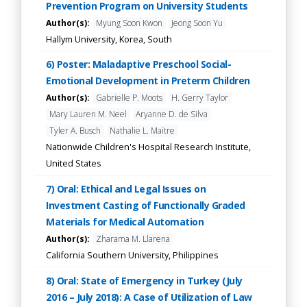
Prevention Program on University Students
Author(s):
Myung Soon Kwon
Jeong Soon Yu
Hallym University, Korea, South
6) Poster: Maladaptive Preschool Social-
Emotional Development in Preterm Children
Author(s):
Gabrielle P. Moots
H. Gerry Taylor
Mary Lauren M. Neel
Aryanne D. de Silva
Tyler A. Busch
Nathalie L. Maitre
Nationwide Children's Hospital Research Institute,
United States
7) Oral: Ethical and Legal Issues on
Investment Casting of Functionally Graded
Materials for Medical Automation
Author(s):
Zharama M. Llarena
California Southern University, Philippines
8) Oral: State of Emergency in Turkey (July
2016 – July 2018): A Case of Utilization of Law