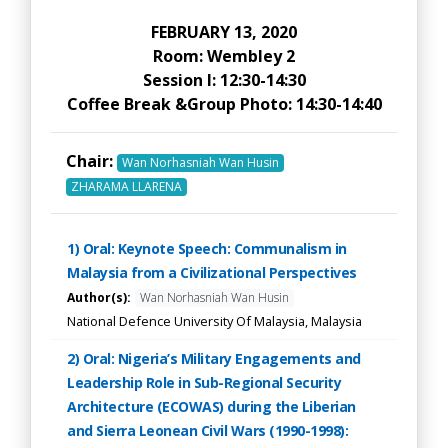
FEBRUARY 13, 2020
Room: Wembley 2
Session I: 12:30-14:30
Coffee Break &Group Photo: 14:30-14:40
Chair:
Wan Norhasniah Wan Husin
ZHARAMA LLARENA
1) Oral: Keynote Speech: Communalism in
Malaysia from a Civilizational Perspectives
Author(s):
Wan Norhasniah Wan Husin
National Defence University Of Malaysia, Malaysia
2) Oral: Nigeria’s Military Engagements and
Leadership Role in Sub-Regional Security
Architecture (ECOWAS) during the Liberian
and Sierra Leonean Civil Wars (1990-1998):