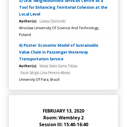
5) Oral: Neighbourhood Services Centre as a
Tool for Enhancing Territorial Cohesion at the
Local Level
Author(s):
Lukasz Damurski
Wroclaw University Of Science And Technology,
Poland
6) Poster: Economic Model of Sustainable
Value Chain in Passenger Waterway
Transportation Service
Author(s):
Maisa Sales Gama Tobias
Paulo Sérgio Lima Pereira Afonso
Universty Of Para, Brazil
FEBRUARY 13, 2020
Room: Wembley 2
Session III: 15:40-16:40