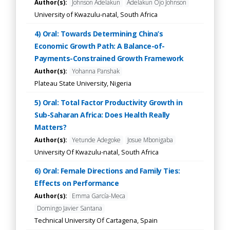
Author(s):
Johnson Adelakun
Adelakun Ojo Johnson
University of Kwazulu-natal, South Africa
4) Oral: Towards Determining China’s
Economic Growth Path: A Balance-of-
Payments-Constrained Growth Framework
Author(s):
Yohanna Panshak
Plateau State University, Nigeria
5) Oral: Total Factor Productivity Growth in
Sub-Saharan Africa: Does Health Really
Matters?
Author(s):
Yetunde Adegoke
Josue Mbonigaba
University Of Kwazulu-natal, South Africa
6) Oral: Female Directions and Family Ties:
Effects on Performance
Author(s):
Emma García-Meca
Domingo Javier Santana
Technical University Of Cartagena, Spain