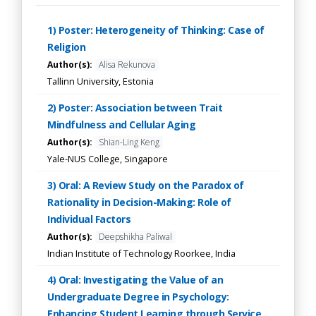
1) Poster: Heterogeneity of Thinking: Case of
Religion
Author(s):
Alisa Rekunova
Tallinn University, Estonia
2) Poster: Association between Trait
Mindfulness and Cellular Aging
Author(s):
Shian-Ling Keng
Yale-NUS College, Singapore
3) Oral: A Review Study on the Paradox of
Rationality in Decision-Making: Role of
Individual Factors
Author(s):
Deepshikha Paliwal
Indian Institute of Technology Roorkee, India
4) Oral: Investigating the Value of an
Undergraduate Degree in Psychology:
Enhancing Student Learning through Service