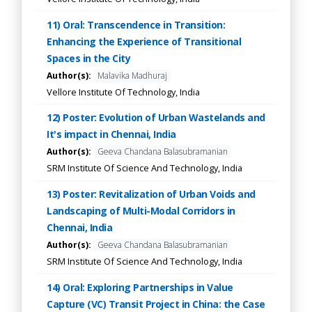
11) Oral: Transcendence in Transition:
Enhancing the Experience of Transitional
Spaces in the City
Author(s):
Malavika Madhuraj
Vellore Institute Of Technology, India
12) Poster: Evolution of Urban Wastelands and
It's impact in Chennai, India
Author(s):
Geeva Chandana Balasubramanian
SRM Institute Of Science And Technology, India
13) Poster: Revitalization of Urban Voids and
Landscaping of Multi-Modal Corridors in
Chennai, India
Author(s):
Geeva Chandana Balasubramanian
SRM Institute Of Science And Technology, India
14) Oral: Exploring Partnerships in Value
Capture (VC) Transit Project in China: the Case