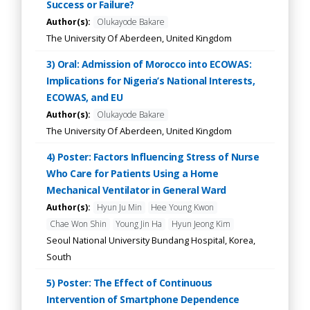
Success or Failure?
Author(s):
Olukayode Bakare
The University Of Aberdeen, United Kingdom
3) Oral: Admission of Morocco into ECOWAS:
Implications for Nigeria’s National Interests,
ECOWAS, and EU
Author(s):
Olukayode Bakare
The University Of Aberdeen, United Kingdom
4) Poster: Factors Influencing Stress of Nurse
Who Care for Patients Using a Home
Mechanical Ventilator in General Ward
Author(s):
Hyun Ju Min
Hee Young Kwon
Chae Won Shin
Young Jin Ha
Hyun Jeong Kim
Seoul National University Bundang Hospital, Korea,
South
5) Poster: The Effect of Continuous
Intervention of Smartphone Dependence