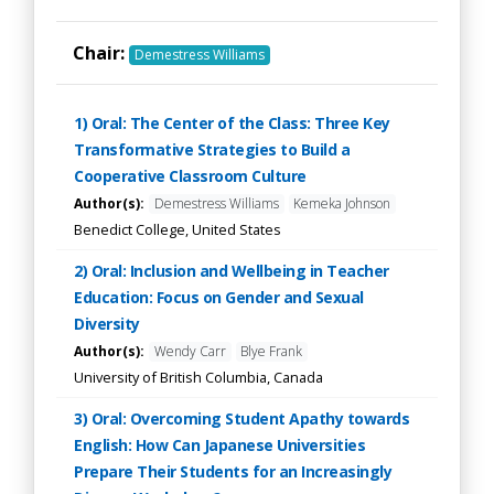
Chair:
Demestress Williams
1) Oral: The Center of the Class: Three Key
Transformative Strategies to Build a
Cooperative Classroom Culture
Author(s):
Demestress Williams
Kemeka Johnson
Benedict College, United States
2) Oral: Inclusion and Wellbeing in Teacher
Education: Focus on Gender and Sexual
Diversity
Author(s):
Wendy Carr
Blye Frank
University of British Columbia, Canada
3) Oral: Overcoming Student Apathy towards
English: How Can Japanese Universities
Prepare Their Students for an Increasingly