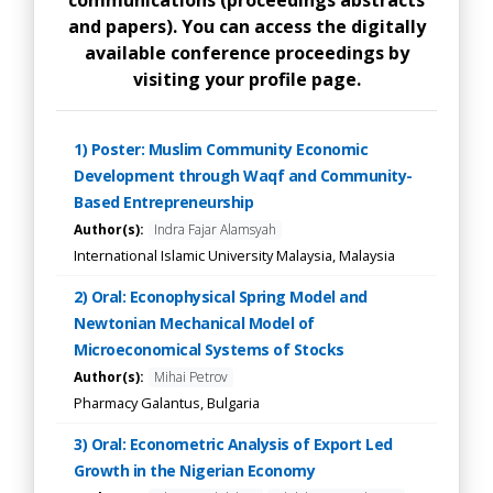
communications (proceedings abstracts
and papers). You can access the digitally
available conference proceedings by
visiting your profile page.
1) Poster: Muslim Community Economic
Development through Waqf and Community-
Based Entrepreneurship
Author(s):
Indra Fajar Alamsyah
International Islamic University Malaysia, Malaysia
2) Oral: Econophysical Spring Model and
Newtonian Mechanical Model of
Microeconomical Systems of Stocks
Author(s):
Mihai Petrov
Pharmacy Galantus, Bulgaria
3) Oral: Econometric Analysis of Export Led
Growth in the Nigerian Economy