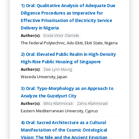
1) Oral: Qualitative Analysis of Adequate Due
Diligence Procedures as Imperative for
Effective Privatisation of Electricity Service
Delivery in Nigeria
Author(s):
Eniola Victor Olamide
The Federal Polytechnic, Ado-Ekiti, Ekiti State, Nigeria
2) Oral: Elevated Public Realm in High-Density
High-Rise Public Housing of Singapore
Author(s):
Zwe Lynn Maung
Waseda University, Japan
3) Oral: Typo-Morphology as an Approach to
Analyze the Guzelyurt City
Author(s):
Mitra Allahmoradi
Zahra Allahmoradi
Eastern Mediterranean University, Cyprus
4) Oral: Sacred Architecture as a Cultural
Manifestation of the Cosmic Ontological
Vision: The Nile and the Ancient Egyptian