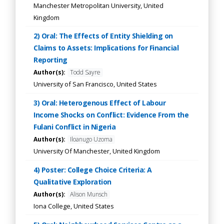
Manchester Metropolitan University, United
Kingdom
2) Oral: The Effects of Entity Shielding on
Claims to Assets: Implications for Financial
Reporting
Author(s):
Todd Sayre
University of San Francisco, United States
3) Oral: Heterogenous Effect of Labour
Income Shocks on Conflict: Evidence From the
Fulani Conflict in Nigeria
Author(s):
Iloanugo Uzoma
University Of Manchester, United Kingdom
4) Poster: College Choice Criteria: A
Qualitative Exploration
Author(s):
Alison Munsch
Iona College, United States