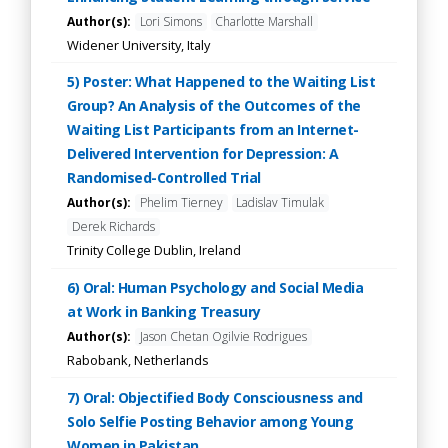
Author(s):
Lori Simons
Charlotte Marshall
Widener University, Italy
5) Poster: What Happened to the Waiting List
Group? An Analysis of the Outcomes of the
Waiting List Participants from an Internet-
Delivered Intervention for Depression: A
Randomised-Controlled Trial
Author(s):
Phelim Tierney
Ladislav Timulak
Derek Richards
Trinity College Dublin, Ireland
6) Oral: Human Psychology and Social Media
at Work in Banking Treasury
Author(s):
Jason Chetan Ogilvie Rodrigues
Rabobank, Netherlands
7) Oral: Objectified Body Consciousness and
Solo Selfie Posting Behavior among Young
Women in Pakistan