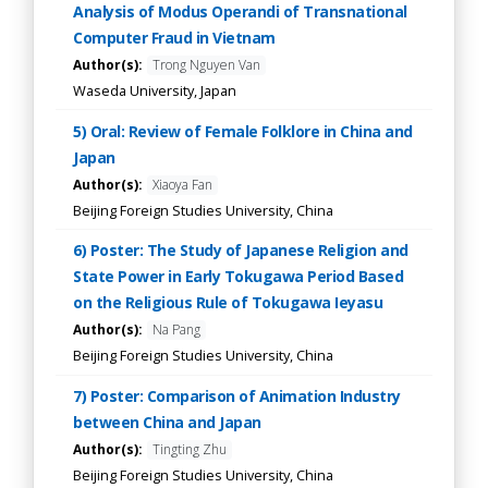
Analysis of Modus Operandi of Transnational
Computer Fraud in Vietnam
Author(s):
Trong Nguyen Van
Waseda University, Japan
5) Oral: Review of Female Folklore in China and
Japan
Author(s):
Xiaoya Fan
Beijing Foreign Studies University, China
6) Poster: The Study of Japanese Religion and
State Power in Early Tokugawa Period Based
on the Religious Rule of Tokugawa Ieyasu
Author(s):
Na Pang
Beijing Foreign Studies University, China
7) Poster: Comparison of Animation Industry
between China and Japan
Author(s):
Tingting Zhu
Beijing Foreign Studies University, China