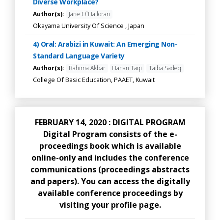
Diverse Workplace?
Author(s):
Jane O`Halloran
Okayama University Of Science , Japan
4) Oral: Arabizi in Kuwait: An Emerging Non-
Standard Language Variety
Author(s):
Rahima Akbar
Hanan Taqi
Taiba Sadeq
College Of Basic Education, PAAET, Kuwait
FEBRUARY 14, 2020 : DIGITAL PROGRAM
Digital Program consists of the e-
proceedings book which is available
online-only and includes the conference
communications (proceedings abstracts
and papers). You can access the digitally
available conference proceedings by
visiting your profile page.