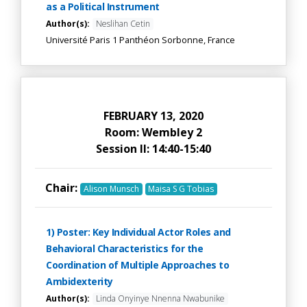
as a Political Instrument
Author(s):
Neslihan Cetin
Université Paris 1 Panthéon Sorbonne, France
FEBRUARY 13, 2020
Room: Wembley 2
Session II: 14:40-15:40
Chair:
Alison Munsch
Maisa S G Tobias
1) Poster: Key Individual Actor Roles and
Behavioral Characteristics for the
Coordination of Multiple Approaches to
Ambidexterity
Author(s):
Linda Onyinye Nnenna Nwabunike