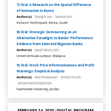
7) Oral: A Research on the Spatial Difference
of Innovation in Korea
Author(s):
Seongho Han
Moonsik Kim
Incheon Technopark, Korea, South
8) Oral: Strategic Outsourcing as an
Alternative Paradigm to Banks' Performance:
Evidence from Selected Nigerian Banks
Author(s):
Joseph Ifeanyi John
Universiti Kuala Lumpur, Malaysia
9) Oral: Stock Price Informativeness and Profit
Warnings: Empirical Analysis
Author(s):
Adel Almasarwah
Ahmad Omush
Mohammad Almaharmah
Hashemite University, Jordan
FEBRUARY 14, 2020 : DIGITAL PROGRAM