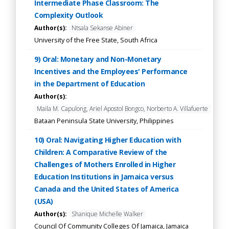
Intermediate Phase Classroom: The
Complexity Outlook
Author(s):
Ntsala Sekanse Abiner
University of the Free State, South Africa
9) Oral: Monetary and Non-Monetary
Incentives and the Employees' Performance
in the Department of Education
Author(s):
Maila M. Capulong, Ariel Apostol Bongco, Norberto A. Villafuerte
Bataan Peninsula State University, Philippines
10) Oral: Navigating Higher Education with
Children: A Comparative Review of the
Challenges of Mothers Enrolled in Higher
Education Institutions in Jamaica versus
Canada and the United States of America
(USA)
Author(s):
Shanique Michelle Walker
Council Of Community Colleges Of Jamaica, Jamaica