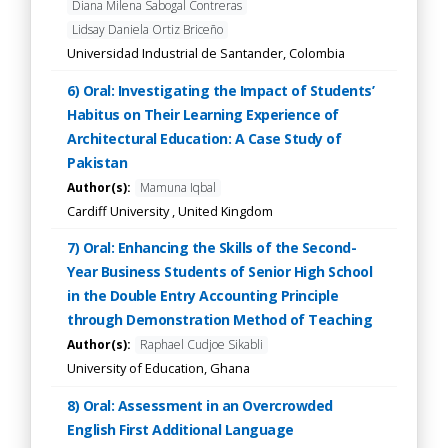
Diana Milena Sabogal Contreras
Lidsay Daniela Ortiz Briceño
Universidad Industrial de Santander, Colombia
6) Oral: Investigating the Impact of Students’
Habitus on Their Learning Experience of
Architectural Education: A Case Study of
Pakistan
Author(s):
Mamuna Iqbal
Cardiff University , United Kingdom
7) Oral: Enhancing the Skills of the Second-
Year Business Students of Senior High School
in the Double Entry Accounting Principle
through Demonstration Method of Teaching
Author(s):
Raphael Cudjoe Sikabli
University of Education, Ghana
8) Oral: Assessment in an Overcrowded
English First Additional Language