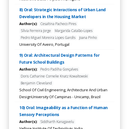
8) Oral: Strategic Interactions of Urban Land
Developers in the Housing Market
Author(s):
Cesaltina Pacheco Pires
Sílvia Ferreira Jorge
Margarida Catalão-Lopes
Pedro Miguel Moreira Lopes Garcês
Joana Pinho
University Of Aveiro, Portugal
9) Oral: Architectural Design Patterns for
Future School Buildings
Author(s):
Pedro Padilha Gonçalves
Doris Catharine Cornelie Knatz Kowaltowski
Benjamin Cleveland
School Of Civil Engineering, Architecture And Urban
DesignUniversity Of Campinas - Unicamp, Brazil
10) Oral: Imageability as a Function of Human
Sensory Perceptions
Author(s):
Siddharth Kanagavelu
Vellore Institute Of Technology, India