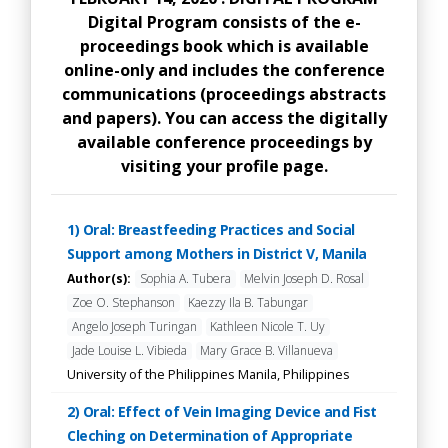
Digital Program consists of the e-
proceedings book which is available
online-only and includes the conference
communications (proceedings abstracts
and papers). You can access the digitally
available conference proceedings by
visiting your profile page.
1) Oral: Breastfeeding Practices and Social
Support among Mothers in District V, Manila
Author(s):
Sophia A. Tubera
Melvin Joseph D. Rosal
Zoe O. Stephanson
Kaezzy Ila B. Tabungar
Angelo Joseph Turingan
Kathleen Nicole T. Uy
Jade Louise L. Vibieda
Mary Grace B. Villanueva
University of the Philippines Manila, Philippines
2) Oral: Effect of Vein Imaging Device and Fist
Cleching on Determination of Appropriate