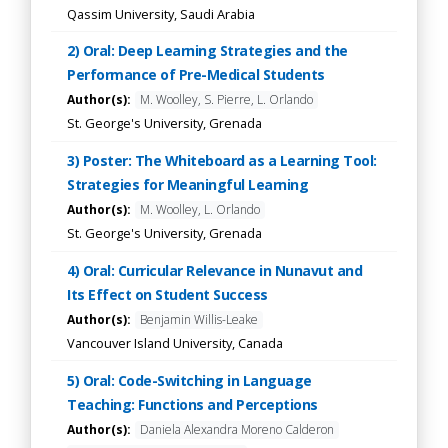
Qassim University, Saudi Arabia
2) Oral: Deep Learning Strategies and the
Performance of Pre-Medical Students
Author(s):
M. Woolley, S. Pierre, L. Orlando
St. George's University, Grenada
3) Poster: The Whiteboard as a Learning Tool:
Strategies for Meaningful Learning
Author(s):
M. Woolley, L. Orlando
St. George's University, Grenada
4) Oral: Curricular Relevance in Nunavut and
Its Effect on Student Success
Author(s):
Benjamin Willis-Leake
Vancouver Island University, Canada
5) Oral: Code-Switching in Language
Teaching: Functions and Perceptions
Author(s):
Daniela Alexandra Moreno Calderon