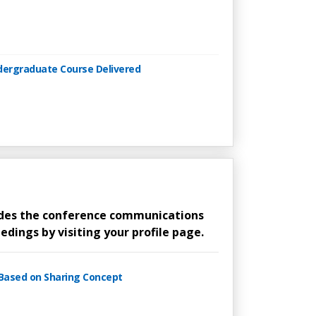
ndergraduate Course Delivered
ludes the conference communications
edings by visiting your profile page.
 Based on Sharing Concept