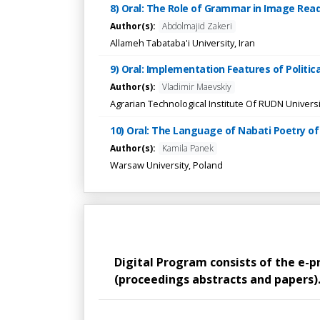
8) Oral: The Role of Grammar in Image Rea
Author(s):
Abdolmajid Zakeri
Allameh Tabataba'i University, Iran
9) Oral: Implementation Features of Politi
Author(s):
Vladimir Maevskiy
Agrarian Technological Institute Of RUDN Universi
10) Oral: The Language of Nabati Poetry of
Author(s):
Kamila Panek
Warsaw University, Poland
Digital Program consists of the e-
(proceedings abstracts and papers). 