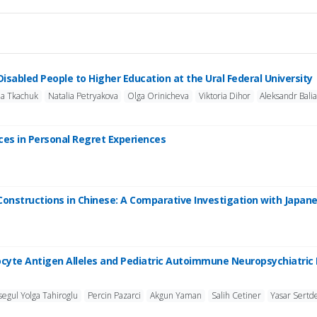
 Disabled People to Higher Education at the Ural Federal University
na Tkachuk
Natalia Petryakova
Olga Orinicheva
Viktoria Dihor
Aleksandr Bali
nces in Personal Regret Experiences
Constructions in Chinese: A Comparative Investigation with Japan
cyte Antigen Alleles and Pediatric Autoimmune Neuropsychiatric 
segul Yolga Tahiroglu
Percin Pazarci
Akgun Yaman
Salih Cetiner
Yasar Sertd