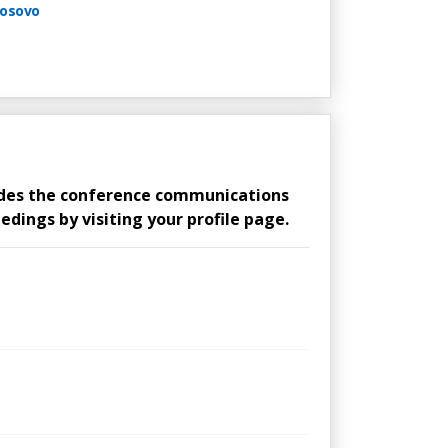
Kosovo
ludes the conference communications
edings by visiting your profile page.