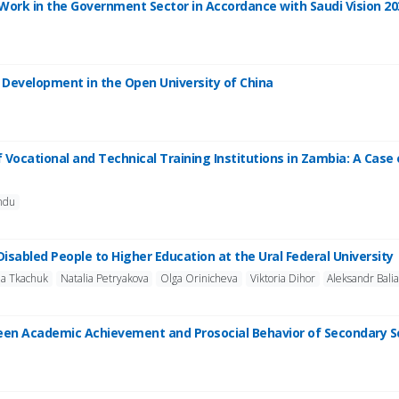
to Work in the Government Sector in Accordance with Saudi Vision 20
l Development in the Open University of China
f Vocational and Technical Training Institutions in Zambia: A Case
ndu
 Disabled People to Higher Education at the Ural Federal University
na Tkachuk
Natalia Petryakova
Olga Orinicheva
Viktoria Dihor
Aleksandr Bali
ween Academic Achievement and Prosocial Behavior of Secondary S