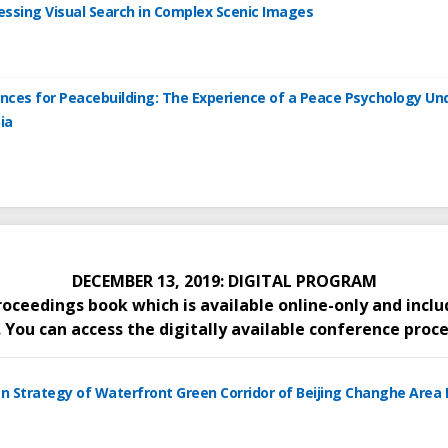
cessing Visual Search in Complex Scenic Images
tences for Peacebuilding: The Experience of a Peace Psychology U
ia
DECEMBER 13, 2019: DIGITAL PROGRAM
proceedings book which is available online-only and inc
You can access the digitally available conference proce
gn Strategy of Waterfront Green Corridor of Beijing Changhe Area