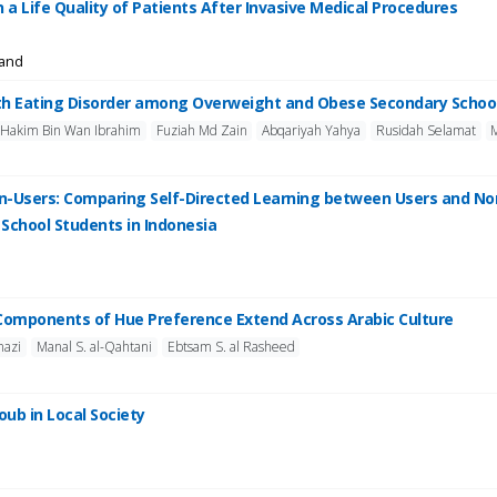
n a Life Quality of Patients After Invasive Medical Procedures
land
with Eating Disorder among Overweight and Obese Secondary Schoo
Hakim Bin Wan Ibrahim
Fuziah Md Zain
Abqariyah Yahya
Rusidah Selamat
on-Users: Comparing Self-Directed Learning between Users and 
School Students in Indonesia
l Components of Hue Preference Extend Across Arabic Culture
nazi
Manal S. al-Qahtani
Ebtsam S. al Rasheed
oub in Local Society