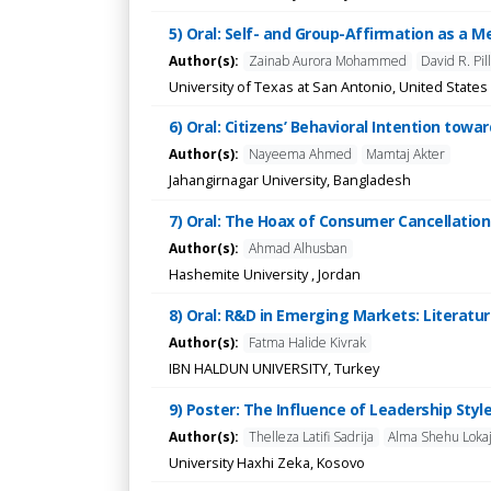
5) Oral: Self- and Group-Affirmation as a M
Author(s):
Zainab Aurora Mohammed
David R. Pil
University of Texas at San Antonio, United States
6) Oral: Citizens’ Behavioral Intention to
Author(s):
Nayeema Ahmed
Mamtaj Akter
Jahangirnagar University, Bangladesh
7) Oral: The Hoax of Consumer Cancellation 
Author(s):
Ahmad Alhusban
Hashemite University , Jordan
8) Oral: R&D in Emerging Markets: Literatu
Author(s):
Fatma Halide Kivrak
IBN HALDUN UNIVERSITY, Turkey
9) Poster: The Influence of Leadership Styl
Author(s):
Thelleza Latifi Sadrija
Alma Shehu Loka
University Haxhi Zeka, Kosovo