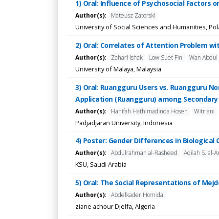
1) Oral: Influence of Psychosocial Factors o
Author(s):
Mateusz Zatorski
University of Social Sciences and Humanities, Po
2) Oral: Correlates of Attention Problem 
Author(s):
Zahari Ishak
Low Suet Fin
Wan Abdul 
University of Malaya, Malaysia
3) Oral: Ruangguru Users vs. Ruangguru N
Application (Ruangguru) among Secondary 
Author(s):
Hanifah Hathimadinda Hosen
Witriani
Padjadjaran University, Indonesia
4) Poster: Gender Differences in Biologica
Author(s):
Abdulrahman al-Rasheed
Aqilah S. al-A
KSU, Saudi Arabia
5) Oral: The Social Representations of Mejd
Author(s):
Abdelkader Homida
ziane achour Djelfa, Algeria