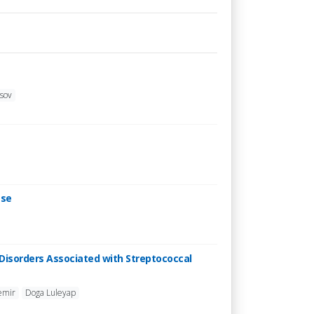
asov
ese
Disorders Associated with Streptococcal
emir
Doga Luleyap