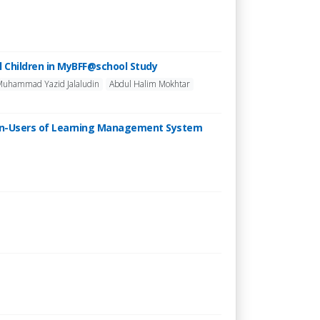
l Children in MyBFF@school Study
Muhammad Yazid Jalaludin
Abdul Halim Mokhtar
Non-Users of Learning Management System