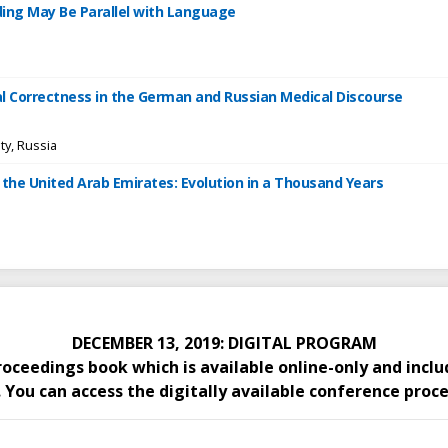
ding May Be Parallel with Language
cal Correctness in the German and Russian Medical Discourse
ty, Russia
 the United Arab Emirates: Evolution in a Thousand Years
DECEMBER 13, 2019: DIGITAL PROGRAM
proceedings book which is available online-only and inc
You can access the digitally available conference proce