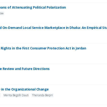
eans of Attenuating Political Polarization
low
ward On-Demand Local Service Marketplace in Dhaka: An Empirical 
Rights in the First Consumer Protection Act in Jordan
re Review and Future Directions
e in the Organizational Change
j
Merita Begolli Dauti
Theranda Beqiri