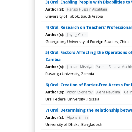
3) Oral: Enabling People with Disabilities 
Author(s):
Hanadi Hussain Alqahtani
university of Tabok, Saudi Arabia
4) Oral: Research on Teachers’ Professiona
Author(s):
Jinying Chen
Guangdong University of Foreign Studies, China
5) Oral: Factors Affecting the Operations o
Zambia
Author(s):
Jabulani Mtshiya
Yasmin Sultana-Muchi
Rusangu University, Zambia
6) Oral: Creation of Barrier-Free Access for
Author(s):
Victor Koksharov
Alena Nevolina
Gali
Ural Federal University , Russia
7) Oral: Determining the Relationship bet
Author(s):
Alpona Shirin
University of Dhaka, Bangladesh