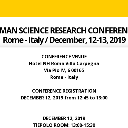
MAN SCIENCE RESEARCH CONFEREN
Rome - Italy / December, 12-13, 2019
CONFERENCE VENUE
Hotel NH Roma Villa Carpegna
Via Pio IV, 6 00165
Rome - Italy
CONFERENCE REGISTRATION
DECEMBER 12, 2019 from 12:45 to 13:00
DECEMBER 12, 2019
TIEPOLO ROOM: 13:00-15:30