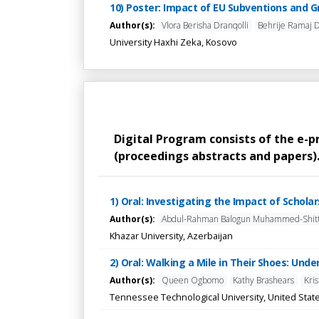
10) Poster: Impact of EU Subventions and 
Author(s):
Vlora Berisha Dranqolli
Behrije Ramaj 
University Haxhi Zeka, Kosovo
Digital Program consists of the e-
(proceedings abstracts and papers). 
1) Oral: Investigating the Impact of Schol
Author(s):
Abdul-Rahman Balogun Muhammed-Shit
Khazar University, Azerbaijan
2) Oral: Walking a Mile in Their Shoes: Und
Author(s):
Queen Ogbomo
Kathy Brashears
Kri
Tennessee Technological University, United Stat