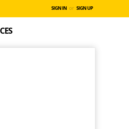
SIGN IN
or
SIGN UP
CES