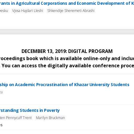
Grants in Agricultural Corporations and Economic Development of 
Desku
Vjosa Hajdari Lleshi
Shkendije Sheremeti Abrashi
DECEMBER 13, 2019: DIGITAL PROGRAM
proceedings book which is available online-only and inc
You can access the digitally available conference proce
arship on Academic Procrastination of Khazar University Students
tu
erstanding Students in Poverty
sten Pennycuff Trent
Marilyn Bruckman
es