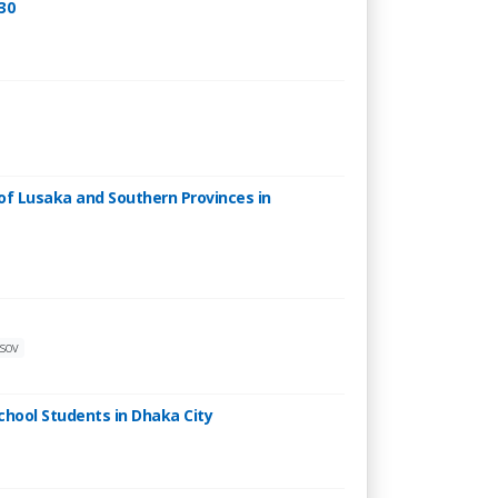
30
 of Lusaka and Southern Provinces in
asov
chool Students in Dhaka City