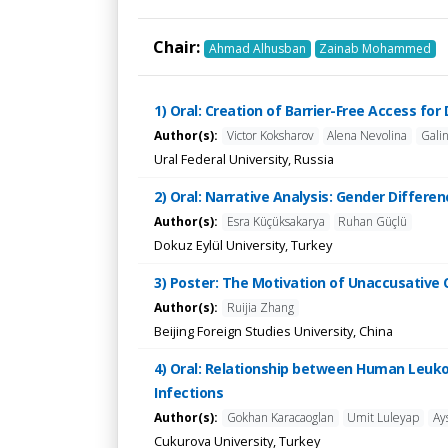
Chair:
Ahmad Alhusban
Zainab Mohammed
1) Oral: Creation of Barrier-Free Access for
Author(s):
Victor Koksharov
Alena Nevolina
Gali
Ural Federal University, Russia
2) Oral: Narrative Analysis: Gender Differe
Author(s):
Esra Küçüksakarya
Ruhan Güçlü
Dokuz Eylül University, Turkey
3) Poster: The Motivation of Unaccusative 
Author(s):
Ruijia Zhang
Beijing Foreign Studies University, China
4) Oral: Relationship between Human Leuko
Infections
Author(s):
Gokhan Karacaoglan
Umit Luleyap
Ay
Cukurova University, Turkey