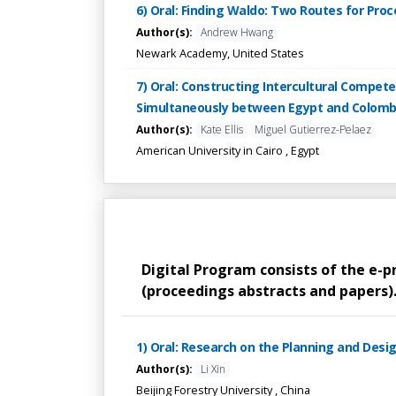
6) Oral: Finding Waldo: Two Routes for Pro
Author(s):
Andrew Hwang
Newark Academy, United States
7) Oral: Constructing Intercultural Compe
Simultaneously between Egypt and Colomb
Author(s):
Kate Ellis
Miguel Gutierrez-Pelaez
American University in Cairo , Egypt
Digital Program consists of the e-
(proceedings abstracts and papers). 
1) Oral: Research on the Planning and Desi
Author(s):
Li Xin
Beijing Forestry University , China