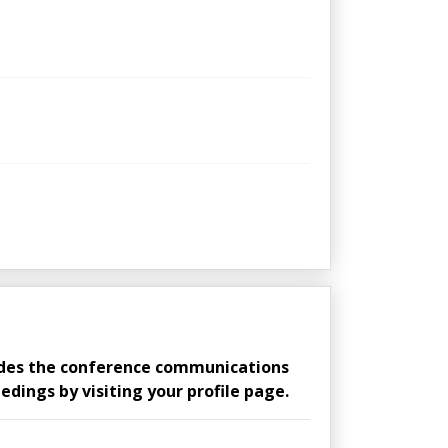
ludes the conference communications
edings by visiting your profile page.