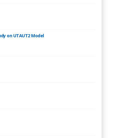
Study on UTAUT2 Model