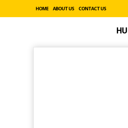
HOME
ABOUT US
CONTACT US
HU