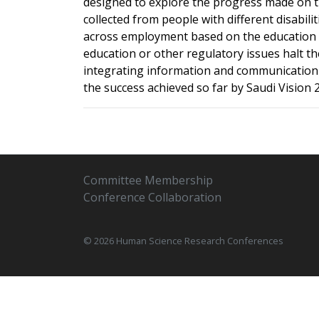
designed to explore the progress made on the
collected from people with different disabil
across employment based on the education le
education or other regulatory issues halt the
integrating information and communication t
the success achieved so far by Saudi Vision 
Committee Membership
Conference Collaboration
© 2026 Human Science Research Conferences