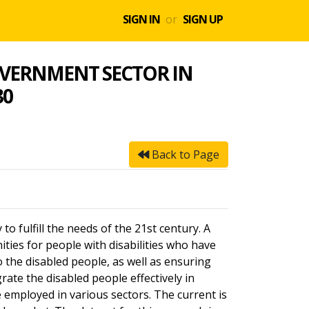
SIGN IN
or
SIGN UP
GOVERNMENT SECTOR IN
30
Back to Page
o fulfill the needs of the 21st century. A
ities for people with disabilities who have
 the disabled people, as well as ensuring
grate the disabled people effectively in
e employed in various sectors. The current is