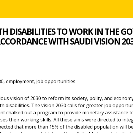
H DISABILITIES TO WORK IN THE 
CCORDANCE WITH SAUDI VISION 20
30, employment, job opportunities
s vision of 2030 to reform its society, polity, and economy t
 disabilities. The vision 2030 calls for greater job opportun
ent chalked out a program to provide monetary assistance to
ses their working skills. All these aims were directed to inte
expected that more than 15% of the disabled population will b