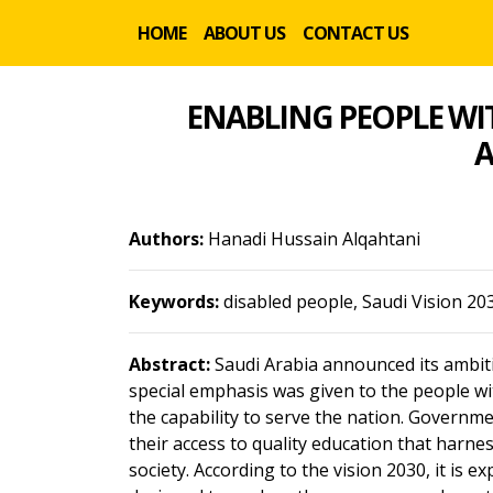
HOME
ABOUT US
CONTACT US
ENABLING PEOPLE WIT
A
Authors:
Hanadi Hussain Alqahtani
Keywords:
disabled people, Saudi Vision 20
Abstract:
Saudi Arabia announced its ambitiou
special emphasis was given to the people with
the capability to serve the nation. Governm
their access to quality education that harnes
society. According to the vision 2030, it is 