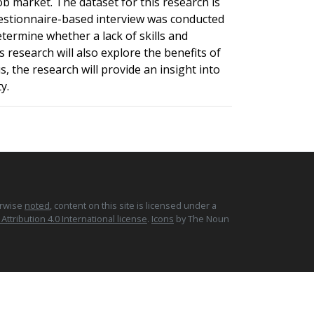
b market. The dataset for this research is
 questionnaire-based interview was conducted
termine whether a lack of skills and
 research will also explore the benefits of
 the research will provide an insight into
y.
erwise
noted
, content on this site is licensed under a
tribution 4.0 International license
.
Icons
by The Noun