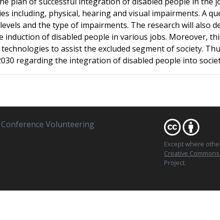
 plan of successful integration of disabled people in the jo
ities including, physical, hearing and visual impairments. A
vels and the type of impairments. The research will also de
 induction of disabled people in various jobs. Moreover, this
echnologies to assist the excluded segment of society. Thus,
2030 regarding the integration of disabled people into societ
Conference Volunteering
Except where oth
Creative Commons At
Project.