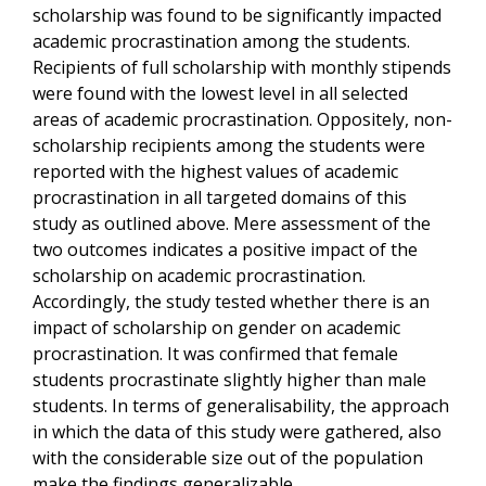
scholarship was found to be significantly impacted
academic procrastination among the students.
Recipients of full scholarship with monthly stipends
were found with the lowest level in all selected
areas of academic procrastination. Oppositely, non-
scholarship recipients among the students were
reported with the highest values of academic
procrastination in all targeted domains of this
study as outlined above. Mere assessment of the
two outcomes indicates a positive impact of the
scholarship on academic procrastination.
Accordingly, the study tested whether there is an
impact of scholarship on gender on academic
procrastination. It was confirmed that female
students procrastinate slightly higher than male
students. In terms of generalisability, the approach
in which the data of this study were gathered, also
with the considerable size out of the population
make the findings generalizable.