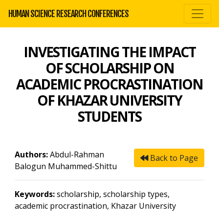
HUMAN SCIENCE RESEARCH CONFERENCES
INVESTIGATING THE IMPACT
OF SCHOLARSHIP ON
ACADEMIC PROCRASTINATION
OF KHAZAR UNIVERSITY
STUDENTS
Authors:
Abdul-Rahman
Back to Page
Balogun Muhammed-Shittu
Keywords:
scholarship, scholarship types,
academic procrastination, Khazar University