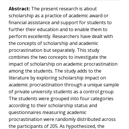
Abstract:
The present research is about
scholarship as a practice of academic award or
financial assistance and support for students to
further their education and to enable them to
perform excellently. Researchers have dealt with
the concepts of scholarship and academic
procrastination but separately. This study
combines the two concepts to investigate the
impact of scholarship on academic procrastination
among the students. The study adds to the
literature by exploring scholarship impact on
academic procrastination through a unique sample
of private university students as a control group.
The students were grouped into four categories
according to their scholarship status and
questionnaires measuring academic
procrastination were randomly distributed across
the participants of 205. As hypothesized, the