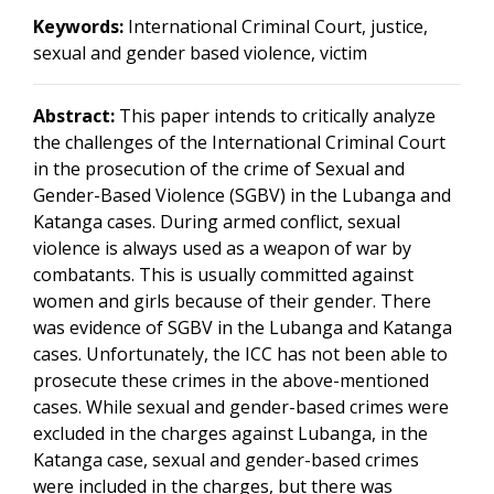
Keywords:
International Criminal Court, justice,
sexual and gender based violence, victim
Abstract:
This paper intends to critically analyze
the challenges of the International Criminal Court
in the prosecution of the crime of Sexual and
Gender-Based Violence (SGBV) in the Lubanga and
Katanga cases. During armed conflict, sexual
violence is always used as a weapon of war by
combatants. This is usually committed against
women and girls because of their gender. There
was evidence of SGBV in the Lubanga and Katanga
cases. Unfortunately, the ICC has not been able to
prosecute these crimes in the above-mentioned
cases. While sexual and gender-based crimes were
excluded in the charges against Lubanga, in the
Katanga case, sexual and gender-based crimes
were included in the charges, but there was