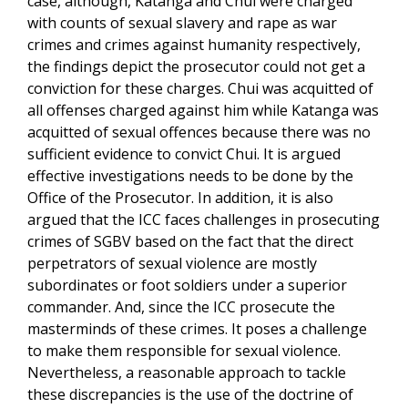
case, although, Katanga and Chui were charged
with counts of sexual slavery and rape as war
crimes and crimes against humanity respectively,
the findings depict the prosecutor could not get a
conviction for these charges. Chui was acquitted of
all offenses charged against him while Katanga was
acquitted of sexual offences because there was no
sufficient evidence to convict Chui. It is argued
effective investigations needs to be done by the
Office of the Prosecutor. In addition, it is also
argued that the ICC faces challenges in prosecuting
crimes of SGBV based on the fact that the direct
perpetrators of sexual violence are mostly
subordinates or foot soldiers under a superior
commander. And, since the ICC prosecute the
masterminds of these crimes. It poses a challenge
to make them responsible for sexual violence.
Nevertheless, a reasonable approach to tackle
these discrepancies is the use of the doctrine of