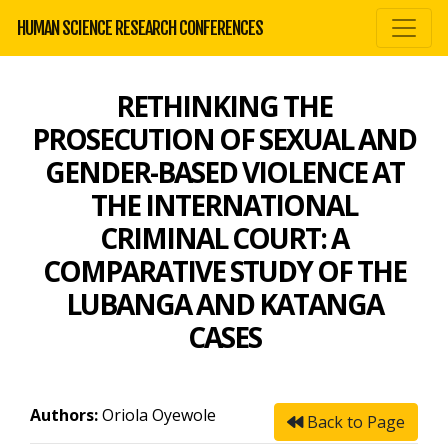
HUMAN SCIENCE RESEARCH CONFERENCES
RETHINKING THE
PROSECUTION OF SEXUAL AND
GENDER-BASED VIOLENCE AT
THE INTERNATIONAL
CRIMINAL COURT: A
COMPARATIVE STUDY OF THE
LUBANGA AND KATANGA
CASES
Authors:
Oriola Oyewole
Back to Page