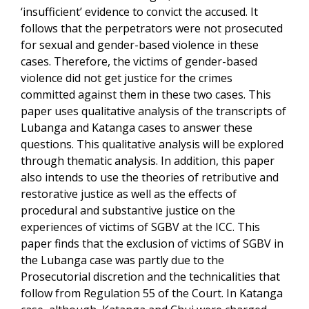
‘insufficient’ evidence to convict the accused. It
follows that the perpetrators were not prosecuted
for sexual and gender-based violence in these
cases. Therefore, the victims of gender-based
violence did not get justice for the crimes
committed against them in these two cases. This
paper uses qualitative analysis of the transcripts of
Lubanga and Katanga cases to answer these
questions. This qualitative analysis will be explored
through thematic analysis. In addition, this paper
also intends to use the theories of retributive and
restorative justice as well as the effects of
procedural and substantive justice on the
experiences of victims of SGBV at the ICC. This
paper finds that the exclusion of victims of SGBV in
the Lubanga case was partly due to the
Prosecutorial discretion and the technicalities that
follow from Regulation 55 of the Court. In Katanga