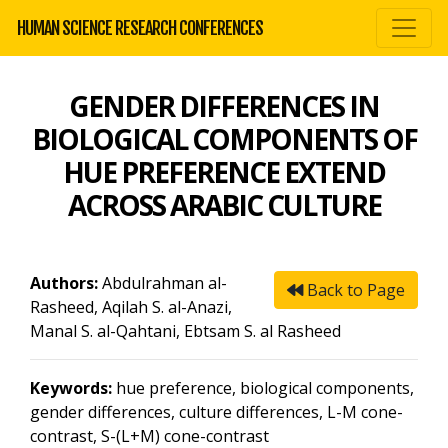
HUMAN SCIENCE RESEARCH CONFERENCES
GENDER DIFFERENCES IN
BIOLOGICAL COMPONENTS OF
HUE PREFERENCE EXTEND
ACROSS ARABIC CULTURE
Authors:
Abdulrahman al-
Back to Page
Rasheed, Aqilah S. al-Anazi,
Manal S. al-Qahtani, Ebtsam S. al Rasheed
Keywords:
hue preference, biological components,
gender differences, culture differences, L-M cone-
contrast, S-(L+M) cone-contrast