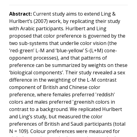
Abstract:
Current study aims to extend Ling &
Hurlbert’s (2007) work, by replicating their study
with Arabic participants. Hurlbert and Ling
proposed that color preference is governed by the
two sub-systems that underlie color vision (the
‘red-green’ L-M and ‘blue-yellow’ S-(L+M) cone-
opponent processes), and that patterns of
preference can be summarized by weights on these
‘biological components’. Their study revealed a sex
difference in the weighting of the L-M contrast
component of British and Chinese color
preference, where females preferred 'reddish'
colors and males preferred 'greenish colors in
contrast to a background. We replicated Hurlbert
and Ling’s study, but measured the color
preferences of British and Saudi participants (total
N = 109). Colour preferences were measured for