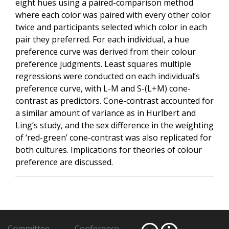
eight hues using a paired-comparison method
where each color was paired with every other color
twice and participants selected which color in each
pair they preferred. For each individual, a hue
preference curve was derived from their colour
preference judgments. Least squares multiple
regressions were conducted on each individual’s
preference curve, with L-M and S-(L+M) cone-
contrast as predictors. Cone-contrast accounted for
a similar amount of variance as in Hurlbert and
Ling’s study, and the sex difference in the weighting
of ‘red-green’ cone-contrast was also replicated for
both cultures. Implications for theories of colour
preference are discussed.
Committee
Conference