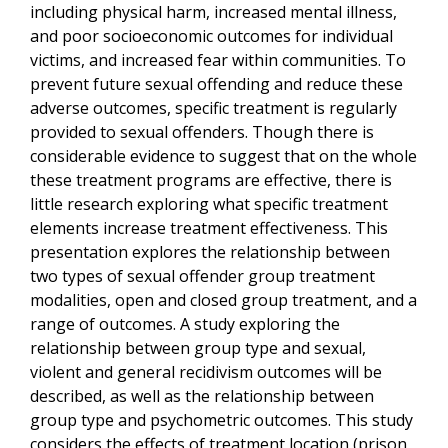
including physical harm, increased mental illness,
and poor socioeconomic outcomes for individual
victims, and increased fear within communities. To
prevent future sexual offending and reduce these
adverse outcomes, specific treatment is regularly
provided to sexual offenders. Though there is
considerable evidence to suggest that on the whole
these treatment programs are effective, there is
little research exploring what specific treatment
elements increase treatment effectiveness. This
presentation explores the relationship between
two types of sexual offender group treatment
modalities, open and closed group treatment, and a
range of outcomes. A study exploring the
relationship between group type and sexual,
violent and general recidivism outcomes will be
described, as well as the relationship between
group type and psychometric outcomes. This study
considers the effects of treatment location (prison