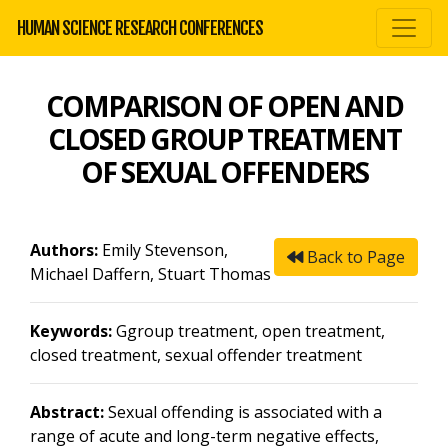
HUMAN SCIENCE RESEARCH CONFERENCES
COMPARISON OF OPEN AND
CLOSED GROUP TREATMENT
OF SEXUAL OFFENDERS
Authors:
Emily Stevenson,
Back to Page
Michael Daffern, Stuart Thomas
Keywords:
Ggroup treatment, open treatment,
closed treatment, sexual offender treatment
Abstract:
Sexual offending is associated with a
range of acute and long-term negative effects,