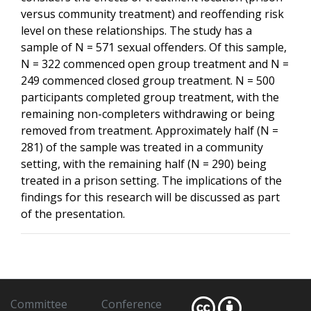
versus community treatment) and reoffending risk
level on these relationships. The study has a
sample of N = 571 sexual offenders. Of this sample,
N = 322 commenced open group treatment and N =
249 commenced closed group treatment. N = 500
participants completed group treatment, with the
remaining non-completers withdrawing or being
removed from treatment. Approximately half (N =
281) of the sample was treated in a community
setting, with the remaining half (N = 290) being
treated in a prison setting. The implications of the
findings for this research will be discussed as part
of the presentation.
Committee
Conference