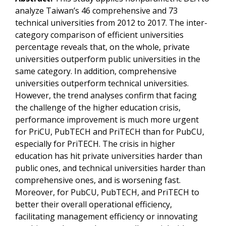
analyze Taiwan’s 46 comprehensive and 73
technical universities from 2012 to 2017. The inter-
category comparison of efficient universities
percentage reveals that, on the whole, private
universities outperform public universities in the
same category. In addition, comprehensive
universities outperform technical universities.
However, the trend analyses confirm that facing
the challenge of the higher education crisis,
performance improvement is much more urgent
for PriCU, PubTECH and PriTECH than for PubCU,
especially for PriTECH. The crisis in higher
education has hit private universities harder than
public ones, and technical universities harder than
comprehensive ones, and is worsening fast.
Moreover, for PubCU, PubTECH, and PriTECH to
better their overall operational efficiency,
facilitating management efficiency or innovating