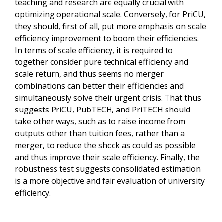
teaching and research are equally crucial with
optimizing operational scale. Conversely, for PriCU,
they should, first of all, put more emphasis on scale
efficiency improvement to boom their efficiencies.
In terms of scale efficiency, it is required to
together consider pure technical efficiency and
scale return, and thus seems no merger
combinations can better their efficiencies and
simultaneously solve their urgent crisis. That thus
suggests PriCU, PubTECH, and PriTECH should
take other ways, such as to raise income from
outputs other than tuition fees, rather than a
merger, to reduce the shock as could as possible
and thus improve their scale efficiency. Finally, the
robustness test suggests consolidated estimation
is a more objective and fair evaluation of university
efficiency.