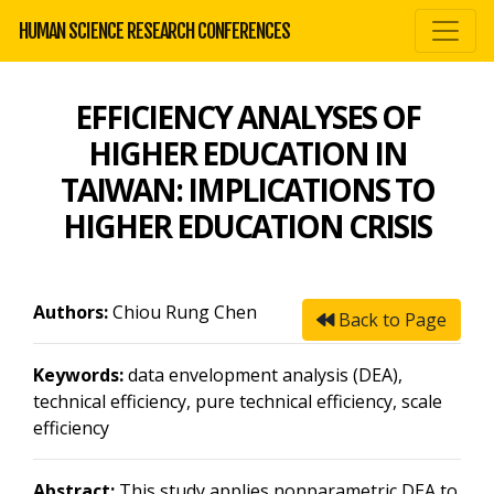
HUMAN SCIENCE RESEARCH CONFERENCES
EFFICIENCY ANALYSES OF
HIGHER EDUCATION IN
TAIWAN: IMPLICATIONS TO
HIGHER EDUCATION CRISIS
Authors:
Chiou Rung Chen
Back to Page
Keywords:
data envelopment analysis (DEA),
technical efficiency, pure technical efficiency, scale
efficiency
Abstract:
This study applies nonparametric DEA to