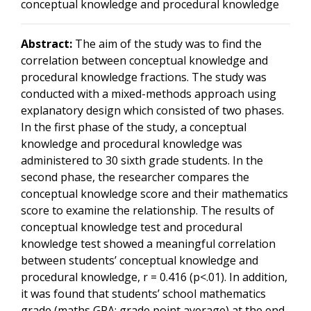
conceptual knowledge and procedural knowledge
Abstract:
The aim of the study was to find the
correlation between conceptual knowledge and
procedural knowledge fractions. The study was
conducted with a mixed-methods approach using
explanatory design which consisted of two phases.
In the first phase of the study, a conceptual
knowledge and procedural knowledge was
administered to 30 sixth grade students. In the
second phase, the researcher compares the
conceptual knowledge score and their mathematics
score to examine the relationship. The results of
conceptual knowledge test and procedural
knowledge test showed a meaningful correlation
between students’ conceptual knowledge and
procedural knowledge, r = 0.416 (p<.01). In addition,
it was found that students’ school mathematics
grade (maths GPA: grade point average) at the end