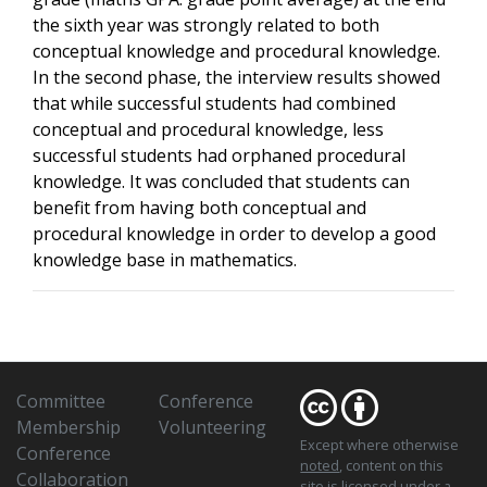
the sixth year was strongly related to both
conceptual knowledge and procedural knowledge.
In the second phase, the interview results showed
that while successful students had combined
conceptual and procedural knowledge, less
successful students had orphaned procedural
knowledge. It was concluded that students can
benefit from having both conceptual and
procedural knowledge in order to develop a good
knowledge base in mathematics.
Committee
Conference
Membership
Volunteering
Except where otherwise
Conference
noted
, content on this
Collaboration
site is licensed under a