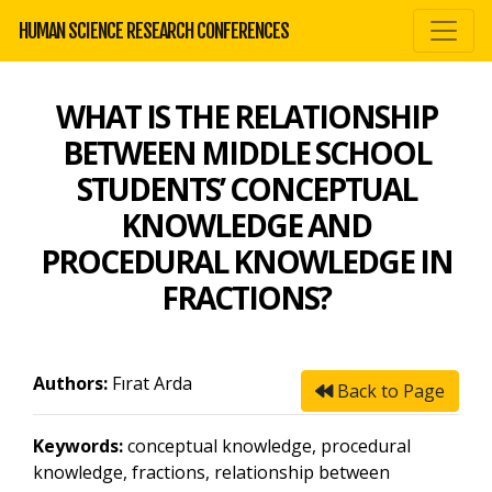
HUMAN SCIENCE RESEARCH CONFERENCES
WHAT IS THE RELATIONSHIP
BETWEEN MIDDLE SCHOOL
STUDENTS’ CONCEPTUAL
KNOWLEDGE AND
PROCEDURAL KNOWLEDGE IN
FRACTIONS?
Authors:
Fırat Arda
Back to Page
Keywords:
conceptual knowledge, procedural
knowledge, fractions, relationship between