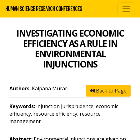
HUMAN SCIENCE RESEARCH CONFERENCES
INVESTIGATING ECONOMIC
EFFICIENCY AS A RULE IN
ENVIRONMENTAL
INJUNCTIONS
Authors:
Kalpana Murari
Back to Page
Keywords:
injunction jurisprudence, economic
efficiency, resource efficiency, resource
management
Abstract:
Environmental injunctions are given on