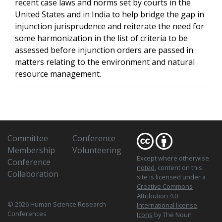
recent case laws and norms set by courts in the
United States and in India to help bridge the gap in
injunction jurisprudence and reiterate the need for
some harmonization in the list of criteria to be
assessed before injunction orders are passed in
matters relating to the environment and natural
resource management.
Committee
Conference
Membership
Volunteering
Except where otherwise
Conference
noted
, content on this
Collaboration
site is licensed under a
Creative Commons
Attribution 4.0
© 2026 Human Science Research
International license
.
Conferences
Icons
by The Noun