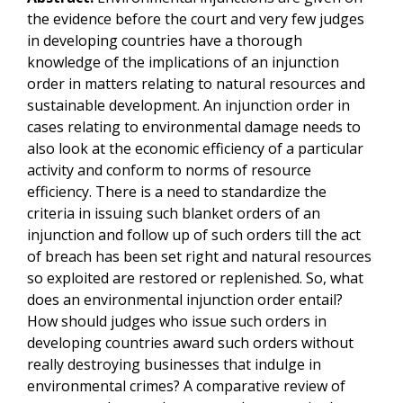
the evidence before the court and very few judges
in developing countries have a thorough
knowledge of the implications of an injunction
order in matters relating to natural resources and
sustainable development. An injunction order in
cases relating to environmental damage needs to
also look at the economic efficiency of a particular
activity and conform to norms of resource
efficiency. There is a need to standardize the
criteria in issuing such blanket orders of an
injunction and follow up of such orders till the act
of breach has been set right and natural resources
so exploited are restored or replenished. So, what
does an environmental injunction order entail?
How should judges who issue such orders in
developing countries award such orders without
really destroying businesses that indulge in
environmental crimes? A comparative review of