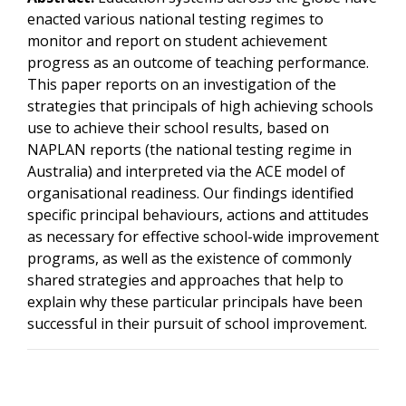
enacted various national testing regimes to
monitor and report on student achievement
progress as an outcome of teaching performance.
This paper reports on an investigation of the
strategies that principals of high achieving schools
use to achieve their school results, based on
NAPLAN reports (the national testing regime in
Australia) and interpreted via the ACE model of
organisational readiness. Our findings identified
specific principal behaviours, actions and attitudes
as necessary for effective school-wide improvement
programs, as well as the existence of commonly
shared strategies and approaches that help to
explain why these particular principals have been
successful in their pursuit of school improvement.