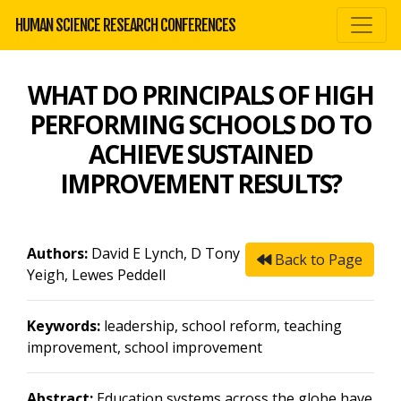
HUMAN SCIENCE RESEARCH CONFERENCES
WHAT DO PRINCIPALS OF HIGH
PERFORMING SCHOOLS DO TO
ACHIEVE SUSTAINED
IMPROVEMENT RESULTS?
Authors:
David E Lynch, D Tony
Back to Page
Yeigh, Lewes Peddell
Keywords:
leadership, school reform, teaching
improvement, school improvement
Abstract:
Education systems across the globe have