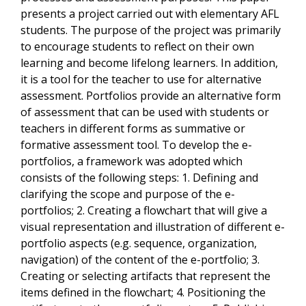
presents a project carried out with elementary AFL
students. The purpose of the project was primarily
to encourage students to reflect on their own
learning and become lifelong learners. In addition,
it is a tool for the teacher to use for alternative
assessment. Portfolios provide an alternative form
of assessment that can be used with students or
teachers in different forms as summative or
formative assessment tool. To develop the e-
portfolios, a framework was adopted which
consists of the following steps: 1. Defining and
clarifying the scope and purpose of the e-
portfolios; 2. Creating a flowchart that will give a
visual representation and illustration of different e-
portfolio aspects (e.g. sequence, organization,
navigation) of the content of the e-portfolio; 3.
Creating or selecting artifacts that represent the
items defined in the flowchart; 4. Positioning the