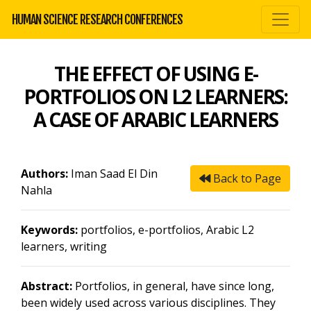
HUMAN SCIENCE RESEARCH CONFERENCES
THE EFFECT OF USING E-
PORTFOLIOS ON L2 LEARNERS:
A CASE OF ARABIC LEARNERS
Authors:
Iman Saad El Din
Back to Page
Nahla
Keywords:
portfolios, e-portfolios, Arabic L2
learners, writing
Abstract:
Portfolios, in general, have since long,
been widely used across various disciplines. They