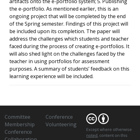
artifacts onto the e-portfolio system; 5. Publishing
the e-portfolio. As mentioned earlier, this is an
ongoing project that will be completed by the end
of the Spring semester. Findings of this project will
be included upon its completion. The paper will
address the challenges which students and teacher
faced during the process of creating e-portfolios. It
will also shed light on the challenges faced by the
teacher in using portfolios for assessment
purposes. A summary of students’ feedback on this
learning experience will be included.
Committee
Conference
Membership
Volunteering
Except where otherwise
Conference
noted
, content on this
Collaboration