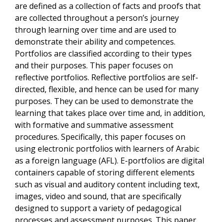
are defined as a collection of facts and proofs that
are collected throughout a person’s journey
through learning over time and are used to
demonstrate their ability and competences.
Portfolios are classified according to their types
and their purposes. This paper focuses on
reflective portfolios. Reflective portfolios are self-
directed, flexible, and hence can be used for many
purposes. They can be used to demonstrate the
learning that takes place over time and, in addition,
with formative and summative assessment
procedures. Specifically, this paper focuses on
using electronic portfolios with learners of Arabic
as a foreign language (AFL). E-portfolios are digital
containers capable of storing different elements
such as visual and auditory content including text,
images, video and sound, that are specifically
designed to support a variety of pedagogical
processes and assessment purposes. This paper