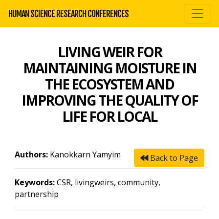
HUMAN SCIENCE RESEARCH CONFERENCES
LIVING WEIR FOR
MAINTAINING MOISTURE IN
THE ECOSYSTEM AND
IMPROVING THE QUALITY OF
LIFE FOR LOCAL
Authors:
Kanokkarn Yamyim
Back to Page
Keywords:
CSR, livingweirs, community,
partnership