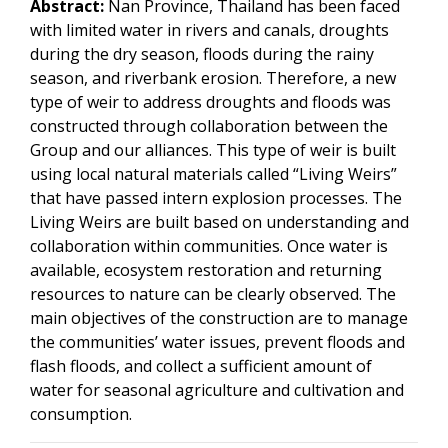
Abstract:
Nan Province, Thailand has been faced
with limited water in rivers and canals, droughts
during the dry season, floods during the rainy
season, and riverbank erosion. Therefore, a new
type of weir to address droughts and floods was
constructed through collaboration between the
Group and our alliances. This type of weir is built
using local natural materials called “Living Weirs”
that have passed intern explosion processes. The
Living Weirs are built based on understanding and
collaboration within communities. Once water is
available, ecosystem restoration and returning
resources to nature can be clearly observed. The
main objectives of the construction are to manage
the communities’ water issues, prevent floods and
flash floods, and collect a sufficient amount of
water for seasonal agriculture and cultivation and
consumption.