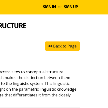
SIGN IN
or
SIGN UP
TRUCTURE
Back to Page
ccess sites to conceptual structure.
ch makes the distinction between them
to the linguistic system. This linguistic
ight on the parametric linguistic knowledge
 that differentiates it from the closely