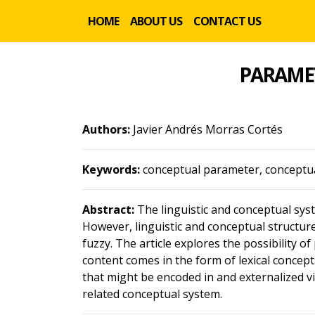
HOME
ABOUT US
CONTACT US
PARAMET
Authors:
Javier Andrés Morras Cortés
Keywords:
conceptual parameter, conceptual
Abstract:
The linguistic and conceptual syst
However, linguistic and conceptual structu
fuzzy. The article explores the possibility of
content comes in the form of lexical concept
that might be encoded in and externalized vi
related conceptual system.