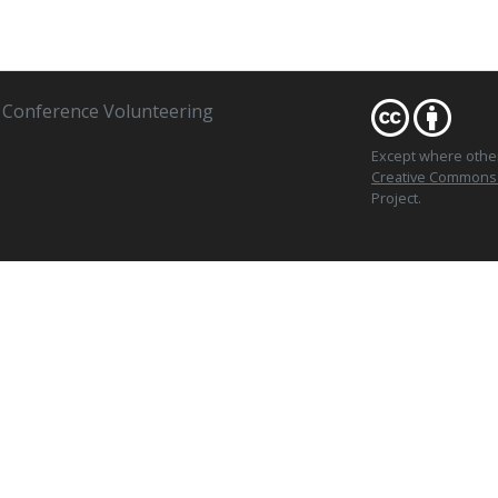
Conference Volunteering
Except where oth
Creative Commons At
Project.