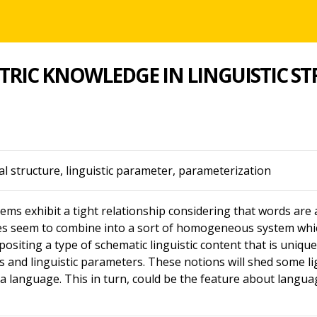
RIC KNOWLEDGE IN LINGUISTIC S
 structure, linguistic parameter, parameterization
ems exhibit a tight relationship considering that words are a
res seem to combine into a sort of homogeneous system whi
 positing a type of schematic linguistic content that is unique 
s and linguistic parameters. These notions will shed some l
a language. This in turn, could be the feature about language