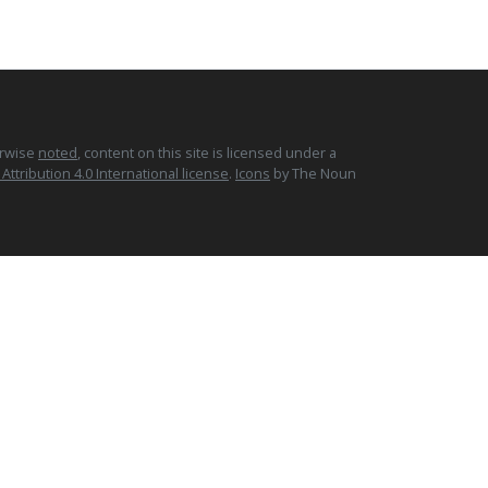
erwise
noted
, content on this site is licensed under a
tribution 4.0 International license
.
Icons
by The Noun