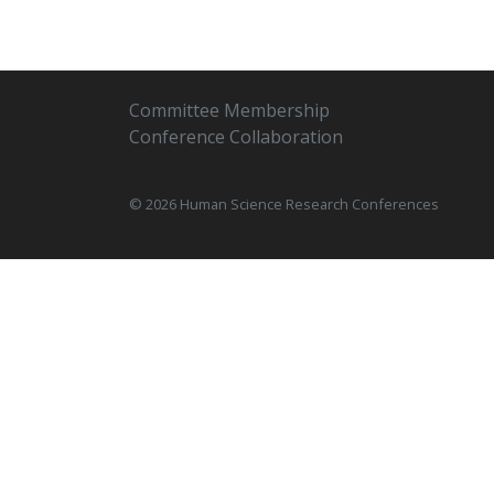
Committee Membership
Conference Collaboration
© 2026 Human Science Research Conferences