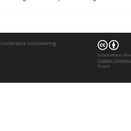
Conference Volunteering
Except where oth
Creative Commons At
Project.