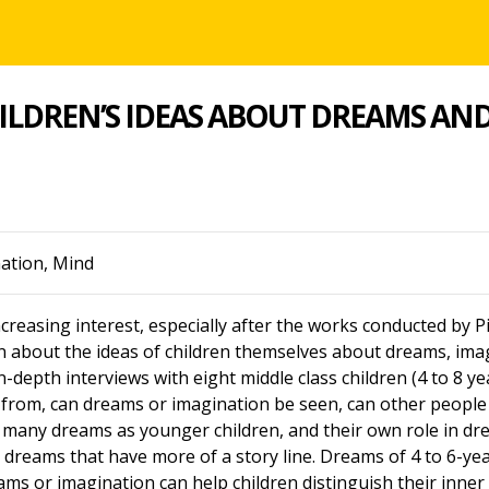
ILDREN’S IDEAS ABOUT DREAMS AN
nation, Mind
reasing interest, especially after the works conducted by P
on about the ideas of children themselves about dreams, im
n-depth interviews with eight middle class children (4 to 8 y
from, can dreams or imagination be seen, can other people 
 as many dreams as younger children, and their own role in
n dreams that have more of a story line. Dreams of 4 to 6-year
eams or imagination can help children distinguish their inne