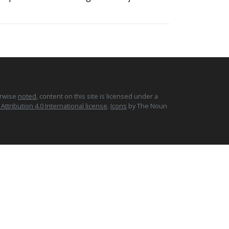
erwise
noted
, content on this site is licensed under a
tribution 4.0 International license
.
Icons
by The Noun