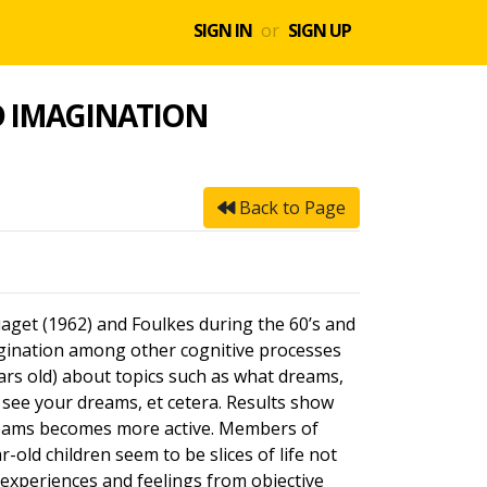
SIGN IN
or
SIGN UP
D IMAGINATION
Back to Page
iaget (1962) and Foulkes during the 60’s and
agination among other cognitive processes
ears old) about topics such as what dreams,
see your dreams, et cetera. Results show
 dreams becomes more active. Members of
-old children seem to be slices of life not
r experiences and feelings from objective