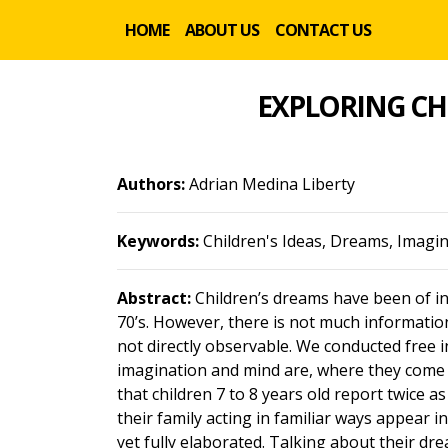
HOME
ABOUT US
CONTACT US
EXPLORING CH
Authors:
Adrian Medina Liberty
Keywords:
Children's Ideas, Dreams, Imagi
Abstract:
Children’s dreams have been of inc
70’s. However, there is not much informati
not directly observable. We conducted free i
imagination and mind are, where they come 
that children 7 to 8 years old report twice
their family acting in familiar ways appear i
yet fully elaborated. Talking about their dr