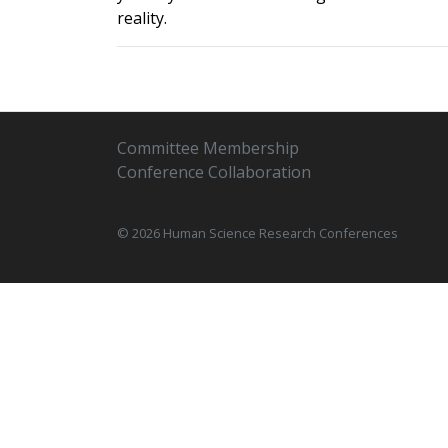
reality.
Committee Membership
Conference Collaboration
© 2026 Human Science Research Conferences