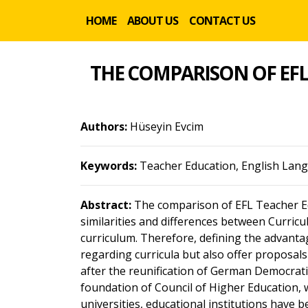
HOME
ABOUT US
CONTACT US
THE COMPARISON OF EF
Authors:
Hüseyin Evcim
Keywords:
Teacher Education, English Lan
Abstract:
The comparison of EFL Teacher E
similarities and differences between Curric
curriculum. Therefore, defining the advanta
regarding curricula but also offer proposals
after the reunification of German Democratic
foundation of Council of Higher Education, 
universities, educational institutions have 