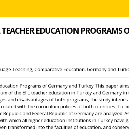
L TEACHER EDUCATION PROGRAMS 
guage Teaching, Comparative Education, Germany and Turk
ducation Programs of Germany and Turkey This paper aims 
ulum of the EFL teacher education in Turkey and Germany in 
ges and disadvantages of both programs, the study intends t
 related with the curriculum policies of both countries. To 
 Republic and Federal Republic of Germany are analyzed. As f
with which all higher education institutions in Turkey have 
been transformed into the faculties of education, and conser