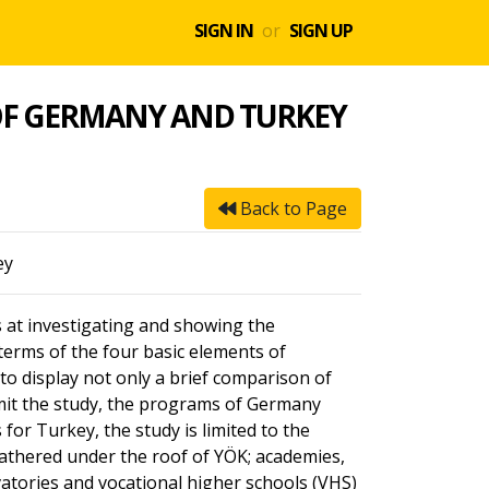
SIGN IN
or
SIGN UP
OF GERMANY AND TURKEY
Back to Page
ey
at investigating and showing the
terms of the four basic elements of
o display not only a brief comparison of
limit the study, the programs of Germany
or Turkey, the study is limited to the
gathered under the roof of YÖK; academies,
vatories and vocational higher schools (VHS)