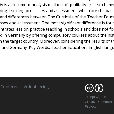
tudy is a document analysis method of qualitative research me
ching-learning processes and assessment, which are the basi
s and differences between The Curricula of the Teacher Edu
esses and assessment. The most significant difference is fou
ntrates less on practice teaching in schools and does not 
sed in Germany by offering compulsory courses about the his
in the target country. Moreover, considering the results of
 and Germany. Key Words: Teacher Education, English langu
Conference Volunteering
Except where oth
Creative Commons At
Project.