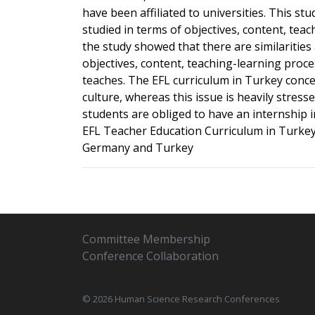
have been affiliated to universities. This s
studied in terms of objectives, content, tea
the study showed that there are similaritie
objectives, content, teaching-learning proc
teaches. The EFL curriculum in Turkey conce
culture, whereas this issue is heavily stres
students are obliged to have an internship 
EFL Teacher Education Curriculum in Turkey
Germany and Turkey
Committee Membership
Conference Collaboration
© 2026 Human Science Research Conferences