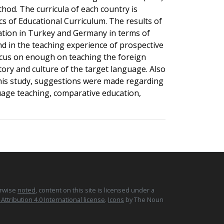
thod. The curricula of each country is
cs of Educational Curriculum. The results of
cation in Turkey and Germany in terms of
nd in the teaching experience of prospective
focus on enough on teaching the foreign
tory and culture of the target language. Also
 this study, suggestions were made regarding
age teaching, comparative education,
erwise
noted
, content on this site is licensed under a
tribution 4.0 International license
.
Icons
by The Noun